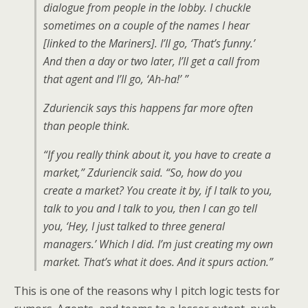
dialogue from people in the lobby. I chuckle
sometimes on a couple of the names I hear
[linked to the Mariners]. I’ll go, ‘That’s funny.’
And then a day or two later, I’ll get a call from
that agent and I’ll go, ‘Ah-ha!’ ”
Zduriencik says this happens far more often
than people think.
“If you really think about it, you have to create a
market,” Zduriencik said. “So, how do you
create a market? You create it by, if I talk to you,
talk to you and I talk to you, then I can go tell
you, ‘Hey, I just talked to three general
managers.’ Which I did. I’m just creating my own
market. That’s what it does. And it spurs action.”
This is one of the reasons why I pitch logic tests for