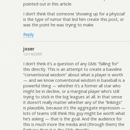
pointed out in this article.
I don’t think that someone ‘showing up for a physcial’
is the type of rumor that led him create this post, or
was the point he was trying to make.
Reply
joser
12/14/2009
I don’t think it’s a question of any GMs “falling for”
this directly. This is an attempt to create a baseline
“conventional wisdom” about what a player is worth
— and we know conventional wisdom in baseball is a
powerful thing — whether it’s a former all star who
might be in decline, or a marginal player who’s still
trying to stick in the big leagues at all. In that sense
it doesn’t really matter whether any of the “linkings”
is plausible, because it’s the aggregate impression —
lots of teams still think this guy might be worth what
he’s asking — that is the goal. And the audience for
this is much more the media and (through them) the
fanbase than it is the GMs directly.