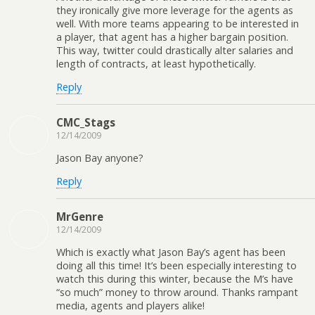
they ironically give more leverage for the agents as
well. With more teams appearing to be interested in
a player, that agent has a higher bargain position.
This way, twitter could drastically alter salaries and
length of contracts, at least hypothetically.
Reply
CMC_Stags
12/14/2009
Jason Bay anyone?
Reply
MrGenre
12/14/2009
Which is exactly what Jason Bay’s agent has been
doing all this time! It’s been especially interesting to
watch this during this winter, because the M’s have
“so much” money to throw around. Thanks rampant
media, agents and players alike!