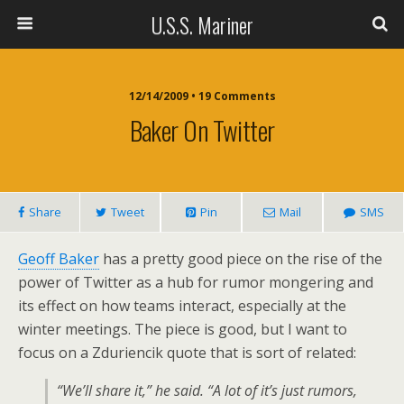
U.S.S. Mariner
12/14/2009 • 19 Comments
Baker On Twitter
Share
Tweet
Pin
Mail
SMS
Geoff Baker
has a pretty good piece on the rise of the
power of Twitter as a hub for rumor mongering and
its effect on how teams interact, especially at the
winter meetings. The piece is good, but I want to
focus on a Zduriencik quote that is sort of related:
“We’ll share it,” he said. “A lot of it’s just rumors,