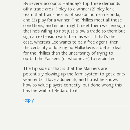
By several accounts Halladay’s top three demands
ofr a trade are (1) play to a winner (2) play for a
team that trains near is offseason home in Florida,
and (3) play for a winner. The Phillies meet all those
conditions, and in fact might meet them well enough
that he’s willing to not just allow a trade to them but
sign an extension with them as well. If that’s the
case, whereas Lee wants to be a free agent, then
the certainty of locking up Halladay is a better deal
for the Phillies than the uncertainty of trying to
outbid the Yankees (or whomever) to retain Lee.
The flip side of that is that the Mariners are
potentially blowing up the farm system to get a one-
year rental. I love Zduriencik, and I trust he knows
how to value players correctly, but done wrong this
has the whiff of Bedard to it.
Reply