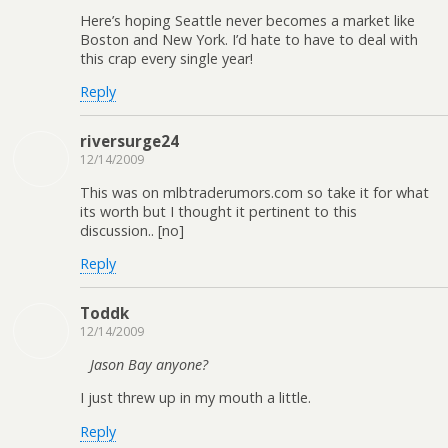
Here’s hoping Seattle never becomes a market like
Boston and New York. I’d hate to have to deal with
this crap every single year!
Reply
riversurge24
12/14/2009
This was on mlbtraderumors.com so take it for what
its worth but I thought it pertinent to this
discussion.. [no]
Reply
Toddk
12/14/2009
Jason Bay anyone?
I just threw up in my mouth a little.
Reply