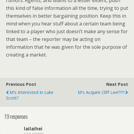
rumors. Agents, and teams to a lesser extent, push
this kind of false information all the time, trying to put
themselves in better bargaining position. Keep this in
mind when you hear stuff about a certain team being
linked to a player who just doesn’t make any sense for
that team – the reporter may be acting on
information that he was given for the sole purpose of
creating a market.
Previous Post
Next Post
M's Interested In Luke
M's Acquire Cliff Lee!?!?!
Scott?
19 responses
lailaihei