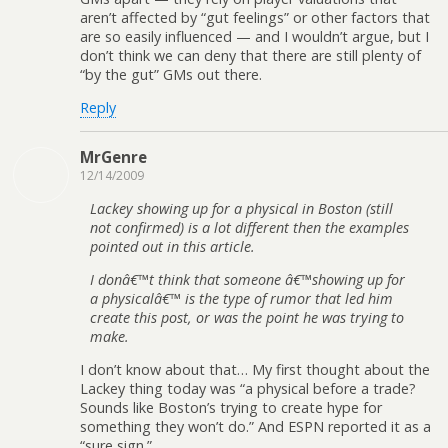
aren’t affected by “gut feelings” or other factors that
are so easily influenced — and I wouldn’t argue, but I
don’t think we can deny that there are still plenty of
“by the gut” GMs out there.
Reply
MrGenre
12/14/2009
Lackey showing up for a physical in Boston (still
not confirmed) is a lot different then the examples
pointed out in this article.
I donâ€™t think that someone â€™showing up for
a physicalâ€™ is the type of rumor that led him
create this post, or was the point he was trying to
make.
I don’t know about that… My first thought about the
Lackey thing today was “a physical before a trade?
Sounds like Boston’s trying to create hype for
something they won’t do.” And ESPN reported it as a
“sure sign.”