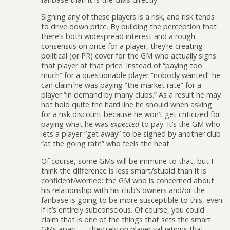
Signing any of these players is a risk, and risk tends
to drive down price. By building the perception that
there’s both widespread interest and a rough
consensus on price for a player, they’re creating
political (or PR) cover for the GM who actually signs
that player at that price. Instead of “paying too
much” for a questionable player “nobody wanted” he
can claim he was paying “the market rate” for a
player “in demand by many clubs.” As a result he may
not hold quite the hard line he should when asking
for a risk discount because he won’t get criticized for
paying what he was
expected
to pay. It’s the GM who
lets a player “get away” to be signed by another club
“at the going rate” who feels the heat.
Of course, some GMs will be immune to that, but I
think the difference is less smart/stupid than it is
confident/worried: the GM who is concerned about
his relationship with his club’s owners and/or the
fanbase is going to be more susceptible to this, even
if it’s entirely subconscious. Of course, you could
claim that is one of the things that sets the smart
GMs apart — they rely on player valuations that