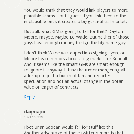
12/14/2009
You would think that they would link players to more
plausible teams… but I guess if you link them to the
implausible ones it creates a bigger artificial market.
But still, what GM is going to fall for that? Dayton
Moore, maybe. Maybe Ed Wade. But neither of those
guys have enough money to sign the big name guys.
I don’t think Wade was duped into signing Lyon, or
Moore heard rumors about a big market for Kendall.
And it seems like the smart GMs are smart enough
to ignore it anyway. I think the rumor mongering all
adds up to just a bunch of fan and reporter
speculation and not an actual change in the dollar
value or length of contracts.
Reply
daqmajor
12/14/2009
I bet Brian Sabean would fall for stuff like this.
Another advantage of these twitter rumors is that