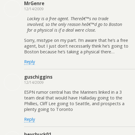
MrGenre
12/14/2009
Lackey is a free agent. Thereâ€™s no trade
involved, so the only reason heâ€™d go to Boston
for a physical is if a deal were close.
Sorry, mistype on my part. I’m aware that he’s a free
agent, but I just don’t necessarily think he’s going to
Boston because he’s taking a physical there…
Reply
guschiggins
12/14/2009
ESPN rumor central has the Mariners linked in a 3
team deal that would have Halladay going to the
Phillies, Cliff Lee going to Seattle, and prospects a
plenty going to Toronto
Reply
heychuck01