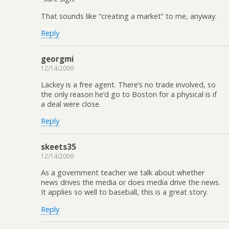
That sounds like “creating a market” to me, anyway.
Reply
georgmi
12/14/2009
Lackey is a free agent. There’s no trade involved, so
the only reason he’d go to Boston for a physical is if
a deal were close.
Reply
skeets35
12/14/2009
As a government teacher we talk about whether
news drives the media or does media drive the news.
It applies so well to baseball, this is a great story.
Reply