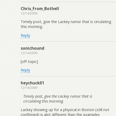
Chris_From_Bothell
12/14/2009
Timely post, give the Lackey rumor that is circulating
this morning.
Reply
sonichound
12/14/2009
[off-topic]
Reply
heychuck01
12/14/2009
Timely post, give the Lackey rumor that is
circulating this morning.
Lackey showing up for a physical in Boston (still not
confirmed) is alot different then the examples