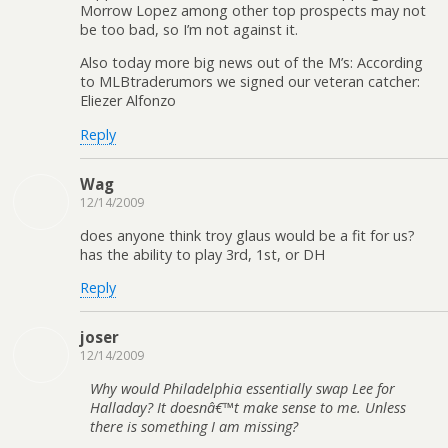
Morrow Lopez among other top prospects may not
be too bad, so I’m not against it.
Also today more big news out of the M’s: According
to MLBtraderumors we signed our veteran catcher:
Eliezer Alfonzo
Reply
Wag
12/14/2009
does anyone think troy glaus would be a fit for us?
has the ability to play 3rd, 1st, or DH
Reply
joser
12/14/2009
Why would Philadelphia essentially swap Lee for
Halladay? It doesnâ€™t make sense to me. Unless
there is something I am missing?