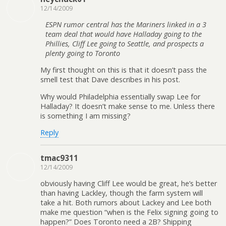
12/14/2009
ESPN rumor central has the Mariners linked in a 3
team deal that would have Halladay going to the
Phillies, Cliff Lee going to Seattle, and prospects a
plenty going to Toronto
My first thought on this is that it doesn’t pass the
smell test that Dave describes in his post.
Why would Philadelphia essentially swap Lee for
Halladay? It doesn’t make sense to me. Unless there
is something I am missing?
Reply
tmac9311
12/14/2009
obviously having Cliff Lee would be great, he’s better
than having Lackley, though the farm system will
take a hit. Both rumors about Lackey and Lee both
make me question “when is the Felix signing going to
happen?” Does Toronto need a 2B? Shipping