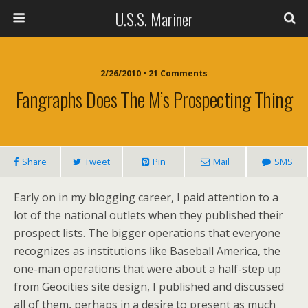
U.S.S. Mariner
2/26/2010 • 21 Comments
Fangraphs Does The M’s Prospecting Thing
Share
Tweet
Pin
Mail
SMS
Early on in my blogging career, I paid attention to a
lot of the national outlets when they published their
prospect lists. The bigger operations that everyone
recognizes as institutions like Baseball America, the
one-man operations that were about a half-step up
from Geocities site design, I published and discussed
all of them, perhaps in a desire to present as much