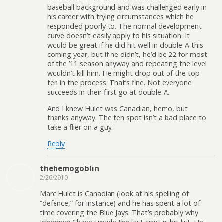
baseball background and was challenged early in
his career with trying circumstances which he
responded poorly to. The normal development
curve doesn’t easily apply to his situation. It
would be great if he did hit well in double-A this
coming year, but if he didn’t, he’d be 22 for most
of the ’11 season anyway and repeating the level
wouldn’t kill him. He might drop out of the top
ten in the process. That’s fine. Not everyone
succeeds in their first go at double-A.
And I knew Hulet was Canadian, hemo, but
thanks anyway. The ten spot isn’t a bad place to
take a flier on a guy.
Reply
thehemogoblin
2/26/2010
Marc Hulet is Canadian (look at his spelling of
“defence,” for instance) and he has spent a lot of
time covering the Blue Jays. That’s probably why
Johermyn Chavez made the last spot in his list. He