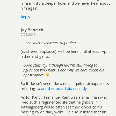
himself into a deeper hole, and we never hear about
him again.
Reply
Jay Yencich
2/28/2010
I bet Hulet over-rates Tug Hulett.
(scattered applause) He’ll be here until at least April,
ladies and gents.
Good stuff Jay, although Iâ€
™
m still trying to
figure out who Kant is and why we care about his
apostrophes.
So it doesn’t seem like a non sequitur, dchappelle is
referring to
another post I did recently
.
As for Kant… Immanuel Kant was a small man who
lived such a regimented life that neighbors in
KÃ¶nigsberg would often set their clocks to his
passing by on daily walks. He also insisted that his