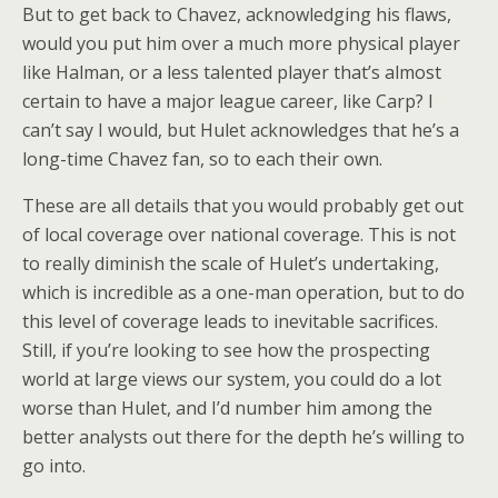
But to get back to Chavez, acknowledging his flaws,
would you put him over a much more physical player
like Halman, or a less talented player that’s almost
certain to have a major league career, like Carp? I
can’t say I would, but Hulet acknowledges that he’s a
long-time Chavez fan, so to each their own.
These are all details that you would probably get out
of local coverage over national coverage. This is not
to really diminish the scale of Hulet’s undertaking,
which is incredible as a one-man operation, but to do
this level of coverage leads to inevitable sacrifices.
Still, if you’re looking to see how the prospecting
world at large views our system, you could do a lot
worse than Hulet, and I’d number him among the
better analysts out there for the depth he’s willing to
go into.