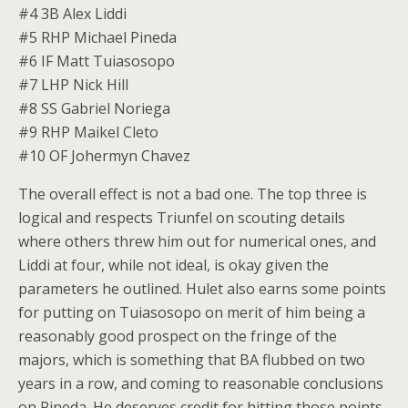
#4 3B Alex Liddi
#5 RHP Michael Pineda
#6 IF Matt Tuiasosopo
#7 LHP Nick Hill
#8 SS Gabriel Noriega
#9 RHP Maikel Cleto
#10 OF Johermyn Chavez
The overall effect is not a bad one. The top three is
logical and respects Triunfel on scouting details
where others threw him out for numerical ones, and
Liddi at four, while not ideal, is okay given the
parameters he outlined. Hulet also earns some points
for putting on Tuiasosopo on merit of him being a
reasonably good prospect on the fringe of the
majors, which is something that BA flubbed on two
years in a row, and coming to reasonable conclusions
on Pineda. He deserves credit for hitting those points.