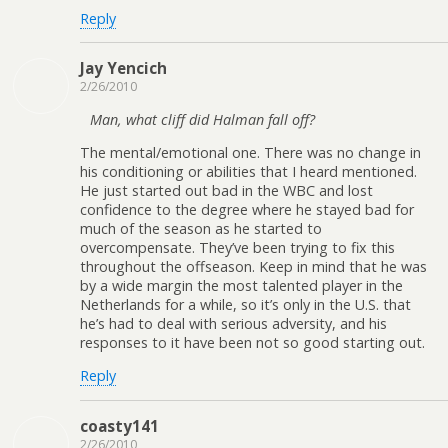
Reply
Jay Yencich
2/26/2010
Man, what cliff did Halman fall off?
The mental/emotional one. There was no change in
his conditioning or abilities that I heard mentioned.
He just started out bad in the WBC and lost
confidence to the degree where he stayed bad for
much of the season as he started to
overcompensate. They’ve been trying to fix this
throughout the offseason. Keep in mind that he was
by a wide margin the most talented player in the
Netherlands for a while, so it’s only in the U.S. that
he’s had to deal with serious adversity, and his
responses to it have been not so good starting out.
Reply
coasty141
2/26/2010