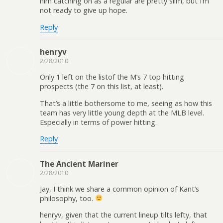
him catching on as a regular are pretty slim, but I’m
not ready to give up hope.
Reply
henryv
2/28/2010
Only 1 left on the listof the M’s 7 top hitting
prospects (the 7 on this list, at least).
That’s a little bothersome to me, seeing as how this
team has very little young depth at the MLB level.
Especially in terms of power hitting.
Reply
The Ancient Mariner
2/28/2010
Jay, I think we share a common opinion of Kant’s
philosophy, too.
henryv, given that the current lineup tilts lefty, that