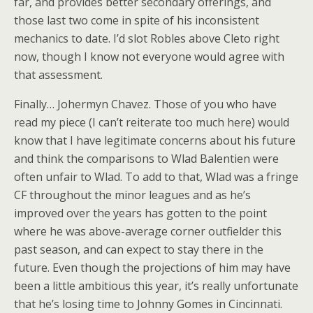
far, and provides better secondary offerings, and
those last two come in spite of his inconsistent
mechanics to date. I’d slot Robles above Cleto right
now, though I know not everyone would agree with
that assessment.
Finally… Johermyn Chavez. Those of you who have
read my piece (I can’t reiterate too much here) would
know that I have legitimate concerns about his future
and think the comparisons to Wlad Balentien were
often unfair to Wlad. To add to that, Wlad was a fringe
CF throughout the minor leagues and as he’s
improved over the years has gotten to the point
where he was above-average corner outfielder this
past season, and can expect to stay there in the
future. Even though the projections of him may have
been a little ambitious this year, it’s really unfortunate
that he’s losing time to Johnny Gomes in Cincinnati.