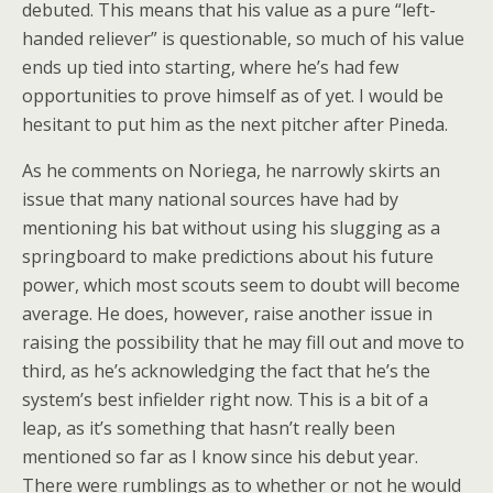
debuted. This means that his value as a pure “left-
handed reliever” is questionable, so much of his value
ends up tied into starting, where he’s had few
opportunities to prove himself as of yet. I would be
hesitant to put him as the next pitcher after Pineda.
As he comments on Noriega, he narrowly skirts an
issue that many national sources have had by
mentioning his bat without using his slugging as a
springboard to make predictions about his future
power, which most scouts seem to doubt will become
average. He does, however, raise another issue in
raising the possibility that he may fill out and move to
third, as he’s acknowledging the fact that he’s the
system’s best infielder right now. This is a bit of a
leap, as it’s something that hasn’t really been
mentioned so far as I know since his debut year.
There were rumblings as to whether or not he would