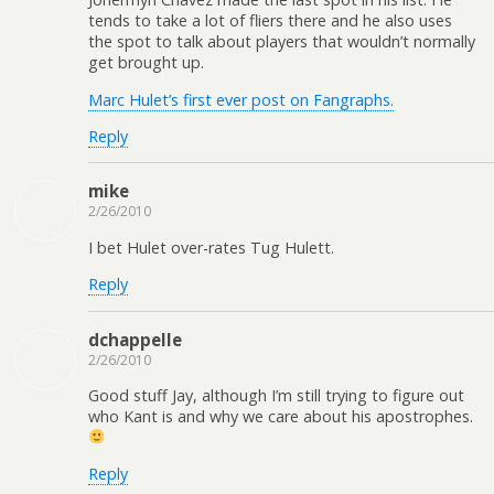
tends to take a lot of fliers there and he also uses
the spot to talk about players that wouldn’t normally
get brought up.
Marc Hulet’s first ever post on Fangraphs.
Reply
mike
2/26/2010
I bet Hulet over-rates Tug Hulett.
Reply
dchappelle
2/26/2010
Good stuff Jay, although I’m still trying to figure out
who Kant is and why we care about his apostrophes.
Reply