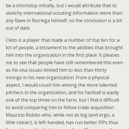
be a shortstop initially, but I would attribute that to
sketchy international scouting information more than
any flaws in Noriega himself, so the conclusion is a bit
out of date.
Cleto is a player that made a number of top ten for a
lot of people, a testament to the abilities that brought
him into the organization in the first place. It pleases
me to see that people have still remembered this even
as his visa issues limited him to less than thirty
innings in his new organization. From a physical
aspect, I would count him among the more talented
pitchers in the organization, and his fastball is easily
one of the top three on the farm, but I find it difficult
to avoid comparing him to fellow trade acquisition
Mauricio Robles who, while not as big (and ergo, a
little riskier), is left-handed, has run better FIPs thus