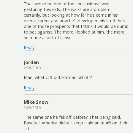
That would be one of the conclusions I was
gesturing towards. The walks are a problem,
certainly, but looking at how far he’s come in his
overall career and how he’s developed his stuff, he’s
one of those prospects that I think it would be dumb
to bet against. The more I looked at him, the more
he made a sort of sense.
Reply
jordan
2/26/2010
Man, what cliff did Halman fall off?
Reply
Mike Snow
2/26/2010
The same one he fell off before? That being said,
Baseball America did still keep Halman at #8 on their
list.