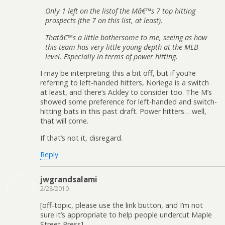
Only 1 left on the listof the Mâ€™s 7 top hitting
prospects (the 7 on this list, at least).
Thatâ€™s a little bothersome to me, seeing as how
this team has very little young depth at the MLB
level. Especially in terms of power hitting.
I may be interpreting this a bit off, but if you’re
referring to left-handed hitters, Noriega is a switch
at least, and there’s Ackley to consider too. The M’s
showed some preference for left-handed and switch-
hitting bats in this past draft. Power hitters… well,
that will come.
If that’s not it, disregard.
Reply
jwgrandsalami
2/28/2010
[off-topic, please use the link button, and I’m not
sure it’s appropriate to help people undercut Maple
Street Press]