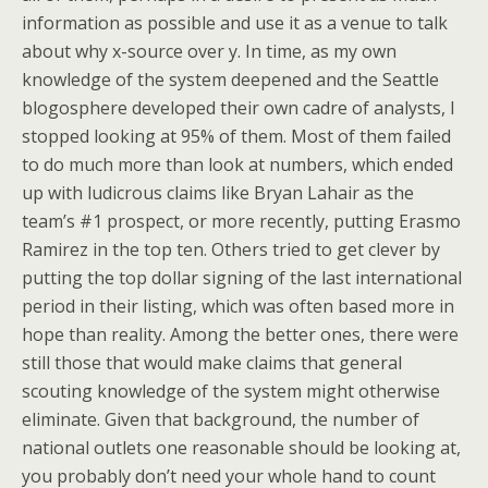
information as possible and use it as a venue to talk
about why x-source over y. In time, as my own
knowledge of the system deepened and the Seattle
blogosphere developed their own cadre of analysts, I
stopped looking at 95% of them. Most of them failed
to do much more than look at numbers, which ended
up with ludicrous claims like Bryan Lahair as the
team’s #1 prospect, or more recently, putting Erasmo
Ramirez in the top ten. Others tried to get clever by
putting the top dollar signing of the last international
period in their listing, which was often based more in
hope than reality. Among the better ones, there were
still those that would make claims that general
scouting knowledge of the system might otherwise
eliminate. Given that background, the number of
national outlets one reasonable should be looking at,
you probably don’t need your whole hand to count