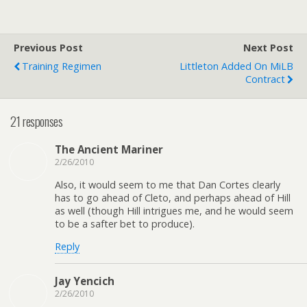
Previous Post
Next Post
Training Regimen
Littleton Added On MiLB
Contract
21 responses
The Ancient Mariner
2/26/2010
Also, it would seem to me that Dan Cortes clearly
has to go ahead of Cleto, and perhaps ahead of Hill
as well (though Hill intrigues me, and he would seem
to be a safter bet to produce).
Reply
Jay Yencich
2/26/2010