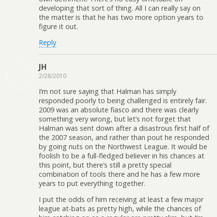
developing that sort of thing. All I can really say on
the matter is that he has two more option years to
figure it out.
Reply
JH
2/28/2010
I’m not sure saying that Halman has simply
responded poorly to being challenged is entirely fair.
2009 was an absolute fiasco and there was clearly
something very wrong, but let’s not forget that
Halman was sent down after a disastrous first half of
the 2007 season, and rather than pout he responded
by going nuts on the Northwest League. It would be
foolish to be a full-fledged believer in his chances at
this point, but there’s still a pretty special
combination of tools there and he has a few more
years to put everything together.
I put the odds of him receiving at least a few major
league at-bats as pretty high, while the chances of