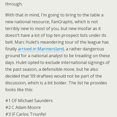
through.
With that in mind, I’m going to bring to the table a
new national resource, FanGraphs, which is not
terribly new to most of you, but new insofar as it
doesn’t have a lot of top ten prospect lists under its
belt. Marc Hulet’s meandering tour of the league has
finally
arrived in Marinersland
, a rather dangerous
ground for a national analyst to be treading on these
days. Hulet opted to exclude international signings of
the past season, a defensible move, but he also
decided that ’09 draftees would not be part of the
discussion, which is a bit bolder. The list he provides
looks like this:
#1 OF Michael Saunders
#2 C Adam Moore
#3 IF Carlos Triunfel