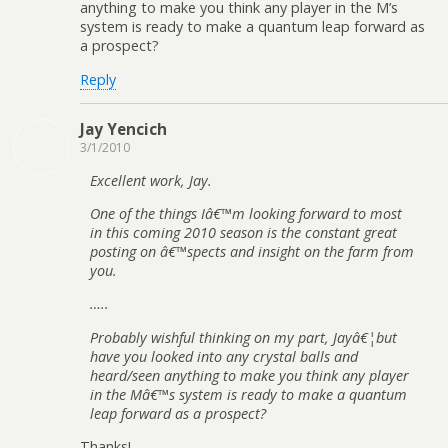
anything to make you think any player in the M’s
system is ready to make a quantum leap forward as
a prospect?
Reply
Jay Yencich
3/1/2010
Excellent work, Jay.
One of the things Iâ€™m looking forward to most
in this coming 2010 season is the constant great
posting on â€™spects and insight on the farm from
you.
…..
Probably wishful thinking on my part, Jayâ€¦but
have you looked into any crystal balls and
heard/seen anything to make you think any player
in the Mâ€™s system is ready to make a quantum
leap forward as a prospect?
Thanks!