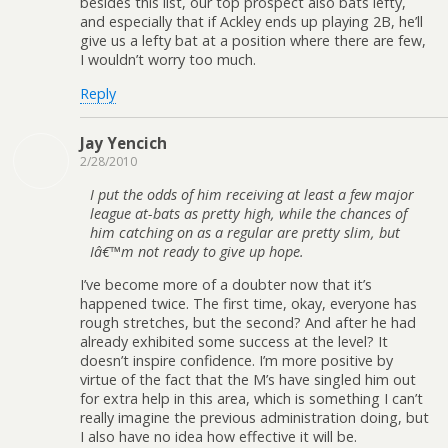
besides this list, our top prospect also bats lefty,
and especially that if Ackley ends up playing 2B, he’ll
give us a lefty bat at a position where there are few,
I wouldn’t worry too much.
Reply
Jay Yencich
2/28/2010
I put the odds of him receiving at least a few major
league at-bats as pretty high, while the chances of
him catching on as a regular are pretty slim, but
Iâ€™m not ready to give up hope.
I’ve become more of a doubter now that it’s
happened twice. The first time, okay, everyone has
rough stretches, but the second? And after he had
already exhibited some success at the level? It
doesn’t inspire confidence. I’m more positive by
virtue of the fact that the M’s have singled him out
for extra help in this area, which is something I can’t
really imagine the previous administration doing, but
I also have no idea how effective it will be.