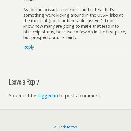
As for the possible breakout candidates, that’s
something we’re kicking around in the USSM labs at
the moment (no clear timetable just yet). I don’t
know how many are going to make that leap into
blue chip status, because so few do in the first place,
but prospectdom, certainly.
Reply
Leave a Reply
You must be
logged in
to post a comment.
Back to top