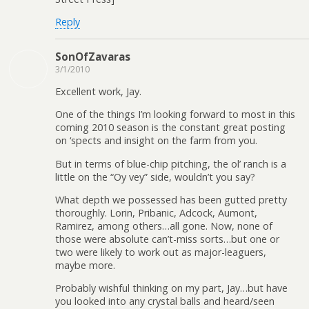
Reply
SonOfZavaras
3/1/2010
Excellent work, Jay.
One of the things I’m looking forward to most in this
coming 2010 season is the constant great posting
on ‘spects and insight on the farm from you.
But in terms of blue-chip pitching, the ol’ ranch is a
little on the “Oy vey” side, wouldn’t you say?
What depth we possessed has been gutted pretty
thoroughly. Lorin, Pribanic, Adcock, Aumont,
Ramirez, among others…all gone. Now, none of
those were absolute can’t-miss sorts…but one or
two were likely to work out as major-leaguers,
maybe more.
Probably wishful thinking on my part, Jay…but have
you looked into any crystal balls and heard/seen