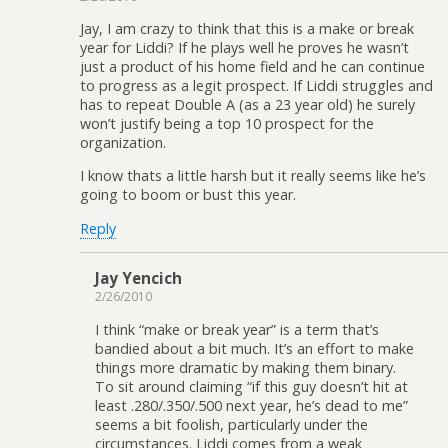
Jay, I am crazy to think that this is a make or break
year for Liddi? If he plays well he proves he wasn’t
just a product of his home field and he can continue
to progress as a legit prospect. If Liddi struggles and
has to repeat Double A (as a 23 year old) he surely
won’t justify being a top 10 prospect for the
organization.
I know thats a little harsh but it really seems like he’s
going to boom or bust this year.
Reply
Jay Yencich
2/26/2010
I think “make or break year” is a term that’s
bandied about a bit much. It’s an effort to make
things more dramatic by making them binary.
To sit around claiming “if this guy doesn’t hit at
least .280/.350/.500 next year, he’s dead to me”
seems a bit foolish, particularly under the
circumstances. Liddi comes from a weak