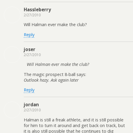
Hassleberry
2/27/2010
Will Halman ever make the club?
Reply
joser
2/27/2010
Will Halman ever make the club?
The magic prospect 8-ball says:
Outlook hazy. Ask again later
Reply
jordan
2/27/2010
Halman is still a freak athlete, and it is still possible
for him to turn it around and get back on track, but
it is also still possible that he continues to dig