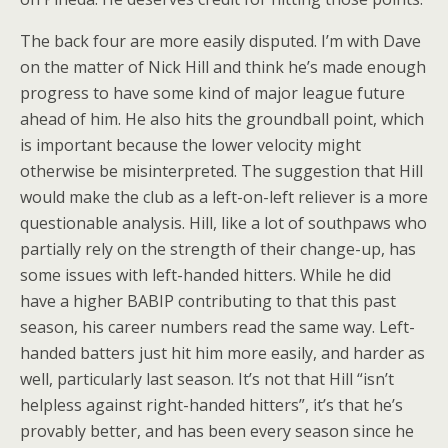
The back four are more easily disputed. I’m with Dave
on the matter of Nick Hill and think he’s made enough
progress to have some kind of major league future
ahead of him. He also hits the groundball point, which
is important because the lower velocity might
otherwise be misinterpreted. The suggestion that Hill
would make the club as a left-on-left reliever is a more
questionable analysis. Hill, like a lot of southpaws who
partially rely on the strength of their change-up, has
some issues with left-handed hitters. While he did
have a higher BABIP contributing to that this past
season, his career numbers read the same way. Left-
handed batters just hit him more easily, and harder as
well, particularly last season. It’s not that Hill “isn’t
helpless against right-handed hitters”, it’s that he’s
provably better, and has been every season since he