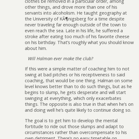
clothes be removed in a particular order, among
other things, and drove more than one of his
servants into alcoholism. He taught geography at
the University of KÃ¶nigsberg for a time despite
never traveling far enough outside of the town to
even reach the sea. Late in his life, he suffered a
stroke after eating too much of his favorite cheese
on his birthday. That’s roughly what you should know
about him.
Will Halman ever make the club?
If this were a simple matter of coaching him to not
swing at bad pitches or his receptiveness to said
coaching, that would be one thing. Halman on some
level knows better than to do such things, but as he
begins to slump, he gets desperate and will start
swinging at everything, which only exacerbates
things. The opposite is also true in that when he’s on
and doing well he’s quite likely to continue doing so.
The goal is to get him to develop the mental
fortitude to ride out those slumps and adapt to
circumstances rather than overcompensate to his
own detriment. There’s no easy timetable on