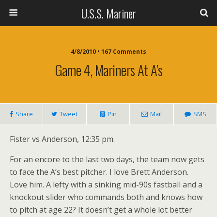
U.S.S. Mariner
4/8/2010 • 167 Comments
Game 4, Mariners At A’s
Share
Tweet
Pin
Mail
SMS
Fister vs Anderson, 12:35 pm.
For an encore to the last two days, the team now gets
to face the A’s best pitcher. I love Brett Anderson.
Love him. A lefty with a sinking mid-90s fastball and a
knockout slider who commands both and knows how
to pitch at age 22? It doesn’t get a whole lot better