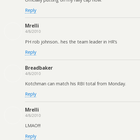
Reply
Mrelli
4/8/2010
PH rob johnson.. hes the team leader in HR’s
Reply
Breadbaker
4/8/2010
Kotchman can match his RBI total from Monday.
Reply
Mrelli
4/8/2010
LMAO!!!
Reply