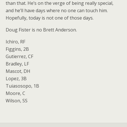
than that. He’s on the verge of being really special,
and he’ll have days where no one can touch him.
Hopefully, today is not one of those days.
Doug Fister is no Brett Anderson.
Ichiro, RF
Figgins, 2B
Gutierrez, CF
Bradley, LF
Mascot, DH
Lopez, 3B
Tuiasosopo, 1B
Moore, C
Wilson, SS