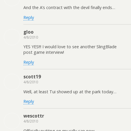
And the A’s contract with the devil finally ends…
Reply
gloo
4/8/2010
YES YES!!! I would love to see another SlingBlade
post game interview!
Reply
scott19
4/8/2010
Well, at least Tui showed up at the park today…
Reply
wescottr
4/8/2010
Officially putting on my rally cap now.