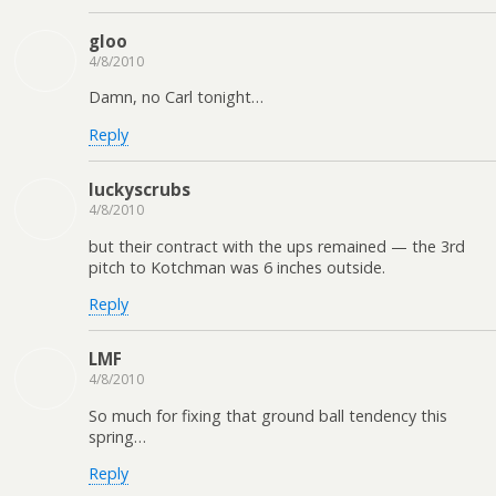
gloo
4/8/2010
Damn, no Carl tonight…
Reply
luckyscrubs
4/8/2010
but their contract with the ups remained — the 3rd
pitch to Kotchman was 6 inches outside.
Reply
LMF
4/8/2010
So much for fixing that ground ball tendency this
spring…
Reply