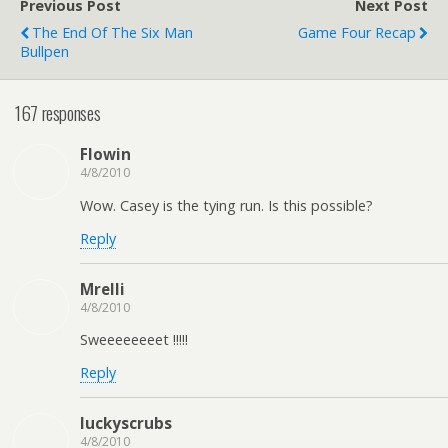
Previous Post
Next Post
The End Of The Six Man
Game Four Recap
Bullpen
167 responses
Flowin
4/8/2010
Wow. Casey is the tying run. Is this possible?
Reply
Mrelli
4/8/2010
Sweeeeeeeet !!!!!
Reply
luckyscrubs
4/8/2010