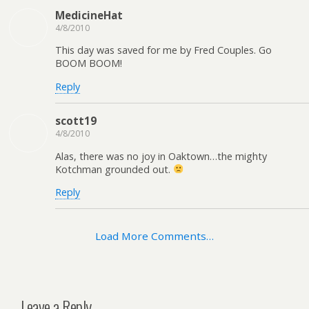
MedicineHat
4/8/2010
This day was saved for me by Fred Couples. Go
BOOM BOOM!
Reply
scott19
4/8/2010
Alas, there was no joy in Oaktown…the mighty
Kotchman grounded out.
Reply
Load More Comments…
Leave a Reply