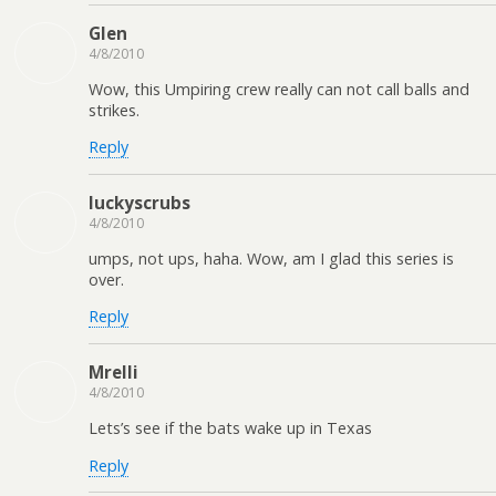
Glen
4/8/2010
Wow, this Umpiring crew really can not call balls and
strikes.
Reply
luckyscrubs
4/8/2010
umps, not ups, haha. Wow, am I glad this series is
over.
Reply
Mrelli
4/8/2010
Lets’s see if the bats wake up in Texas
Reply