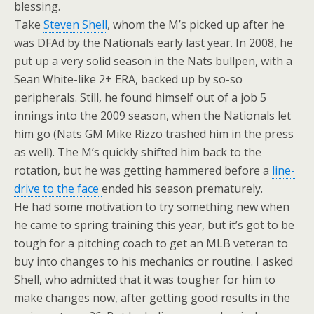
blessing.
Take
Steven Shell
, whom the M’s picked up after he
was DFAd by the Nationals early last year. In 2008, he
put up a very solid season in the Nats bullpen, with a
Sean White-like 2+ ERA, backed up by so-so
peripherals. Still, he found himself out of a job 5
innings into the 2009 season, when the Nationals let
him go (Nats GM Mike Rizzo trashed him in the press
as well). The M’s quickly shifted him back to the
rotation, but he was getting hammered before a
line-
drive to the face
ended his season prematurely.
He had some motivation to try something new when
he came to spring training this year, but it’s got to be
tough for a pitching coach to get an MLB veteran to
buy into changes to his mechanics or routine. I asked
Shell, who admitted that it was tougher for him to
make changes now, after getting good results in the