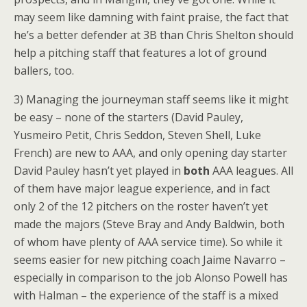
may seem like damning with faint praise, the fact that
he’s a better defender at 3B than Chris Shelton should
help a pitching staff that features a lot of ground
ballers, too.
3) Managing the journeyman staff seems like it might
be easy – none of the starters (David Pauley,
Yusmeiro Petit, Chris Seddon, Steven Shell, Luke
French) are new to AAA, and only opening day starter
David Pauley hasn’t yet played in
both
AAA leagues. All
of them have major league experience, and in fact
only 2 of the 12 pitchers on the roster haven’t yet
made the majors (Steve Bray and Andy Baldwin, both
of whom have plenty of AAA service time). So while it
seems easier for new pitching coach Jaime Navarro –
especially in comparison to the job Alonso Powell has
with Halman – the experience of the staff is a mixed