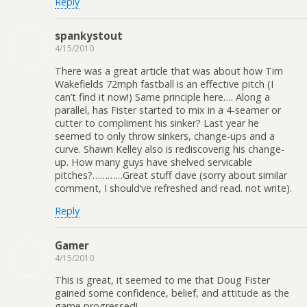
Reply
spankystout
4/15/2010
There was a great article that was about how Tim
Wakefields 72mph fastball is an effective pitch (I
can’t find it now!) Same principle here…. Along a
parallel, has Fister started to mix in a 4-seamer or
cutter to compliment his sinker? Last year he
seemed to only throw sinkers, change-ups and a
curve. Shawn Kelley also is rediscoverig his change-
up. How many guys have shelved servicable
pitches?…………Great stuff dave (sorry about similar
comment, I should’ve refreshed and read. not write).
Reply
Gamer
4/15/2010
This is great, it seemed to me that Doug Fister
gained some confidence, belief, and attitude as the
game progressed!