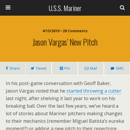
U.S.S. Mariner
4/15/2010 • 28 Comments
Jason Vargas’ New Pitch
Share
Tweet
Pin
Mail
SMS
In his post-game conversation with Geoff Baker,
Jason Vargas noted that he
started throwing a cutter
last night, after shelving it last year to work on his
breaking ball. Over the last few years, we’ve heard a
lot of stories about Mariner pitchers making changes
to their mechanics (remember Miguel Batista’s eureka
moment?) or adding a new pitch to their repertoire