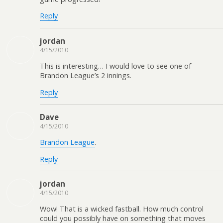
Reply
jordan
4/15/2010
This is interesting… I would love to see one of
Brandon League’s 2 innings.
Reply
Dave
4/15/2010
Brandon League
.
Reply
jordan
4/15/2010
Wow! That is a wicked fastball. How much control
could you possibly have on something that moves