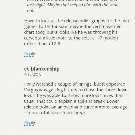
last night. Maybe that helped him with the shut
out.
Have to look at the release point graphs for the two
games to tell for sure (maybe the vert movement
chart too), but it looks like he was throwing his
curveball a little more to the side, a 1-7 motion
rather than a 12-6.
Reply
et_blankenship
4/15/2010
I only watched a couple of innings, but it appeared
Vargas was getting hitters to chase the curve down
low. If he was able to throw more low curves than
usual, that could explain a spike in break. Lower
release point on an overhand curve = more leverage
= more rotations = more break.
Reply