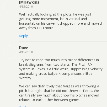
JMHawkins
4/15/2010
Well, actually looking at the plots, he was just
getting more movement, both vertical and
horzontal, on his curve. It dropped more and moved
away from LHH more.
Reply
Dave
4/15/2010
Try not to read too much into minor differences in
break diagrams from two starts. The Pitch F/x
system in Texas is a little weird, suppressing velocity
and making cross-ballpark comparisons a little
sketchy.
We can say definitively that Vargas was throwing a
pitch last night that he did not throw in Texas. We
can’t really say much about how his pitches moved
relative to each other between games.