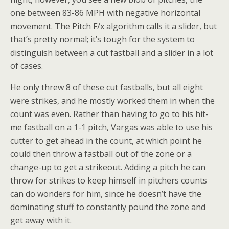
one between 83-86 MPH with negative horizontal
movement. The Pitch F/x algorithm calls it a slider, but
that’s pretty normal; it’s tough for the system to
distinguish between a cut fastball and a slider in a lot
of cases.
He only threw 8 of these cut fastballs, but all eight
were strikes, and he mostly worked them in when the
count was even. Rather than having to go to his hit-
me fastball on a 1-1 pitch, Vargas was able to use his
cutter to get ahead in the count, at which point he
could then throw a fastball out of the zone or a
change-up to get a strikeout. Adding a pitch he can
throw for strikes to keep himself in pitchers counts
can do wonders for him, since he doesn’t have the
dominating stuff to constantly pound the zone and
get away with it.