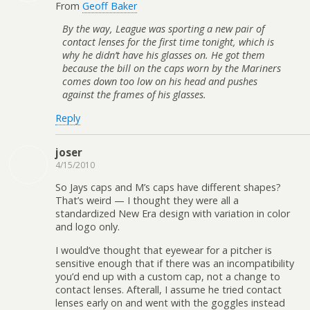
From
Geoff Baker
By the way, League was sporting a new pair of
contact lenses for the first time tonight, which is
why he didn’t have his glasses on. He got them
because the bill on the caps worn by the Mariners
comes down too low on his head and pushes
against the frames of his glasses.
Reply
joser
4/15/2010
So Jays caps and M’s caps have different shapes?
That’s weird — I thought they were all a
standardized New Era design with variation in color
and logo only.
I would’ve thought that eyewear for a pitcher is
sensitive enough that if there was an incompatibility
you’d end up with a custom cap, not a change to
contact lenses. Afterall, I assume he tried contact
lenses early on and went with the goggles instead