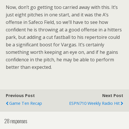
Now, don’t go getting too carried away with this. It’s
just eight pitches in one start, and it was the A’s
offense in Safeco Field, so we’ll have to see how
confident he is throwing at a good offense in a hitters
park, but adding a cut fastball to his repertoire could
be a significant boost for Vargas. It’s certainly
something worth keeping an eye on, and if he gains
confidence in the pitch, he may be able to perform
better than expected.
Previous Post
Next Post
Game Ten Recap
ESPN710 Weekly Radio Hit
28 responses