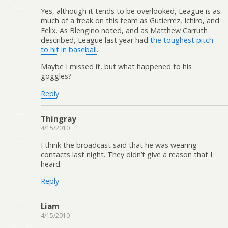
Yes, although it tends to be overlooked, League is as
much of a freak on this team as Gutierrez, Ichiro, and
Felix. As Blengino noted, and as Matthew Carruth
described, League last year had
the toughest pitch
to hit in baseball
.
Maybe I missed it, but what happened to his
goggles?
Reply
Thingray
4/15/2010
I think the broadcast said that he was wearing
contacts last night. They didn’t give a reason that I
heard.
Reply
Liam
4/15/2010