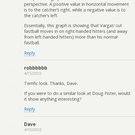
perspective. A positive value in horizontal movement
is to the catcher’s right, while a negative value is to
the catcher’s left.
Essentially, this graph is showing that Vargas’ cut
fastball moves in on right-handed hitters (and away
from left-handed hitters) more than his normal
fastball.
Reply
robbbbbb
4/15/2010
Terrific look. Thanks, Dave.
If you were to do a similar look at Doug Fister, would
it show anything interesting?
Reply
Dave
4/15/2010