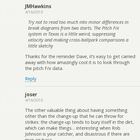
JMHawkins
4/16/2010
Try not to read too much into minor differences in
break diagrams from two starts. The Pitch F/x
system in Texas is a little weird, suppressing
velocity and making cross-ballpark comparisons a
little sketchy
Thanks for the reminder Dave, it’s easy to get carried
away with how amazingly cool it is to look through
the pitch F/x data.
Reply
joser
4/16/2010
The other valuable thing about having something
other than the change-up that he can throw for
strikes: the change-up tends to bury itself in the dirt,
which can make things… interesting when Rob
Johnson is your catcher, and disastrous if there are
men on base.