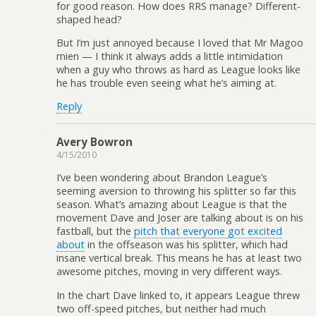
for good reason. How does RRS manage? Different-
shaped head?
But I’m just annoyed because I loved that Mr Magoo
mien — I think it always adds a little intimidation
when a guy who throws as hard as League looks like
he has trouble even seeing what he’s aiming at.
Reply
Avery Bowron
4/15/2010
I’ve been wondering about Brandon League’s
seeming aversion to throwing his splitter so far this
season. What’s amazing about League is that the
movement Dave and Joser are talking about is on his
fastball, but the
pitch that everyone got excited
about
in the offseason was his splitter, which had
insane vertical break. This means he has at least two
awesome pitches, moving in very different ways.
In the chart Dave linked to, it appears League threw
two off-speed pitches, but neither had much