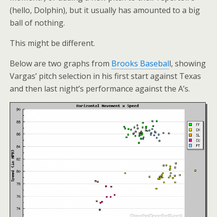
(hello, Dolphin), but it usually has amounted to a big
ball of nothing.
This might be different.
Below are two graphs from
Brooks Basebal
l, showing
Vargas’ pitch selection in his first start against Texas
and then last night’s performance against the A’s.