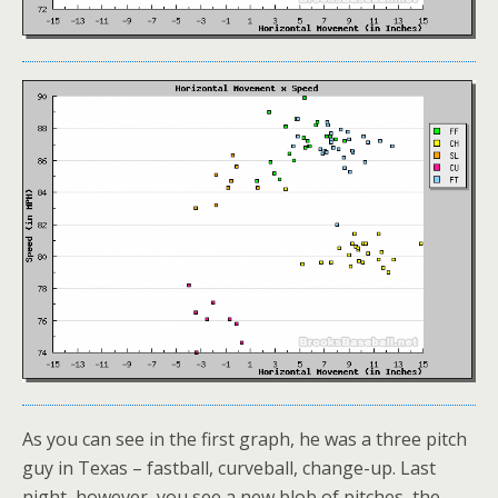
As you can see in the first graph, he was a three pitch
guy in Texas – fastball, curveball, change-up. Last
night, however, you see a new blob of pitches, the