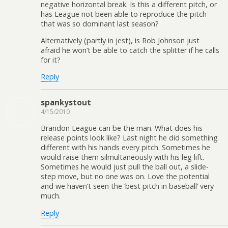
negative horizontal break. Is this a different pitch, or
has League not been able to reproduce the pitch
that was so dominant last season?
Alternatively (partly in jest), is Rob Johnson just
afraid he won’t be able to catch the splitter if he calls
for it?
Reply
spankystout
4/15/2010
Brandon League can be the man. What does his
release points look like? Last night he did something
different with his hands every pitch. Sometimes he
would raise them silmultaneously with his leg lift.
Sometimes he would just pull the ball out, a slide-
step move, but no one was on. Love the potential
and we haven’t seen the ‘best pitch in baseball’ very
much.
Reply