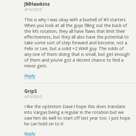
JMHawkins
4/15/2010
This is why I was okay with a bushell of #5 starters.
When you look at all the guys filling out the back of
the M’s rotation, they all have flaws that limit their
effectiveness, but they all also have the potential to
take some sort of step forward and become, not a
Felix or Lee, but a solid +2 WAR guy. The odds of
any one of them doing that is small, but get enough
of them and you’ve got a decent chance to find a
minor gem.
Reply
GripS
4/15/2010
I like the optimism Dave.I hope this does translate
into Vargas being a regular in the rotation but we
saw him do well to start off last year too. I just hope
he can hold on to it.
Reply