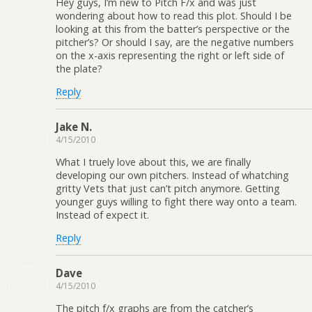
Hey guys, I’m new to Pitch F/x and was just
wondering about how to read this plot. Should I be
looking at this from the batter’s perspective or the
pitcher’s? Or should I say, are the negative numbers
on the x-axis representing the right or left side of
the plate?
Reply
Jake N.
4/15/2010
What I truely love about this, we are finally
developing our own pitchers. Instead of whatching
gritty Vets that just can’t pitch anymore. Getting
younger guys willing to fight there way onto a team.
Instead of expect it.
Reply
Dave
4/15/2010
The pitch f/x graphs are from the catcher’s