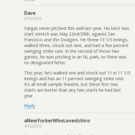
Dave
4/15/2010
Vargas never pitched this well last year. His best two
start stretch was May 22nd/29th, against San
Francisco and the Dodgers. He threw 13 1/3 innings,
walked three, struck out nine, and had a five percent
swinging strike rate. In the second of those two
games, he was pitching in an NL park, so there was
no designated hitter.
This year, he’s walked one and struck out 11 in 11 1/3
innings and has an 11 percent swinging strike rate.
It’s all small sample theatre, but these first two
starts are better than any two starts he had last
year.
Reply
aNewYorkerWhoLovesIchiro
4/15/2010