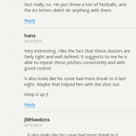
Not really, no. He just threw a ton of fastballs, and
the A’s hitters didn’t do anything with them.
Reply
hans
4/15/2010
Very interesting. I like the fact that these clusters are
fairly tight and well defined. It suggests to me he is
able to repeat these pitches consistently and with
good control.
It also looks like his curve had more break to it last
night. Maybe that helped him with the shut out.
Keep it up J!
Reply
JMHawkins
4/15/2010
It also looks like his curve had more break to it