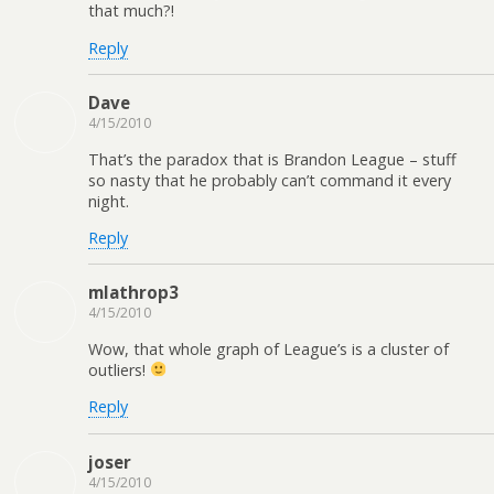
that much?!
Reply
Dave
4/15/2010
That’s the paradox that is Brandon League – stuff
so nasty that he probably can’t command it every
night.
Reply
mlathrop3
4/15/2010
Wow, that whole graph of League’s is a cluster of
outliers!
Reply
joser
4/15/2010