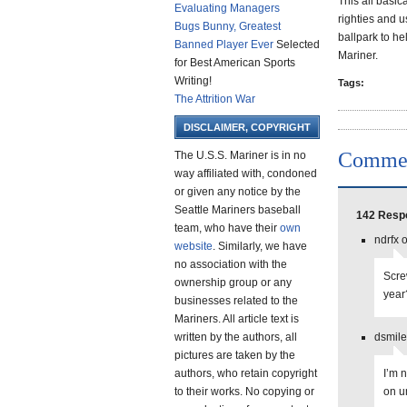
This all basic
Evaluating Managers
righties and us
Bugs Bunny, Greatest
ballpark to he
Banned Player Ever
Selected
Mariner.
for Best American Sports
Writing!
Tags:
The Attrition War
DISCLAIMER, COPYRIGHT
Comme
The U.S.S. Mariner is in no
way affiliated with, condoned
or given any notice by the
Seattle Mariners baseball
142 Respo
team, who have their
own
ndrfx 
website
. Similarly, we have
no association with the
Scre
ownership group or any
yea
businesses related to the
Mariners. All article text is
written by the authors, all
dsmile
pictures are taken by the
authors, who retain copyright
I’m 
to their works. No copying or
on u