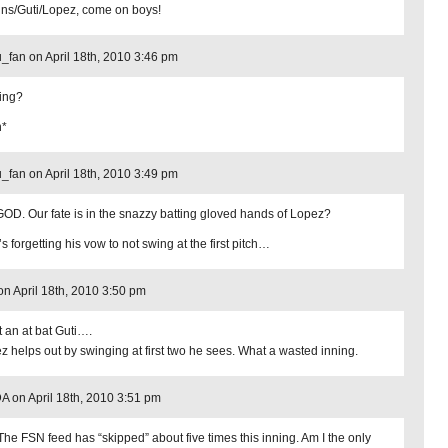
ins/Guti/Lopez, come on boys!
_fan on April 18th, 2010 3:46 pm
ing?
h*
_fan on April 18th, 2010 3:49 pm
OD. Our fate is in the snazzy batting gloved hands of Lopez?
 forgetting his vow to not swing at the first pitch…
n on April 18th, 2010 3:50 pm
 an at bat Guti….
z helps out by swinging at first two he sees. What a wasted inning.
 on April 18th, 2010 3:51 pm
The FSN feed has “skipped” about five times this inning. Am I the only