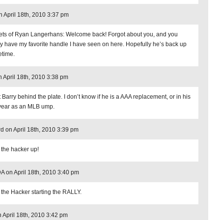
 April 18th, 2010 3:37 pm
ets of Ryan Langerhans: Welcome back! Forgot about you, and you
ly have my favorite handle I have seen on here. Hopefully he’s back up
time.
 April 18th, 2010 3:38 pm
 Barry behind the plate. I don’t know if he is a AAA replacement, or in his
t year as an MLB ump.
d on April 18th, 2010 3:39 pm
 the hacker up!
 on April 18th, 2010 3:40 pm
 the Hacker starting the RALLY.
n April 18th, 2010 3:42 pm