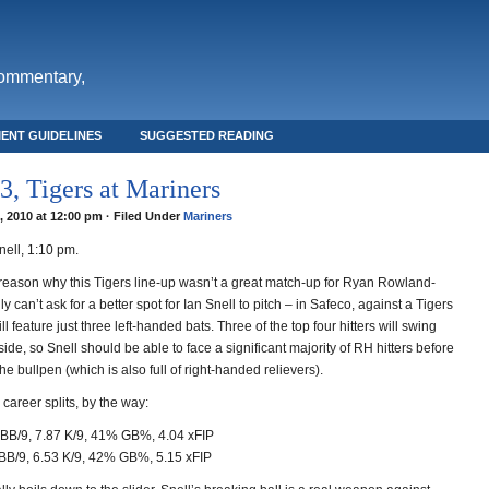
commentary,
ENT GUIDELINES
SUGGESTED READING
, Tigers at Mariners
8, 2010 at 12:00 pm · Filed Under
Mariners
nell, 1:10 pm.
reason why this Tigers line-up wasn’t a great match-up for Ryan Rowland-
y can’t ask for a better spot for Ian Snell to pitch – in Safeco, against a Tigers
ll feature just three left-handed bats. Three of the top four hitters will swing
 side, so Snell should be able to face a significant majority of RH hitters before
the bullpen (which is also full of right-handed relievers).
 career splits, by the way:
BB/9, 7.87 K/9, 41% GB%, 4.04 xFIP
BB/9, 6.53 K/9, 42% GB%, 5.15 xFIP