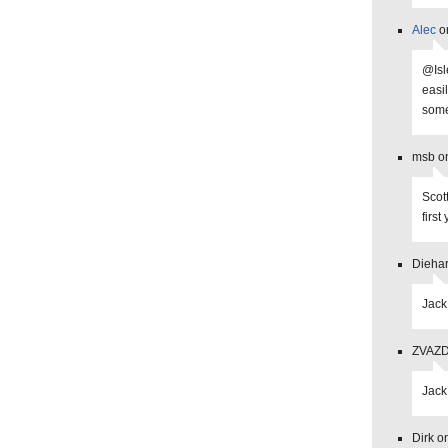
Alec
on
@Isl
easi
some
msb on
Scott
firs
Diehar
Jack
ZVAZDA
Jack
Dirk o