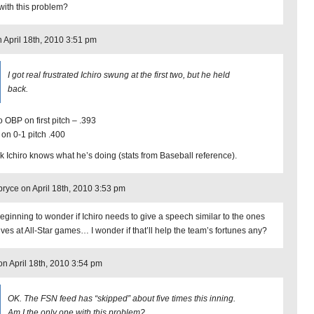
with this problem?
n April 18th, 2010 3:51 pm
I got real frustrated Ichiro swung at the first two, but he held
back.
o OBP on first pitch – .393
on 0-1 pitch .400
ink Ichiro knows what he’s doing (stats from Baseball reference).
ryce on April 18th, 2010 3:53 pm
beginning to wonder if Ichiro needs to give a speech similar to the ones
ives at All-Star games… I wonder if that’ll help the team’s fortunes any?
n on April 18th, 2010 3:54 pm
OK. The FSN feed has “skipped” about five times this inning.
Am I the only one with this problem?