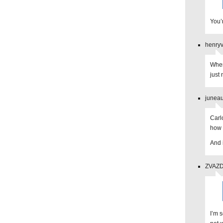
You’
henryv
When 
just 
juneau
Carl
how 
And 
ZVAZDA
I’m s