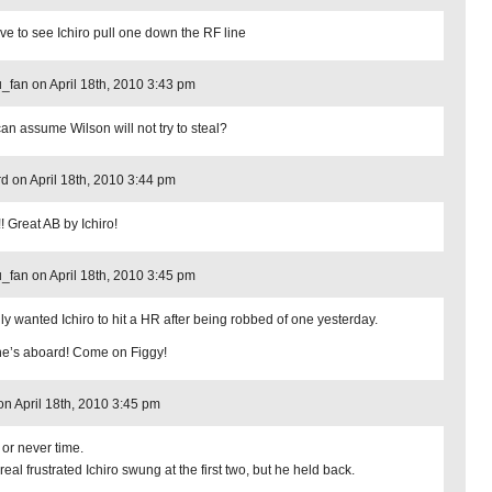
love to see Ichiro pull one down the RF line
_fan on April 18th, 2010 3:43 pm
an assume Wilson will not try to steal?
d on April 18th, 2010 3:44 pm
! Great AB by Ichiro!
_fan on April 18th, 2010 3:45 pm
ally wanted Ichiro to hit a HR after being robbed of one yesterday.
he’s aboard! Come on Figgy!
n on April 18th, 2010 3:45 pm
or never time.
 real frustrated Ichiro swung at the first two, but he held back.