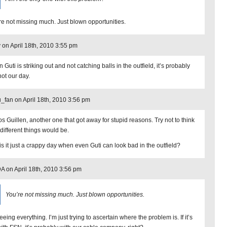
re not missing much. Just blown opportunities.
 on April 18th, 2010 3:55 pm
Guti is striking out and not catching balls in the outfield, it’s probably
not our day.
_fan on April 18th, 2010 3:56 pm
os Guillen, another one that got away for stupid reasons. Try not to think
different things would be.
is it just a crappy day when even Guti can look bad in the outfield?
 on April 18th, 2010 3:56 pm
You’re not missing much. Just blown opportunities.
eeing everything. I’m just trying to ascertain where the problem is. If it’s