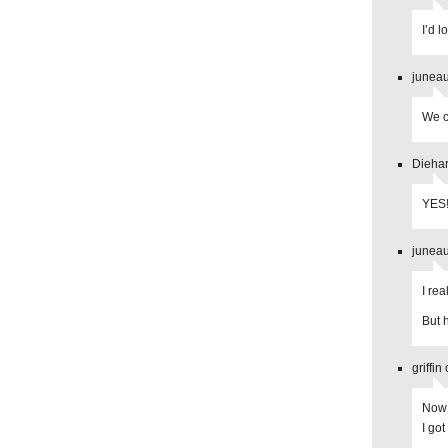
I’d 
juneau
We c
Diehar
YES!
juneau
I re
But 
griffi
Now 
I got