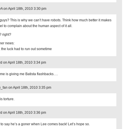
 on April 18th, 2010 3:30 pm
guys? This is why we can’t have robots. Think how much better it makes
eel to complain about the human aspect of it all.
? right?
ther news:
, the luck had to run out sometime
d on April 18th, 2010 3:34 pm
me is giving me Batista flashbacks….
_fan on April 18th, 2010 3:35 pm
is torture.
d on April 18th, 2010 3:36 pm
 to say he’s a goner when Lee comes back! Let’s hope so.