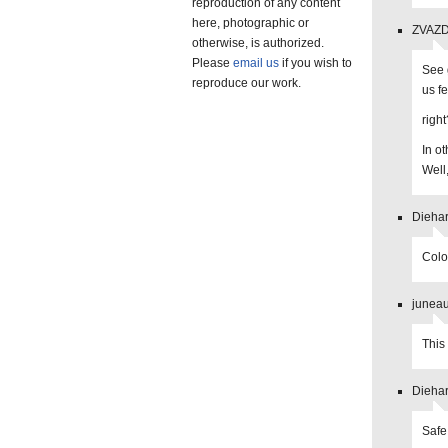
reproduction of any content
here, photographic or
ZVAZDA
otherwise, is authorized.
Please
email us
if you wish to
See 
reproduce our work.
us f
right
In o
Well
Diehar
Colo
juneau
This 
Diehar
Safe