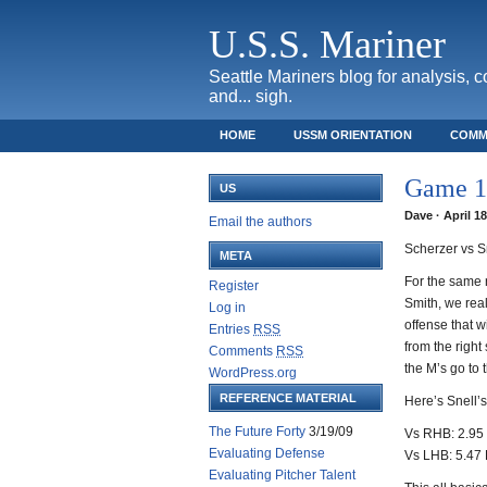
U.S.S. Mariner
Seattle Mariners blog for analysis, 
and... sigh.
HOME
USSM ORIENTATION
COMM
SAFECO FIELD TICKET GUIDE
Game 13
US
Dave · April 1
Email the authors
Scherzer vs S
META
For the same 
Register
Smith, we reall
Log in
offense that wi
Entries
RSS
from the right
Comments
RSS
the M’s go to 
WordPress.org
REFERENCE MATERIAL
Here’s Snell’s
The Future Forty
3/19/09
Vs RHB: 2.95 
Evaluating Defense
Vs LHB: 5.47 
Evaluating Pitcher Talent