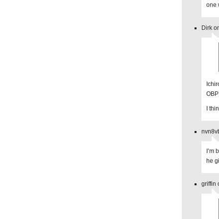
one 
Dirk o
Ichir
OBP 
I th
nvn8vb
I’m 
he g
griffi