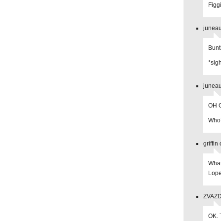
Figg
juneau
Bunt
*sig
juneau
OH G
Who’s
griffi
What
Lope
ZVAZDA
OK. 