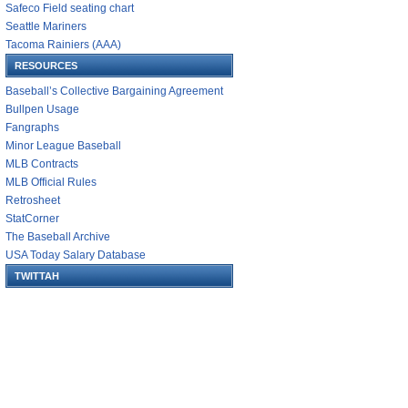
Safeco Field seating chart
Seattle Mariners
Tacoma Rainiers (AAA)
RESOURCES
Baseball’s Collective Bargaining Agreement
Bullpen Usage
Fangraphs
Minor League Baseball
MLB Contracts
MLB Official Rules
Retrosheet
StatCorner
The Baseball Archive
USA Today Salary Database
TWITTAH