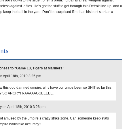
ally boils down to the slider. Snell’s breaking ball is a real weapon against
eless against lefties. He’s got the stuff to get through this Detroit line-up, and a
lp keep the ball in the yard. Don’t be surprised if he has his best start as a
nts
nses to “Game 13, Tigers at Mariners”
on April 18th, 2010 3:25 pm
w this god damned umpire, why have our umps been so SHIT so far this
r? SO ANGRY! RAAAAAGGEEEEE.
y on April 18th, 2010 3:26 pm
not amused by the umpire’s crazy strike zone. Can someone keep stats
mpire ball/strike accuracy?