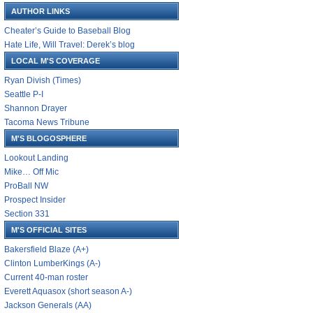
AUTHOR LINKS
Cheater’s Guide to Baseball Blog
Hate Life, Will Travel: Derek’s blog
LOCAL M'S COVERAGE
Ryan Divish (Times)
Seattle P-I
Shannon Drayer
Tacoma News Tribune
M'S BLOGOSPHERE
Lookout Landing
Mike… Off Mic
ProBall NW
Prospect Insider
Section 331
M'S OFFICIAL SITES
Bakersfield Blaze (A+)
Clinton LumberKings (A-)
Current 40-man roster
Everett Aquasox (short season A-)
Jackson Generals (AA)