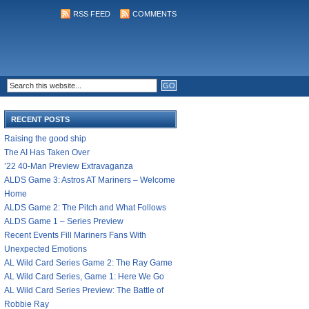
RSS FEED
COMMENTS
RECENT POSTS
Raising the good ship
The AI Has Taken Over
’22 40-Man Preview Extravaganza
ALDS Game 3: Astros AT Mariners – Welcome
Home
ALDS Game 2: The Pitch and What Follows
ALDS Game 1 – Series Preview
Recent Events Fill Mariners Fans With
Unexpected Emotions
AL Wild Card Series Game 2: The Ray Game
AL Wild Card Series, Game 1: Here We Go
AL Wild Card Series Preview: The Battle of
Robbie Ray