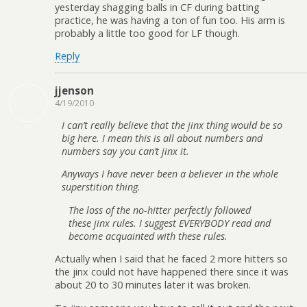
yesterday shagging balls in CF during batting
practice, he was having a ton of fun too. His arm is
probably a little too good for LF though.
Reply
jjenson
4/19/2010
I can’t really believe that the jinx thing would be so
big here. I mean this is all about numbers and
numbers say you can’t jinx it.
Anyways I have never been a believer in the whole
superstition thing.
The loss of the no-hitter perfectly followed
these jinx rules. I suggest EVERYBODY read and
become acquainted with these rules.
Actually when I said that he faced 2 more hitters so
the jinx could not have happened there since it was
about 20 to 30 minutes later it was broken.