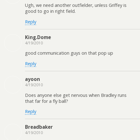
Ugh, we need another outfielder, unless Griffey is
good to go in right field.
Reply
King.Dome
4/19/2010
good communication guys on that pop up
Reply
ayoon
4/19/2010
Does anyone else get nervous when Bradley runs
that far for a fly ball?
Reply
Breadbaker
4/19/2010