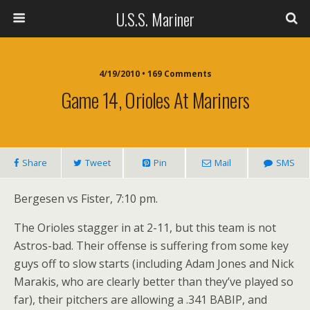
U.S.S. Mariner
4/19/2010 • 169 Comments
Game 14, Orioles At Mariners
Share
Tweet
Pin
Mail
SMS
Bergesen vs Fister, 7:10 pm.
The Orioles stagger in at 2-11, but this team is not
Astros-bad. Their offense is suffering from some key
guys off to slow starts (including Adam Jones and Nick
Marakis, who are clearly better than they’ve played so
far), their pitchers are allowing a .341 BABIP, and