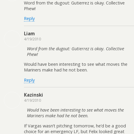
Word from the dugout: Gutierrez is okay. Collective
Phew!
Reply
Liam
4/19/2010
Word from the dugout: Gutierrez is okay. Collective
Phew!
Would have been interesting to see what moves the
Mariners make had he not been.
Reply
Kazinski
4/19/2010
Would have been interesting to see what moves the
Mariners make had he not been.
If Vargas wasn’t pitching tomorrow, he’d be a good
choice for an emergency LF, but Felix looked great