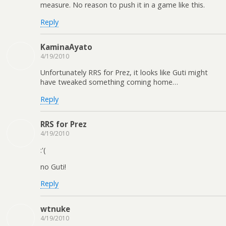
measure. No reason to push it in a game like this.
Reply
KaminaAyato
4/19/2010
Unfortunately RRS for Prez, it looks like Guti might
have tweaked something coming home…
Reply
RRS for Prez
4/19/2010
:'(
no Guti!
Reply
wtnuke
4/19/2010