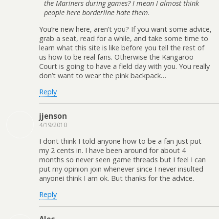
the Mariners during games? I mean I almost think
people here borderline hate them.
You’re new here, aren’t you? If you want some advice,
grab a seat, read for a while, and take some time to
learn what this site is like before you tell the rest of
us how to be real fans. Otherwise the Kangaroo
Court is going to have a field day with you. You really
don’t want to wear the pink backpack…
Reply
jjenson
4/19/2010
I dont think I told anyone how to be a fan just put
my 2 cents in. I have been around for about 4
months so never seen game threads but I feel I can
put my opinion join whenever since I never insulted
anyonei think I am ok. But thanks for the advice.
Reply
Alec