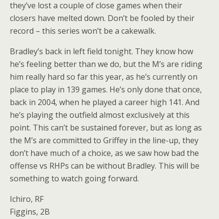
they’ve lost a couple of close games when their
closers have melted down. Don’t be fooled by their
record – this series won’t be a cakewalk.
Bradley’s back in left field tonight. They know how
he’s feeling better than we do, but the M’s are riding
him really hard so far this year, as he’s currently on
place to play in 139 games. He’s only done that once,
back in 2004, when he played a career high 141. And
he’s playing the outfield almost exclusively at this
point. This can’t be sustained forever, but as long as
the M’s are committed to Griffey in the line-up, they
don’t have much of a choice, as we saw how bad the
offense vs RHPs can be without Bradley. This will be
something to watch going forward.
Ichiro, RF
Figgins, 2B