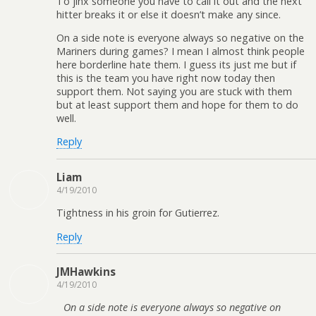
To jinx someone you have to call it out and the next
hitter breaks it or else it doesn’t make any since.
On a side note is everyone always so negative on the
Mariners during games? I mean I almost think people
here borderline hate them. I guess its just me but if
this is the team you have right now today then
support them. Not saying you are stuck with them
but at least support them and hope for them to do
well.
Reply
Liam
4/19/2010
Tightness in his groin for Gutierrez.
Reply
JMHawkins
4/19/2010
On a side note is everyone always so negative on