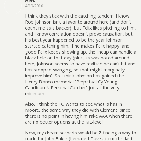
4/19/2010
I think they stick with the catching tandem. I know
Rob Johnson isn’t a favorite around here (and don’t
count me as a backer), but Felix likes pitching to him,
and I know correlation doesn’t prove causation, but
his best year happened to be the year Johnson
started catching him. If he makes Felix happy, and
good Felix keeps showing up, the lineup can handle a
black hole on that day (plus, as was noted around
here, Johnson seems to have realized he can’t hit and
has stopped swinging, so that might marginally
improve him). So I think Johnson has gained the
Henry Blanco memorial “Perpetual Cy Young
Candidate’s Personal Catcher” job at the very
minimum.
Also, I think the FO wants to see what is has in
Moore, the same way they did with Clement, since
there is no point in having him rake AAA when there
are no better options at the ML-level.
Now, my dream scenario would be Z finding a way to
trade for John Baker (I emailed Dave about this last