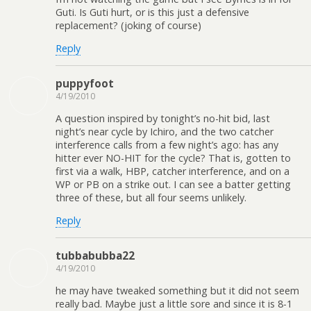
Guti. Is Guti hurt, or is this just a defensive
replacement? (joking of course)
Reply
puppyfoot
4/19/2010
A question inspired by tonight’s no-hit bid, last
night’s near cycle by Ichiro, and the two catcher
interference calls from a few night’s ago: has any
hitter ever NO-HIT for the cycle? That is, gotten to
first via a walk, HBP, catcher interference, and on a
WP or PB on a strike out. I can see a batter getting
three of these, but all four seems unlikely.
Reply
tubbabubba22
4/19/2010
he may have tweaked something but it did not seem
really bad. Maybe just a little sore and since it is 8-1