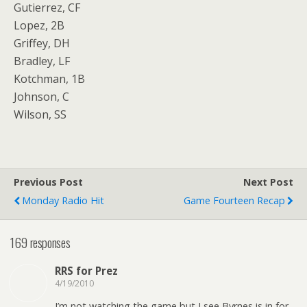
Gutierrez, CF
Lopez, 2B
Griffey, DH
Bradley, LF
Kotchman, 1B
Johnson, C
Wilson, SS
Previous Post
Next Post
Monday Radio Hit
Game Fourteen Recap
169 responses
RRS for Prez
4/19/2010
I’m not watching the game but I see Byrnes is in for