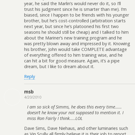
year, he said the Marlin’s would never do it, so I’ll
trust his judgment since he is smarter than me). I’m
biased, since I happen to be friends with his younger
brother, but he’s cost-controlled (arbitration starts
next year, but since he’s platooned his first two
seasons he should still be cheap) and I talked to him
about the Mariner’s new training program and he
was pretty blown away and impressed by it. Knowing
his brother, John would take COMPLETE advantage
of everything offered to him training wise, and he
can hit a bit for good measure. Again, it’s a pipe
dream, but I like to dream about it.
Reply
msb
4/20/2010
I am so sick of Simms, he does this every time……
doesn’t he know your not supposed to mention it. I
miss Ron Fairly I think…..LOL
Dave Sims, Dave Niehaus, and other luminaries such
as Vin Scully all firmly believe it is their job to report