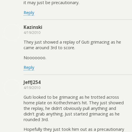
it may just be precautionary.
Reply
Kazinski
4/19/2010
They just showed a replay of Guti grimacing as he
came around 3rd to score.
Nooooooo.
Reply
JeffJ254
4/19/2010
Guti looked to be grimacing as he trotted across
home plate on Kothechman’s hit. They just showed
the replay, he didn’t obviously pull anything and
didn’t grab anything. Just started grimacing as he
rounded 3rd.
Hopefully they just took him out as a precautionary