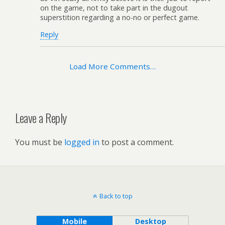
on the game, not to take part in the dugout
superstition regarding a no-no or perfect game.
Reply
Load More Comments…
Leave a Reply
You must be
logged in
to post a comment.
Back to top
Mobile
Desktop