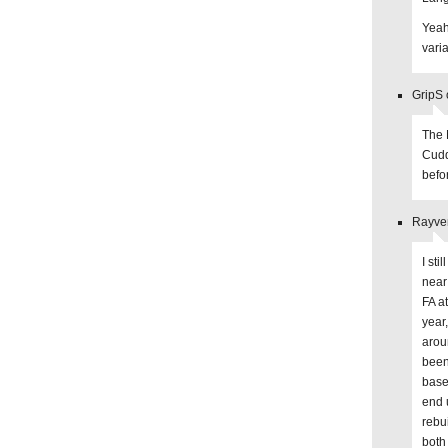
Yeah,
varia
GripS 
The 
Cuddy
befo
Rayve
I st
near
FA at
year
arou
been
base 
end 
rebu
both