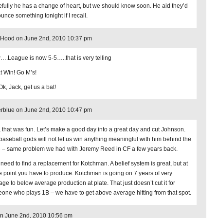
fully he has a change of heart, but we should know soon. He aid they’d
unce something tonight if I recall.
 Hood on June 2nd, 2010 10:37 pm
.League is now 5-5…..that is very telling
t Win! Go M’s!
Ok, Jack, get us a bat!
rblue on June 2nd, 2010 10:47 pm
, that was fun. Let’s make a good day into a great day and cut Johnson.
baseball gods will not let us win anything meaningful with him behind the
e – same problem we had with Jeremy Reed in CF a few years back.
 need to find a replacement for Kotchman. A belief system is great, but at
 point you have to produce. Kotchman is going on 7 years of very
age to below average production at plate. That just doesn’t cut it for
one who plays 1B – we have to get above average hitting from that spot.
n June 2nd, 2010 10:56 pm