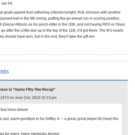
can hit.
ial goats spared from withering criticism tonight. Rob Johnson with another
assed ball in the 9th inning, putting the go-ahead run in scoring position.
 Eliezar Alfonzo as his pinch-hitter in the 10th, and not having RRS or Olson
go after the LHBs due up in the top of the 11th, if it got there. The M’s nearly
ey should have won, but in the end, they’ll take the gift win.
nts
nses to “Game Fifty-Two Recap”
l1973 on June 2nd, 2010 10:13 pm
e that Ichiro fellow!
 sad, warm goodbye to Ke Griffey Jr. – a great, great player till (near) the
ks for many, many memories Kenny!