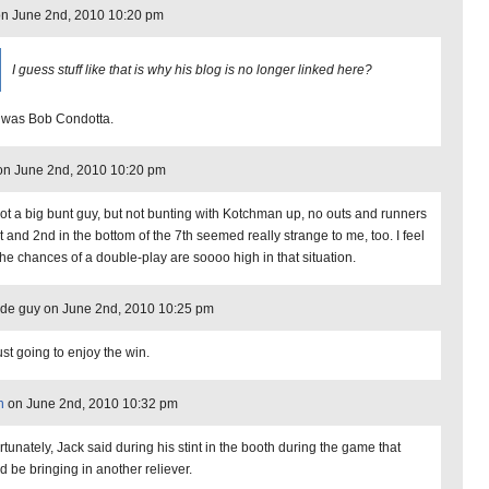
n June 2nd, 2010 10:20 pm
I guess stuff like that is why his blog is no longer linked here?
 was Bob Condotta.
n June 2nd, 2010 10:20 pm
not a big bunt guy, but not bunting with Kotchman up, no outs and runners
t and 2nd in the bottom of the 7th seemed really strange to me, too. I feel
 the chances of a double-play are soooo high in that situation.
de guy on June 2nd, 2010 10:25 pm
ust going to enjoy the win.
n
on June 2nd, 2010 10:32 pm
rtunately, Jack said during his stint in the booth during the game that
d be bringing in another reliever.