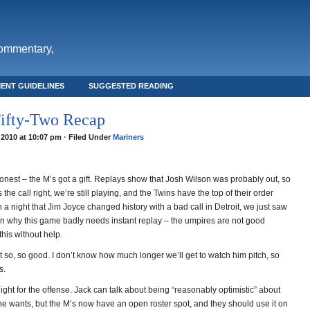
commentary,
ENT GUIDELINES
SUGGESTED READING
ifty-Two Recap
 2010 at 10:07 pm · Filed Under
Mariners
honest – the M’s got a gift. Replays show that Josh Wilson was probably out, so
 the call right, we’re still playing, and the Twins have the top of their order
a night that Jim Joyce changed history with a bad call in Detroit, we just saw
n why this game badly needs instant replay – the umpires are not good
his without help.
ust so, so good. I don’t know how much longer we’ll get to watch him pitch, so
s.
ght for the offense. Jack can talk about being “reasonably optimistic” about
l he wants, but the M’s now have an open roster spot, and they should use it on