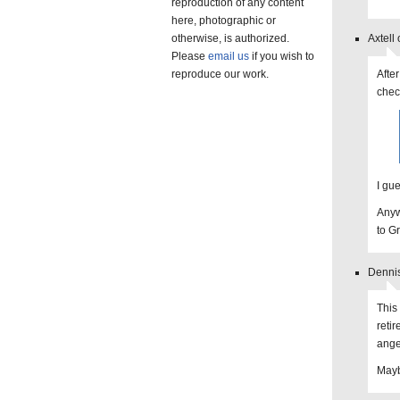
reproduction of any content
here, photographic or
otherwise, is authorized.
Axtell
Please
email us
if you wish to
reproduce our work.
After
chec
I gue
Anyw
to Gr
Dennis
This
reti
angel
Maybe