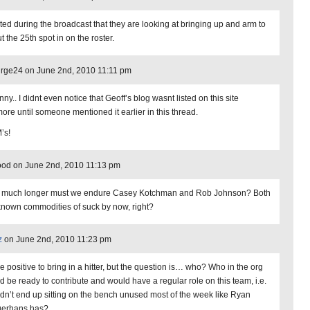
ated during the broadcast that they are looking at bringing up and arm to
out the 25th spot in on the roster.
urge24 on June 2nd, 2010 11:11 pm
unny.. I didnt even notice that Geoff’s blog wasnt listed on this site
ore until someone mentioned it earlier in this thread.
’s!
od on June 2nd, 2010 11:13 pm
much longer must we endure Casey Kotchman and Rob Johnson? Both
known commodities of suck by now, right?
z
on June 2nd, 2010 11:23 pm
be positive to bring in a hitter, but the question is… who? Who in the org
d be ready to contribute and would have a regular role on this team, i.e.
dn’t end up sitting on the bench unused most of the week like Ryan
erhans has?