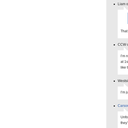
Liam o
That
CCW o
I’m 
at 1s
like
Westsi
I’m j
Carso
Unfo
they’