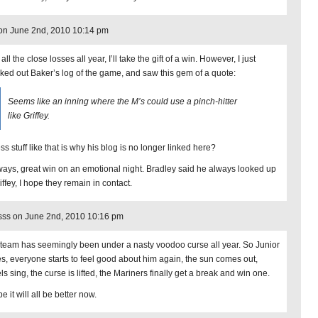
 on June 2nd, 2010 10:14 pm
 all the close losses all year, I’ll take the gift of a win. However, I just
ked out Baker’s log of the game, and saw this gem of a quote:
Seems like an inning where the M’s could use a pinch-hitter
like Griffey.
ss stuff like that is why his blog is no longer linked here?
ays, great win on an emotional night. Bradley said he always looked up
iffey, I hope they remain in contact.
ss on June 2nd, 2010 10:16 pm
 team has seemingly been under a nasty voodoo curse all year. So Junior
res, everyone starts to feel good about him again, the sun comes out,
s sing, the curse is lifted, the Mariners finally get a break and win one.
 it will all be better now.