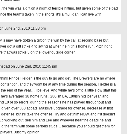
 the win was a gift on a night of terrible hitting, but given some of the bad
nce the team’s taken in the shorts, it’s a mulligan I can live with.
on June 2nd, 2010 11:33 pm
M’s may have gotten a gift on the win by the call at second base but
er got a gift strike 4 to swing at when he hit his home run. Pitch right
re that was strike 3 on the lower outside corner.
nsdad on June 2nd, 2010 11:45 pm
ill think Prince Fielder is the guy to go and get. The Brewers are no where
 contention, and they wont be at any time during the season. Fielder is a
 the end of the year… I believe. And while he’s off to a little slow start this
, he’s averaged 38 home runs, .280ish BA, 180ish hits per year, and
nd 10 or so errors, during the seasons he has played throughout and
 given over 500 at bats. Massive upgrade for offense, decrease at first
defense, but I’ll take the offense. Try and get him NOW, and if it doesn’t
up working out, sell him and Lee and whoever near the deadline and
ild the farm with some serious studs… because you should get them for
 players. Just my opinion.