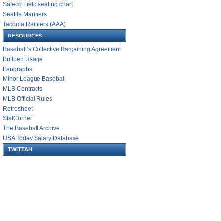
Safeco Field seating chart
Seattle Mariners
Tacoma Rainiers (AAA)
RESOURCES
Baseball’s Collective Bargaining Agreement
Bullpen Usage
Fangraphs
Minor League Baseball
MLB Contracts
MLB Official Rules
Retrosheet
StatCorner
The Baseball Archive
USA Today Salary Database
TWITTAH