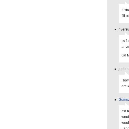
Z st
fill 
rivers
Its f
anym
Go M
jephdo
How 
are 
Gome
It’d 
woul
woul
Lang