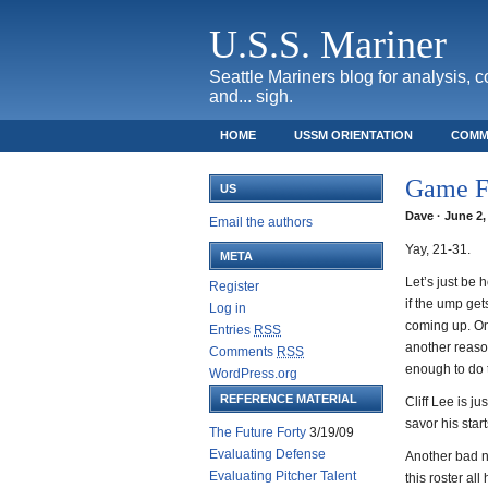
U.S.S. Mariner
Seattle Mariners blog for analysis, 
and... sigh.
HOME
USSM ORIENTATION
COMM
SAFECO FIELD TICKET GUIDE
Game F
US
Dave · June 2,
Email the authors
Yay, 21-31.
META
Let’s just be 
Register
if the ump gets
Log in
coming up. On 
Entries
RSS
another reaso
Comments
RSS
enough to do t
WordPress.org
REFERENCE MATERIAL
Cliff Lee is j
savor his start
The Future Forty
3/19/09
Evaluating Defense
Another bad ni
Evaluating Pitcher Talent
this roster al