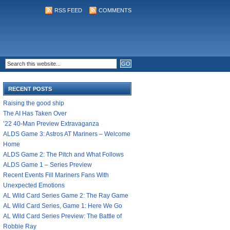
RSS FEED
COMMENTS
RECENT POSTS
Raising the good ship
The AI Has Taken Over
’22 40-Man Preview Extravaganza
ALDS Game 3: Astros AT Mariners – Welcome
Home
ALDS Game 2: The Pitch and What Follows
ALDS Game 1 – Series Preview
Recent Events Fill Mariners Fans With
Unexpected Emotions
AL Wild Card Series Game 2: The Ray Game
AL Wild Card Series, Game 1: Here We Go
AL Wild Card Series Preview: The Battle of
Robbie Ray