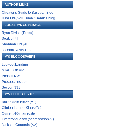
AUTHOR LINKS
Cheater’s Guide to Baseball Blog
Hate Life, Will Travel: Derek’s blog
LOCAL M'S COVERAGE
Ryan Divish (Times)
Seattle P-I
Shannon Drayer
Tacoma News Tribune
M'S BLOGOSPHERE
Lookout Landing
Mike… Off Mic
ProBall NW
Prospect Insider
Section 331
M'S OFFICIAL SITES
Bakersfield Blaze (A+)
Clinton LumberKings (A-)
Current 40-man roster
Everett Aquasox (short season A-)
Jackson Generals (AA)