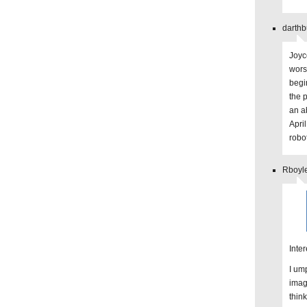
darthb
Joyc
worst
begi
the 
an a
April
robo
Rboyl
Inter
I um
imag
thin