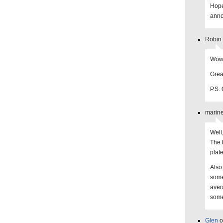
Hope
anno
Robin
Wow…
Grea
P.S. 
marine
Well
The 
plat
Also
some
aver
some
Glen
o