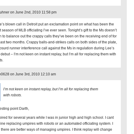
uhner on June 2nd, 2010 11:58 pm
e’s blown call in Detroit put an exclamation point on what has been the
 season of MLB officiating I’ve ever seen. Tonight’s gift to the Ms doesn’t
n to balance out the crappy calls they’ve been on the receiving end of for
past two months. Crappy balls-and-strikes calls on both sides of the plate,
bsurd runner interference call against the Ms in regulation during Lee’s
 debut – I’m not keen on instant replay, but I’m all for replacing them with
ts.
e0628 on June 3rd, 2010 12:10 am
I’m not keen on instant replay, but I’m all for replacing them
with robots.
esting point Darth,
pired for several years while I was in junior high and high school. I cant
ine replacing umpires with robots or an automated officiating system. I
k there are better ways of managing umpires. I think replay will change