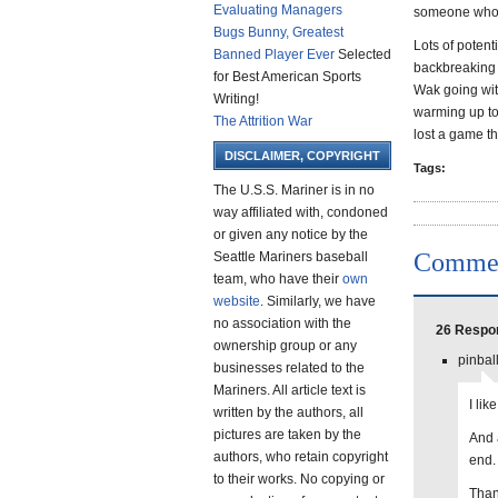
Evaluating Managers
someone who 
Bugs Bunny, Greatest
Lots of potent
Banned Player Ever
Selected
backbreaking p
for Best American Sports
Wak going with
Writing!
warming up to 
The Attrition War
lost a game th
DISCLAIMER, COPYRIGHT
Tags:
The U.S.S. Mariner is in no
way affiliated with, condoned
or given any notice by the
Comme
Seattle Mariners baseball
team, who have their
own
website
. Similarly, we have
no association with the
26 Respo
ownership group or any
pinbal
businesses related to the
Mariners. All article text is
I lik
written by the authors, all
pictures are taken by the
And a
authors, who retain copyright
end.
to their works. No copying or
Than