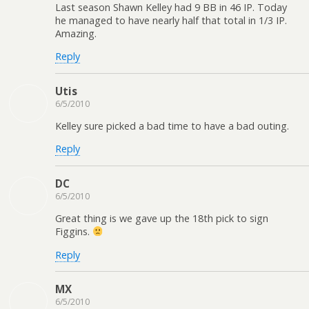
Last season Shawn Kelley had 9 BB in 46 IP. Today
he managed to have nearly half that total in 1/3 IP.
Amazing.
Reply
Utis
6/5/2010
Kelley sure picked a bad time to have a bad outing.
Reply
DC
6/5/2010
Great thing is we gave up the 18th pick to sign
Figgins.
Reply
MX
6/5/2010