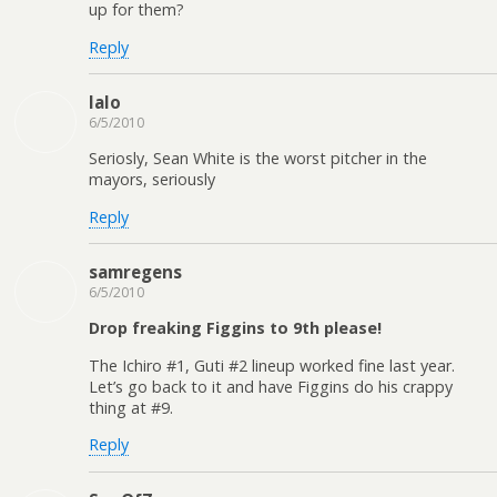
up for them?
Reply
lalo
6/5/2010
Seriosly, Sean White is the worst pitcher in the
mayors, seriously
Reply
samregens
6/5/2010
Drop freaking Figgins to 9th please!
The Ichiro #1, Guti #2 lineup worked fine last year.
Let’s go back to it and have Figgins do his crappy
thing at #9.
Reply