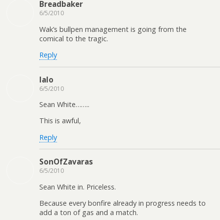
Breadbaker
6/5/2010
Wak’s bullpen management is going from the
comical to the tragic.
Reply
lalo
6/5/2010
Sean White……..
This is awful,
Reply
SonOfZavaras
6/5/2010
Sean White in. Priceless.
Because every bonfire already in progress needs to
add a ton of gas and a match.