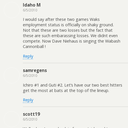
Idaho M
6/5/2010
I would say after these two games Waks
employment status is officially on shaky ground.
Not that these are two losses but the fact that
these are such embarassing losses. We didnt even
compete. Now Dave Niehaus is singing the Wabash
Cannonball !
Reply
samregens
6/5/2010
Ichiro #1 and Guti #2. Let’s have our two best hitters
get the most at bats at the top of the lineup.
Reply
scott19
6/5/2010