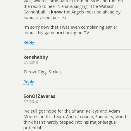
Well, when I come back in from outside and turn on
the radio to hear Niehaus singing “The Wabash
Cannonball,” I
know
the Angels must be ahead by
about a zillion runs! >:(
I’m sorry now that I was even complaining earlier
about this game
not
being on TV.
Reply
kenshabby
6/5/2010
Throw. F’ing. Strikes.
Reply
SonOfZavaras
6/5/2010
I’ve still got hope for the Shawn Kelleys and Adam
Moores on this team. And of course, Saunders, who I
think hasn’t hardly tapped into his major-league
potential.