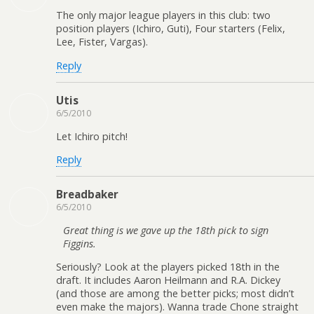
The only major league players in this club: two
position players (Ichiro, Guti), Four starters (Felix,
Lee, Fister, Vargas).
Reply
Utis
6/5/2010
Let Ichiro pitch!
Reply
Breadbaker
6/5/2010
Great thing is we gave up the 18th pick to sign
Figgins.
Seriously? Look at the players picked 18th in the
draft. It includes Aaron Heilmann and R.A. Dickey
(and those are among the better picks; most didn’t
even make the majors). Wanna trade Chone straight