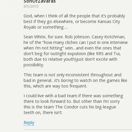
SonOfZavaras
6/5/2010
God, when I think of all the people that it’s probably
best if they go elsewhere, or become Kansas City
Royals or something….
Sean White, for sure. Rob Johnson. Casey Kotchman,
he of the “how many cliches can I put in one interview
when I’m not hitting” vein…and even the ones that
don’t beg for outright expulsion (like RRS and Tui,
both due to relative youth)just don’t excite with
possibility.
This team is not only inconsistent throughout and
bad in general…it’s
boring
to watch on the games like
this, which are way too frequent.
I could live with a bad team if there was something
there to look forward to. But other than I’m sorry
this is the team The Condor cuts his big-league
teeth on, there isn’t.
Reply