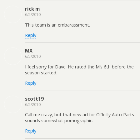
rick m
6/5/2010
This team is an embarassment.
Reply
MX
6/5/2010
I feel sorry for Dave. He rated the M’s 6th before the
season started.
Reply
scott19
6/5/2010
Call me crazy, but that new ad for O’Reilly Auto Parts
sounds somewhat pornographic.
Reply