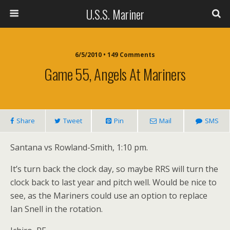
U.S.S. Mariner
6/5/2010 • 149 Comments
Game 55, Angels At Mariners
Share
Tweet
Pin
Mail
SMS
Santana vs Rowland-Smith, 1:10 pm.
It’s turn back the clock day, so maybe RRS will turn the
clock back to last year and pitch well. Would be nice to
see, as the Mariners could use an option to replace
Ian Snell in the rotation.