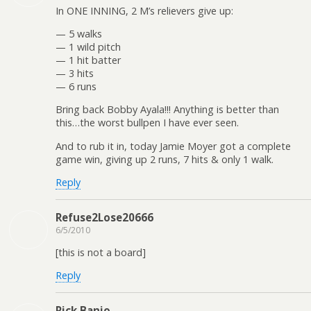
In ONE INNING, 2 M’s relievers give up:
— 5 walks
— 1 wild pitch
— 1 hit batter
— 3 hits
— 6 runs
Bring back Bobby Ayala!!! Anything is better than
this…the worst bullpen I have ever seen.
And to rub it in, today Jamie Moyer got a complete
game win, giving up 2 runs, 7 hits & only 1 walk.
Reply
Refuse2Lose20666
6/5/2010
[this is not a board]
Reply
Rick Banjo