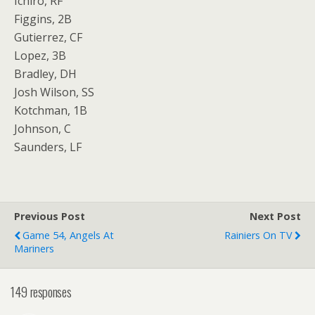
Ichiro, RF
Figgins, 2B
Gutierrez, CF
Lopez, 3B
Bradley, DH
Josh Wilson, SS
Kotchman, 1B
Johnson, C
Saunders, LF
Previous Post
Next Post
Game 54, Angels At
Rainiers On TV
Mariners
149 responses