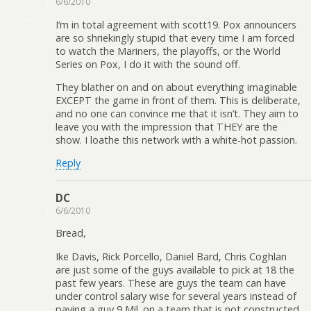
6/6/2010
I’m in total agreement with scott19. Pox announcers
are so shriekingly stupid that every time I am forced
to watch the Mariners, the playoffs, or the World
Series on Pox, I do it with the sound off.
They blather on and on about everything imaginable
EXCEPT the game in front of them. This is deliberate,
and no one can convince me that it isn’t. They aim to
leave you with the impression that THEY are the
show. I loathe this network with a white-hot passion.
Reply
DC
6/6/2010
Bread,
Ike Davis, Rick Porcello, Daniel Bard, Chris Coghlan
are just some of the guys available to pick at 18 the
past few years. These are guys the team can have
under control salary wise for several years instead of
paying a guy 9 Mil. on a team that is not constructed