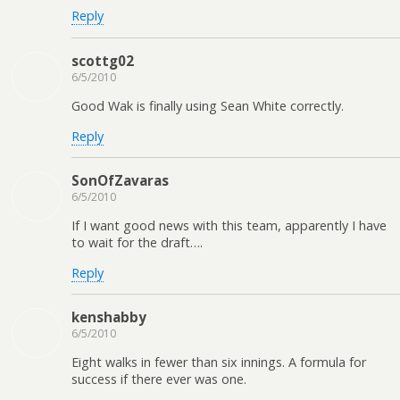
Reply
scottg02
6/5/2010
Good Wak is finally using Sean White correctly.
Reply
SonOfZavaras
6/5/2010
If I want good news with this team, apparently I have
to wait for the draft….
Reply
kenshabby
6/5/2010
Eight walks in fewer than six innings. A formula for
success if there ever was one.