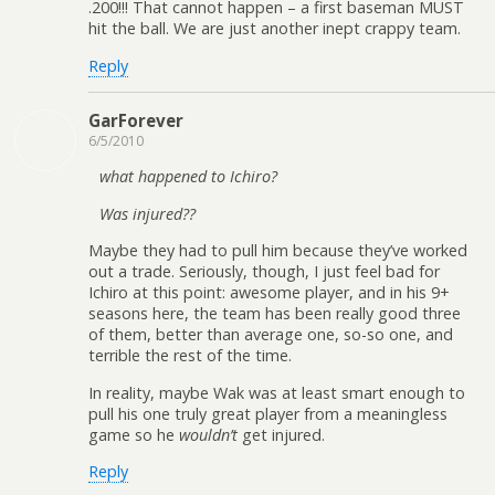
.200!!! That cannot happen – a first baseman MUST
hit the ball. We are just another inept crappy team.
Reply
GarForever
6/5/2010
what happened to Ichiro?
Was injured??
Maybe they had to pull him because they’ve worked
out a trade. Seriously, though, I just feel bad for
Ichiro at this point: awesome player, and in his 9+
seasons here, the team has been really good three
of them, better than average one, so-so one, and
terrible the rest of the time.
In reality, maybe Wak was at least smart enough to
pull his one truly great player from a meaningless
game so he
wouldn’t
get injured.
Reply