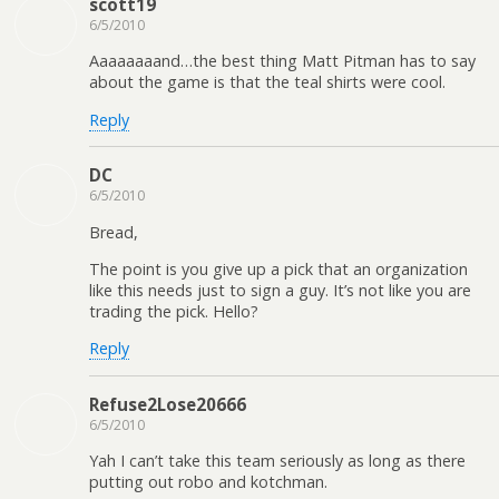
scott19
6/5/2010
Aaaaaaaand…the best thing Matt Pitman has to say
about the game is that the teal shirts were cool.
Reply
DC
6/5/2010
Bread,
The point is you give up a pick that an organization
like this needs just to sign a guy. It’s not like you are
trading the pick. Hello?
Reply
Refuse2Lose20666
6/5/2010
Yah I can’t take this team seriously as long as there
putting out robo and kotchman.