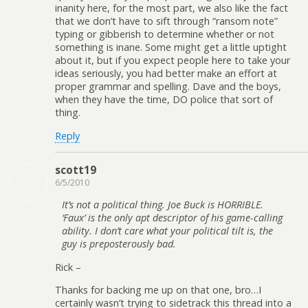
inanity here, for the most part, we also like the fact
that we don’t have to sift through “ransom note”
typing or gibberish to determine whether or not
something is inane. Some might get a little uptight
about it, but if you expect people here to take your
ideas seriously, you had better make an effort at
proper grammar and spelling. Dave and the boys,
when they have the time, DO police that sort of
thing.
Reply
scott19
6/5/2010
It’s not a political thing. Joe Buck is HORRIBLE.
‘Faux’ is the only apt descriptor of his game-calling
ability. I don’t care what your political tilt is, the
guy is preposterously bad.
Rick –
Thanks for backing me up on that one, bro…I
certainly wasn’t trying to sidetrack this thread into a