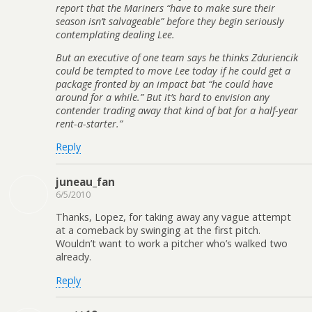
report that the Mariners “have to make sure their
season isn’t salvageable” before they begin seriously
contemplating dealing Lee.
But an executive of one team says he thinks Zduriencik
could be tempted to move Lee today if he could get a
package fronted by an impact bat “he could have
around for a while.” But it’s hard to envision any
contender trading away that kind of bat for a half-year
rent-a-starter.”
Reply
juneau_fan
6/5/2010
Thanks, Lopez, for taking away any vague attempt
at a comeback by swinging at the first pitch.
Wouldn’t want to work a pitcher who’s walked two
already.
Reply