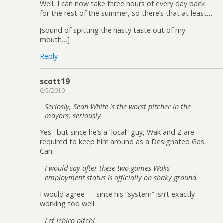
Well, I can now take three hours of every day back
for the rest of the summer, so there’s that at least…
[sound of spitting the nasty taste out of my
mouth…]
Reply
scott19
6/5/2010
Seriosly, Sean White is the worst pitcher in the
mayors, seriously
Yes…but since he’s a “local” guy, Wak and Z are
required to keep him around as a Designated Gas
Can.
I would say after these two games Waks
employment status is officially on shaky ground.
I would agree — since his “system” isn’t exactly
working too well.
Let Ichiro pitch!