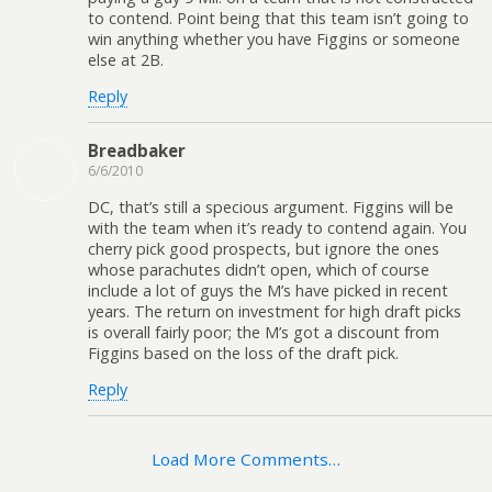
to contend. Point being that this team isn’t going to
win anything whether you have Figgins or someone
else at 2B.
Reply
Breadbaker
6/6/2010
DC, that’s still a specious argument. Figgins will be
with the team when it’s ready to contend again. You
cherry pick good prospects, but ignore the ones
whose parachutes didn’t open, which of course
include a lot of guys the M’s have picked in recent
years. The return on investment for high draft picks
is overall fairly poor; the M’s got a discount from
Figgins based on the loss of the draft pick.
Reply
Load More Comments…