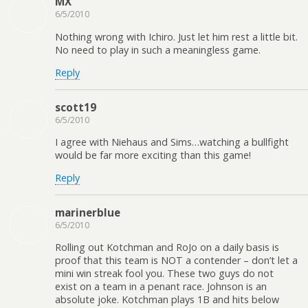
MX
6/5/2010
Nothing wrong with Ichiro. Just let him rest a little bit.
No need to play in such a meaningless game.
Reply
scott19
6/5/2010
I agree with Niehaus and Sims…watching a bullfight
would be far more exciting than this game!
Reply
marinerblue
6/5/2010
Rolling out Kotchman and RoJo on a daily basis is
proof that this team is NOT a contender – don’t let a
mini win streak fool you. These two guys do not
exist on a team in a penant race. Johnson is an
absolute joke. Kotchman plays 1B and hits below