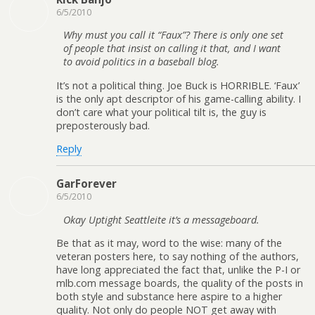
6/5/2010
Why must you call it “Faux”? There is only one set
of people that insist on calling it that, and I want
to avoid politics in a baseball blog.
It’s not a political thing. Joe Buck is HORRIBLE. ‘Faux’
is the only apt descriptor of his game-calling ability. I
don’t care what your political tilt is, the guy is
preposterously bad.
Reply
GarForever
6/5/2010
Okay Uptight Seattleite it’s a messageboard.
Be that as it may, word to the wise: many of the
veteran posters here, to say nothing of the authors,
have long appreciated the fact that, unlike the P-I or
mlb.com message boards, the quality of the posts in
both style and substance here aspire to a higher
quality. Not only do people NOT get away with