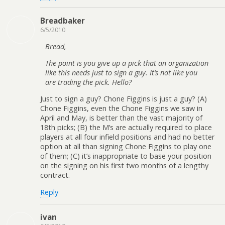
Breadbaker
6/5/2010
Bread,
The point is you give up a pick that an organization
like this needs just to sign a guy. It’s not like you
are trading the pick. Hello?
Just to sign a guy? Chone Figgins is just a guy? (A)
Chone Figgins, even the Chone Figgins we saw in
April and May, is better than the vast majority of
18th picks; (B) the M’s are actually required to place
players at all four infield positions and had no better
option at all than signing Chone Figgins to play one
of them; (C) it’s inappropriate to base your position
on the signing on his first two months of a lengthy
contract.
Reply
ivan