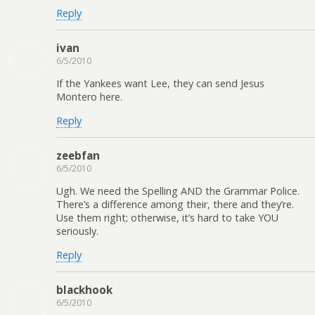
Reply
ivan
6/5/2010
If the Yankees want Lee, they can send Jesus
Montero here.
Reply
zeebfan
6/5/2010
Ugh. We need the Spelling AND the Grammar Police.
There’s a difference among their, there and they’re.
Use them right; otherwise, it’s hard to take YOU
seriously.
Reply
blackhook
6/5/2010