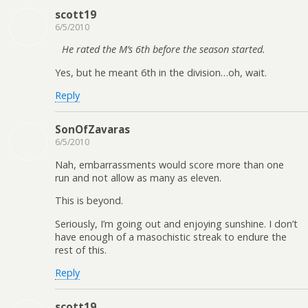
scott19
6/5/2010
He rated the M’s 6th before the season started.
Yes, but he meant 6th in the division…oh, wait.
Reply
SonOfZavaras
6/5/2010
Nah, embarrassments would score more than one
run and not allow as many as eleven.
This is beyond.
Seriously, I’m going out and enjoying sunshine. I don’t
have enough of a masochistic streak to endure the
rest of this.
Reply
scott19