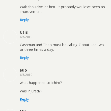
Wak should’ve let him…it probably would’ve been an
improvement!
Reply
Utis
6/5/2010
Cashman and Theo must be calling Z abut Lee two
or three times a day.
Reply
lalo
6/5/2010
what happened to Ichiro?
Was injured??
Reply