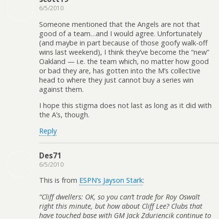
6/5/2010
Someone mentioned that the Angels are not that
good of a team…and I would agree. Unfortunately
(and maybe in part because of those goofy walk-off
wins last weekend), I think they’ve become the “new”
Oakland — i.e. the team which, no matter how good
or bad they are, has gotten into the M’s collective
head to where they just cannot buy a series win
against them.
I hope this stigma does not last as long as it did with
the A’s, though.
Reply
Des71
6/5/2010
This is from
ESPN’s Jayson Stark
:
“Cliff dwellers: OK, so you can’t trade for Roy Oswalt
right this minute, but how about Cliff Lee? Clubs that
have touched base with GM Jack Zduriencik continue to