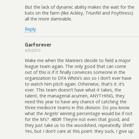
But the lack of dynamic ability makes the wait for the
bats on the farm (like Ackley, Triunfel and Poythress)
all the more damnable.
Reply
GarForever
6/5/2010
Wake me when the Mariners decide to field a major
league team again. The only good that can come
out of this is if it finally convinces someone in the
organization to DFA White’s ass so I don’t ever have
to watch him pitch again. Otherwise, that’s it: it’s
over. This team doesn’t have what it takes, the
talent, the managerial acumen, ANYTHING, they
need this year to have any chance of catching the
three mediocre teams in this division. Do you know
what the Angels’ winning percentage would be if not
for the M’s? .480!!! They’re not even that good, and
they just take us to the woodshed, repeatedly. Shrill?
Yes, but I don’t care at this point: they suck, I give up.