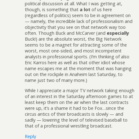
political discussion at all. What I was getting at,
though, is something that
a lot
of us here
(regardless of politics) seem to be in agreement on
— namely, the incredible lack of professionalism and
objectivity that you see on that network way too
often. Though Buck and McCarver (and
especially
Buck!) are the absolute worst, the Big Network
seems to be a magnet for attracting some of the
worst, most one-sided, and most incompetent
analysts in professional sports. (I’m thinking of also
Eric Karros here as well as that other idiot whose
name escapes me at the moment that was hanging
out on the rockpile in Anaheim last Saturday, to
name just two of many more.)
While I appreciate a major TV network taking enough
of an interest in the Saturday afternoon games to at
least keep them on the air when the last contracts
were up, it’s a shame it had to be Fox…since the
circus antics of their broadcasts is slowly — and
sadly — lowering the level of televised baseball to
that of a professional wrestling broadcast.
Reply