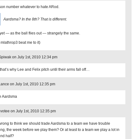
on number whatever to hate ARod.
Aardsma? In the 8th? That is different.
yet — as the ball flies out — strangely the same.
 mlathrop3 beat me to it)
piwak on July 1st, 2010 12:34 pm
hat’s why Lee and Felix pitch until their arms fall off…
Lance on July 1st, 2010 12:35 pm
te Aardsma
otee on July 1st, 2010 12:35 pm
t wrong to think we should trade Aardsma to a team we have trouble
ing, the week before we play them? Or at least to a team we play a lot in
2nd half?