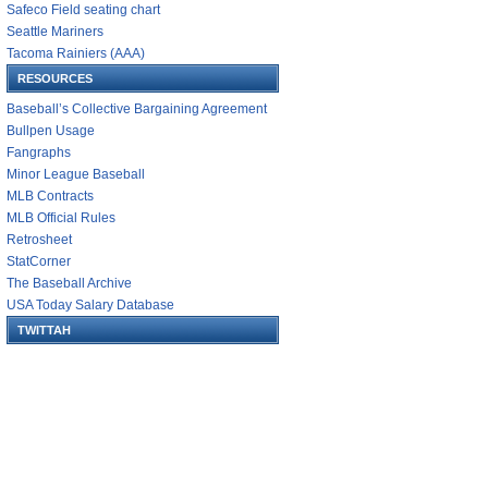
Safeco Field seating chart
Seattle Mariners
Tacoma Rainiers (AAA)
RESOURCES
Baseball’s Collective Bargaining Agreement
Bullpen Usage
Fangraphs
Minor League Baseball
MLB Contracts
MLB Official Rules
Retrosheet
StatCorner
The Baseball Archive
USA Today Salary Database
TWITTAH