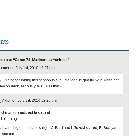
nts
ses to “Game 78, Mariners at Yankees”
uhner on July 1st, 2010 12:27 pm
– Ms baserunning this season is sub-little league quality. With white-hot
ley on deck, seriously, WTF was that?
Malph on July 1st, 2010 12:28 pm
tchman grounds out to second.
d of inning.
ranyan singled to shallow right, J. Bard and I. Suzuki scored, R. Branyan
at second