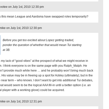
otee on July 1st, 2010 12:30 pm
 this mean League and Aardsma have swapped roles temporarily?
ike on July 1st, 2010 12:30 pm
Before you get too excited about Lopez getting traded,
ponder the question of whether that would mean Tui starting
at 3B.
 my lack of “good vibes” at the prospect of what we might receive in
rn. I think everyone is on the same page with you Ralph_Malph. He
n’t provide much while here … and he probably won’t bring much back
. His value may be in freeing up a spot for Ackley (ultimately); but in the
 near term – who knows. I don’t want to get into additional Tui debates,
hat would seem to be the logical AAA fill-in until a better option (i.e. an
al player with a working glove) could be acquired.
ike on July 1st, 2010 12:31 pm