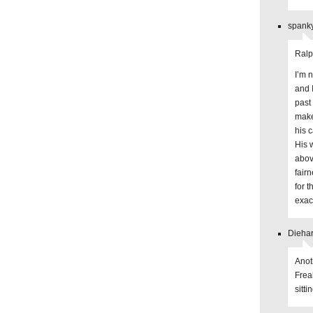
spanky
Ralp
I’m 
and 
past
make
his 
His 
abov
fairn
for 
exac
Diehar
Anot
Frea
sitti