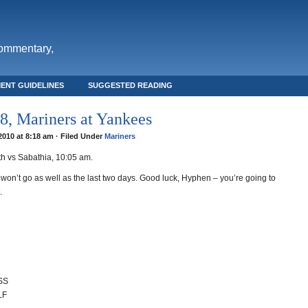
commentary,
ENT GUIDELINES
SUGGESTED READING
, Mariners at Yankees
 2010 at 8:18 am · Filed Under
Mariners
h vs Sabathia, 10:05 am.
won’t go as well as the last two days. Good luck, Hyphen – you’re going to
.
 SS
LF