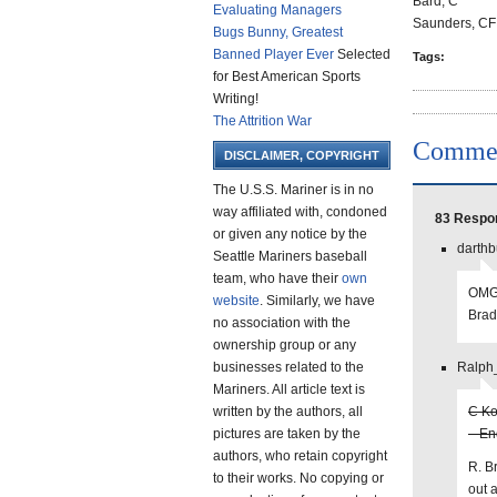
Bard, C
Evaluating Managers
Saunders, CF
Bugs Bunny, Greatest
Banned Player Ever
Selected
Tags:
for Best American Sports
Writing!
The Attrition War
Comme
DISCLAIMER, COPYRIGHT
The U.S.S. Mariner is in no
way affiliated with, condoned
83 Respon
or given any notice by the
darthb
Seattle Mariners baseball
team, who have their
own
OMG 
website
. Similarly, we have
Brad
no association with the
ownership group or any
businesses related to the
Ralph_
Mariners. All article text is
written by the authors, all
C Ko
pictures are taken by the
– En
authors, who retain copyright
R. B
to their works. No copying or
out 