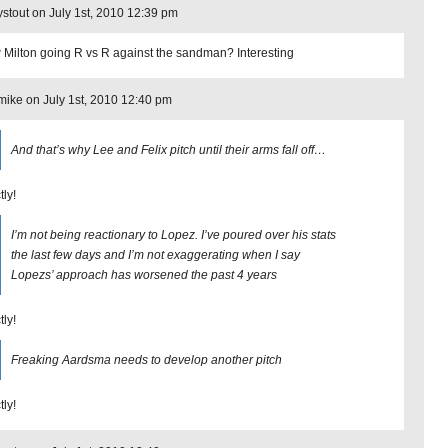
stout on July 1st, 2010 12:39 pm
Milton going R vs R against the sandman? Interesting
ike on July 1st, 2010 12:40 pm
And that’s why Lee and Felix pitch until their arms fall off…
tly!
I’m not being reactionary to Lopez. I’ve poured over his stats
the last few days and I’m not exaggerating when I say
Lopezs’ approach has worsened the past 4 years
tly!
Freaking Aardsma needs to develop another pitch
tly!