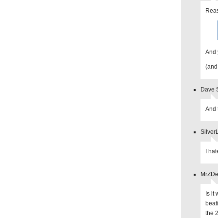
Reas
And 
(and
Dave S
And t
Silver
I ha
MrZDev
Is i
beat
the 