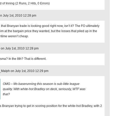
 of Inning (2 Runs, 2 Hits, 0 Errors)
on July 1st, 2010 12:28 pm
 that Branyan trade is looking good right now, isn’t it? The FO ultimately
him at the bargain price they wanted, but the losses that piled up in the
time weren’t cheap.
 on July 1st, 2010 12:28 pm
sma? In the 8th? That is different.
Malph on July 1st, 2010 12:29 pm
OMG – Ms baserunning this season is sub-little league
quality. With white-hot Bradley on deck, seriously, WTF was
that?
s Branyan trying to get in scoring position for the white-hot Bradley, with 2