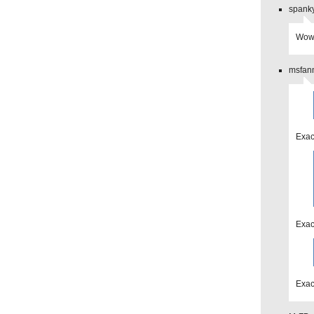
spanky
Wow 
msfanm
Exac
Exac
Exac