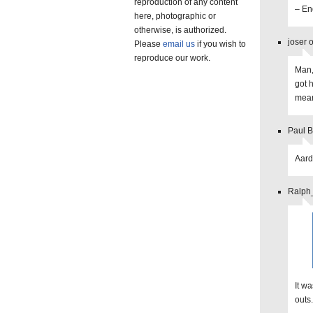
reproduction of any content
– End
here, photographic or
otherwise, is authorized.
joser 
Please
email us
if you wish to
reproduce our work.
Man,
got 
mean
Paul B
Aard
Ralph_
It wa
outs.