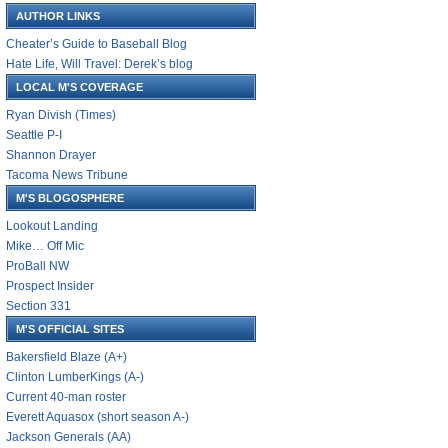
AUTHOR LINKS
Cheater’s Guide to Baseball Blog
Hate Life, Will Travel: Derek’s blog
LOCAL M'S COVERAGE
Ryan Divish (Times)
Seattle P-I
Shannon Drayer
Tacoma News Tribune
M'S BLOGOSPHERE
Lookout Landing
Mike… Off Mic
ProBall NW
Prospect Insider
Section 331
M'S OFFICIAL SITES
Bakersfield Blaze (A+)
Clinton LumberKings (A-)
Current 40-man roster
Everett Aquasox (short season A-)
Jackson Generals (AA)