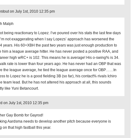
stout on July 1st, 2010 12:35 pm
h Malph
not being reactionary to Lopez. I’ve poured over his stats the last few days
I’m not exaggerating when I say Lopezs’ approach has worsened the
 4 years. His 60+XBH the past two years was just enough production to
 him a league average hitter. He has never posted a positive RAA, and
career high wRC+ is 102. This means he is average! His o-swing% is 34.
walk rate is lower than four years ago. He has never had an OBP that was
e the league average, he tied the league average once for OBP……In
ess to Lopez he is a good fielding 3B (so far), his contact% rivals Ichiro
the team lead. But he has not altered his approach at all, this sounds
tly like Yuni Betancourt.
d on July 1st, 2010 12:35 pm
her Gay Bomb for Gayrod!
king Aardsma needs to develop another pitch because everyone is
ng on that high fastball this year.