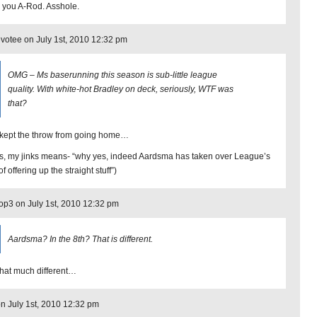
 you A-Rod. Asshole.
otee on July 1st, 2010 12:32 pm
OMG – Ms baserunning this season is sub-little league
quality. With white-hot Bradley on deck, seriously, WTF was
that?
kept the throw from going home…
s, my jinks means- “why yes, indeed Aardsma has taken over League’s
of offering up the straight stuff”)
op3 on July 1st, 2010 12:32 pm
Aardsma? In the 8th? That is different.
that much different…
on July 1st, 2010 12:32 pm