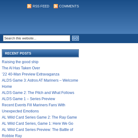
RSS FEED
COMMENTS
RECENT POSTS
Raising the good ship
The AI Has Taken Over
’22 40-Man Preview Extravaganza
ALDS Game 3: Astros AT Mariners – Welcome
Home
ALDS Game 2: The Pitch and What Follows
ALDS Game 1 – Series Preview
Recent Events Fill Mariners Fans With
Unexpected Emotions
AL Wild Card Series Game 2: The Ray Game
AL Wild Card Series, Game 1: Here We Go
AL Wild Card Series Preview: The Battle of
Robbie Ray