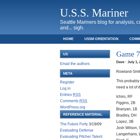
U.S.S. Mariner
Seattle Mariners blog for analysis, 
and... sigh.
HOME
USSM ORIENTATION
COMM
SAFECO FIELD TICKET GUIDE
Game 78
US
Dave · July 1,
Email the authors
Rowland-Smit
META
This probably 
Register
need a lot of it
Log in
Entries
RSS
Ichiro, RF
Comments
RSS
Figgins, 2B
WordPress.org
Branyan, 1B
REFERENCE MATERIAL
Bradley, DH
Lopez, 3B
The Future Forty
3/19/09
Josh Wilson,
Evaluating Defense
Langerhans, 
Evaluating Pitcher Talent