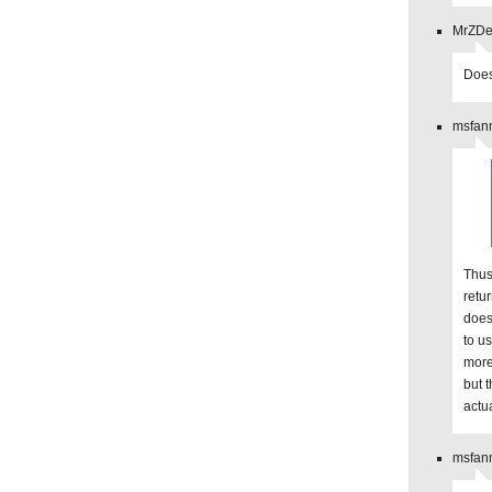
MrZDev
Does
msfanm
Thus
retu
does
to us
more
but t
actu
msfanm