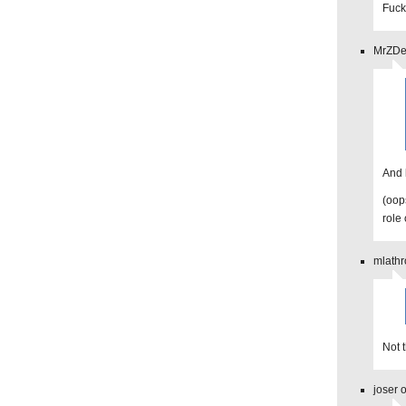
Fuck
MrZDev
And 
(oop
role 
mlathr
Not 
joser 