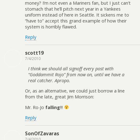
money? I’m not even a Mariners fan, but I just can’t
stomach that he’ll pitch next year in a Yankees
uniform instead of here in Seattle. It sickens me to
“have to” accept this grand example of how their
system is horribly flawed.
Reply
scott19
7/4/2010
I think we should all signoff every post with
“Goddammit Rojo” from now on, until we have a
real catcher. Apropo.
Or, as an alternative, we could just borrow a line
from the late, great Jim Morrison:
Mr. Ro-Jo
falling
!!!
Reply
SonOfZavaras
7/4/2010