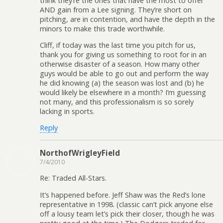
think they’re the ones that have the most to offer
AND gain from a Lee signing. They’re short on
pitching, are in contention, and have the depth in the
minors to make this trade worthwhile.
Cliff, if today was the last time you pitch for us,
thank you for giving us something to root for in an
otherwise disaster of a season. How many other
guys would be able to go out and perform the way
he did knowing (a) the season was lost and (b) he
would likely be elsewhere in a month? I’m guessing
not many, and this professionalism is so sorely
lacking in sports.
Reply
NorthofWrigleyField
7/4/2010
Re: Traded All-Stars.
It’s happened before. Jeff Shaw was the Red’s lone
representative in 1998. (classic can’t pick anyone else
off a lousy team let’s pick their closer, though he was