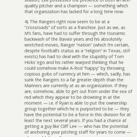
quality pitcher and a champion — something which
that organization has lacked for a long time now.
4) The Rangers right now seem to be at a
“crossroads” of sorts as a franchise. Just as we, as
M’s fans, have had to suffer through the tsunamic
backwash of the Bavasi years and his absolutely
wretched moves, Ranger “nation” (which I’m certain,
despite football’s status as a “religion” in Texas,
still
exists) has had to deal with the stupidity of Tom
Hicks’ ego and his rather warped thinking that he
could somehow make A-Rod “happy” by throwing
copious gobs of currency at him — which, sadly, has
sunk the Rangers to a far greater depth than the
Mariners are currently at as an organization. If they
are, somehow, able to get out from under the sea of
red which they appear to be drowning in at the
moment — i.e. if Ryan is able to put the ownership
group together which he is purported to be — they
have the potential to be a force in this division for at
least the next several years. If you had a chance at
getting a guy like Cliff Lee — who has the potential
of anchoring your pitching staff for years to come —