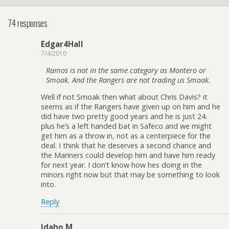
74 responses
Edgar4Hall
7/4/2010
Ramos is not in the same category as Montero or
Smoak. And the Rangers are not trading us Smoak.
Well if not Smoak then what about Chris Davis? it
seems as if the Rangers have given up on him and he
did have two pretty good years and he is just 24.
plus he’s a left handed bat in Safeco and we might
get him as a throw in, not as a centerpiece for the
deal. I think that he deserves a second chance and
the Mariners could develop him and have him ready
for next year. I don’t know how hes doing in the
minors right now but that may be something to look
into.
Reply
Idaho M