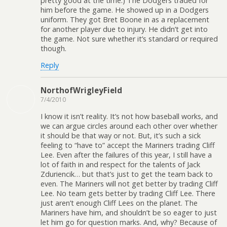
pretty good at the time.) The Dodgers traded for
him before the game. He showed up in a Dodgers
uniform. They got Bret Boone in as a replacement
for another player due to injury. He didn’t get into
the game. Not sure whether it’s standard or required
though.
Reply
NorthofWrigleyField
7/4/2010
I know it isn’t reality. It’s not how baseball works, and
we can argue circles around each other over whether
it should be that way or not. But, it’s such a sick
feeling to “have to” accept the Mariners trading Cliff
Lee. Even after the failures of this year, I still have a
lot of faith in and respect for the talents of Jack
Zduriencik… but that’s just to get the team back to
even. The Mariners will not get better by trading Cliff
Lee. No team gets better by trading Cliff Lee. There
just aren’t enough Cliff Lees on the planet. The
Mariners have him, and shouldn’t be so eager to just
let him go for question marks. And, why? Because of