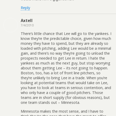
Reply
Axtell
7/4/2010
There’s little chance that Lee will go to the yankees. I
know they’re the predictable choice, given how much
money they have to spend, but they are already so
loaded with pitching, adding Lee would be a minimal
gain, and there’s no way they’re going to unload the
prospects needed to get Lee in return. I hate the
yankees as much as the next guy, but stop worrying
about them getting Lee – its not going to happen.
Boston, too, has a lot of front line pitchers, so
they’re unlikely to bring Lee in a trade. When you’re
looking at potential teams that would take on Lee,
you have to look at teams in serious contention, and
who only have a couple of good pitchers. Those
teams are in short supply (for obvious reasons), but
one team stands out – Minnesota.
Minnesota makes the most sense, and I have to