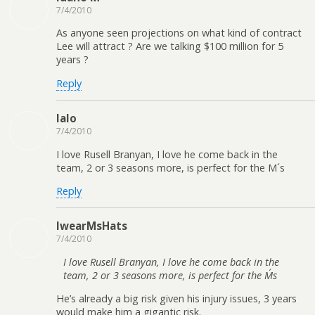
7/4/2010
As anyone seen projections on what kind of contract
Lee will attract ? Are we talking $100 million for 5
years ?
Reply
lalo
7/4/2010
I love Rusell Branyan, I love he come back in the
team, 2 or 3 seasons more, is perfect for the M´s
Reply
IwearMsHats
7/4/2010
I love Rusell Branyan, I love he come back in the
team, 2 or 3 seasons more, is perfect for the M´s
He’s already a big risk given his injury issues, 3 years
would make him a gigantic risk.