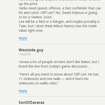
up the price.
Yanks need speed, offense, a fast outfielder that can
hit and catch. Cliff Lee? No. David DeJesus is going
to be a Yankee, soon.
Lee will be a Red or a Ranger, and maybe possibly a
Twin, but I dont think Wilson Ramos has the trade
value right now.
Reply
Westside guy
7/4/2010
I know a lot of people on here don’t like Baker, but I
loved this line from today’s game discussion…
“Here’s all you need to know about Cliff Lee: He has
11 strikeouts and one walk — and it hurts his
strikeouts-to-walks ratio.”
Reply
SonOfZavaras