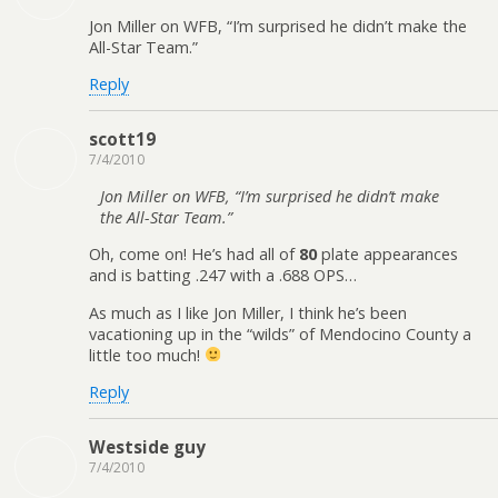
Jon Miller on WFB, “I’m surprised he didn’t make the
All-Star Team.”
Reply
scott19
7/4/2010
Jon Miller on WFB, “I’m surprised he didn’t make
the All-Star Team.”
Oh, come on! He’s had all of
80
plate appearances
and is batting .247 with a .688 OPS…
As much as I like Jon Miller, I think he’s been
vacationing up in the “wilds” of Mendocino County a
little too much!
Reply
Westside guy
7/4/2010