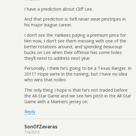
I have a prediction about Cliff Lee.
And that prediction is: he’ll never wear pinstripes in
his major league career.
I don’t see the Yankees paying a premium price for
him now, I don’t see them messing with one of the
better rotations around, and spending
beaucoup
bucks on Lee when their offense has some holes
they’ll need to address next year.
Personally, I think he’s going to be a Texas Ranger. In
2011? Hope we’re in the running, but I have no idea
who wins that rodeo.
The only thing I hope is that he’s not traded before
the All-Star Game and we see him pitch in the All-Star
Game with a Mariners jersey on.
Reply
SonOfZavaras
7/4/2010