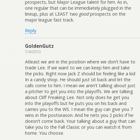
prospects, but Major League talent for him. As in,
one regular that can be immediately plugged in the
lineup, plus at LEAST two
good
prospects on the
major league fast track.
Reply
GoldenGutz
7/4/2010
Atleast we are in the position where we don’t have to
trade Lee. If we want to we can keep him and take
the picks. Right now Jack Z should be feeling like a kid
In a candy shop. He should just sit back and let the
calls come to him. I mean we aren’t talking about just
a pitcher to get you into the playoffs. We are talking
about Cliff Freaking Lee. Not only does he get you
into the playoffs but he puts you on his back and
carries you to the WS. I mean the guy can give you 7
wins in the postseason. And he nets you 2 picks if he
doesn’t come back. Your talking about a guy that can
take you to the Fall Classic or you can watch it from
home. You choose.