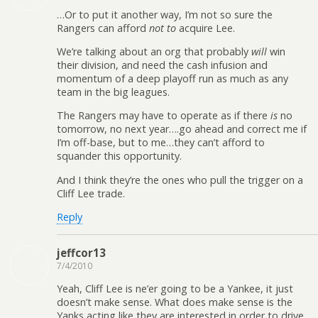
…Or to put it another way, I’m not so sure the
Rangers can afford
not to
acquire Lee.
We’re talking about an org that probably
will
win
their division, and need the cash infusion and
momentum of a deep playoff run as much as any
team in the big leagues.
The Rangers may have to operate as if there
is
no
tomorrow, no next year….go ahead and correct me if
I’m off-base, but to me…they can’t afford to
squander this opportunity.
And I think they’re the ones who pull the trigger on a
Cliff Lee trade.
Reply
jeffcor13
7/4/2010
Yeah, Cliff Lee is ne’er going to be a Yankee, it just
doesn’t make sense. What does make sense is the
Yanks acting like they are interested in order to drive