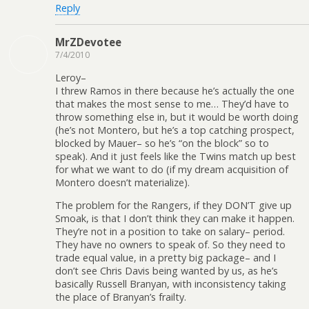
Reply
MrZDevotee
7/4/2010
Leroy–
I threw Ramos in there because he’s actually the one
that makes the most sense to me… They’d have to
throw something else in, but it would be worth doing
(he’s not Montero, but he’s a top catching prospect,
blocked by Mauer– so he’s “on the block” so to
speak). And it just feels like the Twins match up best
for what we want to do (if my dream acquisition of
Montero doesn’t materialize).
The problem for the Rangers, if they DON’T give up
Smoak, is that I don’t think they can make it happen.
They’re not in a position to take on salary– period.
They have no owners to speak of. So they need to
trade equal value, in a pretty big package– and I
don’t see Chris Davis being wanted by us, as he’s
basically Russell Branyan, with inconsistency taking
the place of Branyan’s frailty.