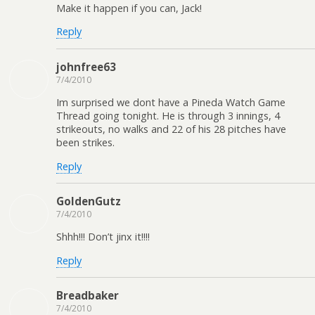
Make it happen if you can, Jack!
Reply
johnfree63
7/4/2010
Im surprised we dont have a Pineda Watch Game
Thread going tonight. He is through 3 innings, 4
strikeouts, no walks and 22 of his 28 pitches have
been strikes.
Reply
GoldenGutz
7/4/2010
Shhh!!! Don’t jinx it!!!!
Reply
Breadbaker
7/4/2010