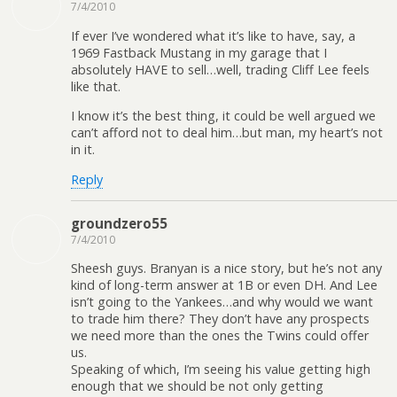
7/4/2010
If ever I’ve wondered what it’s like to have, say, a
1969 Fastback Mustang in my garage that I
absolutely HAVE to sell…well, trading Cliff Lee feels
like that.
I know it’s the best thing, it could be well argued we
can’t afford not to deal him…but man, my heart’s not
in it.
Reply
groundzero55
7/4/2010
Sheesh guys. Branyan is a nice story, but he’s not any
kind of long-term answer at 1B or even DH. And Lee
isn’t going to the Yankees…and why would we want
to trade him there? They don’t have any prospects
we need more than the ones the Twins could offer
us.
Speaking of which, I’m seeing his value getting high
enough that we should be not only getting