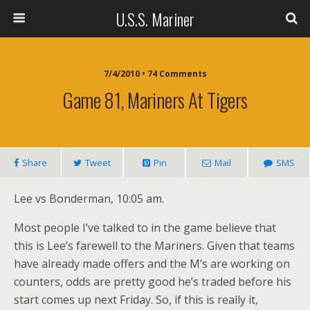
U.S.S. Mariner
7/4/2010 • 74 Comments
Game 81, Mariners At Tigers
Share
Tweet
Pin
Mail
SMS
Lee vs Bonderman, 10:05 am.
Most people I’ve talked to in the game believe that
this is Lee’s farewell to the Mariners. Given that teams
have already made offers and the M’s are working on
counters, odds are pretty good he’s traded before his
start comes up next Friday. So, if this is really it,