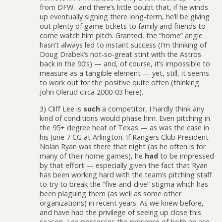
from DFW…and there’s little doubt that, if he winds
up eventually signing there long-term, he’ll be giving
out plenty of game tickets to family and friends to
come watch him pitch. Granted, the “home” angle
hasn’t always led to instant success (I’m thinking of
Doug Drabek’s not-so-great stint with the Astros
back in the 90’s) — and, of course, it’s impossible to
measure as a tangible element — yet, still, it seems
to work out for the positive quite often (thinking
John Olerud circa 2000-03 here).
3) Cliff Lee is
such
a competitor, I hardly think any
kind of conditions would phase him. Even pitching in
the 95+ degree heat of Texas — as was the case in
his June 7 CG at Arlington. If Rangers Club President
Nolan Ryan was there that night (as he often is for
many of their home games), he
had
to be impressed
by that effort — especially given the fact that Ryan
has been working hard with the team’s pitching staff
to try to break the “five-and-dive” stigma which has
been plaguing them (as well as some other
organizations) in recent years. As we knew before,
and have had the privilege of seeing up close this
season, Lee possesses the presence of both an ace-