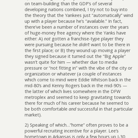
on team-building than the GDP’s of several
developing nations combined, I try not to buy into
the theory that the Yankees just “automatically” wind
up with a player because he’s “available.” In fact,
there’ve been a number of instances over the years
of huge-money free agency where the Yanks have
either: A)
not
gotten a franchise-type player they
were pursuing because he
didn’t
want to be there in
the first place; or B) they wound up moving a player
they signed because it turned out the “Big Apple”
wasn’t quite for him — whether due to media
pressure or “not fitting in” with the vibe of the city or
organization or whatever (a couple of instances
which come to mind were Eddie Whitson back in the
mid-80’s and Kenny Rogers back in the mid-90’s —
the latter of which lives somewhere in the DFW
metroplex and seemed to keep gravitating towards
there for much of his career because he seemed to
be both comfortable
and
successful in that particular
market).
2) Speaking of which…”home” often proves to be a
powerful recruiting incentive for a player. Lee’s
hometown in Arkansas is only a few hours up I-30