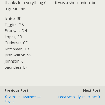
thanks for everything Cliff – it was a short union, but
a great one.
Ichiro, RF
Figgins, 2B
Branyan, DH
Lopez, 3B
Gutierrez, CF
Kotchman, 1B
Josh Wilson, SS
Johnson, C
Saunders, LF
Previous Post
Next Post
Game 80, Mariners At
Pineda Seriously Impresses
Tigers