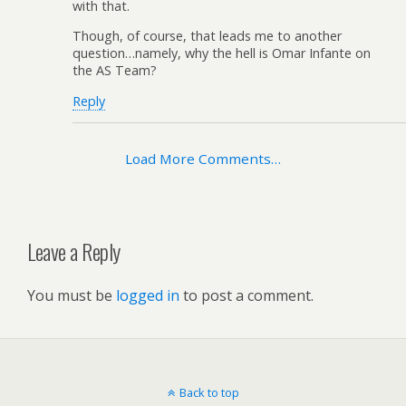
with that.
Though, of course, that leads me to another
question…namely, why the hell is Omar Infante on
the AS Team?
Reply
Load More Comments…
Leave a Reply
You must be
logged in
to post a comment.
Back to top