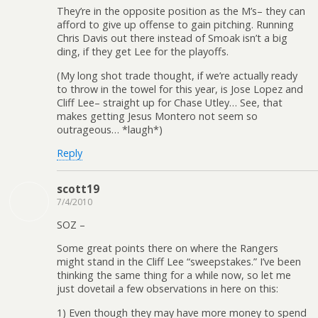
They’re in the opposite position as the M’s– they can
afford to give up offense to gain pitching. Running
Chris Davis out there instead of Smoak isn’t a big
ding, if they get Lee for the playoffs.
(My long shot trade thought, if we’re actually ready
to throw in the towel for this year, is Jose Lopez and
Cliff Lee– straight up for Chase Utley… See, that
makes getting Jesus Montero not seem so
outrageous… *laugh*)
Reply
scott19
7/4/2010
SOZ –
Some great points there on where the Rangers
might stand in the Cliff Lee “sweepstakes.” I’ve been
thinking the same thing for a while now, so let me
just dovetail a few observations in here on this:
1) Even though they may have more money to spend