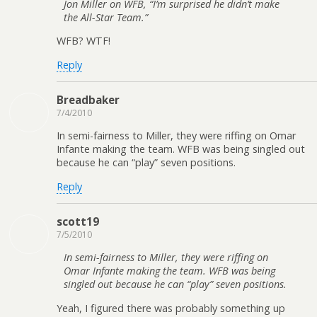
Jon Miller on WFB, “I’m surprised he didn’t make
the All-Star Team.”
WFB? WTF!
Reply
Breadbaker
7/4/2010
In semi-fairness to Miller, they were riffing on Omar
Infante making the team. WFB was being singled out
because he can “play” seven positions.
Reply
scott19
7/5/2010
In semi-fairness to Miller, they were riffing on
Omar Infante making the team. WFB was being
singled out because he can “play” seven positions.
Yeah, I figured there was probably something up