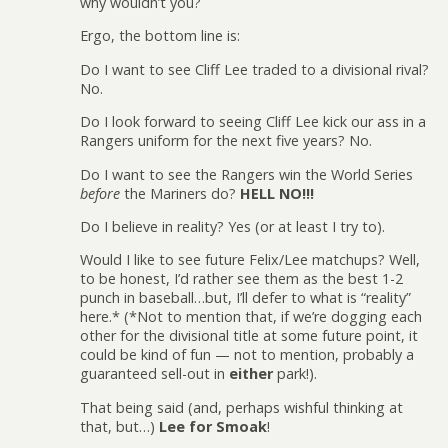
why wouldn’t you?
Ergo, the bottom line is:
Do I want to see Cliff Lee traded to a divisional rival?
No.
Do I look forward to seeing Cliff Lee kick our ass in a
Rangers uniform for the next five years? No.
Do I want to see the Rangers win the World Series
before
the Mariners do?
HELL NO!!!
Do I believe in reality? Yes (or at least I try to).
Would I like to see future Felix/Lee matchups? Well,
to be honest, I’d rather see them as the best 1-2
punch in baseball…but, I’ll defer to what is “reality”
here.* (*Not to mention that, if we’re dogging each
other for the divisional title at some future point, it
could be kind of fun — not to mention, probably a
guaranteed sell-out in
either
park!).
That being said (and, perhaps wishful thinking at
that, but…)
Lee for Smoak
!