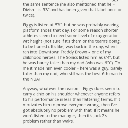
the same sentence (he also mentioned that he –
Divish – is 5’8″ and has been given that label once or
twice).
Figgy is listed at 5’8″, but he was probably wearing
platform shoes that day. For some reason shorter
athletes seem to need some level of exaggeration
wrt height (not sure if it’s them or the team’s doing,
to be honest). It’s like, way back in the day, when I
ran into Downtown Freddy Brown – one of my
childhood heroes. The Sonics listed him as 6’4″, but
he was barely taller than my dad (who was 6’0″). To
me it made him even cooler – here was a guy, barely
taller than my dad, who still was the best 6th man in
the NBA!
Anyway, whatever the reason – Figgy does seem to
carry a chip on his shoulder whenever anyone refers
to his performance in less than flattering terms. If it
motivates him to prove everyone wrong, then I’ve
got absolutely no problem with that. If it means he
won’t listen to the manager, then it’s Jack Z’s
problem rather than Wak’s.