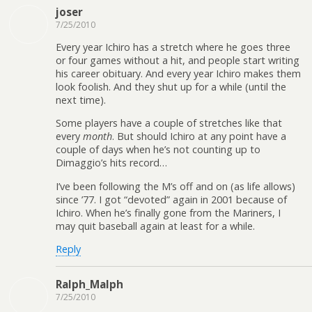
joser
7/25/2010
Every year Ichiro has a stretch where he goes three
or four games without a hit, and people start writing
his career obituary. And every year Ichiro makes them
look foolish. And they shut up for a while (until the
next time).
Some players have a couple of stretches like that
every
month
. But should Ichiro at any point have a
couple of days when he’s not counting up to
Dimaggio’s hits record…
I’ve been following the M’s off and on (as life allows)
since ’77. I got “devoted” again in 2001 because of
Ichiro. When he’s finally gone from the Mariners, I
may quit baseball again at least for a while.
Reply
Ralph_Malph
7/25/2010