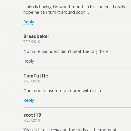
Ichiro is having his worst month in his career… I really
hope he can turn it around soon…
Reply
Breadbaker
7/25/2010
Not sure Saunders didn’t beat the tag there.
Reply
TomTuttle
7/25/2010
One more reason to be bored with Ichiro..
Reply
scott19
7/25/2010
Yeah, Ichiro is
really
on the skids at the moment…