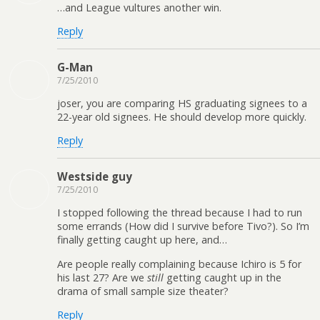
…and League vultures another win.
Reply
G-Man
7/25/2010
joser, you are comparing HS graduating signees to a
22-year old signees. He should develop more quickly.
Reply
Westside guy
7/25/2010
I stopped following the thread because I had to run
some errands (How did I survive before Tivo?). So I’m
finally getting caught up here, and…
Are people really complaining because Ichiro is 5 for
his last 27? Are we
still
getting caught up in the
drama of small sample size theater?
Reply