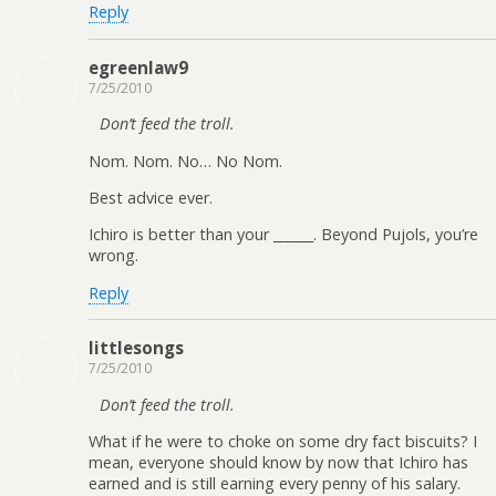
Reply
egreenlaw9
7/25/2010
Don’t feed the troll.
Nom. Nom. No… No Nom.
Best advice ever.
Ichiro is better than your ______. Beyond Pujols, you’re
wrong.
Reply
littlesongs
7/25/2010
Don’t feed the troll.
What if he were to choke on some dry fact biscuits? I
mean, everyone should know by now that Ichiro has
earned and is still earning every penny of his salary.