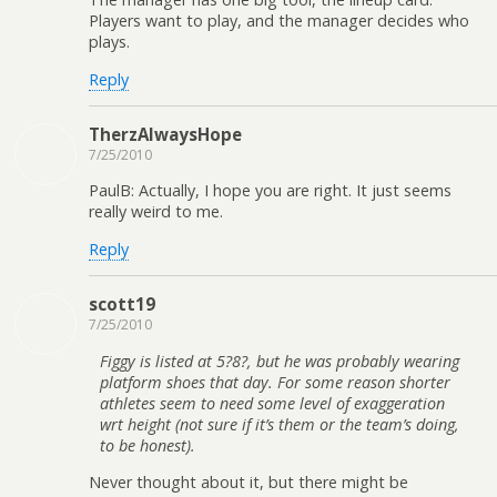
Players want to play, and the manager decides who
plays.
Reply
TherzAlwaysHope
7/25/2010
PaulB: Actually, I hope you are right. It just seems
really weird to me.
Reply
scott19
7/25/2010
Figgy is listed at 5?8?, but he was probably wearing
platform shoes that day. For some reason shorter
athletes seem to need some level of exaggeration
wrt height (not sure if it’s them or the team’s doing,
to be honest).
Never thought about it, but there might be