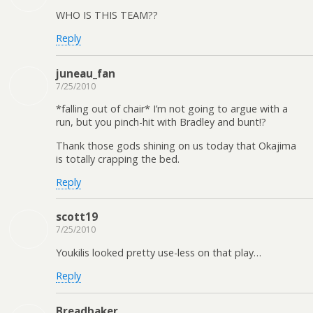
WHO IS THIS TEAM??
Reply
juneau_fan
7/25/2010
*falling out of chair* I’m not going to argue with a
run, but you pinch-hit with Bradley and bunt!?
Thank those gods shining on us today that Okajima
is totally crapping the bed.
Reply
scott19
7/25/2010
Youkilis looked pretty use-less on that play…
Reply
Breadbaker