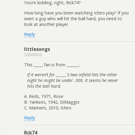
You’re kidding, right, Rick74?
How long have you been watching Ichiro play? If you
want a guy who will hit the ball hard, you need to
look at another player.
Reply
littlesongs
7/25/2010
This _____ fan is from _______:
If it weren’t for ______’s two infield hits the other
night he might be under .300. It seems he never
hits the ball hard.
A. Reds, 1971, Rose
B. Yankees, 1942, DiMaggio
C. Mariners, 2010, Ichiro
Reply
Rck74