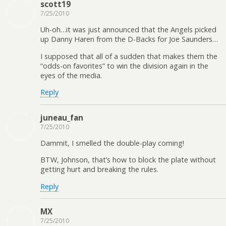
scott19
7/25/2010
Uh-oh…it was just announced that the Angels picked
up Danny Haren from the D-Backs for Joe Saunders…
I supposed that all of a sudden that makes them the
“odds-on favorites” to win the division again in the
eyes of the media.
Reply
juneau_fan
7/25/2010
Dammit, I smelled the double-play coming!
BTW, Johnson, that’s how to block the plate without
getting hurt and breaking the rules.
Reply
MX
7/25/2010