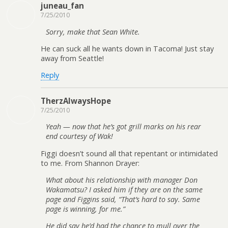
juneau_fan
7/25/2010
Sorry, make that Sean White.
He can suck all he wants down in Tacoma! Just stay
away from Seattle!
Reply
TherzAlwaysHope
7/25/2010
Yeah — now that he’s got grill marks on his rear
end courtesy of Wak!
Figgi doesn’t sound all that repentant or intimidated
to me. From Shannon Drayer:
What about his relationship with manager Don
Wakamatsu? I asked him if they are on the same
page and Figgins said, “That’s hard to say. Same
page is winning, for me.”
He did say he’d had the chance to mull over the