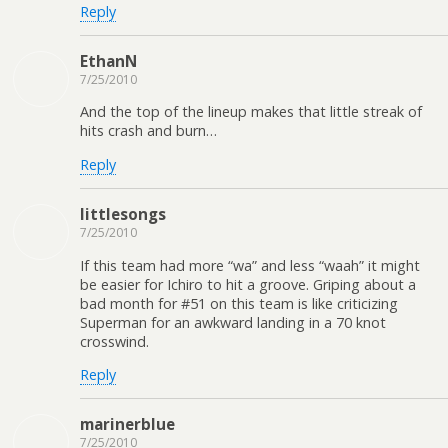
Reply
EthanN
7/25/2010
And the top of the lineup makes that little streak of
hits crash and burn…
Reply
littlesongs
7/25/2010
If this team had more “wa” and less “waah” it might
be easier for Ichiro to hit a groove. Griping about a
bad month for #51 on this team is like criticizing
Superman for an awkward landing in a 70 knot
crosswind.
Reply
marinerblue
7/25/2010