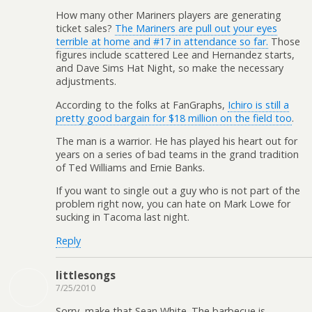
How many other Mariners players are generating
ticket sales?
The Mariners are pull out your eyes
terrible at home and #17 in attendance so far.
Those
figures include scattered Lee and Hernandez starts,
and Dave Sims Hat Night, so make the necessary
adjustments.
According to the folks at FanGraphs,
Ichiro is still a
pretty good bargain for $18 million on the field too
.
The man is a warrior. He has played his heart out for
years on a series of bad teams in the grand tradition
of Ted Williams and Ernie Banks.
If you want to single out a guy who is not part of the
problem right now, you can hate on Mark Lowe for
sucking in Tacoma last night.
Reply
littlesongs
7/25/2010
Sorry, make that Sean White. The barbecue is