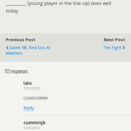
__________ (young player in the line-up) does well
today.
Previous Post
Next Post
Game 98, Red Sox At
The Fight
Mariners
93 responses
lalo
7/25/2010
CONDOR!!!!!!!
Reply
cumminjb
7/25/2010