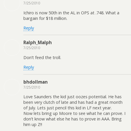
7/25/2010
Ichiro is now 50th in the AL in OPS at .748. What a
bargain for $18 million.
Reply
Ralph_Malph
7/25/2010
Don’t feed the troll.
Reply
bhdollman
7/25/2010
Love Saunders the kid just oozes potential. He has
been very clutch of late and has had a great month
of July. Lets just pencil this kid in LF next year.
Now lets bring up Moore to see what he can prove. I
don’t know what else he has to prove in AAA. Bring
him up Z!!