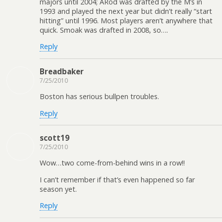
majors until 2004; ARod was drafted by the M’s in
1993 and played the next year but didn’t really “start
hitting” until 1996. Most players aren’t anywhere that
quick. Smoak was drafted in 2008, so….
Reply
Breadbaker
7/25/2010
Boston has serious bullpen troubles.
Reply
scott19
7/25/2010
Wow…two come-from-behind wins in a row!!
I can’t remember if that’s even happened so far
season yet.
Reply