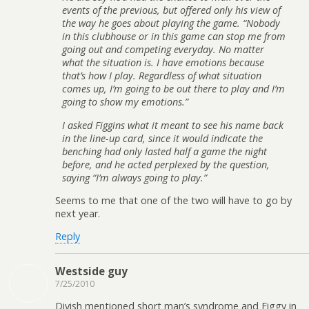
events of the previous, but offered only his view of
the way he goes about playing the game. “Nobody
in this clubhouse or in this game can stop me from
going out and competing everyday. No matter
what the situation is. I have emotions because
that’s how I play. Regardless of what situation
comes up, I’m going to be out there to play and I’m
going to show my emotions.”
I asked Figgins what it meant to see his name back
in the line-up card, since it would indicate the
benching had only lasted half a game the night
before, and he acted perplexed by the question,
saying “I’m always going to play.”
Seems to me that one of the two will have to go by
next year.
Reply
Westside guy
7/25/2010
Divish mentioned short man’s syndrome and Figgy in