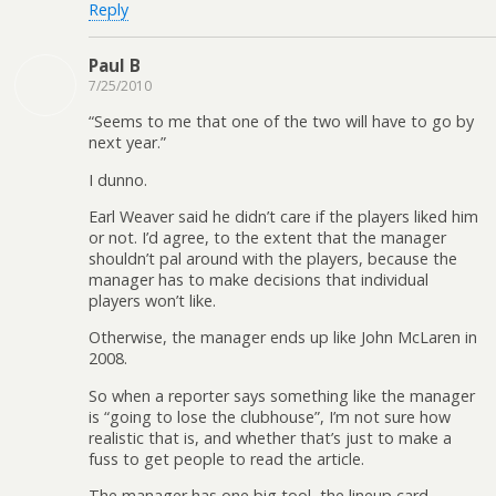
Reply
Paul B
7/25/2010
“Seems to me that one of the two will have to go by
next year.”
I dunno.
Earl Weaver said he didn’t care if the players liked him
or not. I’d agree, to the extent that the manager
shouldn’t pal around with the players, because the
manager has to make decisions that individual
players won’t like.
Otherwise, the manager ends up like John McLaren in
2008.
So when a reporter says something like the manager
is “going to lose the clubhouse”, I’m not sure how
realistic that is, and whether that’s just to make a
fuss to get people to read the article.
The manager has one big tool, the lineup card.