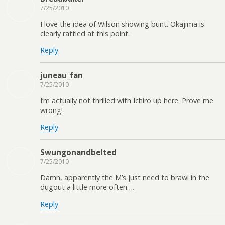
7/25/2010
I love the idea of Wilson showing bunt. Okajima is
clearly rattled at this point.
Reply
juneau_fan
7/25/2010
I’m actually not thrilled with Ichiro up here. Prove me
wrong!
Reply
Swungonandbelted
7/25/2010
Damn, apparently the M’s just need to brawl in the
dugout a little more often….
Reply