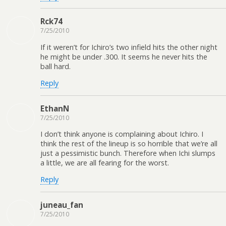
Rck74
7/25/2010
If it weren’t for Ichiro’s two infield hits the other night
he might be under .300. It seems he never hits the
ball hard.
Reply
EthanN
7/25/2010
I don’t think anyone is complaining about Ichiro. I
think the rest of the lineup is so horrible that we’re all
just a pessimistic bunch. Therefore when Ichi slumps
a little, we are all fearing for the worst.
Reply
juneau_fan
7/25/2010