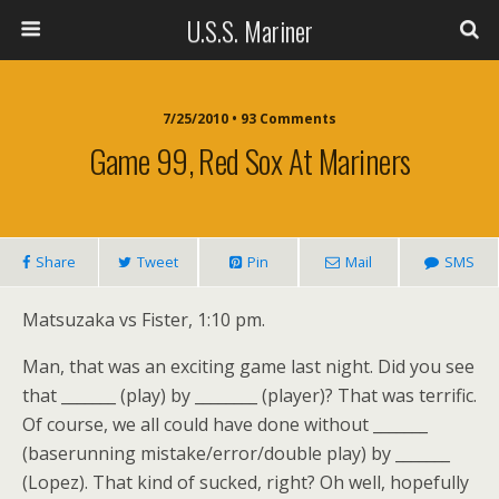
U.S.S. Mariner
7/25/2010 • 93 Comments
Game 99, Red Sox At Mariners
Share
Tweet
Pin
Mail
SMS
Matsuzaka vs Fister, 1:10 pm.
Man, that was an exciting game last night. Did you see
that _______ (play) by ________ (player)? That was terrific.
Of course, we all could have done without _______
(baserunning mistake/error/double play) by _______
(Lopez). That kind of sucked, right? Oh well, hopefully