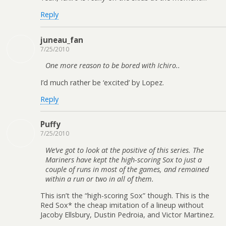
Reply
juneau_fan
7/25/2010
One more reason to be bored with Ichiro..
I’d much rather be ‘excited’ by Lopez.
Reply
Puffy
7/25/2010
We’ve got to look at the positive of this series. The
Mariners have kept the high-scoring Sox to just a
couple of runs in most of the games, and remained
within a run or two in all of them.
This isn’t the “high-scoring Sox” though. This is the
Red Sox* the cheap imitation of a lineup without
Jacoby Ellsbury, Dustin Pedroia, and Victor Martinez.