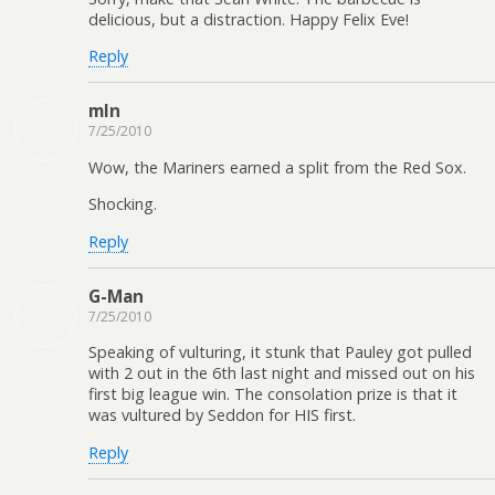
delicious, but a distraction. Happy Felix Eve!
Reply
mln
7/25/2010
Wow, the Mariners earned a split from the Red Sox.
Shocking.
Reply
G-Man
7/25/2010
Speaking of vulturing, it stunk that Pauley got pulled
with 2 out in the 6th last night and missed out on his
first big league win. The consolation prize is that it
was vultured by Seddon for HIS first.
Reply