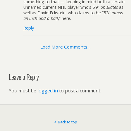
something to that — keeping in mind both a certain
unnamed current NHL player who’s 5’9″
on skates
as
well as David Eckstein, who claims to be “5’8”
minus
an inch-and-a-half
,” here.
Reply
Load More Comments…
Leave a Reply
You must be
logged in
to post a comment.
Back to top