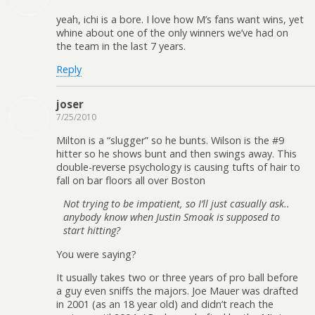
yeah, ichi is a bore. I love how M’s fans want wins, yet
whine about one of the only winners we’ve had on
the team in the last 7 years.
Reply
joser
7/25/2010
Milton is a “slugger” so he bunts. Wilson is the #9
hitter so he shows bunt and then swings away. This
double-reverse psychology is causing tufts of hair to
fall on bar floors all over Boston
Not trying to be impatient, so I’ll just casually ask..
anybody know when Justin Smoak is supposed to
start hitting?
You were saying?
It usually takes two or three years of pro ball before
a guy even sniffs the majors. Joe Mauer was drafted
in 2001 (as an 18 year old) and didn’t reach the