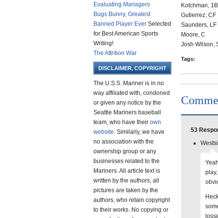
Evaluating Managers
Kotchman, 1B
Bugs Bunny, Greatest
Gutierrez, CF
Banned Player Ever
Selected
Saunders, LF
for Best American Sports
Moore, C
Writing!
Josh Wilson,
The Attrition War
Tags:
DISCLAIMER, COPYRIGHT
The U.S.S. Mariner is in no
way affiliated with, condoned
Comme
or given any notice by the
Seattle Mariners baseball
team, who have their
own
53 Respon
website
. Similarly, we have
no association with the
Westsi
ownership group or any
businesses related to the
Yeah
Mariners. All article text is
play,
written by the authors, all
obvi
pictures are taken by the
Heck
authors, who retain copyright
some
to their works. No copying or
loss