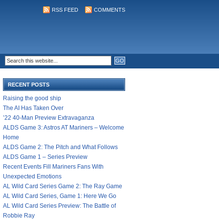
RSS FEED
COMMENTS
RECENT POSTS
Raising the good ship
The AI Has Taken Over
’22 40-Man Preview Extravaganza
ALDS Game 3: Astros AT Mariners – Welcome
Home
ALDS Game 2: The Pitch and What Follows
ALDS Game 1 – Series Preview
Recent Events Fill Mariners Fans With
Unexpected Emotions
AL Wild Card Series Game 2: The Ray Game
AL Wild Card Series, Game 1: Here We Go
AL Wild Card Series Preview: The Battle of
Robbie Ray