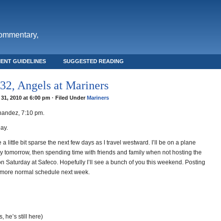
commentary,
ENT GUIDELINES
SUGGESTED READING
2, Angels at Mariners
31, 2010 at 6:00 pm · Filed Under
Mariners
nandez, 7:10 pm.
ay.
 a little bit sparse the next few days as I travel westward. I’ll be on a plane
ay tomorrow, then spending time with friends and family when not hosting the
 Saturday at Safeco. Hopefully I’ll see a bunch of you this weekend. Posting
 more normal schedule next week.
, he’s still here)