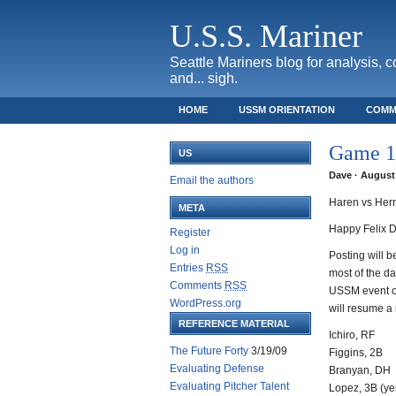
U.S.S. Mariner
Seattle Mariners blog for analysis, 
and... sigh.
HOME
USSM ORIENTATION
COMM
SAFECO FIELD TICKET GUIDE
Game 13
US
Dave · August 
Email the authors
Haren vs Her
META
Happy Felix D
Register
Log in
Posting will be
Entries
RSS
most of the d
Comments
RSS
USSM event on
WordPress.org
will resume a
REFERENCE MATERIAL
Ichiro, RF
The Future Forty
3/19/09
Figgins, 2B
Evaluating Defense
Branyan, DH
Evaluating Pitcher Talent
Lopez, 3B (yes