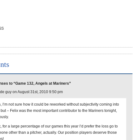
 SS
nts
ses to “Game 132, Angels at Mariners”
de guy on August 31st, 2010 9:50 pm
, I’m not sure how it could be reworked without subjectivity coming into
 but – Felix was the most important contributor to the Mariners tonight,
ously.
, for a large percentage of our games this year I’d prefer the loss go to
one other than a pitcher, actually. Our position players deserve those
es!