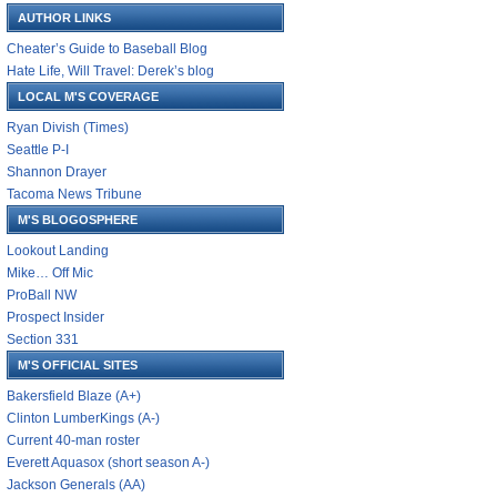
AUTHOR LINKS
Cheater’s Guide to Baseball Blog
Hate Life, Will Travel: Derek’s blog
LOCAL M'S COVERAGE
Ryan Divish (Times)
Seattle P-I
Shannon Drayer
Tacoma News Tribune
M'S BLOGOSPHERE
Lookout Landing
Mike… Off Mic
ProBall NW
Prospect Insider
Section 331
M'S OFFICIAL SITES
Bakersfield Blaze (A+)
Clinton LumberKings (A-)
Current 40-man roster
Everett Aquasox (short season A-)
Jackson Generals (AA)