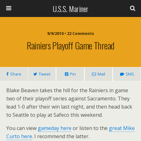
U.S.S. Mariner
9/9/2010 • 22 Comments
Rainiers Playoff Game Thread
Share
Tweet
Pin
Mail
SMS
Blake Beaven takes the hill for the Rainiers in game
two of their playoff series against Sacramento. They
lead 1-0 after their win last night, and then head back
to Seattle to play at Safeco this weekend.
You can view
gameday here
or listen to the
great Mike
Curto here
. I recommend the latter.