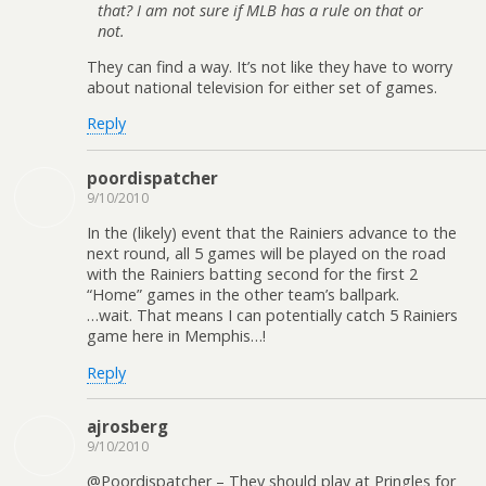
that? I am not sure if MLB has a rule on that or
not.
They can find a way. It’s not like they have to worry
about national television for either set of games.
Reply
poordispatcher
9/10/2010
In the (likely) event that the Rainiers advance to the
next round, all 5 games will be played on the road
with the Rainiers batting second for the first 2
“Home” games in the other team’s ballpark.
…wait. That means I can potentially catch 5 Rainiers
game here in Memphis…!
Reply
ajrosberg
9/10/2010
@Poordispatcher – They should play at Pringles for