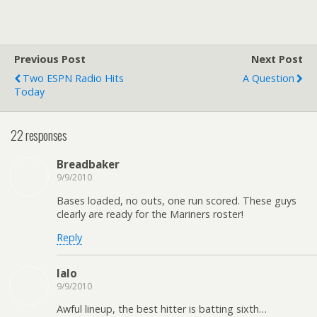
Previous Post
Next Post
Two ESPN Radio Hits
A Question
Today
22 responses
Breadbaker
9/9/2010
Bases loaded, no outs, one run scored. These guys
clearly are ready for the Mariners roster!
Reply
lalo
9/9/2010
Awful lineup, the best hitter is batting sixth…