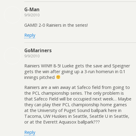
G-Man
9/9/2010
GAME! 2-0 Rainiers in the series!
Reply
GoMariners
9/9/2010
Rainiers WIN!!! 8-5! Lueke gets the save and Speigner
gets the win after giving up a 3-run homerun in 0.1
innings pitched
Rainiers are a win away at Safeco field from going to
the PCL championship series. The only problem is
that Safeco Field will be occupied next week… Maybe
they can play their PCL championship home games
at the University of Puget Sound ballpark here in
Tacoma, UW Huskies in Seattle, Seattle U in Seattle,
or at the Everett Aquasox ballpark???
Reply