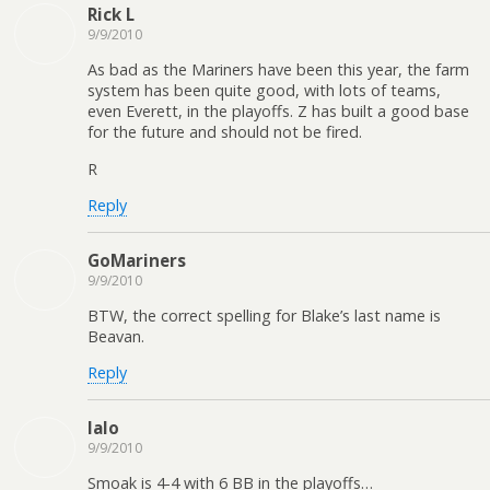
Rick L
9/9/2010
As bad as the Mariners have been this year, the farm
system has been quite good, with lots of teams,
even Everett, in the playoffs. Z has built a good base
for the future and should not be fired.
R
Reply
GoMariners
9/9/2010
BTW, the correct spelling for Blake’s last name is
Beavan.
Reply
lalo
9/9/2010
Smoak is 4-4 with 6 BB in the playoffs…