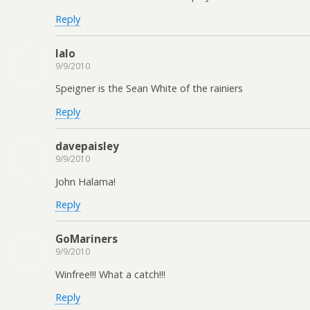
Reply
lalo
9/9/2010
Speigner is the Sean White of the rainiers
Reply
davepaisley
9/9/2010
John Halama!
Reply
GoMariners
9/9/2010
Winfree!!! What a catch!!!
Reply