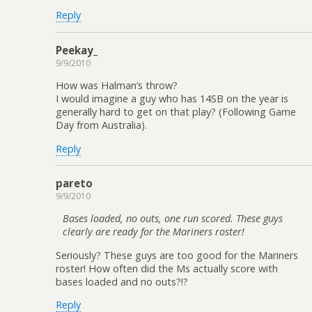
Reply
Peekay_
9/9/2010
How was Halman’s throw?
I would imagine a guy who has 14SB on the year is
generally hard to get on that play? (Following Game
Day from Australia).
Reply
pareto
9/9/2010
Bases loaded, no outs, one run scored. These guys
clearly are ready for the Mariners roster!
Seriously? These guys are too good for the Mariners
roster! How often did the Ms actually score with
bases loaded and no outs?!?
Reply