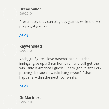
Breadbaker
9/9/2010
Presumably they can play day games while the M’s
play night games.
Reply
Rayvensdad
9/9/2010
Yeah, go figure. I love baseball stats. Pitch 0.1
innings, give up a 3 run home run and still get the
win. Only in America I guess. Thank god it isn’t Felix
pitching, because I would hang myself if that
happens within the next four weeks.
Reply
GoMariners
9/9/2010