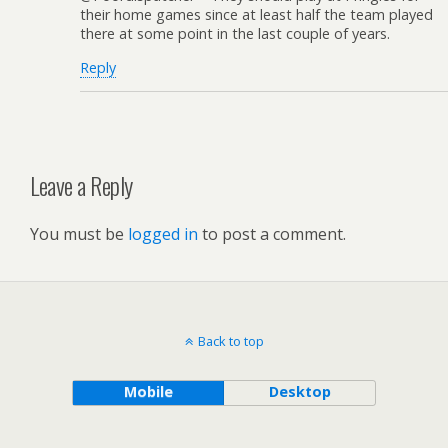
their home games since at least half the team played
there at some point in the last couple of years.
Reply
Leave a Reply
You must be
logged in
to post a comment.
Back to top
Mobile
Desktop