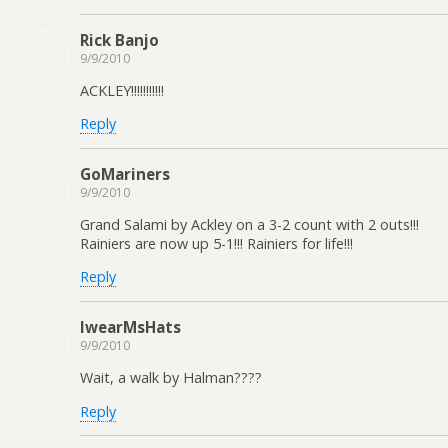
Rick Banjo
9/9/2010
ACKLEY!!!!!!!!!!!
Reply
GoMariners
9/9/2010
Grand Salami by Ackley on a 3-2 count with 2 outs!!!
Rainiers are now up 5-1!!! Rainiers for life!!!
Reply
IwearMsHats
9/9/2010
Wait, a walk by Halman????
Reply