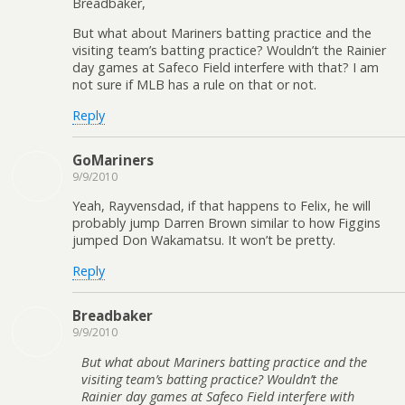
Breadbaker,
But what about Mariners batting practice and the
visiting team’s batting practice? Wouldn’t the Rainier
day games at Safeco Field interfere with that? I am
not sure if MLB has a rule on that or not.
Reply
GoMariners
9/9/2010
Yeah, Rayvensdad, if that happens to Felix, he will
probably jump Darren Brown similar to how Figgins
jumped Don Wakamatsu. It won’t be pretty.
Reply
Breadbaker
9/9/2010
But what about Mariners batting practice and the
visiting team’s batting practice? Wouldn’t the
Rainier day games at Safeco Field interfere with