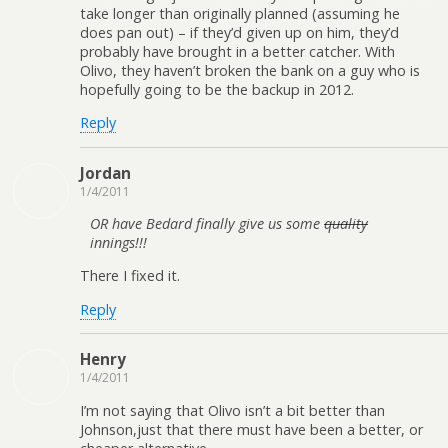
take longer than originally planned (assuming he
does pan out) – if they’d given up on him, they’d
probably have brought in a better catcher. With
Olivo, they haven’t broken the bank on a guy who is
hopefully going to be the backup in 2012.
Reply
Jordan
1/4/2011
OR have Bedard finally give us some
quality
innings!!!
There I fixed it.
Reply
Henry
1/4/2011
I’m not saying that Olivo isn’t a bit better than
Johnson,just that there must have been a better, or