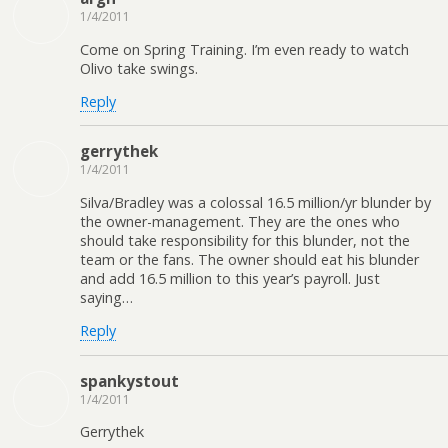
1/4/2011
Come on Spring Training. I’m even ready to watch
Olivo take swings.
Reply
gerrythek
1/4/2011
Silva/Bradley was a colossal 16.5 million/yr blunder by
the owner-management. They are the ones who
should take responsibility for this blunder, not the
team or the fans. The owner should eat his blunder
and add 16.5 million to this year’s payroll. Just
saying…
Reply
spankystout
1/4/2011
Gerrythek