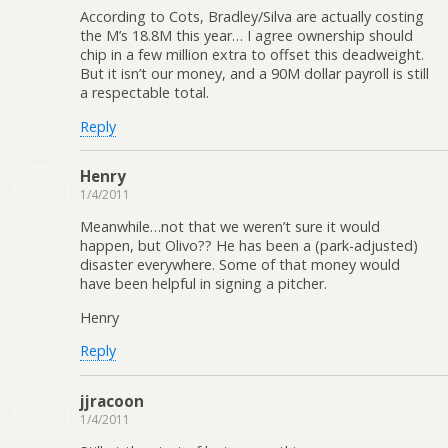
According to Cots, Bradley/Silva are actually costing
the M’s 18.8M this year… I agree ownership should
chip in a few million extra to offset this deadweight.
But it isn’t our money, and a 90M dollar payroll is still
a respectable total.
Reply
Henry
1/4/2011
Meanwhile…not that we weren’t sure it would
happen, but Olivo?? He has been a (park-adjusted)
disaster everywhere. Some of that money would
have been helpful in signing a pitcher.
Henry
Reply
jjracoon
1/4/2011