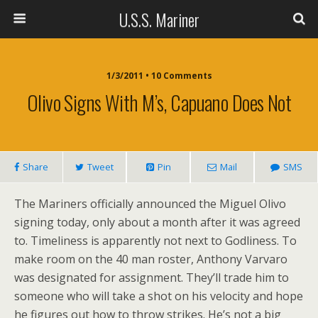
U.S.S. Mariner
1/3/2011 • 10 Comments
Olivo Signs With M’s, Capuano Does Not
Share
Tweet
Pin
Mail
SMS
The Mariners officially announced the Miguel Olivo
signing today, only about a month after it was agreed
to. Timeliness is apparently not next to Godliness. To
make room on the 40 man roster, Anthony Varvaro
was designated for assignment. They’ll trade him to
someone who will take a shot on his velocity and hope
he figures out how to throw strikes. He’s not a big