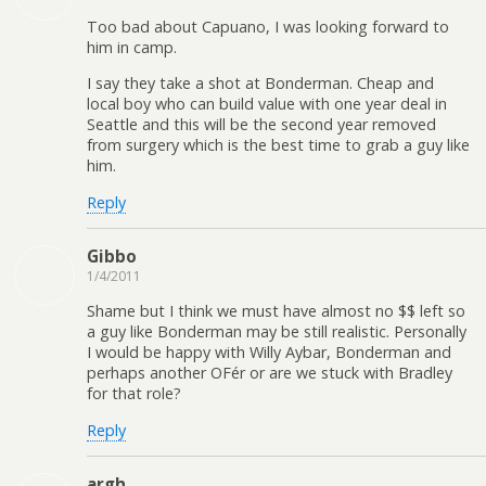
Too bad about Capuano, I was looking forward to
him in camp.
I say they take a shot at Bonderman. Cheap and
local boy who can build value with one year deal in
Seattle and this will be the second year removed
from surgery which is the best time to grab a guy like
him.
Reply
Gibbo
1/4/2011
Shame but I think we must have almost no $$ left so
a guy like Bonderman may be still realistic. Personally
I would be happy with Willy Aybar, Bonderman and
perhaps another OFér or are we stuck with Bradley
for that role?
Reply
argh