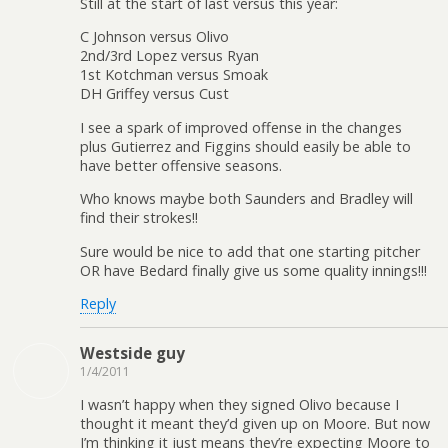
Still at the start of last versus this year:
C Johnson versus Olivo
2nd/3rd Lopez versus Ryan
1st Kotchman versus Smoak
DH Griffey versus Cust
I see a spark of improved offense in the changes
plus Gutierrez and Figgins should easily be able to
have better offensive seasons.
Who knows maybe both Saunders and Bradley will
find their strokes!!
Sure would be nice to add that one starting pitcher
OR have Bedard finally give us some quality innings!!!
Reply
Westside guy
1/4/2011
I wasn’t happy when they signed Olivo because I
thought it meant they’d given up on Moore. But now
I’m thinking it just means they’re expecting Moore to