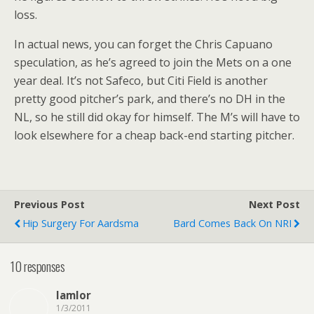
loss.
In actual news, you can forget the Chris Capuano
speculation, as he’s agreed to join the Mets on a one
year deal. It’s not Safeco, but Citi Field is another
pretty good pitcher’s park, and there’s no DH in the
NL, so he still did okay for himself. The M’s will have to
look elsewhere for a cheap back-end starting pitcher.
Previous Post
Next Post
Hip Surgery For Aardsma
Bard Comes Back On NRI
10 responses
lamlor
1/3/2011