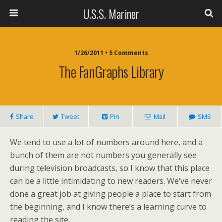
U.S.S. Mariner
1/26/2011 • 5 Comments
The FanGraphs Library
Share
Tweet
Pin
Mail
SMS
We tend to use a lot of numbers around here, and a
bunch of them are not numbers you generally see
during television broadcasts, so I know that this place
can be a little intimidating to new readers. We’ve never
done a great job at giving people a place to start from
the beginning, and I know there’s a learning curve to
reading the site.