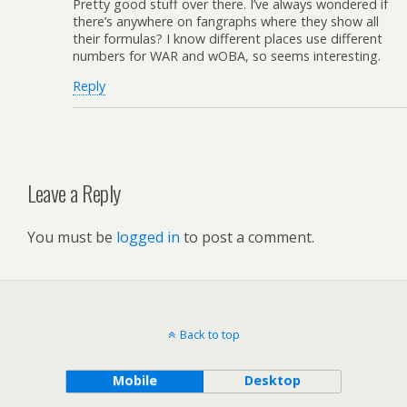
Pretty good stuff over there. I’ve always wondered if
there’s anywhere on fangraphs where they show all
their formulas? I know different places use different
numbers for WAR and wOBA, so seems interesting.
Reply
Leave a Reply
You must be
logged in
to post a comment.
Back to top
Mobile
Desktop