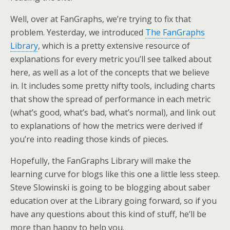
Well, over at FanGraphs, we’re trying to fix that
problem. Yesterday, we introduced
The FanGraphs
Library
, which is a pretty extensive resource of
explanations for every metric you’ll see talked about
here, as well as a lot of the concepts that we believe
in. It includes some pretty nifty tools, including charts
that show the spread of performance in each metric
(what’s good, what’s bad, what’s normal), and link out
to explanations of how the metrics were derived if
you’re into reading those kinds of pieces.
Hopefully, the FanGraphs Library will make the
learning curve for blogs like this one a little less steep.
Steve Slowinski is going to be blogging about saber
education over at the Library going forward, so if you
have any questions about this kind of stuff, he’ll be
more than happy to help you.