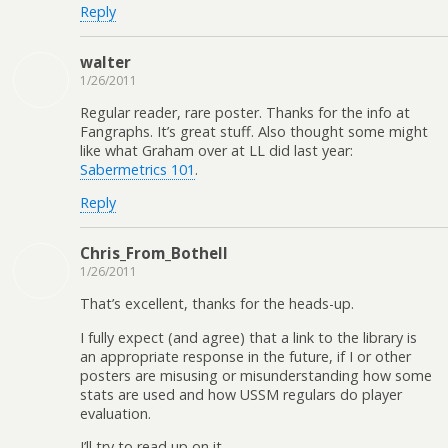
Reply
walter
1/26/2011
Regular reader, rare poster. Thanks for the info at
Fangraphs. It’s great stuff. Also thought some might
like what Graham over at LL did last year:
Sabermetrics 101
.
Reply
Chris_From_Bothell
1/26/2011
That’s excellent, thanks for the heads-up.
I fully expect (and agree) that a link to the library is
an appropriate response in the future, if I or other
posters are misusing or misunderstanding how some
stats are used and how USSM regulars do player
evaluation.
I’ll try to read up on it.