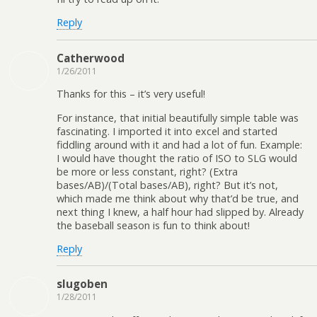
Reply
Catherwood
1/26/2011
Thanks for this – it’s very useful!
For instance, that initial beautifully simple table was
fascinating. I imported it into excel and started
fiddling around with it and had a lot of fun. Example:
I would have thought the ratio of ISO to SLG would
be more or less constant, right? (Extra
bases/AB)/(Total bases/AB), right? But it’s not,
which made me think about why that’d be true, and
next thing I knew, a half hour had slipped by. Already
the baseball season is fun to think about!
Reply
slugoben
1/28/2011