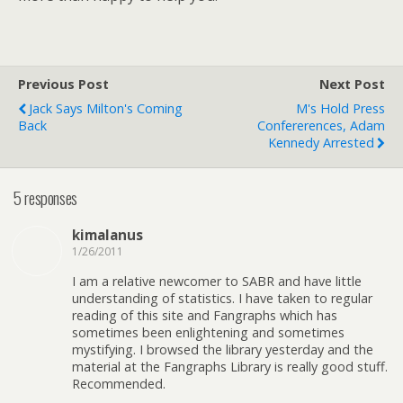
Previous Post
Next Post
Jack Says Milton's Coming
M's Hold Press
Back
Confererences, Adam
Kennedy Arrested
5 responses
kimalanus
1/26/2011
I am a relative newcomer to SABR and have little
understanding of statistics. I have taken to regular
reading of this site and Fangraphs which has
sometimes been enlightening and sometimes
mystifying. I browsed the library yesterday and the
material at the Fangraphs Library is really good stuff.
Recommended.