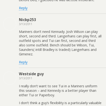
Reply
Nicbp253
3/13/2011
Mariners don’t need Kennady. Josh Wilson can play
short, second and third. Langerhans can play first, all
outfield spots and Tui can first, second and third
also some outfield. Bench should be Wilson, Tui,
Saunders( intill Bradley is traded) Langerhans and
Gimenez.
Reply
Westside guy
3/13/2011
I really don’t want to see Tui in a Mariners uniform
this season – and Kennedy is a better player than
either Tui or Paperboy.
I don’t think a guy’s flexibility is a particularly valuable