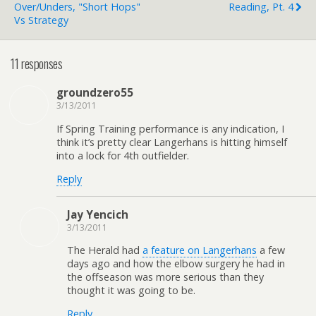
Over/Unders, "Short Hops"
Reading, Pt. 4
Vs Strategy
11 responses
groundzero55
3/13/2011
If Spring Training performance is any indication, I
think it’s pretty clear Langerhans is hitting himself
into a lock for 4th outfielder.
Reply
Jay Yencich
3/13/2011
The Herald had
a feature on Langerhans
a few
days ago and how the elbow surgery he had in
the offseason was more serious than they
thought it was going to be.
Reply