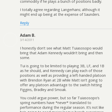
commodity if he plays a bunch of positions badly.
I totally agree regarding Langerhans; although it
might end up being at the expense of Saunders.
Reply
Adam B.
3/14/2011
I honestly don’t see what Matt Tuiasosopo would
bring that Adam Kennedy wouldn’t bring and then
some.
Tui is going to be limited to playing 3B, LF, and 1B
as he should, and Kennedy can play each of those
positions as well as providing a left-handed platoon
with Brendon Ryan at 2B while Matt isn’t going to
offer any platoon advantage to the switch hitting
Figgins, Bradley and Smoak.
You could argue power, but so far Tuiasosopo’s
spring numbers have *never* translated to
performance during the regular season. It’s not like