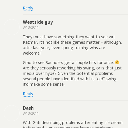
Reply
Westside guy
3/13/2011
They must have something they want to see wrt
Kazmar. It’s not like these games matter – although,
after last year, even spring training wins are
welcome!
Glad to see Saunders get a couple hits for once.
Are they seriously reworking his swing, or is that just
media over-hype? Given the potential problems
several people have identified with his “old” swing,
it’d make some sense.
Reply
Dash
3/13/2011
With Guti describing problems after eating ice cream
before bed, I guessed he was lactose intolerant.