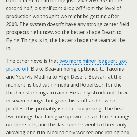
contributed to him hitting just .230/.269/.332 in the
second half, a significant drop off from the level of
production we thought we might be getting after
2009. The system doesn’t have any strong center field
prospects right now, so the better shape Death to
Flying Things is in, the better shape the team will be
in.
The other news is that
two more minor leaguers got
picked off
, Blake Beavan being optioned to Tacoma
and Yoervis Medina to High Desert. Beavan, at the
moment, is tied with Pineda and Robertson for the
third most innings in camp. He’s only struck out three
in seven innings, but given his stuff and how he
profiles, this probably isn’t too surprising. The first
two outings had him give up two runs in three innings
on three hits, and this last one he went to three only
allowing one run. Medina only worked one inning and