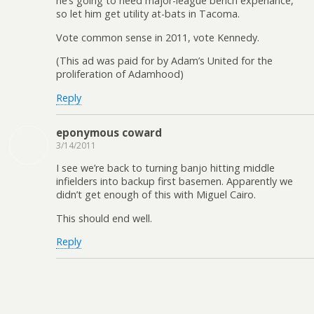
he’s going to need major-league bench experiance,
so let him get utility at-bats in Tacoma.
Vote common sense in 2011, vote Kennedy.
(This ad was paid for by Adam’s United for the
proliferation of Adamhood)
Reply
eponymous coward
3/14/2011
I see we’re back to turning banjo hitting middle
infielders into backup first basemen. Apparently we
didn’t get enough of this with Miguel Cairo.
This should end well.
Reply