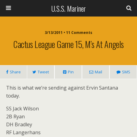
U.S.S. Mariner
3/13/2011 • 11 Comments
Cactus League Game 15, M’s At Angels
Share
Tweet
Pin
Mail
SMS
This is what we’re sending against Ervin Santana
today.
SS Jack Wilson
2B Ryan
DH Bradley
RF Langerhans