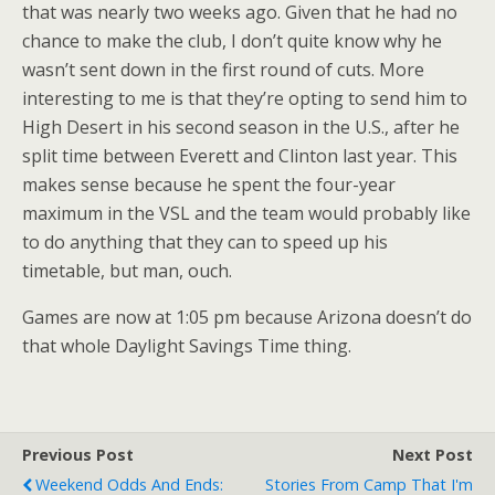
that was nearly two weeks ago. Given that he had no
chance to make the club, I don’t quite know why he
wasn’t sent down in the first round of cuts. More
interesting to me is that they’re opting to send him to
High Desert in his second season in the U.S., after he
split time between Everett and Clinton last year. This
makes sense because he spent the four-year
maximum in the VSL and the team would probably like
to do anything that they can to speed up his
timetable, but man, ouch.
Games are now at 1:05 pm because Arizona doesn’t do
that whole Daylight Savings Time thing.
Previous Post
Next Post
Weekend Odds And Ends:
Stories From Camp That I'm