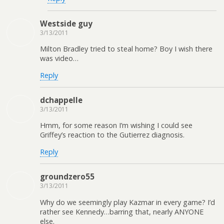
Westside guy
3/13/2011
Milton Bradley tried to steal home? Boy I wish there
was video…
Reply
dchappelle
3/13/2011
Hmm, for some reason I’m wishing I could see
Griffey’s reaction to the Gutierrez diagnosis.
Reply
groundzero55
3/13/2011
Why do we seemingly play Kazmar in every game? I’d
rather see Kennedy…barring that, nearly ANYONE
else.