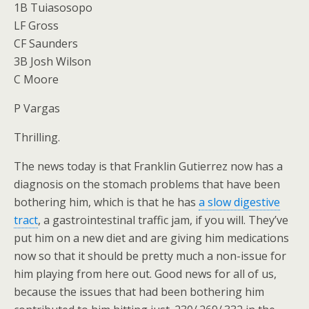
1B Tuiasosopo
LF Gross
CF Saunders
3B Josh Wilson
C Moore
P Vargas
Thrilling.
The news today is that Franklin Gutierrez now has a
diagnosis on the stomach problems that have been
bothering him, which is that he has
a slow digestive
tract
, a gastrointestinal traffic jam, if you will. They’ve
put him on a new diet and are giving him medications
now so that it should be pretty much a non-issue for
him playing from here out. Good news for all of us,
because the issues that had been bothering him