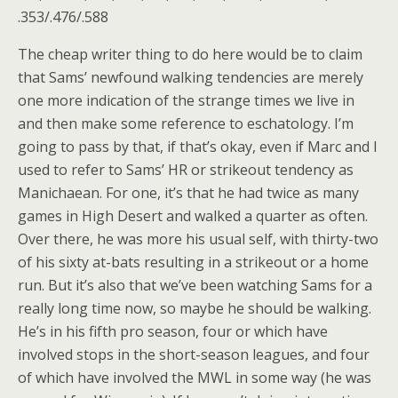
.353/.476/.588
The cheap writer thing to do here would be to claim
that Sams’ newfound walking tendencies are merely
one more indication of the strange times we live in
and then make some reference to eschatology. I’m
going to pass by that, if that’s okay, even if Marc and I
used to refer to Sams’ HR or strikeout tendency as
Manichaean. For one, it’s that he had twice as many
games in High Desert and walked a quarter as often.
Over there, he was more his usual self, with thirty-two
of his sixty at-bats resulting in a strikeout or a home
run. But it’s also that we’ve been watching Sams for a
really long time now, so maybe he should be walking.
He’s in his fifth pro season, four or which have
involved stops in the short-season leagues, and four
of which have involved the MWL in some way (he was