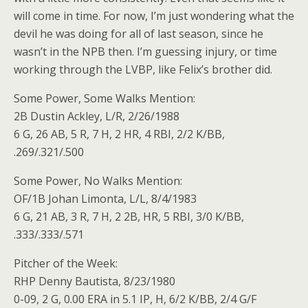
will come in time. For now, I’m just wondering what the
devil he was doing for all of last season, since he
wasn’t in the NPB then. I’m guessing injury, or time
working through the LVBP, like Felix’s brother did.
Some Power, Some Walks Mention:
2B Dustin Ackley, L/R, 2/26/1988
6 G, 26 AB, 5 R, 7 H, 2 HR, 4 RBI, 2/2 K/BB,
.269/.321/.500
Some Power, No Walks Mention:
OF/1B Johan Limonta, L/L, 8/4/1983
6 G, 21 AB, 3 R, 7 H, 2 2B, HR, 5 RBI, 3/0 K/BB,
.333/.333/.571
Pitcher of the Week:
RHP Denny Bautista, 8/23/1980
0-09, 2 G, 0.00 ERA in 5.1 IP, H, 6/2 K/BB, 2/4 G/F