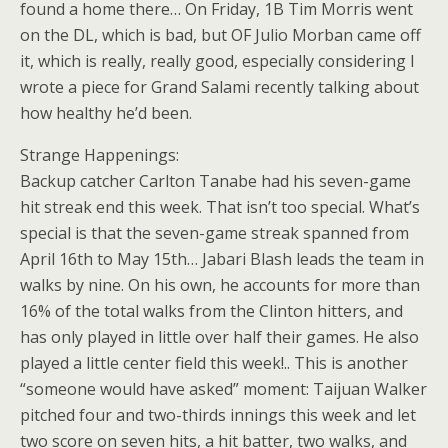
found a home there… On Friday, 1B Tim Morris went
on the DL, which is bad, but OF Julio Morban came off
it, which is really, really good, especially considering I
wrote a piece for Grand Salami recently talking about
how healthy he’d been.
Strange Happenings:
Backup catcher Carlton Tanabe had his seven-game
hit streak end this week. That isn’t too special. What’s
special is that the seven-game streak spanned from
April 16th to May 15th… Jabari Blash leads the team in
walks by nine. On his own, he accounts for more than
16% of the total walks from the Clinton hitters, and
has only played in little over half their games. He also
played a little center field this week!.. This is another
“someone would have asked” moment: Taijuan Walker
pitched four and two-thirds innings this week and let
two score on seven hits, a hit batter, two walks, and