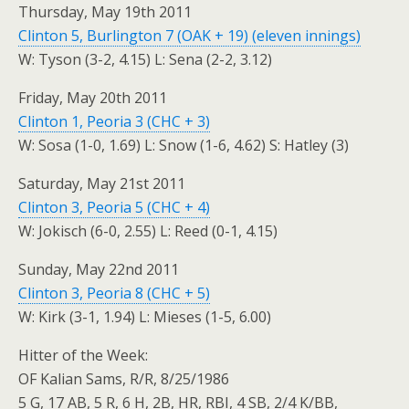
Thursday, May 19th 2011
Clinton 5, Burlington 7 (OAK + 19) (eleven innings)
W: Tyson (3-2, 4.15) L: Sena (2-2, 3.12)
Friday, May 20th 2011
Clinton 1, Peoria 3 (CHC + 3)
W: Sosa (1-0, 1.69) L: Snow (1-6, 4.62) S: Hatley (3)
Saturday, May 21st 2011
Clinton 3, Peoria 5 (CHC + 4)
W: Jokisch (6-0, 2.55) L: Reed (0-1, 4.15)
Sunday, May 22nd 2011
Clinton 3, Peoria 8 (CHC + 5)
W: Kirk (3-1, 1.94) L: Mieses (1-5, 6.00)
Hitter of the Week:
OF Kalian Sams, R/R, 8/25/1986
5 G, 17 AB, 5 R, 6 H, 2B, HR, RBI, 4 SB, 2/4 K/BB,