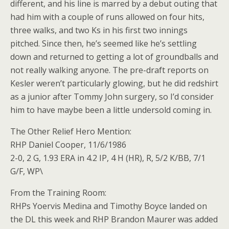
different, and his line is marred by a debut outing that
had him with a couple of runs allowed on four hits,
three walks, and two Ks in his first two innings
pitched. Since then, he’s seemed like he’s settling
down and returned to getting a lot of groundballs and
not really walking anyone. The pre-draft reports on
Kesler weren’t particularly glowing, but he did redshirt
as a junior after Tommy John surgery, so I’d consider
him to have maybe been a little undersold coming in.
The Other Relief Hero Mention:
RHP Daniel Cooper, 11/6/1986
2-0, 2 G, 1.93 ERA in 4.2 IP, 4 H (HR), R, 5/2 K/BB, 7/1
G/F, WP\
From the Training Room:
RHPs Yoervis Medina and Timothy Boyce landed on
the DL this week and RHP Brandon Maurer was added