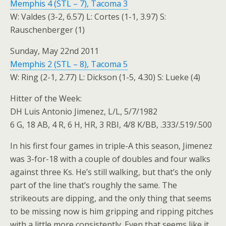
Memphis 4 (STL – 7), Tacoma 3
W: Valdes (3-2, 6.57) L: Cortes (1-1, 3.97) S:
Rauschenberger (1)
Sunday, May 22nd 2011
Memphis 2 (STL – 8), Tacoma 5
W: Ring (2-1, 2.77) L: Dickson (1-5, 4.30) S: Lueke (4)
Hitter of the Week:
DH Luis Antonio Jimenez, L/L, 5/7/1982
6 G, 18 AB, 4 R, 6 H, HR, 3 RBI, 4/8 K/BB, .333/.519/.500
In his first four games in triple-A this season, Jimenez
was 3-for-18 with a couple of doubles and four walks
against three Ks. He’s still walking, but that’s the only
part of the line that’s roughly the same. The
strikeouts are dipping, and the only thing that seems
to be missing now is him gripping and ripping pitches
with a little more consistently. Even that seems like it