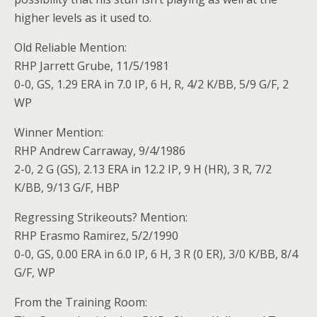
higher levels as it used to.
Old Reliable Mention:
RHP Jarrett Grube, 11/5/1981
0-0, GS, 1.29 ERA in 7.0 IP, 6 H, R, 4/2 K/BB, 5/9 G/F, 2
WP
Winner Mention:
RHP Andrew Carraway, 9/4/1986
2-0, 2 G (GS), 2.13 ERA in 12.2 IP, 9 H (HR), 3 R, 7/2
K/BB, 9/13 G/F, HBP
Regressing Strikeouts? Mention:
RHP Erasmo Ramirez, 5/2/1990
0-0, GS, 0.00 ERA in 6.0 IP, 6 H, 3 R (0 ER), 3/0 K/BB, 8/4
G/F, WP
From the Training Room: