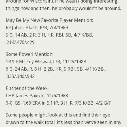
around for Wisconsin). If he wasn’t doing interesting
things now and then, he probably wouldn’t be around.
May Be My New Favorite Player Mention:
RF Jabari Blash, R/R, 7/4/1989
5 G, 14 AB, 2 R, 3 H, HR, RBI, SB, 4/7 K/BB,
.214/.476/.429
Some Power! Mention:
1B/LF Mickey Wiswall, L/R, 11/25/1988
6 G, 24 AB, R, 8 H, 2 2B, HR, 5 RBI, SB, 4/1 K/BB,
.333/.346/.542
Pitcher of the Week:
LHP James Paxton, 11/6/1988
0-0, GS, 1.69 ERA in 5.1 IP, 3 H, R, 7/3 K/BB, 4/2 G/F
Some people might look at this and find their eye
drawn to the walk total. It’s less than we’ve seen in any