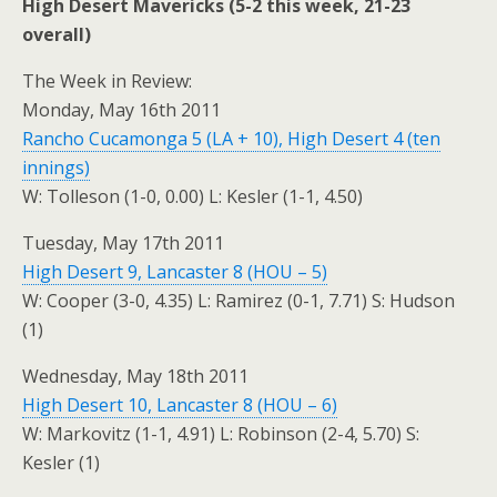
High Desert Mavericks (5-2 this week, 21-23
overall)
The Week in Review:
Monday, May 16th 2011
Rancho Cucamonga 5 (LA + 10), High Desert 4 (ten
innings)
W: Tolleson (1-0, 0.00) L: Kesler (1-1, 4.50)
Tuesday, May 17th 2011
High Desert 9, Lancaster 8 (HOU – 5)
W: Cooper (3-0, 4.35) L: Ramirez (0-1, 7.71) S: Hudson
(1)
Wednesday, May 18th 2011
High Desert 10, Lancaster 8 (HOU – 6)
W: Markovitz (1-1, 4.91) L: Robinson (2-4, 5.70) S:
Kesler (1)