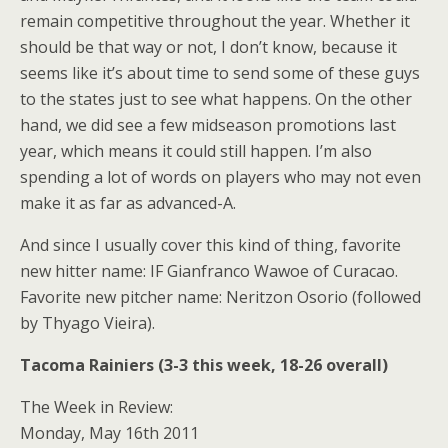
remain competitive throughout the year. Whether it
should be that way or not, I don’t know, because it
seems like it’s about time to send some of these guys
to the states just to see what happens. On the other
hand, we did see a few midseason promotions last
year, which means it could still happen. I’m also
spending a lot of words on players who may not even
make it as far as advanced-A.
And since I usually cover this kind of thing, favorite
new hitter name: IF Gianfranco Wawoe of Curacao.
Favorite new pitcher name: Neritzon Osorio (followed
by Thyago Vieira).
Tacoma Rainiers (3-3 this week, 18-26 overall)
The Week in Review:
Monday, May 16th 2011