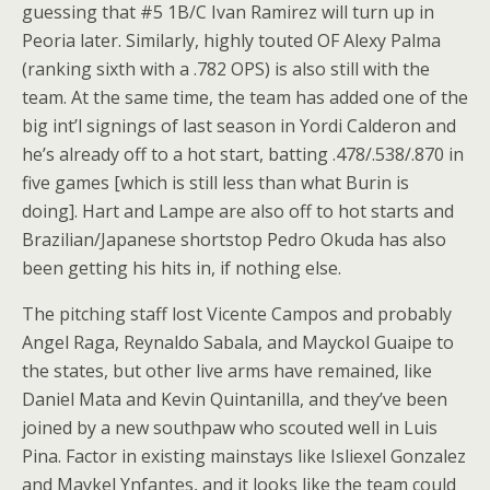
guessing that #5 1B/C Ivan Ramirez will turn up in
Peoria later. Similarly, highly touted OF Alexy Palma
(ranking sixth with a .782 OPS) is also still with the
team. At the same time, the team has added one of the
big int’l signings of last season in Yordi Calderon and
he’s already off to a hot start, batting .478/.538/.870 in
five games [which is still less than what Burin is
doing]. Hart and Lampe are also off to hot starts and
Brazilian/Japanese shortstop Pedro Okuda has also
been getting his hits in, if nothing else.
The pitching staff lost Vicente Campos and probably
Angel Raga, Reynaldo Sabala, and Mayckol Guaipe to
the states, but other live arms have remained, like
Daniel Mata and Kevin Quintanilla, and they’ve been
joined by a new southpaw who scouted well in Luis
Pina. Factor in existing mainstays like Isliexel Gonzalez
and Maykel Ynfantes, and it looks like the team could