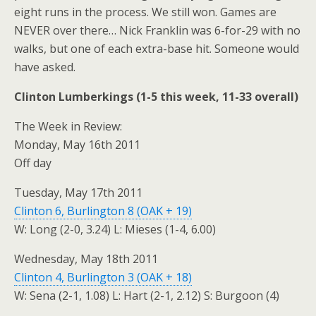
eight runs in the process. We still won. Games are
NEVER over there… Nick Franklin was 6-for-29 with no
walks, but one of each extra-base hit. Someone would
have asked.
Clinton Lumberkings (1-5 this week, 11-33 overall)
The Week in Review:
Monday, May 16th 2011
Off day
Tuesday, May 17th 2011
Clinton 6, Burlington 8 (OAK + 19)
W: Long (2-0, 3.24) L: Mieses (1-4, 6.00)
Wednesday, May 18th 2011
Clinton 4, Burlington 3 (OAK + 18)
W: Sena (2-1, 1.08) L: Hart (2-1, 2.12) S: Burgoon (4)