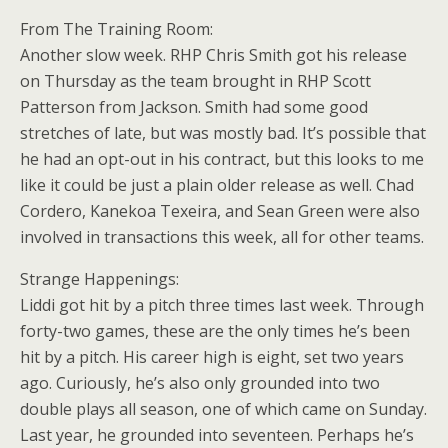
From The Training Room:
Another slow week. RHP Chris Smith got his release
on Thursday as the team brought in RHP Scott
Patterson from Jackson. Smith had some good
stretches of late, but was mostly bad. It’s possible that
he had an opt-out in his contract, but this looks to me
like it could be just a plain older release as well. Chad
Cordero, Kanekoa Texeira, and Sean Green were also
involved in transactions this week, all for other teams.
Strange Happenings:
Liddi got hit by a pitch three times last week. Through
forty-two games, these are the only times he’s been
hit by a pitch. His career high is eight, set two years
ago. Curiously, he’s also only grounded into two
double plays all season, one of which came on Sunday.
Last year, he grounded into seventeen. Perhaps he’s