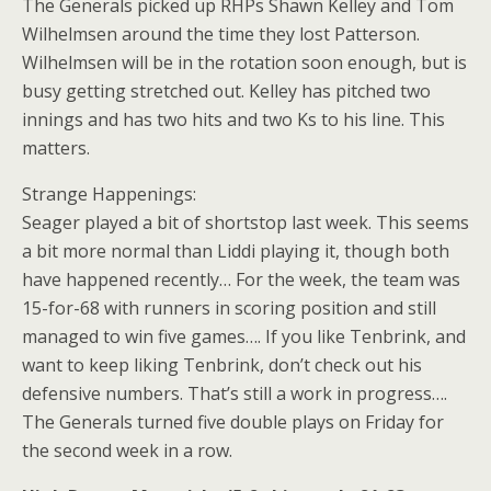
The Generals picked up RHPs Shawn Kelley and Tom
Wilhelmsen around the time they lost Patterson.
Wilhelmsen will be in the rotation soon enough, but is
busy getting stretched out. Kelley has pitched two
innings and has two hits and two Ks to his line. This
matters.
Strange Happenings:
Seager played a bit of shortstop last week. This seems
a bit more normal than Liddi playing it, though both
have happened recently… For the week, the team was
15-for-68 with runners in scoring position and still
managed to win five games…. If you like Tenbrink, and
want to keep liking Tenbrink, don’t check out his
defensive numbers. That’s still a work in progress….
The Generals turned five double plays on Friday for
the second week in a row.