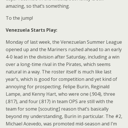
amazing, so that’s something.
To the jump!
Venezuela Starts Play:
Monday of last week, the Venezuelan Summer League
opened up and the Mariners rushed ahead to an early
4-0 lead in the division after Saturday, including a win
over a long-time rival in the Pirates, which seems
natural in a way. The roster itself is much like last
year’s, which is good for competition and yet kind of
annoying for prospecting. Felipe Burin, Reginald
Lampe, and Kenny Hart, who were one (.904), three
(.817), and four (.817) in team OPS are still with the
team for some [scouting] reason that’s basically
beyond my understanding, Burin in particular. The #2,
Michael Acevedo, was promoted mid-season and I’m