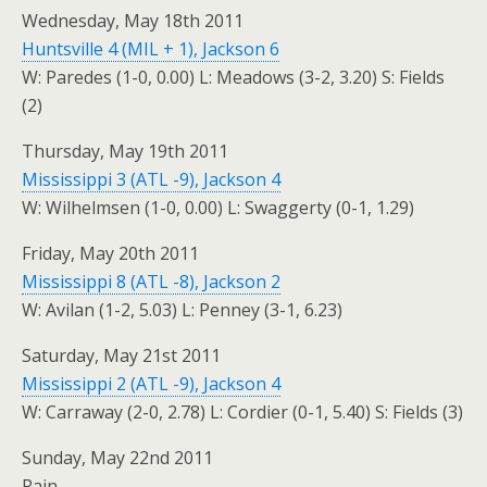
Wednesday, May 18th 2011
Huntsville 4 (MIL + 1), Jackson 6
W: Paredes (1-0, 0.00) L: Meadows (3-2, 3.20) S: Fields
(2)
Thursday, May 19th 2011
Mississippi 3 (ATL -9), Jackson 4
W: Wilhelmsen (1-0, 0.00) L: Swaggerty (0-1, 1.29)
Friday, May 20th 2011
Mississippi 8 (ATL -8), Jackson 2
W: Avilan (1-2, 5.03) L: Penney (3-1, 6.23)
Saturday, May 21st 2011
Mississippi 2 (ATL -9), Jackson 4
W: Carraway (2-0, 2.78) L: Cordier (0-1, 5.40) S: Fields (3)
Sunday, May 22nd 2011
Rain