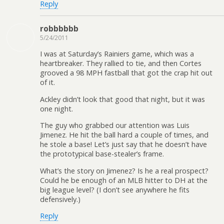
Reply
robbbbbb
5/24/2011
I was at Saturday’s Rainiers game, which was a
heartbreaker. They rallied to tie, and then Cortes
grooved a 98 MPH fastball that got the crap hit out
of it.
Ackley didn’t look that good that night, but it was
one night.
The guy who grabbed our attention was Luis
Jimenez. He hit the ball hard a couple of times, and
he stole a base! Let’s just say that he doesn’t have
the prototypical base-stealer’s frame.
What’s the story on Jimenez? Is he a real prospect?
Could he be enough of an MLB hitter to DH at the
big league level? (I don’t see anywhere he fits
defensively.)
Reply