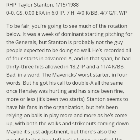
RHP Taylor Stanton, 1/15/1988
0-0, GS, 0.00 ERA in 6.0 IP, 7 H, 4/0 K/BB, 4/7 G/F, WP
To be fair, you’re going to see much of the rotation
below. It was a week of dominant starting pitching for
the Generals, but Stanton is probably not the guy
people expected to be doing so well. He’s recorded all
of four starts in advanced-A, and in that span, he had
thirty-three hits allowed in 18.2 IP and a 11/4 K/BB.
Bad, in a word. The Mavericks’ worst starter, in four
words. But he got his call to double-A all the same
once Hensley was hurting and has since been fine,
more or less (it’s been two starts). Stanton seems to
have his fans in the organization, but he’s been
relying on balls in play more and more as he’s come
up, with both the walks and strikeouts coming down.
Maybe it’s just adjustment, but there’s also the
possibility that his stuff isn’t playing as well at the