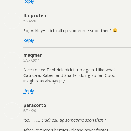
Reply
Ibuprofen
5/24/2011
So, Ackley+Liddi call up sometime soon then?
Reply
maqman
5/24/2011
Nice to see Tenbrink pick it up again. I like what
Catricala, Raben and Shaffer doing so far. Good
insights as always Jay.
Reply
paracorto
5/24/2011
“So, …….. Liddi call up sometime soon then?”
After Peguero’s heroics (please never forget,