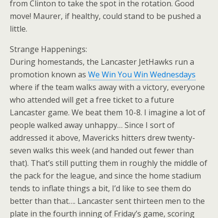
from Clinton to take the spot in the rotation. Good
move! Maurer, if healthy, could stand to be pushed a
little.
Strange Happenings:
During homestands, the Lancaster JetHawks run a
promotion known as
We Win You Win Wednesdays
where if the team walks away with a victory, everyone
who attended will get a free ticket to a future
Lancaster game. We beat them 10-8. I imagine a lot of
people walked away unhappy… Since I sort of
addressed it above, Mavericks hitters drew twenty-
seven walks this week (and handed out fewer than
that). That’s still putting them in roughly the middle of
the pack for the league, and since the home stadium
tends to inflate things a bit, I’d like to see them do
better than that…. Lancaster sent thirteen men to the
plate in the fourth inning of Friday’s game, scoring