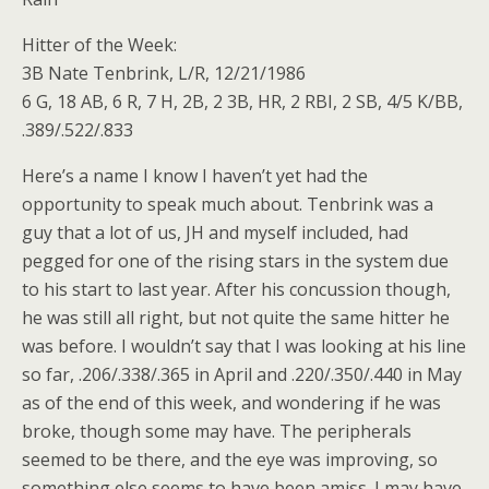
Hitter of the Week:
3B Nate Tenbrink, L/R, 12/21/1986
6 G, 18 AB, 6 R, 7 H, 2B, 2 3B, HR, 2 RBI, 2 SB, 4/5 K/BB,
.389/.522/.833
Here’s a name I know I haven’t yet had the
opportunity to speak much about. Tenbrink was a
guy that a lot of us, JH and myself included, had
pegged for one of the rising stars in the system due
to his start to last year. After his concussion though,
he was still all right, but not quite the same hitter he
was before. I wouldn’t say that I was looking at his line
so far, .206/.338/.365 in April and .220/.350/.440 in May
as of the end of this week, and wondering if he was
broke, though some may have. The peripherals
seemed to be there, and the eye was improving, so
something else seems to have been amiss. I may have