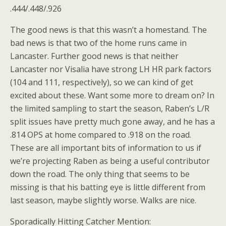
.444/.448/.926
The good news is that this wasn’t a homestand. The
bad news is that two of the home runs came in
Lancaster. Further good news is that neither
Lancaster nor Visalia have strong LH HR park factors
(104 and 111, respectively), so we can kind of get
excited about these. Want some more to dream on? In
the limited sampling to start the season, Raben’s L/R
split issues have pretty much gone away, and he has a
.814 OPS at home compared to .918 on the road.
These are all important bits of information to us if
we’re projecting Raben as being a useful contributor
down the road. The only thing that seems to be
missing is that his batting eye is little different from
last season, maybe slightly worse. Walks are nice.
Sporadically Hitting Catcher Mention: