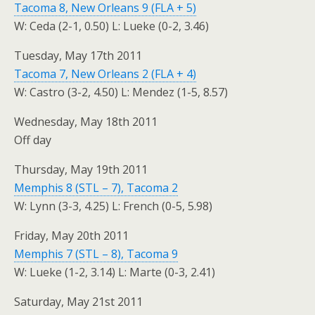
Tacoma 8, New Orleans 9 (FLA + 5)
W: Ceda (2-1, 0.50) L: Lueke (0-2, 3.46)
Tuesday, May 17th 2011
Tacoma 7, New Orleans 2 (FLA + 4)
W: Castro (3-2, 4.50) L: Mendez (1-5, 8.57)
Wednesday, May 18th 2011
Off day
Thursday, May 19th 2011
Memphis 8 (STL – 7), Tacoma 2
W: Lynn (3-3, 4.25) L: French (0-5, 5.98)
Friday, May 20th 2011
Memphis 7 (STL – 8), Tacoma 9
W: Lueke (1-2, 3.14) L: Marte (0-3, 2.41)
Saturday, May 21st 2011