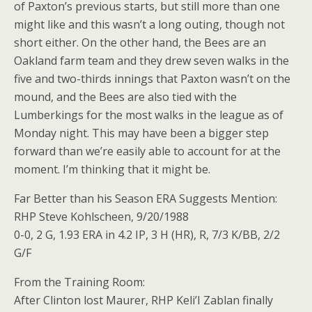
of Paxton’s previous starts, but still more than one
might like and this wasn’t a long outing, though not
short either. On the other hand, the Bees are an
Oakland farm team and they drew seven walks in the
five and two-thirds innings that Paxton wasn’t on the
mound, and the Bees are also tied with the
Lumberkings for the most walks in the league as of
Monday night. This may have been a bigger step
forward than we’re easily able to account for at the
moment. I’m thinking that it might be.
Far Better than his Season ERA Suggests Mention:
RHP Steve Kohlscheen, 9/20/1988
0-0, 2 G, 1.93 ERA in 4.2 IP, 3 H (HR), R, 7/3 K/BB, 2/2
G/F
From the Training Room:
After Clinton lost Maurer, RHP Keli’I Zablan finally