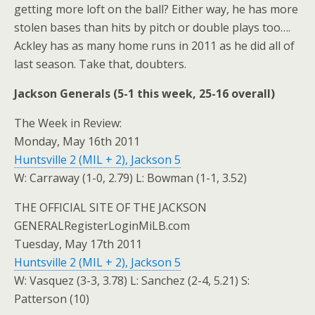
getting more loft on the ball? Either way, he has more
stolen bases than hits by pitch or double plays too….
Ackley has as many home runs in 2011 as he did all of
last season. Take that, doubters.
Jackson Generals (5-1 this week, 25-16 overall)
The Week in Review:
Monday, May 16th 2011
Huntsville 2 (MIL + 2), Jackson 5
W: Carraway (1-0, 2.79) L: Bowman (1-1, 3.52)
THE OFFICIAL SITE OF THE JACKSON
GENERALRegisterLoginMiLB.com
Tuesday, May 17th 2011
Huntsville 2 (MIL + 2), Jackson 5
W: Vasquez (3-3, 3.78) L: Sanchez (2-4, 5.21) S:
Patterson (10)