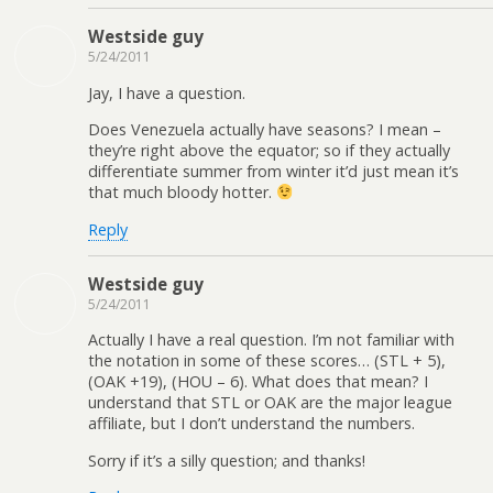
Westside guy
5/24/2011
Jay, I have a question.
Does Venezuela actually have seasons? I mean –
they’re right above the equator; so if they actually
differentiate summer from winter it’d just mean it’s
that much bloody hotter.
Reply
Westside guy
5/24/2011
Actually I have a real question. I’m not familiar with
the notation in some of these scores… (STL + 5),
(OAK +19), (HOU – 6). What does that mean? I
understand that STL or OAK are the major league
affiliate, but I don’t understand the numbers.
Sorry if it’s a silly question; and thanks!