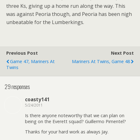
three Ks, giving up a home run along the way. This
was against Peoria though, and Peoria has been nigh
unbeatable for the Lumberkings.
Previous Post
Next Post
Game 47, Mariners At
Mariners At Twins, Game 48
Twins
29 responses
coasty141
5/24/2011
Is there anyone noteworthy that we can plan on
being on the Everett squad? Guillermo Pimentel?
Thanks for your hard work as always Jay.