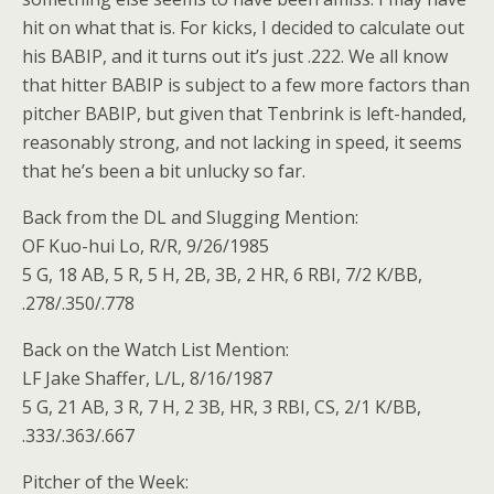
hit on what that is. For kicks, I decided to calculate out
his BABIP, and it turns out it’s just .222. We all know
that hitter BABIP is subject to a few more factors than
pitcher BABIP, but given that Tenbrink is left-handed,
reasonably strong, and not lacking in speed, it seems
that he’s been a bit unlucky so far.
Back from the DL and Slugging Mention:
OF Kuo-hui Lo, R/R, 9/26/1985
5 G, 18 AB, 5 R, 5 H, 2B, 3B, 2 HR, 6 RBI, 7/2 K/BB,
.278/.350/.778
Back on the Watch List Mention:
LF Jake Shaffer, L/L, 8/16/1987
5 G, 21 AB, 3 R, 7 H, 2 3B, HR, 3 RBI, CS, 2/1 K/BB,
.333/.363/.667
Pitcher of the Week: