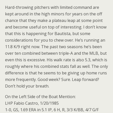
Hard-throwing pitchers with limited command are
kept around in the high minors for years on the off
chance that they make a plateau leap at some point
and become useful on top of interesting. I don’t know
that this is happening for Bautista, but some
considerations for you to chew over. He’s running an
11.8 K/9 right now. The past two seasons he’s been
over ten combined between triple-A and the MLB, but
even this is excessive. His walk rate is also 5.3, which is
roughly where his combined stats fall as well. The only
difference is that he seems to be giving up home runs
more frequently. Good week? Sure. Leap forward?
Don’t hold your breath.
On the Left Side of the Boat Mention:
LHP Fabio Castro, 1/20/1985
1-0, GS, 1.69 ERA in 5.1 IP, 6 H, R, 3/3 K/BB, 4/7 G/F