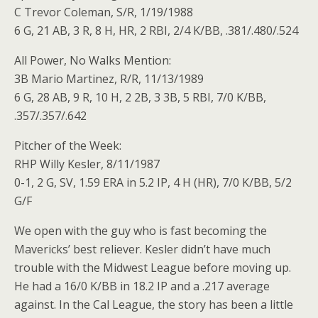
C Trevor Coleman, S/R, 1/19/1988
6 G, 21 AB, 3 R, 8 H, HR, 2 RBI, 2/4 K/BB, .381/.480/.524
All Power, No Walks Mention:
3B Mario Martinez, R/R, 11/13/1989
6 G, 28 AB, 9 R, 10 H, 2 2B, 3 3B, 5 RBI, 7/0 K/BB,
.357/.357/.642
Pitcher of the Week:
RHP Willy Kesler, 8/11/1987
0-1, 2 G, SV, 1.59 ERA in 5.2 IP, 4 H (HR), 7/0 K/BB, 5/2
G/F
We open with the guy who is fast becoming the
Mavericks’ best reliever. Kesler didn’t have much
trouble with the Midwest League before moving up.
He had a 16/0 K/BB in 18.2 IP and a .217 average
against. In the Cal League, the story has been a little