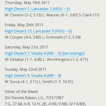
Thursday, May 19th 2011
High Desert 1, Lancaster 2 (HOU – 5)
W: Cisnero (3-2, 5.13) L: Maurer (0-1, 3.60) S: Clark (11)
Friday, May 20th 2011
High Desert 13, Lancaster 9 (HOU – 6)
W: Cooper (4-0, 3.80) L: Grimmett (1-2, 5.34)
Saturday, May 21st 2011
High Desert 7, Visalia 4 (ARI – 3) (ten innings)
W: Delabar (1-1, 4.38) L: Worthington (1-2, 4.71)
Sunday, May 22nd 2011
High Desert 9, Visalia 4 (ARI – 4)
W: Sorce (4-1, 3.11) L: Smith (1-7, 10.31)
Hitter of the Week:
DH Dennis Raben, L/L, 7/31/1987
7 G, 27 AB, 6 R, 12 H, 2B, 4 HR, 9 RBI, 6/1 K/BB,