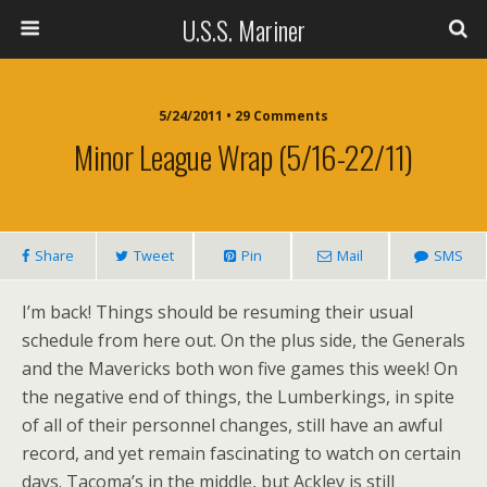
U.S.S. Mariner
5/24/2011 • 29 Comments
Minor League Wrap (5/16-22/11)
Share
Tweet
Pin
Mail
SMS
I’m back! Things should be resuming their usual
schedule from here out. On the plus side, the Generals
and the Mavericks both won five games this week! On
the negative end of things, the Lumberkings, in spite
of all of their personnel changes, still have an awful
record, and yet remain fascinating to watch on certain
days. Tacoma’s in the middle, but Ackley is still