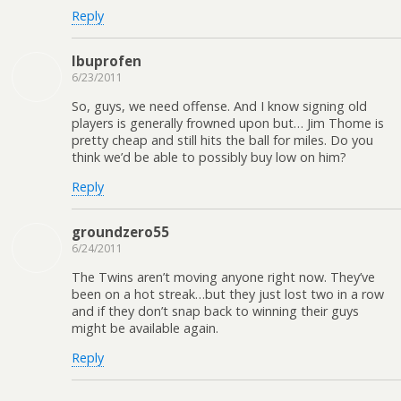
Reply
Ibuprofen
6/23/2011
So, guys, we need offense. And I know signing old
players is generally frowned upon but… Jim Thome is
pretty cheap and still hits the ball for miles. Do you
think we’d be able to possibly buy low on him?
Reply
groundzero55
6/24/2011
The Twins aren’t moving anyone right now. They’ve
been on a hot streak…but they just lost two in a row
and if they don’t snap back to winning their guys
might be available again.
Reply