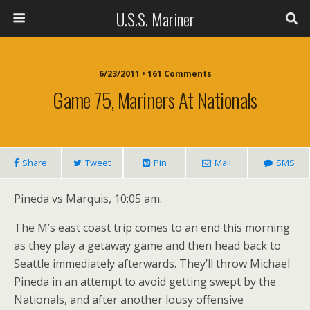
U.S.S. Mariner
6/23/2011 • 161 Comments
Game 75, Mariners At Nationals
Share
Tweet
Pin
Mail
SMS
Pineda vs Marquis, 10:05 am.
The M’s east coast trip comes to an end this morning
as they play a getaway game and then head back to
Seattle immediately afterwards. They’ll throw Michael
Pineda in an attempt to avoid getting swept by the
Nationals, and after another lousy offensive