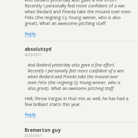
Recently I personally feel more confident of a win
when Bedard and Pineda take the mound over even
Felix (the reigning Cy Young winner, who is also
great). What an awesome pitching staff.
Reply
absolutsyd
6/23/2011
And Bedard yesterday also gave a fine effort.
Recently I personally feel more confident of a win
when Bedard and Pineda take the mound over
even Felix (the reigning Cy Young winner, who is
also great). What an awesome pitching staff.
Hell, throw Vargas in that mix as well, he has had a
few brilliant starts this year.
Reply
Bremerton guy
6/23/2011