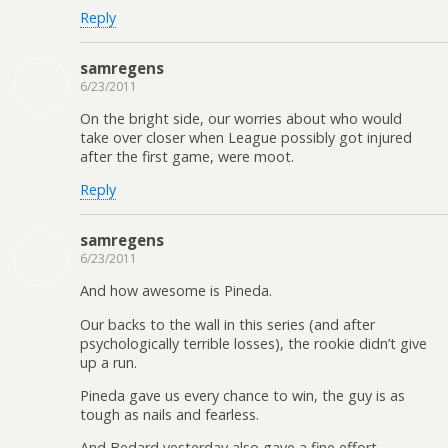
Reply
samregens
6/23/2011
On the bright side, our worries about who would
take over closer when League possibly got injured
after the first game, were moot.
Reply
samregens
6/23/2011
And how awesome is Pineda.
Our backs to the wall in this series (and after
psychologically terrible losses), the rookie didn’t give
up a run.
Pineda gave us every chance to win, the guy is as
tough as nails and fearless.
And Bedard yesterday also gave a fine effort.