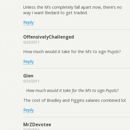
Unless the M’s completely fall apart now, there’s no
way I want Bedard to get traded.
Reply
OffensivelyChallenged
6/23/2011
How much would it take for the M’s to sign Pujols?
Reply
Glen
6/23/2011
How much would it take for the M’s to sign Pujols?
The cost of Bradley and Figgins salaries combined lol
Reply
MrZDevotee
6/23/2011