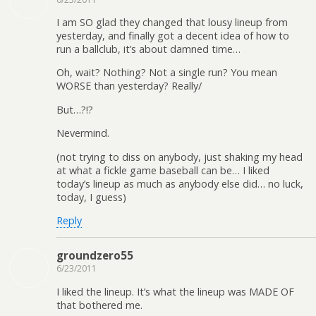
I am SO glad they changed that lousy lineup from
yesterday, and finally got a decent idea of how to
run a ballclub, it’s about damned time…
Oh, wait? Nothing? Not a single run? You mean
WORSE than yesterday? Really/
But…?!?
Nevermind.
(not trying to diss on anybody, just shaking my head
at what a fickle game baseball can be… I liked
today’s lineup as much as anybody else did… no luck,
today, I guess)
Reply
groundzero55
6/23/2011
I liked the lineup. It’s what the lineup was MADE OF
that bothered me.