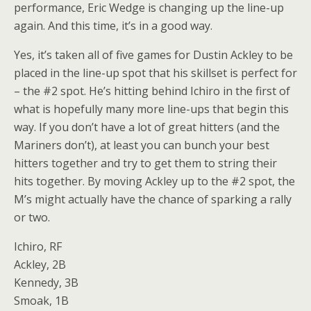
performance, Eric Wedge is changing up the line-up
again. And this time, it’s in a good way.
Yes, it’s taken all of five games for Dustin Ackley to be
placed in the line-up spot that his skillset is perfect for
– the #2 spot. He’s hitting behind Ichiro in the first of
what is hopefully many more line-ups that begin this
way. If you don’t have a lot of great hitters (and the
Mariners don’t), at least you can bunch your best
hitters together and try to get them to string their
hits together. By moving Ackley up to the #2 spot, the
M’s might actually have the chance of sparking a rally
or two.
Ichiro, RF
Ackley, 2B
Kennedy, 3B
Smoak, 1B