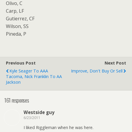
Olivo, C
Carp, LF
Gutierrez, CF
Wilson, SS
Pineda, P
Previous Post
Next Post
Kyle Seager To AAA
Improve, Don't Buy Or Sell
Tacoma, Nick Franklin To AA
Jackson
161 responses
Westside guy
6/23/2011
I liked Riggleman when he was here.