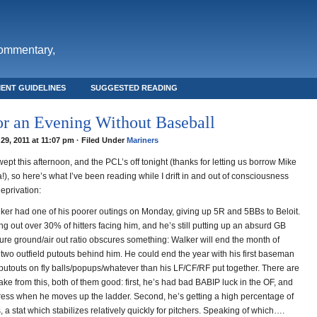
commentary,
ENT GUIDELINES
SUGGESTED READING
or an Evening Without Baseball
29, 2011 at 11:07 pm · Filed Under
Mariners
ept this afternoon, and the PCL’s off tonight (thanks for letting us borrow Mike
), so here’s what I’ve been reading while I drift in and out of consciousness
eprivation:
lker had one of his poorer outings on Monday, giving up 5R and 5BBs to Beloit.
iking out over 30% of hitters facing him, and he’s still putting up an absurd GB
pure ground/air out ratio obscures something: Walker will end the month of
 two outfield putouts behind him. He could end the year with his first baseman
utouts on fly balls/popups/whatever than his LF/CF/RF put together. There are
take from this, both of them good: first, he’s had bad BABIP luck in the OF, and
gress when he moves up the ladder. Second, he’s getting a high percentage of
ls, a stat which stabilizes relatively quickly for pitchers. Speaking of which….