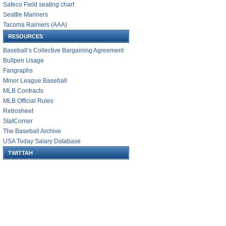
Safeco Field seating chart
Seattle Mariners
Tacoma Rainiers (AAA)
RESOURCES
Baseball’s Collective Bargaining Agreement
Bullpen Usage
Fangraphs
Minor League Baseball
MLB Contracts
MLB Official Rules
Retrosheet
StatCorner
The Baseball Archive
USA Today Salary Database
TWITTAH