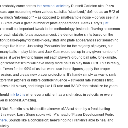
ou probably came across
this seminal article
by Russell Carleton aka ‘Pizza
years ago measuring when various statistics “stabilized,” defined as an R^2 of
 how much *information* – as opposed to small-sample noise – do you see in a
r’s GB rate over a given number of plate appearances. Derek Carty’s
just
h a small but important tweak to the methodology: instead of having a common
r each statistic (plate appearances), the denominator shifts based on the
tion: balls-in-play for balls-in-play stats and plate appearances (or something
r things like K rate. Just using PAs works fine for the majority of players, but
many balls in play Ichiro and Jack Cust would put up in any given number of
ces; if we’re trying to figure out each player’s ground ball rate, for example,
ignificant that Ichiro will have vastly more balls in play than Cust. This is really,
stuff even for the 99% of us that won’t use these figures, apply the proper
ession, and create new player projections. It’s handy simply as way to rank
tors that pitchers or hitters control/influence – strikeout rate stabilizes first,
ilizes a bit slower, and things like HR rate and BABIP don’t stabilize for years.
I should
link to this
whenever a pitcher has a slight drop in velocity, or every
er is soonest. Amazing.
 Nick Franklin saw his hostile takeover of AA cut short by a freak batting
ry this week. Larry Stone spoke with M’s head of Player Development Pedro
here
. Sounds like a concussion; here’s hoping Franklin’s able to heal and
uickly.