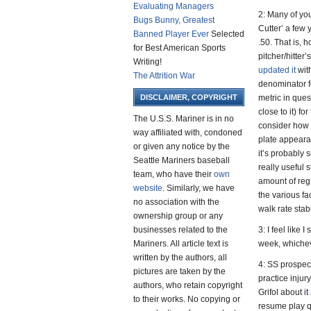
Evaluating Managers
2: Many of y
Bugs Bunny, Greatest
Cutter’ a few 
Banned Player Ever
Selected
.50. That is,
for Best American Sports
pitcher/hitte
Writing!
updated it
wit
The Attrition War
denominator fo
DISCLAIMER, COPYRIGHT
metric in ques
close to it) fo
The U.S.S. Mariner is in no
consider how 
way affiliated with, condoned
plate appearan
or given any notice by the
it’s probably s
Seattle Mariners baseball
really useful 
team, who have their
own
amount of regr
website
. Similarly, we have
the various fac
no association with the
walk rate stab
ownership group or any
businesses related to the
3: I feel like 
Mariners. All article text is
week, whichev
written by the authors, all
4: SS prospect
pictures are taken by the
practice inju
authors, who retain copyright
Grifol about it
to their works. No copying or
resume play q