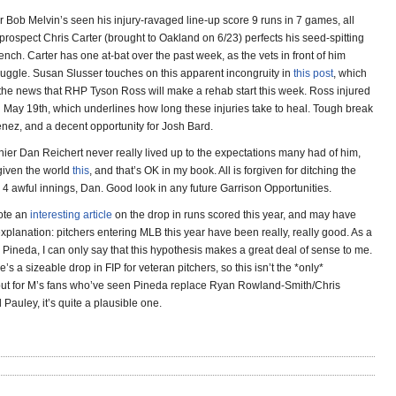
 Bob Melvin’s seen his injury-ravaged line-up score 9 runs in 7 games, all
t prospect Chris Carter (brought to Oakland on 6/23) perfects his seed-spitting
bench. Carter has one at-bat over the past week, as the vets in front of him
truggle. Susan Slusser touches on this apparent incongruity in
this post
, which
h the news that RHP Tyson Ross will make a rehab start this week. Ross injured
n May 19th, which underlines how long these injuries take to heal. Tough break
enez, and a decent opportunity for Josh Bard.
nier Dan Reichert never really lived up to the expectations many had of him,
given the world
this
, and that’s OK in my book. All is forgiven for ditching the
 4 awful innings, Dan. Good look in any future Garrison Opportunities.
rote an
interesting article
on the drop in runs scored this year, and may have
explanation: pitchers entering MLB this year have been really, really good. As a
 Pineda, I can only say that this hypothesis makes a great deal of sense to me.
re’s a sizeable drop in FIP for veteran pitchers, so this isn’t the *only*
but for M’s fans who’ve seen Pineda replace Ryan Rowland-Smith/Chris
auley, it’s quite a plausible one.