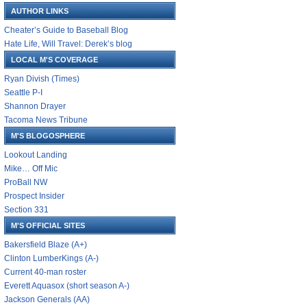
AUTHOR LINKS
Cheater’s Guide to Baseball Blog
Hate Life, Will Travel: Derek’s blog
LOCAL M'S COVERAGE
Ryan Divish (Times)
Seattle P-I
Shannon Drayer
Tacoma News Tribune
M'S BLOGOSPHERE
Lookout Landing
Mike… Off Mic
ProBall NW
Prospect Insider
Section 331
M'S OFFICIAL SITES
Bakersfield Blaze (A+)
Clinton LumberKings (A-)
Current 40-man roster
Everett Aquasox (short season A-)
Jackson Generals (AA)