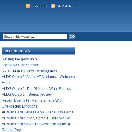
RSS FEED
COMMENTS
RECENT POSTS
Raising the good ship
The AI Has Taken Over
’22 40-Man Preview Extravaganza
ALDS Game 3: Astros AT Mariners – Welcome
Home
ALDS Game 2: The Pitch and What Follows
ALDS Game 1 – Series Preview
Recent Events Fill Mariners Fans With
Unexpected Emotions
AL Wild Card Series Game 2: The Ray Game
AL Wild Card Series, Game 1: Here We Go
AL Wild Card Series Preview: The Battle of
Robbie Ray