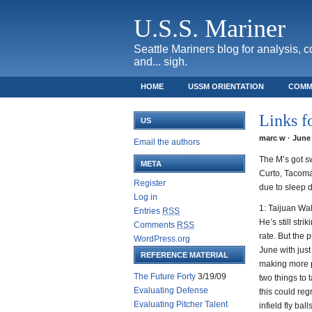
U.S.S. Mariner
Seattle Mariners blog for analysis, 
and... sigh.
HOME
USSM ORIENTATION
COMM
SAFECO FIELD TICKET GUIDE
Links f
US
marc w · June 
Email the authors
The M’s got sw
META
Curto, Tacoma!
Register
due to sleep d
Log in
1: Taijuan Wa
Entries
RSS
He’s still str
Comments
RSS
rate. But the 
WordPress.org
June with just
REFERENCE MATERIAL
making more p
The Future Forty
3/19/09
two things to 
Evaluating Defense
this could re
Evaluating Pitcher Talent
infield fly bal