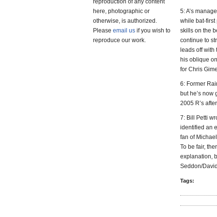
reproduction of any content
here, photographic or
5: A’s manager
otherwise, is authorized.
while bat-firs
Please
email us
if you wish to
skills on the 
reproduce our work.
continue to s
leads off wit
his oblique o
for Chris Gim
6: Former Rai
but he’s now 
2005 R’s after
7: Bill Petti w
identified an 
fan of Michael
To be fair, the
explanation, 
Seddon/David P
Tags: