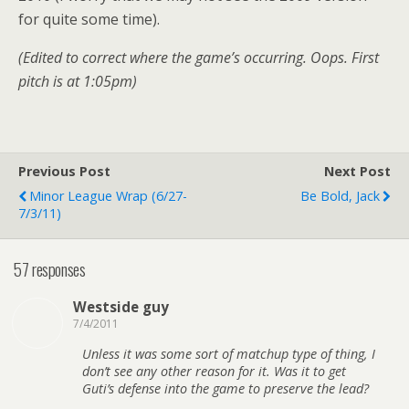
for quite some time).
(Edited to correct where the game’s occurring. Oops. First
pitch is at 1:05pm)
Previous Post
Next Post
Minor League Wrap (6/27-
Be Bold, Jack
7/3/11)
57 responses
Westside guy
7/4/2011
Unless it was some sort of matchup type of thing, I
don’t see any other reason for it. Was it to get
Guti’s defense into the game to preserve the lead?