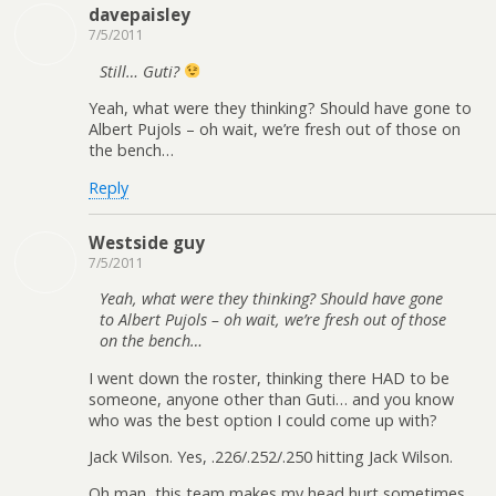
davepaisley
7/5/2011
Still… Guti?
Yeah, what were they thinking? Should have gone to
Albert Pujols – oh wait, we’re fresh out of those on
the bench…
Reply
Westside guy
7/5/2011
Yeah, what were they thinking? Should have gone
to Albert Pujols – oh wait, we’re fresh out of those
on the bench…
I went down the roster, thinking there HAD to be
someone, anyone other than Guti… and you know
who was the best option I could come up with?
Jack Wilson. Yes, .226/.252/.250 hitting Jack Wilson.
Oh man, this team makes my head hurt sometimes…