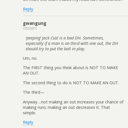
Reply
gwangung
7/5/2011
‘peeping’ Jack Cust is a bad DH. Sometimes,
especially if a man is on third with one out, the DH
should try to put the ball in play.
Um, no.
The FIRST thing you think about is NOT TO MAKE
AN OUT.
The second thing to do is NOT TO MAKE AN OUT.
The third—
Anyway….not making an out increases your chance of
making runs; making an out decreases it. That
simple.
Reply