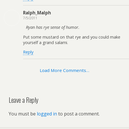
Ralph_Malph
7/5/2011
Ryan has rye sense of humor.
Put some mustard on that rye and you could make
yourself a grand salami.
Reply
Load More Comments…
Leave a Reply
You must be
logged in
to post a comment.