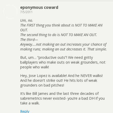
eponymous coward
7/5/2011
Um, no.
The FIRST thing you think about is NOT TO MAKE AN
OUT.
The second thing to do is NOT TO MAKE AN OUT.
The third—
Anyway….not making an out increases your chance of
making runs; making an out decreases it. That simple.
But, um… “productive outs”! We need gritty
ballplayers who make outs on weak grounders, not
people who walk!
Hey, Jose Lopez is available! And he NEVER walks!
And he doesn’t strike out! He hits lots of weak
grounders on bad pitches!
It’s like Bill James and the last three decades of
sabremetrics never existed- you’re a bad DH if you
take a walk.
Reply