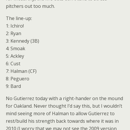
pitchers out too much.
The line-up:
1: Ichiro!
2: Ryan
3: Kennedy (3B)
4: Smoak
5: Ackley
6: Cust
7: Halman (CF)
8: Peguero
9: Bard
No Gutierrez today with a right-hander on the mound
for Oakland. Never thought I’d say this, but I wouldn’t
mind seeing more of Halman to allow Gutierrez to
rest/build his strength back towards where it was in
2010 (I worry that we may not see the 2009 version