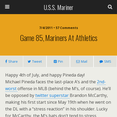
U.S.S. Mariner
7/4/2011 • 57 Comments
Game 85, Mariners At Athletics
Share
Tweet
Pin
Mail
SMS
Happy 4th of July, and happy Pineda day!
Michael Pineda faces the last-place A’s and the
2nd-
worst
offense in MLB (behind the M’s, of course). He’ll
be opposed by
twitter superstar
Brandon McCarthy,
making his first start since May 19th when he went on
the DL with a “stress reaction” in his shoulder. Lucky
for McCarthy, the M’s bats don’t tend to stress