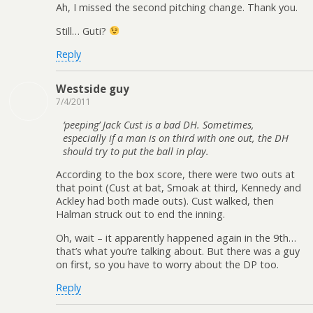
Ah, I missed the second pitching change. Thank you.
Still… Guti?
Reply
Westside guy
7/4/2011
‘peeping’ Jack Cust is a bad DH. Sometimes,
especially if a man is on third with one out, the DH
should try to put the ball in play.
According to the box score, there were two outs at
that point (Cust at bat, Smoak at third, Kennedy and
Ackley had both made outs). Cust walked, then
Halman struck out to end the inning.
Oh, wait – it apparently happened again in the 9th…
that’s what you’re talking about. But there was a guy
on first, so you have to worry about the DP too.
Reply