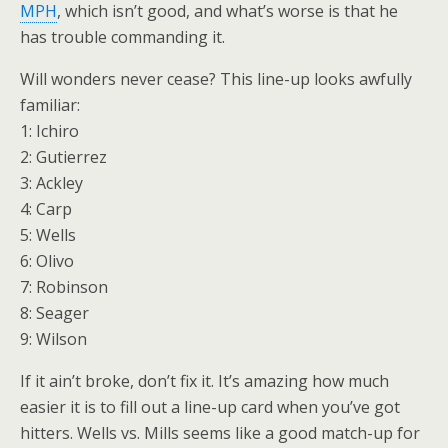
MPH
, which isn’t good, and what’s worse is that he
has trouble commanding it.
Will wonders never cease? This line-up looks awfully
familiar:
1: Ichiro
2: Gutierrez
3: Ackley
4: Carp
5: Wells
6: Olivo
7: Robinson
8: Seager
9: Wilson
If it ain’t broke, don’t fix it. It’s amazing how much
easier it is to fill out a line-up card when you’ve got
hitters. Wells vs. Mills seems like a good match-up for