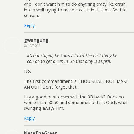
and I don’t want him to do anything crazy like crash
into a wall trying to make a catch in this lost Seattle
season.
Reply
gwangung
8/16/2011
It’s not stupid, he knows it isn’t the best thing he
can do to get a run in. So that play is selfish.
No.
The first commandment is THOU SHALL NOT MAKE
AN OUT. Don’t forget that.
Lay a good bunt down with the 3B back? Odds no
worse than 50-50 and sometimes better. Odds when
swinging away? Hm.
Reply
NateTheGreat