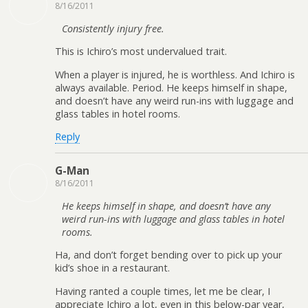
8/16/2011
Consistently injury free.
This is Ichiro’s most undervalued trait.
When a player is injured, he is worthless. And Ichiro is
always available. Period. He keeps himself in shape,
and doesn’t have any weird run-ins with luggage and
glass tables in hotel rooms.
Reply
G-Man
8/16/2011
He keeps himself in shape, and doesn’t have any
weird run-ins with luggage and glass tables in hotel
rooms.
Ha, and don’t forget bending over to pick up your
kid’s shoe in a restaurant.
Having ranted a couple times, let me be clear, I
appreciate Ichiro a lot, even in this below-par year,