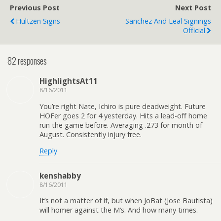
Previous Post
Next Post
Hultzen Signs
Sanchez And Leal Signings
Official
82 responses
HighlightsAt11
8/16/2011
You’re right Nate, Ichiro is pure deadweight. Future
HOFer goes 2 for 4 yesterday. Hits a lead-off home
run the game before. Averaging .273 for month of
August. Consistently injury free.
Reply
kenshabby
8/16/2011
It’s not a matter of if, but when JoBat (Jose Bautista)
will homer against the M’s. And how many times.