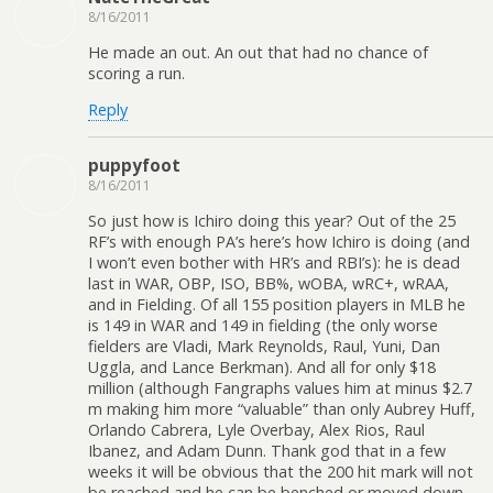
8/16/2011
He made an out. An out that had no chance of
scoring a run.
Reply
puppyfoot
8/16/2011
So just how is Ichiro doing this year? Out of the 25
RF’s with enough PA’s here’s how Ichiro is doing (and
I won’t even bother with HR’s and RBI’s): he is dead
last in WAR, OBP, ISO, BB%, wOBA, wRC+, wRAA,
and in Fielding. Of all 155 position players in MLB he
is 149 in WAR and 149 in fielding (the only worse
fielders are Vladi, Mark Reynolds, Raul, Yuni, Dan
Uggla, and Lance Berkman). And all for only $18
million (although Fangraphs values him at minus $2.7
m making him more “valuable” than only Aubrey Huff,
Orlando Cabrera, Lyle Overbay, Alex Rios, Raul
Ibanez, and Adam Dunn. Thank god that in a few
weeks it will be obvious that the 200 hit mark will not
be reached and he can be benched or moved down