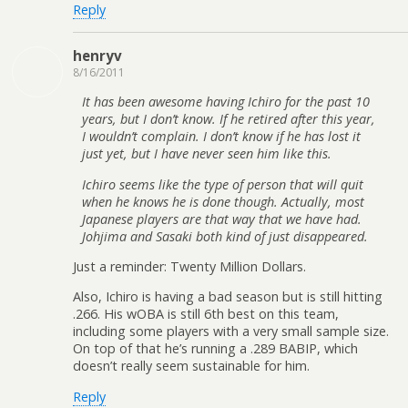
Reply
henryv
8/16/2011
It has been awesome having Ichiro for the past 10
years, but I don’t know. If he retired after this year,
I wouldn’t complain. I don’t know if he has lost it
just yet, but I have never seen him like this.
Ichiro seems like the type of person that will quit
when he knows he is done though. Actually, most
Japanese players are that way that we have had.
Johjima and Sasaki both kind of just disappeared.
Just a reminder: Twenty Million Dollars.
Also, Ichiro is having a bad season but is still hitting
.266. His wOBA is still 6th best on this team,
including some players with a very small sample size.
On top of that he’s running a .289 BABIP, which
doesn’t really seem sustainable for him.
Reply