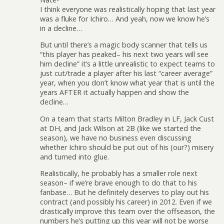
I think everyone was realistically hoping that last year
was a fluke for Ichiro… And yeah, now we know he’s
in a decline…
But until there’s a magic body scanner that tells us
“this player has peaked– his next two years will see
him decline” it’s a little unrealistic to expect teams to
just cut/trade a player after his last “career average”
year, when you don’t know what year that is until the
years AFTER it actually happen and show the
decline…
On a team that starts Milton Bradley in LF, Jack Cust
at DH, and Jack Wilson at 2B (like we started the
season), we have no business even discussing
whether Ichiro should be put out of his (our?) misery
and turned into glue.
Realistically, he probably has a smaller role next
season– if we’re brave enough to do that to his
fanbase… But he definitely deserves to play out his
contract (and possibly his career) in 2012. Even if we
drastically improve this team over the offseason, the
numbers he’s putting up this year will not be worse