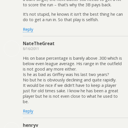
to score the run – that’s why the 3B pays back.
It’s not stupid, he knows it isn’t the best thing he can
do to get a run in. So that play is selfish.
Reply
NateTheGreat
8/16/2011
His on base percentage is barely above .300 which is
below even league average. His range in the outfield
is not good any more either.
Is he as bad as Griffey was his last two years?
No but he is obviously declining and quite rapidly.
It would be nice if we didn’t have to keep a player
just for old times sake. I know he has been a great
player but he is not even close to what he used to
be.
Reply
henryv