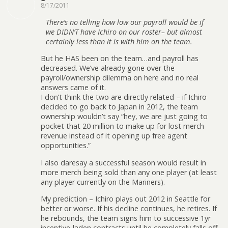
8/17/2011
There’s no telling how low our payroll would be if
we DIDN’T have Ichiro on our roster– but almost
certainly less than it is with him on the team.
But he HAS been on the team…and payroll has
decreased. We’ve already gone over the
payroll/ownership dilemma on here and no real
answers came of it.
I don’t think the two are directly related – if Ichiro
decided to go back to Japan in 2012, the team
ownership wouldn’t say “hey, we are just going to
pocket that 20 million to make up for lost merch
revenue instead of it opening up free agent
opportunities.”
I also daresay a successful season would result in
more merch being sold than any one player (at least
any player currently on the Mariners).
My prediction – Ichiro plays out 2012 in Seattle for
better or worse. If his decline continues, he retires. If
he rebounds, the team signs him to successive 1yr
incentive-laden contracts until he completely falls off