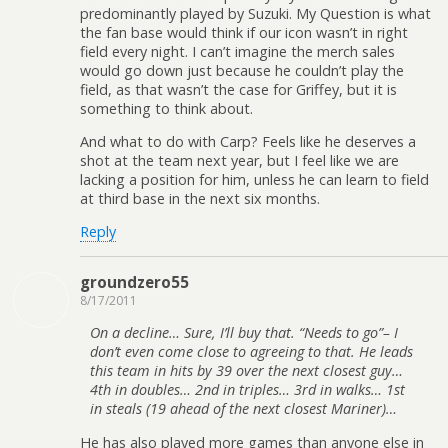
predominantly played by Suzuki. My Question is what
the fan base would think if our icon wasn’t in right
field every night. I can’t imagine the merch sales
would go down just because he couldn’t play the
field, as that wasn’t the case for Griffey, but it is
something to think about.
And what to do with Carp? Feels like he deserves a
shot at the team next year, but I feel like we are
lacking a position for him, unless he can learn to field
at third base in the next six months.
Reply
groundzero55
8/17/2011
On a decline… Sure, I’ll buy that. “Needs to go”– I
don’t even come close to agreeing to that. He leads
this team in hits by 39 over the next closest guy…
4th in doubles… 2nd in triples… 3rd in walks… 1st
in steals (19 ahead of the next closest Mariner)…
He has also played more games than anyone else in