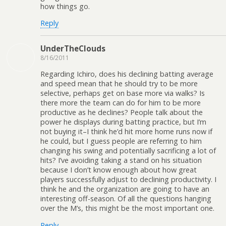
how things go.
Reply
UnderTheClouds
8/16/2011
Regarding Ichiro, does his declining batting average
and speed mean that he should try to be more
selective, perhaps get on base more via walks? Is
there more the team can do for him to be more
productive as he declines? People talk about the
power he displays during batting practice, but I’m
not buying it–I think he’d hit more home runs now if
he could, but I guess people are referring to him
changing his swing and potentially sacrificing a lot of
hits? I’ve avoiding taking a stand on his situation
because I don’t know enough about how great
players successfully adjust to declining productivity. I
think he and the organization are going to have an
interesting off-season. Of all the questions hanging
over the M’s, this might be the most important one.
Reply