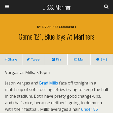
U.S.S. Mariner
8/16/2011 • 82 Comments
Game 121, Blue Jays At Mariners
Share
Tweet
Pin
Mail
SMS
Vargas vs. Mills, 7:10pm
Jason Vargas and
Brad Mills
face off tonight in a
match-up of soft-tossing lefties trying to keep the ball
in the stadium. Both have pretty good change-ups,
and that’s nice, because neither’s going to do much
with their fastball. Mills’ averages a hair
under 85