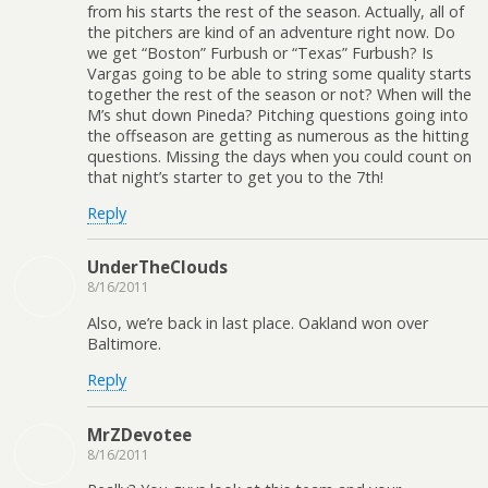
from his starts the rest of the season. Actually, all of
the pitchers are kind of an adventure right now. Do
we get “Boston” Furbush or “Texas” Furbush? Is
Vargas going to be able to string some quality starts
together the rest of the season or not? When will the
M’s shut down Pineda? Pitching questions going into
the offseason are getting as numerous as the hitting
questions. Missing the days when you could count on
that night’s starter to get you to the 7th!
Reply
UnderTheClouds
8/16/2011
Also, we’re back in last place. Oakland won over
Baltimore.
Reply
MrZDevotee
8/16/2011