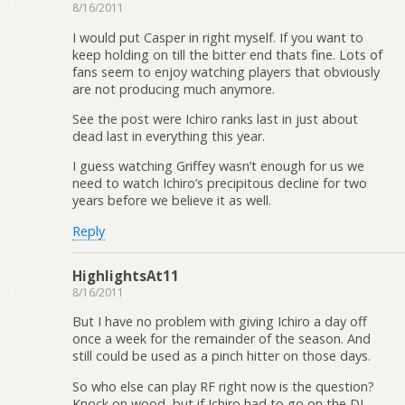
8/16/2011
I would put Casper in right myself. If you want to
keep holding on till the bitter end thats fine. Lots of
fans seem to enjoy watching players that obviously
are not producing much anymore.
See the post were Ichiro ranks last in just about
dead last in everything this year.
I guess watching Griffey wasn’t enough for us we
need to watch Ichiro’s precipitous decline for two
years before we believe it as well.
Reply
HighlightsAt11
8/16/2011
But I have no problem with giving Ichiro a day off
once a week for the remainder of the season. And
still could be used as a pinch hitter on those days.
So who else can play RF right now is the question?
Knock on wood, but if Ichiro had to go on the DL