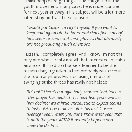
I think people are getting a little caught up in the
youth movement. In any case, he is under contract
for next year anyway. This subject will be a lot more
interesting and valid next season.
I would put Casper in right myself. If you want to
keep holding on till the bitter end thats fine. Lots of
fans seem to enjoy watching players that obviously
are not producing much anymore.
Huzzah, I completely agree. And I know I’m not the
only one who is really not all that interested in Ichiro
anymore. If I had to choose a Mariner to be the
reason I buy my ticket, Ichiro probably isn’t even in
the top 5 anymore. His increasing number of
swinging strike threes has really not helped.
But until there’s a magic body scanner that tells us
“this player has peaked– his next two years will see
him decline” it’s a little unrealistic to expect teams
to just cut/trade a player after his last “career
average” year, when you don’t know what year that
is until the years AFTER it actually happen and
show the decline…