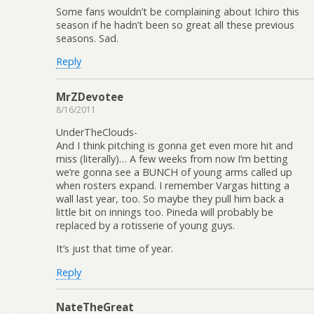
Some fans wouldn’t be complaining about Ichiro this
season if he hadn’t been so great all these previous
seasons. Sad.
Reply
MrZDevotee
8/16/2011
UnderTheClouds-
And I think pitching is gonna get even more hit and
miss (literally)… A few weeks from now I’m betting
we’re gonna see a BUNCH of young arms called up
when rosters expand. I remember Vargas hitting a
wall last year, too. So maybe they pull him back a
little bit on innings too. Pineda will probably be
replaced by a rotisserie of young guys.
It’s just that time of year.
Reply
NateTheGreat