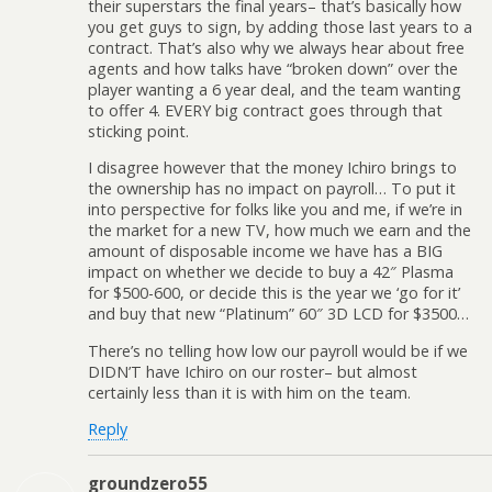
their superstars the final years– that’s basically how
you get guys to sign, by adding those last years to a
contract. That’s also why we always hear about free
agents and how talks have “broken down” over the
player wanting a 6 year deal, and the team wanting
to offer 4. EVERY big contract goes through that
sticking point.
I disagree however that the money Ichiro brings to
the ownership has no impact on payroll… To put it
into perspective for folks like you and me, if we’re in
the market for a new TV, how much we earn and the
amount of disposable income we have has a BIG
impact on whether we decide to buy a 42″ Plasma
for $500-600, or decide this is the year we ‘go for it’
and buy that new “Platinum” 60″ 3D LCD for $3500…
There’s no telling how low our payroll would be if we
DIDN’T have Ichiro on our roster– but almost
certainly less than it is with him on the team.
Reply
groundzero55