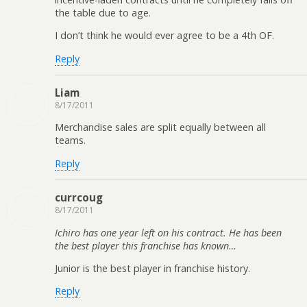
the table due to age.
I don’t think he would ever agree to be a 4th OF.
Reply
Liam
8/17/2011
Merchandise sales are split equally between all
teams.
Reply
currcoug
8/17/2011
Ichiro has one year left on his contract. He has been
the best player this franchise has known…
Junior is the best player in franchise history.
Reply