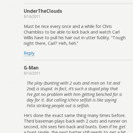
UnderTheClouds
8/16/2011
Must be nice every once and a while for Chris
Chambliss to be able to kick back and watch Carl
Willis have to pull his hair out in utter futility. “Tough
night there, Carl? Heh, heh.”
Reply
G-Man
8/16/2011
The play (bunting with 2 outs and men on 1st and
2nd) is stupid. In fact, it’s such a stupid play that
I’ve got no problem with him getting benched for a
day for it. But calling Ichiro selfish is like saying
Felix striking people out is selfish.
He’s done the exact same thing many times before.
Third baseman plays back with 2 outs and runner on
second, Ichi sees him back and bunts. Even if he get
a bunt single, the next batter still needs to get a hit