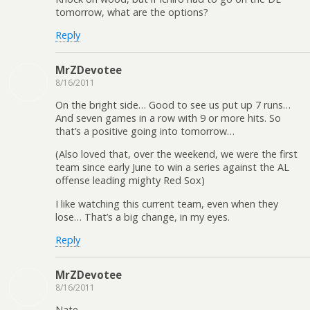
tomorrow, what are the options?
Reply
MrZDevotee
8/16/2011
On the bright side… Good to see us put up 7 runs…
And seven games in a row with 9 or more hits. So
that’s a positive going into tomorrow…
(Also loved that, over the weekend, we were the first
team since early June to win a series against the AL
offense leading mighty Red Sox)
I like watching this current team, even when they
lose… That’s a big change, in my eyes.
Reply
MrZDevotee
8/16/2011
Nate-