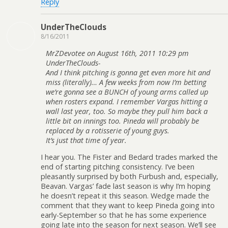
Reply
UnderTheClouds
8/16/2011
MrZDevotee on August 16th, 2011 10:29 pm
UnderTheClouds-
And I think pitching is gonna get even more hit and
miss (literally)… A few weeks from now I’m betting
we’re gonna see a BUNCH of young arms called up
when rosters expand. I remember Vargas hitting a
wall last year, too. So maybe they pull him back a
little bit on innings too. Pineda will probably be
replaced by a rotisserie of young guys.
It’s just that time of year.
I hear you. The Fister and Bedard trades marked the
end of starting pitching consistency. I’ve been
pleasantly surprised by both Furbush and, especially,
Beavan. Vargas’ fade last season is why I’m hoping
he doesn’t repeat it this season. Wedge made the
comment that they want to keep Pineda going into
early-September so that he has some experience
going late into the season for next season. We’ll see