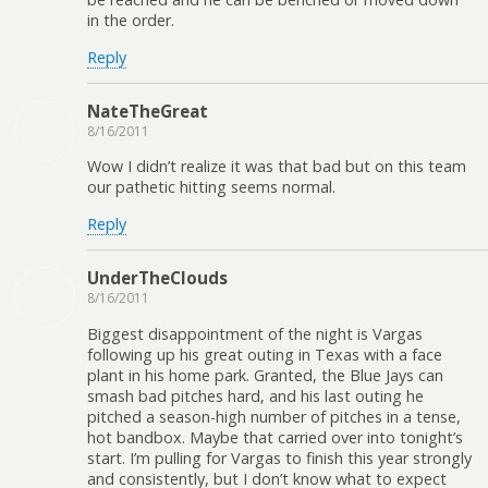
in the order.
Reply
NateTheGreat
8/16/2011
Wow I didn’t realize it was that bad but on this team
our pathetic hitting seems normal.
Reply
UnderTheClouds
8/16/2011
Biggest disappointment of the night is Vargas
following up his great outing in Texas with a face
plant in his home park. Granted, the Blue Jays can
smash bad pitches hard, and his last outing he
pitched a season-high number of pitches in a tense,
hot bandbox. Maybe that carried over into tonight’s
start. I’m pulling for Vargas to finish this year strongly
and consistently, but I don’t know what to expect