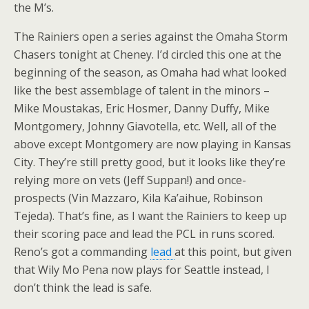
the M’s.
The Rainiers open a series against the Omaha Storm
Chasers tonight at Cheney. I’d circled this one at the
beginning of the season, as Omaha had what looked
like the best assemblage of talent in the minors –
Mike Moustakas, Eric Hosmer, Danny Duffy, Mike
Montgomery, Johnny Giavotella, etc. Well, all of the
above except Montgomery are now playing in Kansas
City. They’re still pretty good, but it looks like they’re
relying more on vets (Jeff Suppan!) and once-
prospects (Vin Mazzaro, Kila Ka’aihue, Robinson
Tejeda). That’s fine, as I want the Rainiers to keep up
their scoring pace and lead the PCL in runs scored.
Reno’s got a commanding
lead
at this point, but given
that Wily Mo Pena now plays for Seattle instead, I
don’t think the lead is safe.