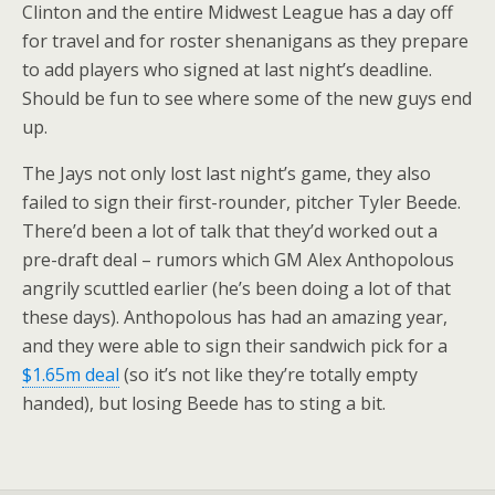
Clinton and the entire Midwest League has a day off
for travel and for roster shenanigans as they prepare
to add players who signed at last night’s deadline.
Should be fun to see where some of the new guys end
up.
The Jays not only lost last night’s game, they also
failed to sign their first-rounder, pitcher Tyler Beede.
There’d been a lot of talk that they’d worked out a
pre-draft deal – rumors which GM Alex Anthopolous
angrily scuttled earlier (he’s been doing a lot of that
these days). Anthopolous has had an amazing year,
and they were able to sign their sandwich pick for a
$1.65m deal
(so it’s not like they’re totally empty
handed), but losing Beede has to sting a bit.