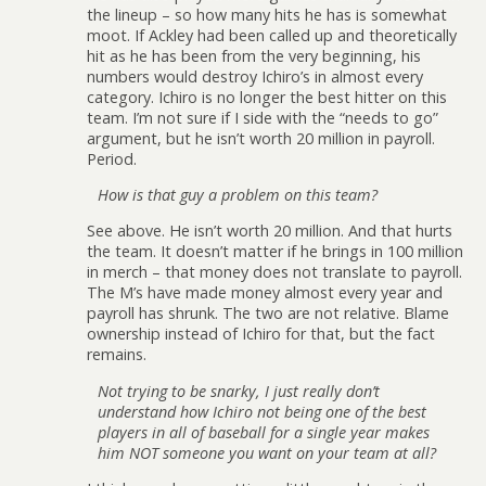
the lineup – so how many hits he has is somewhat
moot. If Ackley had been called up and theoretically
hit as he has been from the very beginning, his
numbers would destroy Ichiro’s in almost every
category. Ichiro is no longer the best hitter on this
team. I’m not sure if I side with the “needs to go”
argument, but he isn’t worth 20 million in payroll.
Period.
How is that guy a problem on this team?
See above. He isn’t worth 20 million. And that hurts
the team. It doesn’t matter if he brings in 100 million
in merch – that money does not translate to payroll.
The M’s have made money almost every year and
payroll has shrunk. The two are not relative. Blame
ownership instead of Ichiro for that, but the fact
remains.
Not trying to be snarky, I just really don’t
understand how Ichiro not being one of the best
players in all of baseball for a single year makes
him NOT someone you want on your team at all?