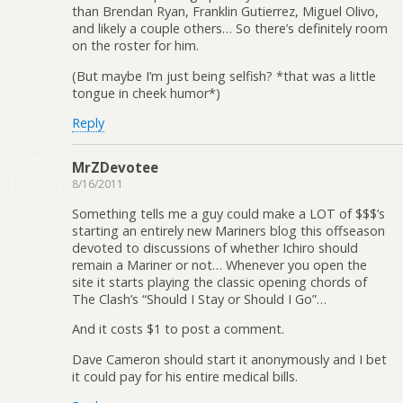
than Brendan Ryan, Franklin Gutierrez, Miguel Olivo,
and likely a couple others… So there’s definitely room
on the roster for him.
(But maybe I’m just being selfish? *that was a little
tongue in cheek humor*)
Reply
MrZDevotee
8/16/2011
Something tells me a guy could make a LOT of $$$’s
starting an entirely new Mariners blog this offseason
devoted to discussions of whether Ichiro should
remain a Mariner or not… Whenever you open the
site it starts playing the classic opening chords of
The Clash’s “Should I Stay or Should I Go”…
And it costs $1 to post a comment.
Dave Cameron should start it anonymously and I bet
it could pay for his entire medical bills.