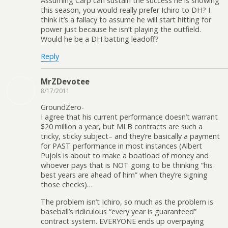
Assuming Carp can sustain the success he is showing
this season, you would really prefer Ichiro to DH? I
think it’s a fallacy to assume he will start hitting for
power just because he isn’t playing the outfield.
Would he be a DH batting leadoff?
Reply
MrZDevotee
8/17/2011
GroundZero-
I agree that his current performance doesn’t warrant
$20 million a year, but MLB contracts are such a
tricky, sticky subject– and they’re basically a payment
for PAST performance in most instances (Albert
Pujols is about to make a boatload of money and
whoever pays that is NOT going to be thinking “his
best years are ahead of him” when they’re signing
those checks)…
The problem isn’t Ichiro, so much as the problem is
baseball’s ridiculous “every year is guaranteed”
contract system. EVERYONE ends up overpaying