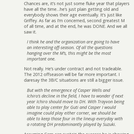
Chances are, it’s not just some fluke year that players
have all the time…he’s just plain getting old and
everybody shows their age eventually. It’s just like
Griffey. As far as I’m concerned, second greatest M
of all time, and at the end, he was DONE. And we all
saw it.
I think he and the organization are going to have
an interesting off-season. Of all the questions
hanging over the M’s, this might be the most
important one.
Not really. He’s under contract and not tradeable.
The 2012 offseason will be far more important. I
daresay the 3B/C situations are still a bigger issue.
But with the emergence of Casper Wells and
Ichiro’s decline in the field, I have to wonder if next
year Ichiro should move to DH. With Trayvon being
able to play center for Guti and Casper I would
imagine could play either corner, we should be
able to keep those four in the lineup everyday with
a rotating DH predominantly played by Suzuki.