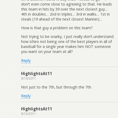
don’t even come close to agreeing to that. He leads
this team in hits by 39 over the next closest guy…
4th in doubles… 2nd in triples… 3rd in walks… 1st in
steals (19 ahead of the next closest Mariner)…
How is that guy a problem on this team?
Not trying to be snarky, I just really don’t understand
how Ichiro not being one of the best players in all of
baseball for a single year makes him NOT someone
you want on your team at all?
Reply
HighlightsAt11
8/16/2011
Not just to the 7th, but through the 7th.
Reply
HighlightsAt11
8/16/2011