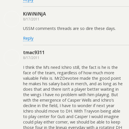
KiWiNiNjA
8/17/2011
USSM comments threads are so dire these days.
Reply
tmac9311
8/17/2011
I think the M’s need Ichiro still, the fact is he is the
face of the team, regardless of how much more
valuable Felix is. MrZDevotee made the good point
he makes his salary back in merch, and as long as he
does that and there isn’t a player better waiting in
the wings I have no problem with him playing. But
with the emergence of Casper Wells and Ichiro’s
decline in the field, I have to wonder if next year
Ichiro should move to DH. With Trayvon being able
to play center for Guti and Casper I would imagine
could play either corner, we should be able to keep
those four in the lineup everyday with a rotating DH