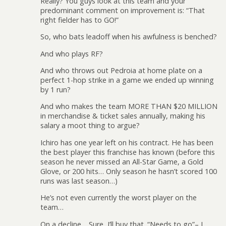
Really? You guys look at this team and your
predominant comment on improvement is: “That
right fielder has to GO!”
So, who bats leadoff when his awfulness is benched?
And who plays RF?
And who throws out Pedroia at home plate on a
perfect 1-hop strike in a game we ended up winning
by 1 run?
And who makes the team MORE THAN $20 MILLION
in merchandise & ticket sales annually, making his
salary a moot thing to argue?
Ichiro has one year left on his contract. He has been
the best player this franchise has known (before this
season he never missed an All-Star Game, a Gold
Glove, or 200 hits… Only season he hasn’t scored 100
runs was last season…)
He’s not even currently the worst player on the
team…
On a decline… Sure, I’ll buy that. “Needs to go”– I