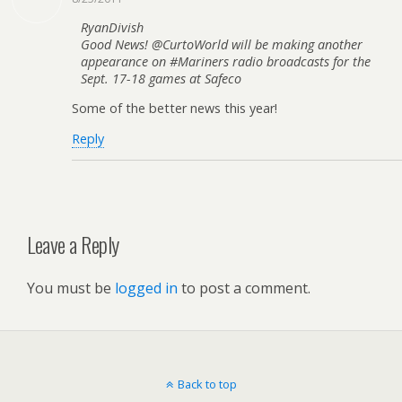
RyanDivish
Good News! @CurtoWorld will be making another
appearance on #Mariners radio broadcasts for the
Sept. 17-18 games at Safeco
Some of the better news this year!
Reply
Leave a Reply
You must be
logged in
to post a comment.
Back to top