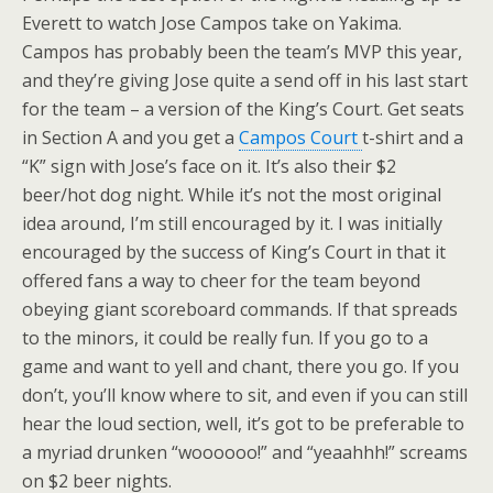
Everett to watch Jose Campos take on Yakima.
Campos has probably been the team’s MVP this year,
and they’re giving Jose quite a send off in his last start
for the team – a version of the King’s Court. Get seats
in Section A and you get a
Campos Court
t-shirt and a
“K” sign with Jose’s face on it. It’s also their $2
beer/hot dog night. While it’s not the most original
idea around, I’m still encouraged by it. I was initially
encouraged by the success of King’s Court in that it
offered fans a way to cheer for the team beyond
obeying giant scoreboard commands. If that spreads
to the minors, it could be really fun. If you go to a
game and want to yell and chant, there you go. If you
don’t, you’ll know where to sit, and even if you can still
hear the loud section, well, it’s got to be preferable to
a myriad drunken “woooooo!” and “yeaahhh!” screams
on $2 beer nights.