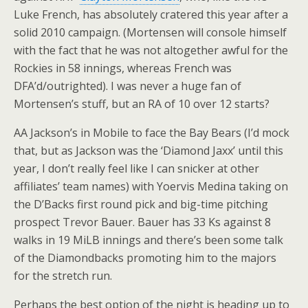
Luke French, has absolutely cratered this year after a
solid 2010 campaign. (Mortensen will console himself
with the fact that he was not altogether awful for the
Rockies in 58 innings, whereas French was
DFA’d/outrighted). I was never a huge fan of
Mortensen’s stuff, but an RA of 10 over 12 starts?
AA Jackson’s in Mobile to face the Bay Bears (I’d mock
that, but as Jackson was the ‘Diamond Jaxx’ until this
year, I don’t really feel like I can snicker at other
affiliates’ team names) with Yoervis Medina taking on
the D’Backs first round pick and big-time pitching
prospect Trevor Bauer. Bauer has 33 Ks against 8
walks in 19 MiLB innings and there’s been some talk
of the Diamondbacks promoting him to the majors
for the stretch run.
Perhaps the best option of the night is heading up to