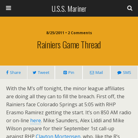
U.S.S. Mariner
8/25/2011 • 2 Comments
Rainiers Game Thread
Share
Tweet
Pin
Mail
SMS
With the M’s off tonight, the minor league affiliates
are doing all they can to fill the breach. First off, the
Rainiers face Colorado Springs at 5:05 with RHP
Erasmo Ramirez getting the start. It’s on 850 AM radio
or on-line
here
. Mike Saunders, Alex Liddi and Mike
Wilson prepare for their September 1st call-up
against RHP
Clayton Mortensen
, who, like the R’s