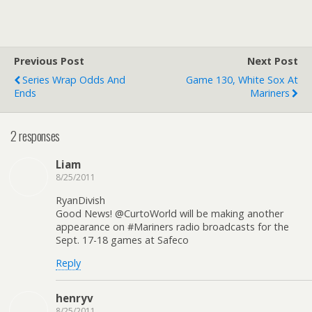
Previous Post
Next Post
Series Wrap Odds And
Game 130, White Sox At
Ends
Mariners
2 responses
Liam
8/25/2011
RyanDivish
Good News! @CurtoWorld will be making another
appearance on #Mariners radio broadcasts for the
Sept. 17-18 games at Safeco
Reply
henryv
8/25/2011