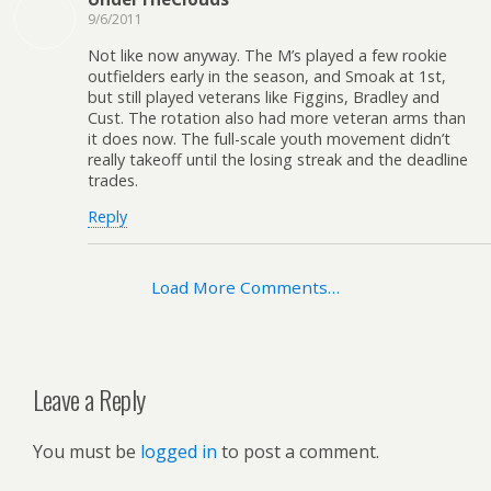
9/6/2011
Not like now anyway. The M’s played a few rookie
outfielders early in the season, and Smoak at 1st,
but still played veterans like Figgins, Bradley and
Cust. The rotation also had more veteran arms than
it does now. The full-scale youth movement didn’t
really takeoff until the losing streak and the deadline
trades.
Reply
Load More Comments…
Leave a Reply
You must be
logged in
to post a comment.