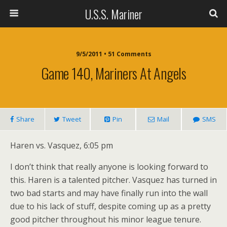
U.S.S. Mariner
9/5/2011 • 51 Comments
Game 140, Mariners At Angels
Share
Tweet
Pin
Mail
SMS
Haren vs. Vasquez, 6:05 pm
I don’t think that really anyone is looking forward to
this. Haren is a talented pitcher. Vasquez has turned in
two bad starts and may have finally run into the wall
due to his lack of stuff, despite coming up as a pretty
good pitcher throughout his minor league tenure.