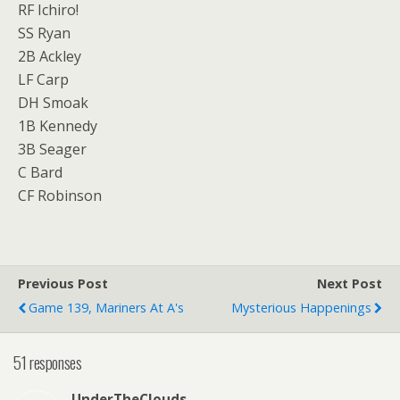
RF Ichiro!
SS Ryan
2B Ackley
LF Carp
DH Smoak
1B Kennedy
3B Seager
C Bard
CF Robinson
Previous Post
Next Post
Game 139, Mariners At A's
Mysterious Happenings
51 responses
UnderTheClouds