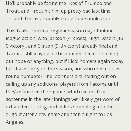
He’ll probably be facing the likes of Trumbo and
Trout, and Trout hit him up pretty bad last time
around. This is probably going to be unpleasant.
This is also the final regular season day of minor
league action, with Jackson (4-8 loss), High Desert (10-
0 victory), and Clinton (9-3 victory) already final and
Tacoma still playing at the moment. I’m not holding
out hope or anything, but if Liddi homers again today,
he’ll have thirty on the season, and who doesn’t love
round numbers? The Mariners are holding out on
calling up any additional players from Tacoma until
they’ve finished their game, which means that
sometime in the later innings we’ll likely get word of
exhausted-looking outfielders stumbling into the
dugout after a day game and then a flight to Los
Angeles.