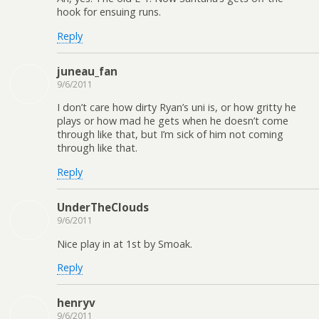
hook for ensuing runs.
Reply
juneau_fan
9/6/2011
I don’t care how dirty Ryan’s uni is, or how gritty he
plays or how mad he gets when he doesn’t come
through like that, but I’m sick of him not coming
through like that.
Reply
UnderTheClouds
9/6/2011
Nice play in at 1st by Smoak.
Reply
henryv
9/6/2011