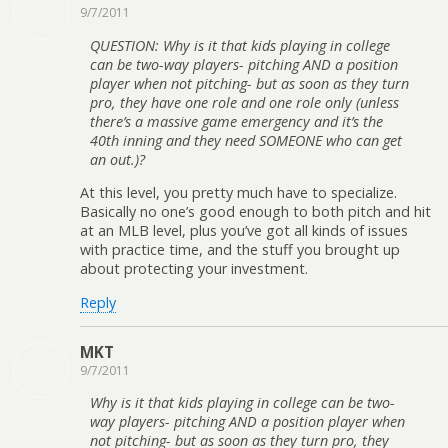
9/7/2011
QUESTION: Why is it that kids playing in college
can be two-way players- pitching AND a position
player when not pitching- but as soon as they turn
pro, they have one role and one role only (unless
there’s a massive game emergency and it’s the
40th inning and they need SOMEONE who can get
an out.)?
At this level, you pretty much have to specialize.
Basically no one’s good enough to both pitch and hit
at an MLB level, plus you’ve got all kinds of issues
with practice time, and the stuff you brought up
about protecting your investment.
Reply
MKT
9/7/2011
Why is it that kids playing in college can be two-
way players- pitching AND a position player when
not pitching- but as soon as they turn pro, they