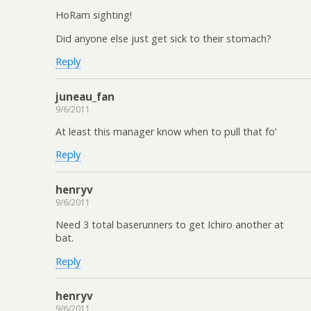
HoRam sighting!
Did anyone else just get sick to their stomach?
Reply
juneau_fan
9/6/2011
At least this manager know when to pull that fo’
Reply
henryv
9/6/2011
Need 3 total baserunners to get Ichiro another at
bat.
Reply
henryv
9/6/2011