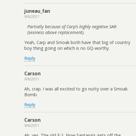
juneau_fan
9/6/2011
Partially because of Carp’s highly negative SAR
(sexiness above replacement).
Yeah, Carp and Smoak both have that big ol’ country
boy thing going on which is no GQ-worthy.
Reply
Carson
9/6/2011
Ah, crap. I was all excited to go nutty over a Smoak
Bomb.
Reply
Carson
9/6/2011
Ah, yes. The old E-1. Now Santana’s gets off the