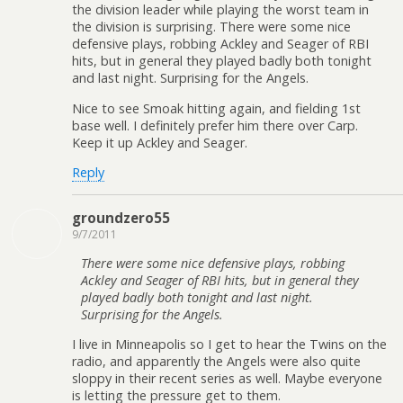
the division leader while playing the worst team in
the division is surprising. There were some nice
defensive plays, robbing Ackley and Seager of RBI
hits, but in general they played badly both tonight
and last night. Surprising for the Angels.
Nice to see Smoak hitting again, and fielding 1st
base well. I definitely prefer him there over Carp.
Keep it up Ackley and Seager.
Reply
groundzero55
9/7/2011
There were some nice defensive plays, robbing
Ackley and Seager of RBI hits, but in general they
played badly both tonight and last night.
Surprising for the Angels.
I live in Minneapolis so I get to hear the Twins on the
radio, and apparently the Angels were also quite
sloppy in their recent series as well. Maybe everyone
is letting the pressure get to them.