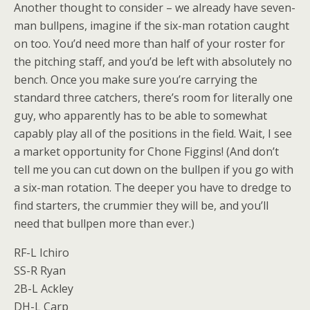
Another thought to consider – we already have seven-
man bullpens, imagine if the six-man rotation caught
on too. You’d need more than half of your roster for
the pitching staff, and you’d be left with absolutely no
bench. Once you make sure you’re carrying the
standard three catchers, there’s room for literally one
guy, who apparently has to be able to somewhat
capably play all of the positions in the field. Wait, I see
a market opportunity for Chone Figgins! (And don’t
tell me you can cut down on the bullpen if you go with
a six-man rotation. The deeper you have to dredge to
find starters, the crummier they will be, and you’ll
need that bullpen more than ever.)
RF-L Ichiro
SS-R Ryan
2B-L Ackley
DH-L Carp