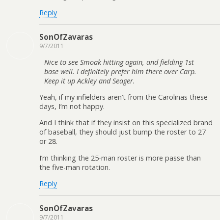
Reply
SonOfZavaras
9/7/2011
Nice to see Smoak hitting again, and fielding 1st
base well. I definitely prefer him there over Carp.
Keep it up Ackley and Seager.
Yeah, if my infielders aren’t from the Carolinas these
days, I’m not happy.
And I think that if they insist on this specialized brand
of baseball, they should just bump the roster to 27
or 28.
I’m thinking the 25-man roster is more passe than
the five-man rotation.
Reply
SonOfZavaras
9/7/2011