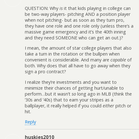
QUESTION: Why
is
it that kids playing in college can
be two-way players- pitching AND a position player
when not pitching- but as soon as they turn pro,
they have one role and one role only (unless there’s a
massive game emergency and it’s the 40th inning
and they need SOMEONE who can get an out.)?
I mean, the amount of star college players that also
take a turn in the rotation or the bullpen when
convenient is considerable. And many are
capable
of
both. Why does that all have to go away when they
sign a pro contract?
I realize they’re investments and you want to
minimize their chances of getting hurt/unable to
perform…but it wasn’t
so
long ago in MLB (think the
’30s and ’40s) that to earn your stripes as a
ballplayer, it really helped if you could
either
pitch or
hit.
Reply
huskies2010