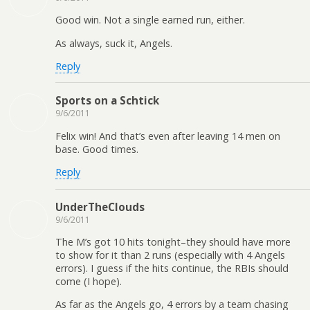
Good win. Not a single earned run, either.
As always, suck it, Angels.
Reply
Sports on a Schtick
9/6/2011
Felix win! And that’s even after leaving 14 men on
base. Good times.
Reply
UnderTheClouds
9/6/2011
The M’s got 10 hits tonight–they should have more
to show for it than 2 runs (especially with 4 Angels
errors). I guess if the hits continue, the RBIs should
come (I hope).
As far as the Angels go, 4 errors by a team chasing