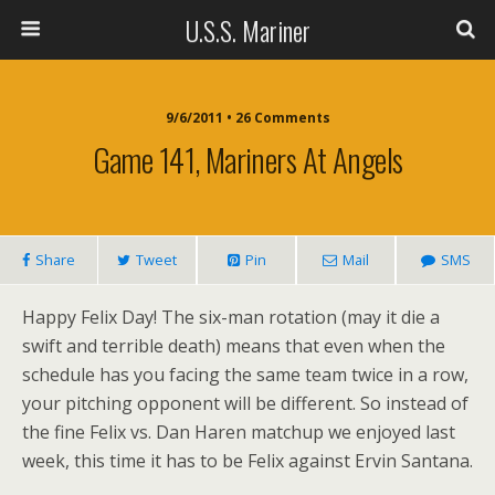
U.S.S. Mariner
9/6/2011 • 26 Comments
Game 141, Mariners At Angels
Share
Tweet
Pin
Mail
SMS
Happy Felix Day! The six-man rotation (may it die a
swift and terrible death) means that even when the
schedule has you facing the same team twice in a row,
your pitching opponent will be different. So instead of
the fine Felix vs. Dan Haren matchup we enjoyed last
week, this time it has to be Felix against Ervin Santana.