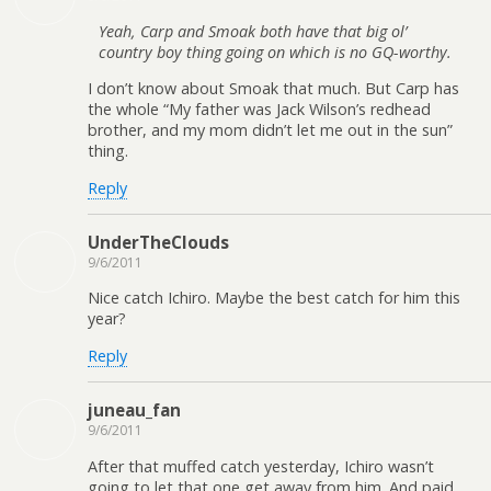
Yeah, Carp and Smoak both have that big ol’
country boy thing going on which is no GQ-worthy.
I don’t know about Smoak that much. But Carp has
the whole “My father was Jack Wilson’s redhead
brother, and my mom didn’t let me out in the sun”
thing.
Reply
UnderTheClouds
9/6/2011
Nice catch Ichiro. Maybe the best catch for him this
year?
Reply
juneau_fan
9/6/2011
After that muffed catch yesterday, Ichiro wasn’t
going to let that one get away from him. And paid