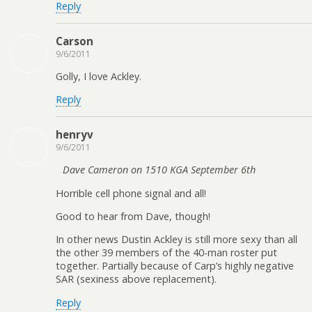
Reply
Carson
9/6/2011
Golly, I love Ackley.
Reply
henryv
9/6/2011
Dave Cameron on 1510 KGA September 6th
Horrible cell phone signal and all!
Good to hear from Dave, though!
In other news Dustin Ackley is still more sexy than all
the other 39 members of the 40-man roster put
together. Partially because of Carp’s highly negative
SAR (sexiness above replacement).
Reply