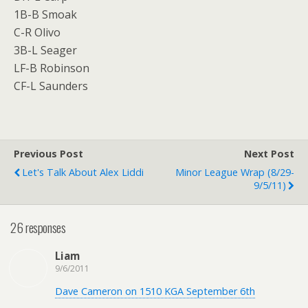
1B-B Smoak
C-R Olivo
3B-L Seager
LF-B Robinson
CF-L Saunders
Previous Post
Next Post
Let's Talk About Alex Liddi
Minor League Wrap (8/29-
9/5/11)
26 responses
Liam
9/6/2011
Dave Cameron on 1510 KGA September 6th