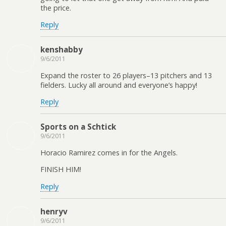
the price.
Reply
kenshabby
9/6/2011
Expand the roster to 26 players–13 pitchers and 13
fielders. Lucky all around and everyone’s happy!
Reply
Sports on a Schtick
9/6/2011
Horacio Ramirez comes in for the Angels.
FINISH HIM!
Reply
henryv
9/6/2011