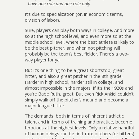
have one role and one role only
It’s due to specialization (or, in economic terms,
division of labor).
Sure, players can play both ways in college. And more
so at the high school level, and even more so at the
middle school level, where the best athlete is likely to
be the best pitcher, and when not pitching will
probably be the team’s best fielder. There’s a two-
way player for ya.
But it’s one thing to be a great sbortstop, great
hitter, and also a great pitcher in the 8th grade.
Harder in high school, harder still in college, and
almost impossible in the majors. If it’s the 1920s and
you’re Babe Ruth, great. But even Rick Ankiel couldn’t
simply walk off the pitcher’s mound and become a
major league hitter.
The demands, both in terms of inherent athletic
talent and in terms of training and practice, become
ferocious at the highest levels. Only a relative handful
of human beings can be first-rate pitchers (or hitters)