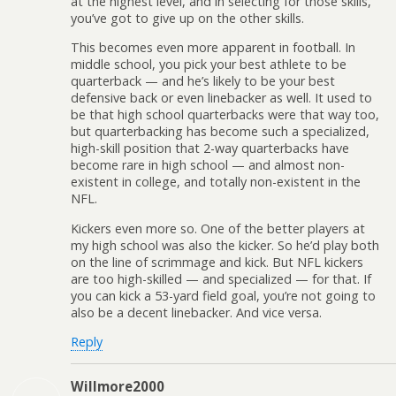
at the highest level, and in selecting for those skills,
you’ve got to give up on the other skills.
This becomes even more apparent in football. In
middle school, you pick your best athlete to be
quarterback — and he’s likely to be your best
defensive back or even linebacker as well. It used to
be that high school quarterbacks were that way too,
but quarterbacking has become such a specialized,
high-skill position that 2-way quarterbacks have
become rare in high school — and almost non-
existent in college, and totally non-existent in the
NFL.
Kickers even more so. One of the better players at
my high school was also the kicker. So he’d play both
on the line of scrimmage and kick. But NFL kickers
are too high-skilled — and specialized — for that. If
you can kick a 53-yard field goal, you’re not going to
also be a decent linebacker. And vice versa.
Reply
Willmore2000