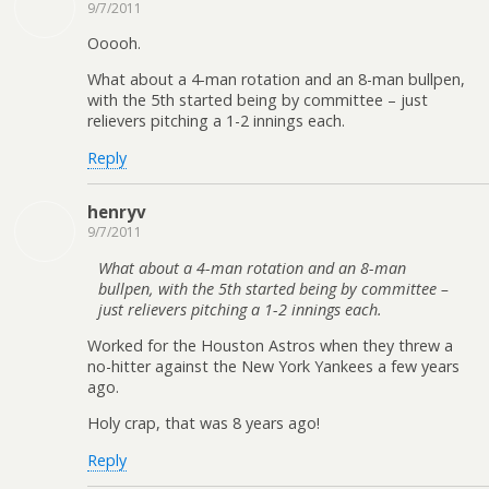
9/7/2011
Ooooh.
What about a 4-man rotation and an 8-man bullpen,
with the 5th started being by committee – just
relievers pitching a 1-2 innings each.
Reply
henryv
9/7/2011
What about a 4-man rotation and an 8-man
bullpen, with the 5th started being by committee –
just relievers pitching a 1-2 innings each.
Worked for the Houston Astros when they threw a
no-hitter against the New York Yankees a few years
ago.
Holy crap, that was 8 years ago!
Reply