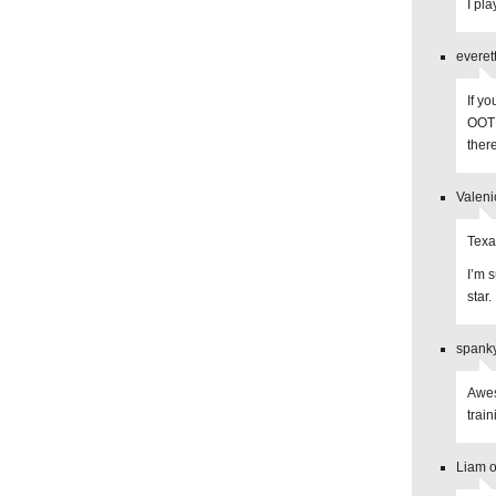
I pl
everet
If y
OOTP
there
Valeni
Texa
I’m 
star.
spanky
Awes
train
Liam o