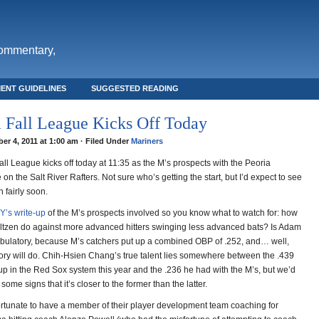
commentary,
ENT GUIDELINES
SUGGESTED READING
 Fall League Kicks Off Today
er 4, 2011 at 1:00 am · Filed Under
Mariners
ll League kicks off today at 11:35 as the M’s prospects with the Peoria
 on the Salt River Rafters. Not sure who’s getting the start, but I’d expect to see
 fairly soon.
Y’s write-up
of the M’s prospects involved so you know what to watch for: how
ltzen do against more advanced hitters swinging less advanced bats? Is Adam
mbulatory, because M’s catchers put up a combined OBP of .252, and… well,
ry will do. Chih-Hsien Chang’s true talent lies somewhere between the .439
p in the Red Sox system this year and the .236 he had with the M’s, but we’d
 some signs that it’s closer to the former than the latter.
ortunate to have a member of their player development team coaching for