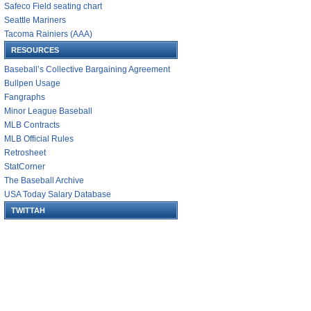
Safeco Field seating chart
Seattle Mariners
Tacoma Rainiers (AAA)
RESOURCES
Baseball’s Collective Bargaining Agreement
Bullpen Usage
Fangraphs
Minor League Baseball
MLB Contracts
MLB Official Rules
Retrosheet
StatCorner
The Baseball Archive
USA Today Salary Database
TWITTAH