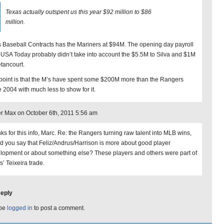
Texas actually outspent us this year $92 million to $86
million.
s Baseball Contracts has the Mariners at $94M. The opening day payroll
 USA Today probably didn’t take into account the $5.5M to Silva and $1M
etancourt.
point is that the M’s have spent some $200M more than the Rangers
e 2004 with much less to show for it.
r Max on October 6th, 2011 5:56 am
ks for this info, Marc. Re: the Rangers turning raw talent into MLB wins,
d you say that Feliz/Andrus/Harrison is more about good player
lopment or about something else? These players and others were part of
s’ Teixeira trade.
Reply
 be
logged in
to post a comment.