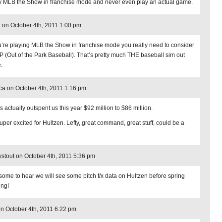
ay MLB the Show in franchise mode and never even play an actual game.
t on October 4th, 2011 1:00 pm
ou’re playing MLB the Show in franchise mode you really need to consider
 (Out of the Park Baseball). That’s pretty much THE baseball sim out
.
ca on October 4th, 2011 1:16 pm
s actually outspent us this year $92 million to $86 million.
super excited for Hultzen. Lefty, great command, great stuff, could be a
stout on October 4th, 2011 5:36 pm
ome to hear we will see some pitch f/x data on Hultzen before spring
ing!
n October 4th, 2011 6:22 pm