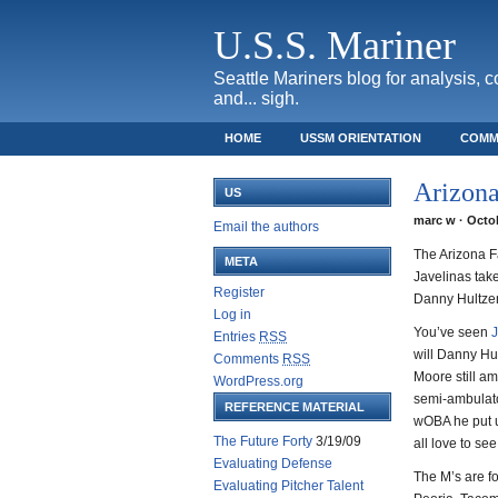
U.S.S. Mariner
Seattle Mariners blog for analysis, 
and... sigh.
HOME
USSM ORIENTATION
COMM
SAFECO FIELD TICKET GUIDE
Arizona
US
marc w · Octob
Email the authors
The Arizona Fa
META
Javelinas take
Register
Danny Hultzen
Log in
You’ve seen
J
Entries
RSS
will Danny Hu
Comments
RSS
Moore still a
WordPress.org
semi-ambulato
REFERENCE MATERIAL
wOBA he put u
The Future Forty
3/19/09
all love to see
Evaluating Defense
The M’s are f
Evaluating Pitcher Talent