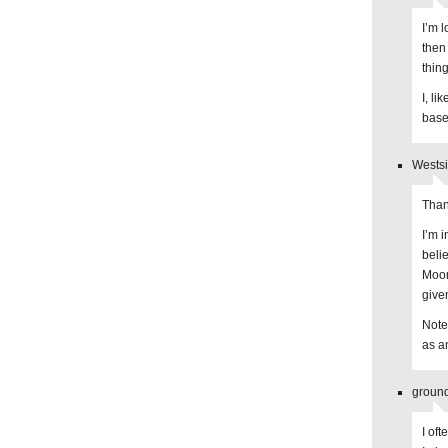
I’m 
then
thing
I, li
base
Westsi
Than
I’m 
beli
Moor
give
Note
as a
ground
I of