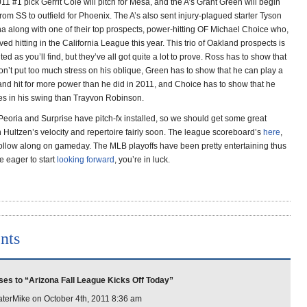
1 #1 pick Gerrit Cole will pitch for Mesa, and the A’s Grant Green will begin
 from SS to outfield for Phoenix. The A’s also sent injury-plagued starter Tyson
na along with one of their top prospects, power-hitting OF Michael Choice who,
oved hitting in the California League this year. This trio of Oakland prospects is
ted as you’ll find, but they’ve all got quite a lot to prove. Ross has to show that
on’t put too much stress on his oblique, Green has to show that he can play a
and hit for more power than he did in 2011, and Choice has to show that he
es in his swing than Trayvon Robinson.
Peoria and Surprise have pitch-fx installed, so we should get some great
 Hultzen’s velocity and repertoire fairly soon. The league scoreboard’s
here
,
ollow along on gameday. The MLB playoffs have been pretty entertaining thus
’re eager to start
looking forward
, you’re in luck.
nts
es to “Arizona Fall League Kicks Off Today”
erMike on October 4th, 2011 8:36 am