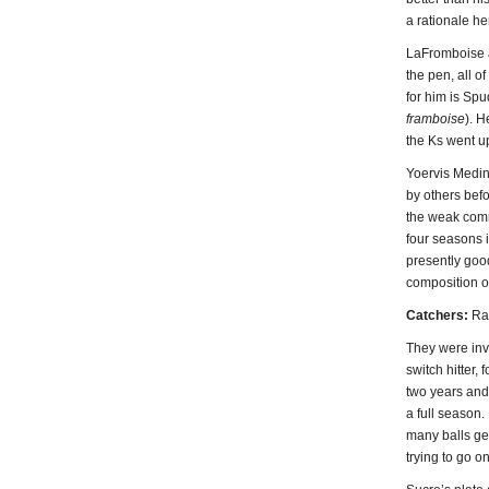
a rationale he
LaFromboise a
the pen, all 
for him is Spu
framboise
). 
the Ks went up
Yoervis Medin
by others befo
the weak comma
four seasons i
presently good
composition o
Catchers:
Ral
They were inv
switch hitter,
two years and
a full season.
many balls ge
trying to go o