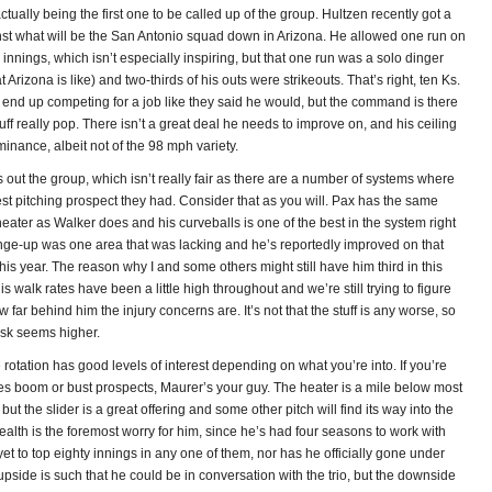
tually being the first one to be called up of the group. Hultzen recently got a
st what will be the San Antonio squad down in Arizona. He allowed one run on
ve innings, which isn’t especially inspiring, but that one run was a solo dinger
Arizona is like) and two-thirds of his outs were strikeouts. That’s right, ten Ks.
 end up competing for a job like they said he would, but the command is there
uff really pop. There isn’t a great deal he needs to improve on, and his ceiling
minance, albeit not of the 98 mph variety.
out the group, which isn’t really fair as there are a number of systems where
st pitching prospect they had. Consider that as you will. Pax has the same
eater as Walker does and his curveballs is one of the best in the system right
ge-up was one area that was lacking and he’s reportedly improved on that
this year. The reason why I and some others might still have him third in this
his walk rates have been a little high throughout and we’re still trying to figure
w far behind him the injury concerns are. It’s not that the stuff is any worse, so
isk seems higher.
e rotation has good levels of interest depending on what you’re into. If you’re
kes boom or bust prospects, Maurer’s your guy. The heater is a mile below most
but the slider is a great offering and some other pitch will find its way into the
ealth is the foremost worry for him, since he’s had four seasons to work with
t to top eighty innings in any one of them, nor has he officially gone under
 upside is such that he could be in conversation with the trio, but the downside