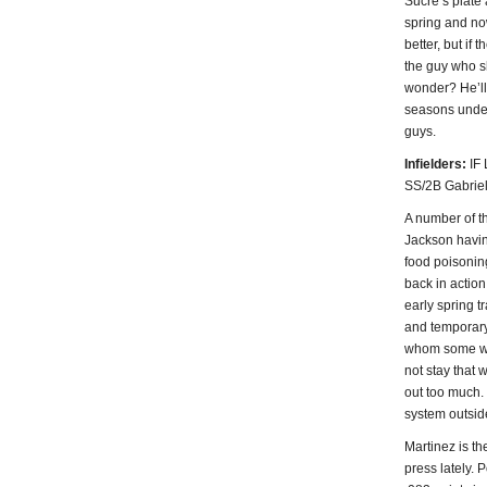
Sucre’s plate
spring and now
better, but if
the guy who s
wonder? He’ll 
seasons under 
guys.
Infielders:
IF 
SS/2B Gabriel
A number of t
Jackson havin
food poisonin
back in action 
early spring t
and temporary 
whom some wou
not stay that 
out too much. 
system outside
Martinez is th
press lately. 