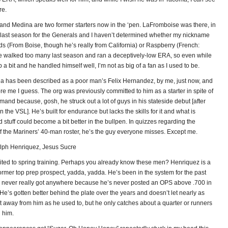
re.
nd Medina are two former starters now in the ‘pen. LaFromboise was there, in
of last season for the Generals and I haven’t determined whether my nickname
ds (From Boise, though he’s really from California) or Raspberry (French:
He walked too many last season and ran a deceptively-low ERA, so even while
 a bit and he handled himself well, I’m not as big of a fan as I used to be.
a has been described as a poor man’s Felix Hernandez, by me, just now, and
re me I guess. The org was previously committed to him as a starter in spite of
nd because, gosh, he struck out a lot of guys in his stateside debut [after
n the VSL]. He’s built for endurance but lacks the skills for it and what is
 stuff could become a bit better in the bullpen. In quizzes regarding the
f the Mariners’ 40-man roster, he’s the guy everyone misses. Except me.
ph Henriquez, Jesus Sucre
ited to spring training. Perhaps you already know these men? Henriquez is a
 former top prep prospect, yadda, yadda. He’s been in the system for the past
 never really got anywhere because he’s never posted an OPS above .700 in
 He’s gotten better behind the plate over the years and doesn’t let nearly as
t away from him as he used to, but he only catches about a quarter or runners
n him.