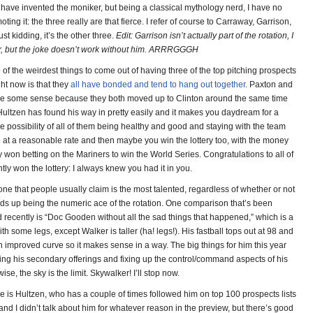
 have invented the moniker, but being a classical mythology nerd, I have no
ting it: the three really are that fierce. I refer of course to Carraway, Garrison,
st kidding, it’s the other three.
Edit: Garrison isn’t actually part of the rotation, I
er, but the joke doesn’t work without him. ARRRGGGH
of the weirdest things to come out of having three of the top pitching prospects
ght now is that they
all have bonded and tend to hang out together
. Paxton and
de some sense because they both moved up to Clinton around the same time
 Hultzen has found his way in pretty easily and it makes you daydream for a
e possibility of all of them being healthy and good and staying with the team
e at a reasonable rate and then maybe you win the lottery too, with the money
 won betting on the Mariners to win the World Series. Congratulations to all of
ly won the lottery: I always knew you had it in you.
one that people usually claim is the most talented, regardless of whether or not
nds up being the numeric ace of the rotation. One comparison that’s been
 recently is “Doc Gooden without all the sad things that happened,” which is a
h some legs, except Walker is taller (ha! legs!). His fastball tops out at 98 and
 improved curve so it makes sense in a way. The big things for him this year
ing his secondary offerings and fixing up the control/command aspects of his
se, the sky is the limit. Skywalker! I’ll stop now.
ne is Hultzen, who has a couple of times followed him on top 100 prospects lists
and I didn’t talk about him for whatever reason in the preview, but there’s good