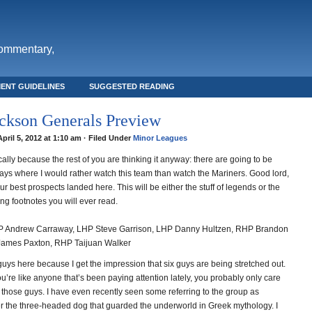
commentary,
ENT GUIDELINES
SUGGESTED READING
ckson Generals Preview
April 5, 2012 at 1:10 am · Filed Under
Minor Leagues
blically because the rest of you are thinking it anyway: there are going to be
ys where I would rather watch this team than watch the Mariners. Good lord,
f our best prospects landed here. This will be either the stuff of legends or the
ng footnotes you will ever read.
 Andrew Carraway, LHP Steve Garrison, LHP Danny Hultzen, RHP Brandon
James Paxton, RHP Taijuan Walker
x guys here because I get the impression that six guys are being stretched out.
you’re like anyone that’s been paying attention lately, you probably only care
 those guys. I have even recently seen some referring to the group as
er the three-headed dog that guarded the underworld in Greek mythology. I