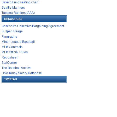
Safeco Field seating chart
Seattle Mariners
Tacoma Rainiers (AAA)
RESOURCES
Baseball’s Collective Bargaining Agreement
Bullpen Usage
Fangraphs
Minor League Baseball
MLB Contracts
MLB Official Rules
Retrosheet
StatCorner
The Baseball Archive
USA Today Salary Database
TWITTAH