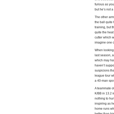
furious as you 
but he’s not a
The other arm
the ball quite
training, but 
quite the heat
cutter which w
imagine one of
When looking u
last season, a
which may hav
haven’t suppo
suspicions tha
league tour w
a 40-man spot.
A teammate of 
K/BB in 13.2 
nothing to hur
inspiring as h
home runs when
better than hi