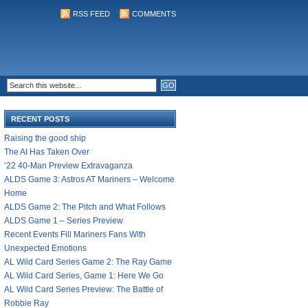
RSS FEED
COMMENTS
RECENT POSTS
Raising the good ship
The AI Has Taken Over
’22 40-Man Preview Extravaganza
ALDS Game 3: Astros AT Mariners – Welcome
Home
ALDS Game 2: The Pitch and What Follows
ALDS Game 1 – Series Preview
Recent Events Fill Mariners Fans With
Unexpected Emotions
AL Wild Card Series Game 2: The Ray Game
AL Wild Card Series, Game 1: Here We Go
AL Wild Card Series Preview: The Battle of
Robbie Ray