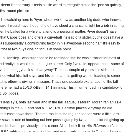
deem it necessary. It feels a little weird to relegate him to the ‘pen so quickly,
 first-round pick, so….
 I’m watching here is Pryor, whom we know as another big dude who throws
 hard. I would have thought he’d have stood a chance to fight for a job in spring
then he bailed for a while to attend to a personal matter. Pryor doesn’t have
 that Capps does and offers a curveball instead of a slider, but he does have a
as supposedly a contributing factor in his awesome second half. It’s easy to
 these two guys closing for us at some point.
p Hensley, I was surprised to be reminded that he was a starter for most of
nd really his whole minor league career. Only five relief appearances, some of
e been piggyback starts anyway! The past couple of years, his strikeouts
rted what his stuff says, and his command is getting worse, leading to some
t his elbow is giving him issues. That’s one possible explanation of the fall
here he had a 15/16 K/BB in 14.1 innings. This in turn ended his candidacy for
 So it goes.
Hensley’s, both last year and in the fall league, is Moran. Moran ran an 11/4
innings in the AFL and had a 1.32 ERA. Decimal places! Anyway, he did
t his case down there. The returns from the regular season were a little less
e saw his rate of handing out free passes jump by two and he started giving up
 he hadn’t previously in his career. At all. Look it up. His tRA was half a run
s ERA, which speaks well for him, and while I wish he was in Tacoma, I can see