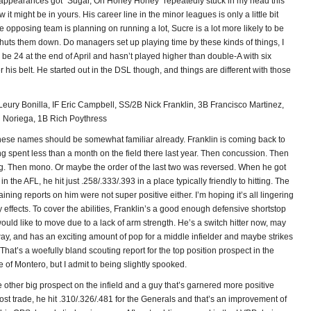
 appearances got “Sugar, Oh Honey Honey” repeatedly stuck in my head this
 it might be in yours. His career line in the minor leagues is only a little bit
 the opposing team is planning on running a lot, Sucre is a lot more likely to be
huts them down. Do managers set up playing time by these kinds of things, I
be 24 at the end of April and hasn’t played higher than double-A with six
his belt. He started out in the DSL though, and things are different with those
Leury Bonilla, IF Eric Campbell, SS/2B Nick Franklin, 3B Francisco Martinez,
 Noriega, 1B Rich Poythress
hese names should be somewhat familiar already. Franklin is coming back to
g spent less than a month on the field there last year. Then concussion. Then
g. Then mono. Or maybe the order of the last two was reversed. When he got
in the AFL, he hit just .258/.333/.393 in a place typically friendly to hitting. The
raining reports on him were not super positive either. I’m hoping it’s all lingering
effects. To cover the abilities, Franklin’s a good enough defensive shortstop
ld like to move due to a lack of arm strength. He’s a switch hitter now, may
way, and has an exciting amount of pop for a middle infielder and maybe strikes
That’s a woefully bland scouting report for the top position prospect in the
 of Montero, but I admit to being slightly spooked.
e other big prospect on the infield and a guy that’s garnered more positive
Post trade, he hit .310/.326/.481 for the Generals and that’s an improvement of