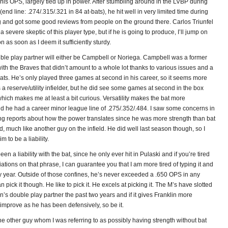
 his OPS, largely tied up in power. After stumbling around in the LVBP during
(end line: .274/.315/.321 in 84 at-bats), he hit well in very limited time during
ng and got some good reviews from people on the ground there. Carlos Triunfel
severe skeptic of this player type, but if he is going to produce, I’ll jump on
as soon as I deem it sufficiently sturdy.
uble play partner will either be Campbell or Noriega. Campbell was a former
ith the Braves that didn’t amount to a whole lot thanks to various issues and a
ats. He’s only played three games at second in his career, so it seems more
’s a reserve/utility infielder, but he did see some games at second in the box
hich makes me at least a bit curious. Versatility makes the bat more
nd he had a career minor league line of .275/.352/.484. I saw some concerns in
ing reports about how the power translates since he was more strength than bat
, much like another guy on the infield. He did well last season though, so I
m to be a liability.
en a liability with the bat, since he only ever hit in Pulaski and if you’re tired
iations on that phrase, I can guarantee you that I am more tired of typing it and
ry year. Outside of those confines, he’s never exceeded a .650 OPS in any
 pick it though. He like to pick it. He excels at picking it. The M’s have slotted
n’s double play partner the past two years and if it gives Franklin more
improve as he has been defensively, so be it.
he other guy whom I was referring to as possibly having strength without bat