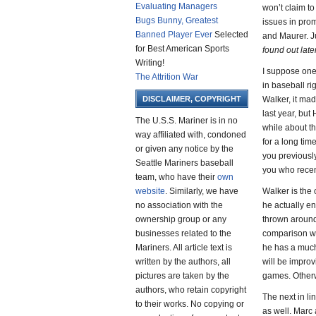
Evaluating Managers
won’t claim to
Bugs Bunny, Greatest
issues in promo
Banned Player Ever
Selected
and Maurer. Ju
for Best American Sports
found out lat
Writing!
I suppose one 
The Attrition War
in baseball ri
DISCLAIMER, COPYRIGHT
Walker, it ma
last year, but
The U.S.S. Mariner is in no
while about th
way affiliated with, condoned
for a long tim
or given any notice by the
you previously
Seattle Mariners baseball
you who recent
team, who have their
own
website
. Similarly, we have
Walker is the 
no association with the
he actually e
ownership group or any
thrown around
businesses related to the
comparison wit
Mariners. All article text is
he has a much
written by the authors, all
will be improv
pictures are taken by the
games. Otherwi
authors, who retain copyright
The next in li
to their works. No copying or
as well. Marc 