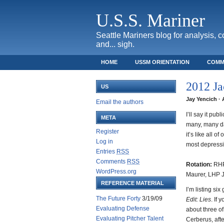
U.S.S. Mariner
Seattle Mariners blog for analysis, 
and... sigh.
HOME
USSM ORIENTATION
COMM
SAFECO FIELD TICKET GUIDE
2012 Ja
US
Jay Yencich · 
Email the authors
I’ll say it pu
META
many, many da
Register
it’s like all o
Log in
most depressi
Entries
RSS
Comments
RSS
Rotation:
RHP
WordPress.org
Maurer, LHP 
REFERENCE MATERIAL
I’m listing si
The Future Forty
3/19/09
Edit: Lies
. If 
Evaluating Defense
about three of
Evaluating Pitcher Talent
Cerberus, aft