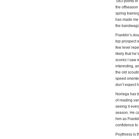
.083 points in
the offseason 
spring traini
has made me a 
the bandwagon 
Franklin’s do
top prospect w
few level repe
likely that he
scores I saw w
interesting, a
the old scout
speed oriented
don’t expect hi
Noriega has be
of reading var
seeing it eve
season. He can
him as Frankli
confidence to 
Poythress is t