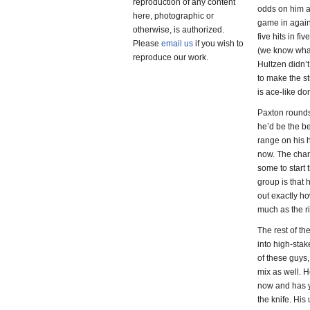
reproduction of any content
odds on him ac
here, photographic or
game in again
otherwise, is authorized.
five hits in fi
Please
email us
if you wish to
(we know what 
reproduce our work.
Hultzen didn’t
to make the st
is ace-like do
Paxton rounds 
he’d be the be
range on his h
now. The chan
some to start 
group is that 
out exactly ho
much as the r
The rest of th
into high-sta
of these guys, 
mix as well. H
now and has ye
the knife. His