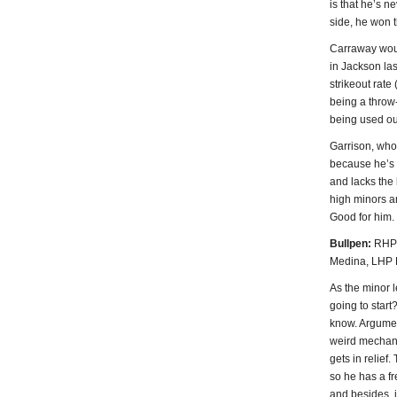
is that he’s n
side, he won t
Carraway woul
in Jackson la
strikeout rate
being a throw-
being used ou
Garrison, who 
because he’s l
and lacks the 
high minors a
Good for him.
Bullpen:
RHP 
Medina, LHP 
As the minor l
going to start
know. Argument
weird mechanic
gets in relief.
so he has a f
and besides, i