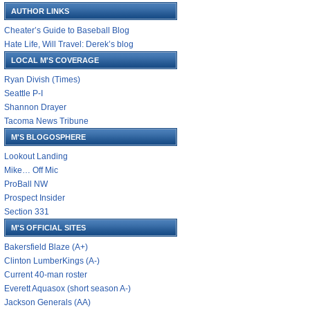
AUTHOR LINKS
Cheater’s Guide to Baseball Blog
Hate Life, Will Travel: Derek’s blog
LOCAL M'S COVERAGE
Ryan Divish (Times)
Seattle P-I
Shannon Drayer
Tacoma News Tribune
M'S BLOGOSPHERE
Lookout Landing
Mike… Off Mic
ProBall NW
Prospect Insider
Section 331
M'S OFFICIAL SITES
Bakersfield Blaze (A+)
Clinton LumberKings (A-)
Current 40-man roster
Everett Aquasox (short season A-)
Jackson Generals (AA)