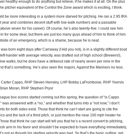
ever healthy enough to do anything but relieve, if he makes it at all. On the plus
he pitcher equivalent of the Control the Zone award which is exciting, I think.
d be more interesting in a system more starved for pitching. He ran a 2.95 tRA
st year and combines decent stuff with low walk numbers and a passable
 (above seven for his career). Of course, he’s also twenty-five. I could see him
in for some deal, but there are just too many guys ahead of him to think of him
tside of an emergency, which is a shame, because he is neat.
was born eight days after Carraway (I kid you not), is in a slightly different boat
eft-hander with average velocity, was drafted out of high school (Brewers!),
low walks, but he does have a strikeout rate of nearly seven per nine in the
nd that’s something. He’s also seen the majors. Against the Mariners no less.
Carter Capps, RHP Steven Hensley, LHP Bobby LaFromboise, RHP Yoervis
Brian Moran, RHP Stephen Pryor
eague box scores started coming out this spring, the question of “is Capps
?” was answered with a “no,” and whether that turns into a “not now,” I don’t
s for both sides exist. Those that think he can’t start are going to cite the
s and the lack of a third pitch, or just mention the near 100 mph heater he
 Those that think he can start will tell you that he’s a recent convert to pitching,
resh arm in his favor and shouldn’t be expected to have everything immediately,
t’s not as though his starting velocity was bad. So that’s the basic outline: get