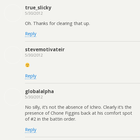
true_slicky
5/30/2012
Oh. Thanks for clearing that up.
Reply
stevemotivateir
5/30/2012
Reply
globalalpha
5/30/2012
No silly, it’s not the absence of Ichiro. Clearly it’s the
presence of Chone Figgins back at his comfort spot
of #2 in the battin order.
Reply