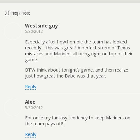
20 responses
Westside guy
5/30/2012
Especially after how horrible the team has looked
recently… this was great! A perfect storm of Texas
mistakes and Mariners all being right on top of their
game.
BTW think about tonight’s game, and then realize
just how great the Babe was that year.
Reply
Alec
5/30/2012
For once my fantasy tendency to keep Mariners on
the team pays off!
Reply