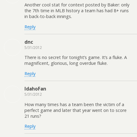
Another cool stat for context posted by Baker: only
the 7th time in MLB history a team has had 8+ runs
in back-to-back innings.
Reply
dnc
5/31/2012
There is no secret for tonight’s game. It’s a fluke. A
magnificent, glorious, long overdue fluke.
Reply
IdahoFan
5/31/2012
How many times has a team been the victim of a
perfect game and later that year went on to score
21 runs?
Reply