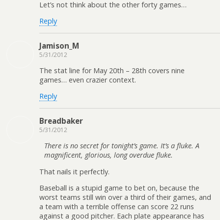
Let’s not think about the other forty games…
Reply
Jamison_M
5/31/2012
The stat line for May 20th – 28th covers nine
games… even crazier context.
Reply
Breadbaker
5/31/2012
There is no secret for tonight’s game. It’s a fluke. A
magnificent, glorious, long overdue fluke.
That nails it perfectly.
Baseball is a stupid game to bet on, because the
worst teams still win over a third of their games, and
a team with a terrible offense can score 22 runs
against a good pitcher. Each plate appearance has