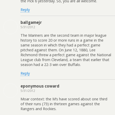
the Pick 6 yesterday. So, you are all welcome.
Reply
ballgamejr
5/31/2012
The Mariners are the second team in major league
history to score 20 or more runs in a game in the
same season in which they had a perfect game
pitched against them. On June 12, 1880, Lee
Richmond threw a perfect game against the National
League club from Cleveland, a team that earlier that
season had a 22-3 win over Buffalo.
Reply
eponymous coward
5/31/2012
Moar context: the M’s have scored about one third
of their runs (73) in thirteen games against the
Rangers and Rockies.