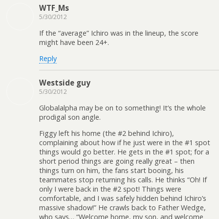
WTF_Ms
5/30/2012
If the “average” Ichiro was in the lineup, the score
might have been 24+.
Reply
Westside guy
5/30/2012
Globalalpha may be on to something! It’s the whole
prodigal son angle.
Figgy left his home (the #2 behind Ichiro),
complaining about how if he just were in the #1 spot
things would go better. He gets in the #1 spot; for a
short period things are going really great – then
things turn on him, the fans start booing, his
teammates stop returning his calls. He thinks “Oh! If
only I were back in the #2 spot! Things were
comfortable, and I was safely hidden behind Ichiro’s
massive shadow!” He crawls back to Father Wedge,
who says… “Welcome home, my son, and welcome