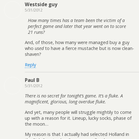
Westside guy
5/31/2012
How many times has a team been the victim of a
perfect game and later that year went on to score
21 runs?
And, of those, how many were managed buy a guy
who
used
to have a fierce mustache but is now clean-
shaven?
Reply
Paul B
5/31/2012
There is no secret for tonight’s game. It’s a fluke. A
magnificent, glorious, long overdue fluke.
And yet, many people will struggle mightily to come
up with a reason for it. Lineup, lucky socks, phase of
the moon…
My reason is that I actually had selected Holland in