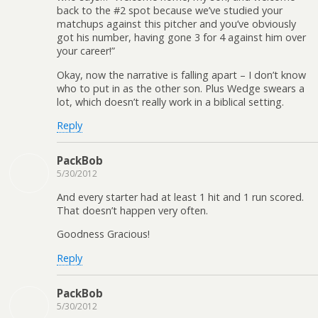
back to the #2 spot because we’ve studied your
matchups against this pitcher and you’ve obviously
got his number, having gone 3 for 4 against him over
your career!”
Okay, now the narrative is falling apart – I don’t know
who to put in as the other son. Plus Wedge swears a
lot, which doesn’t really work in a biblical setting.
Reply
PackBob
5/30/2012
And every starter had at least 1 hit and 1 run scored.
That doesn’t happen very often.
Goodness Gracious!
Reply
PackBob
5/30/2012