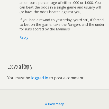
an on-base percentage of either .000 or 1.000. You
can beat the odds in a single game and usually will
(or have the odds beaten against you).
If you had a rewind to yesterday, you’d still, if forced
to bet on the game, take the Rangers and the under
for runs scored by the Mariners.
Reply
Leave a Reply
You must be
logged in
to post a comment.
Back to top