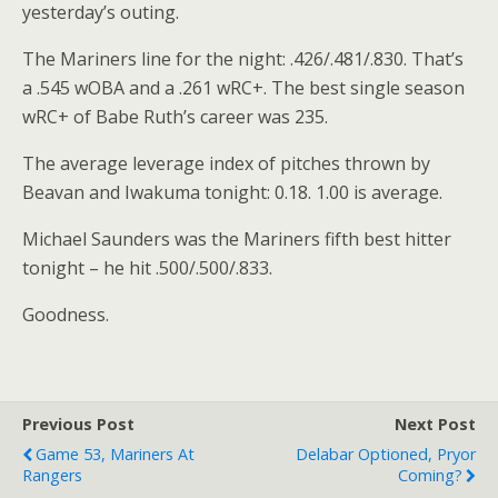
yesterday’s outing.
The Mariners line for the night: .426/.481/.830. That’s
a .545 wOBA and a .261 wRC+. The best single season
wRC+ of Babe Ruth’s career was 235.
The average leverage index of pitches thrown by
Beavan and Iwakuma tonight: 0.18. 1.00 is average.
Michael Saunders was the Mariners fifth best hitter
tonight – he hit .500/.500/.833.
Goodness.
Previous Post
Next Post
Game 53, Mariners At
Delabar Optioned, Pryor
Rangers
Coming?