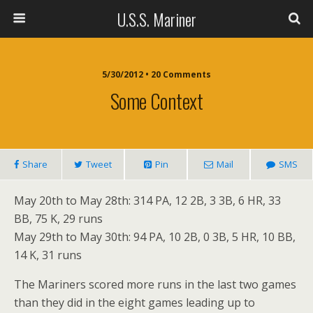
U.S.S. Mariner
5/30/2012 • 20 Comments
Some Context
Share
Tweet
Pin
Mail
SMS
May 20th to May 28th: 314 PA, 12 2B, 3 3B, 6 HR, 33
BB, 75 K, 29 runs
May 29th to May 30th: 94 PA, 10 2B, 0 3B, 5 HR, 10 BB,
14 K, 31 runs
The Mariners scored more runs in the last two games
than they did in the eight games leading up to