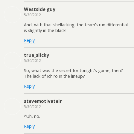
Westside guy
5/30/2012
And, with that shellacking, the team’s run differential
is slightly in the black!
Reply
true_slicky
5/30/2012
So, what was the secret for tonight’s game, then?
The lack of Ichiro in the lineup?
Reply
stevemotivateir
5/30/2012
^Uh, no.
Reply