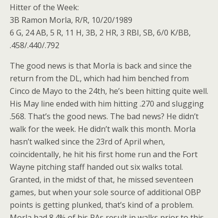
Hitter of the Week:
3B Ramon Morla, R/R, 10/20/1989
6 G, 24 AB, 5 R, 11 H, 3B, 2 HR, 3 RBI, SB, 6/0 K/BB,
.458/.440/.792
The good news is that Morla is back and since the
return from the DL, which had him benched from
Cinco de Mayo to the 24th, he’s been hitting quite well.
His May line ended with him hitting .270 and slugging
.568. That’s the good news. The bad news? He didn’t
walk for the week. He didn’t walk this month. Morla
hasn’t walked since the 23rd of April when,
coincidentally, he hit his first home run and the Fort
Wayne pitching staff handed out six walks total.
Granted, in the midst of that, he missed seventeen
games, but when your sole source of additional OBP
points is getting plunked, that’s kind of a problem.
Morla had 8.4% of his PAs result in walks prior to this