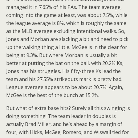
managed it in 7.65% of his PAs. The team average,
coming into the game at least, was about 7.5%, while
the league average is 8%, which is roughly the same
as the MLB average excluding intentional walks. So,
Jones and Morban are slacking a bit and need to pick
up the walking thing a little. McGee is in the clear for
being at 9.3%. But where Morban is usually a bit
better at putting the bat on the ball, with 20.2% Ks,
Jones has his struggles. His fifty-three Ks lead the
team and his 27.55% strikeouts mark is pretty bad.
League average appears to be about 20.7%. Again,
McGee is the best of the bunch at 15.2%.
But what of extra base hits? Surely all this swinging is
doing something! The team leader in doubles is
actually Brad Miller, and he’s ahead by a margin of
four, with Hicks, McGee, Romero, and Wiswall tied for