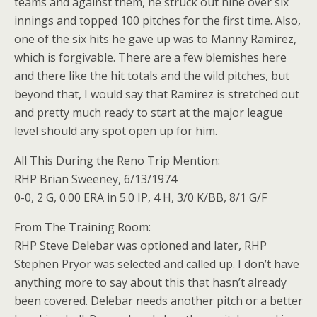
teams and against them, he struck out nine over six
innings and topped 100 pitches for the first time. Also,
one of the six hits he gave up was to Manny Ramirez,
which is forgivable. There are a few blemishes here
and there like the hit totals and the wild pitches, but
beyond that, I would say that Ramirez is stretched out
and pretty much ready to start at the major league
level should any spot open up for him.
All This During the Reno Trip Mention:
RHP Brian Sweeney, 6/13/1974
0-0, 2 G, 0.00 ERA in 5.0 IP, 4 H, 3/0 K/BB, 8/1 G/F
From The Training Room:
RHP Steve Delebar was optioned and later, RHP
Stephen Pryor was selected and called up. I don’t have
anything more to say about this that hasn’t already
been covered. Delebar needs another pitch or a better