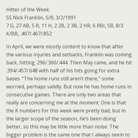
Hitter of the Week:
SS Nick Franklin, S/R, 3/2/1991
7 G, 27 AB, 5 R, 11 H, 2 2B, 2 3B, 2 HR, 6 RBI, SB, 8/3
K/BB, .407/.467/.852
In April, we were mostly content to know that after
the various injuries and setbacks, Franklin was coming
back, hitting .296/.360/.444. Then May came, and he hit
.394/.457/.648 with half of his hits going for extra
bases. “The home runs still aren’t there,” some
worried, perhaps validly. But now he has home runs in
consecutive games. There are only two areas that
really are concerning me at the moment. One is that
the K numbers for this week were pretty bad, but in
the larger scope of the season, he’s been doing
better, so this may be little more than noise. The
bigger problem is the same one that I always seem to