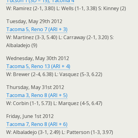
Tucson 1 (SD – 15), Tacoma 4
W: Ramirez (2-1, 3.80) L: Wells (1-1, 3.38) S: Kinney (2)
Tuesday, May 29th 2012
Tacoma 5, Reno 7 (ARI + 3)
W: Martinez (3-3, 5.40) L: Carraway (2-1, 3.20) S:
Albaladejo (9)
Wednesday, May 30th 2012
Tacoma 5, Reno 13 (ARI + 4)
W: Brewer (2-4, 6.38) L: Vasquez (5-3, 6.22)
Thursday, May 31st 2012
Tacoma 3, Reno 8 (ARI + 5)
W: Corbin (1-1, 5.73) L: Marquez (4-5, 6.47)
Friday, June 1st 2012
Tacoma 7, Reno 8 (ARI + 6)
W: Albaladejo (3-1, 2.49) L: Patterson (1-3, 3.97)