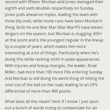
second with fifteen. Morban and Jones managed their
eighth and sixth doubles respectively on Sunday.
Jones pulls ahead on triples, leading the team with
three (by one), while home runs have been Morban’s
thing. Both he and Mar Mar (Mar Mar?!?) have eleven
dingers on the season, but Morban is slugging .600+
at this point and is the youngest regular in the lineup
by a couple of years, which makes him more
interesting at a lot of things. Particularly when he’s
doing this while ranking ninth in plate appearances.
With injuries and lineup changes, the leader, Brad
Miller, had more than 100 more PAs entering Sunday.
And Morban is still doing his weird thing of hitting the
snot out of the ball on the road, leading to an OPS
differential of more than 400 points.
What does all this mean? Heck if I know. I just spun
out a bunch of words trying to compensate for an