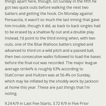
things apart here, though, on Sunday in the fifth he
got two quick outs before walking the next two
batters and getting the hook. On Monday against
Pensacola, it wasn’t so much the last inning that gave
him trouble, though it did, as back to back singles had
to be erased by a shallow fly out and a double play.
Instead, I’d point to the third inning when, with two
outs, one of the Blue Wahoos batters singled and
advanced to third on a wild pitch and a passed ball,
then two consecutive walks followed to load the bases
before the final out was recorded. The major league
average strike% is roughly 63% according to
StatCorner and Hultzen was at 56.4% on Sunday,
which may be inflated by the shoddy work by Jackson
at home this year. These are just things that I’m
noting.
9.24 K/9 in Last Five Starts, 3.72 K/9 in Five Prior