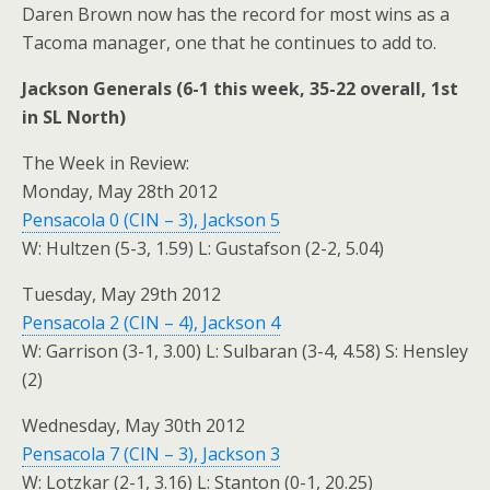
Daren Brown now has the record for most wins as a
Tacoma manager, one that he continues to add to.
Jackson Generals (6-1 this week, 35-22 overall, 1st
in SL North)
The Week in Review:
Monday, May 28th 2012
Pensacola 0 (CIN – 3), Jackson 5
W: Hultzen (5-3, 1.59) L: Gustafson (2-2, 5.04)
Tuesday, May 29th 2012
Pensacola 2 (CIN – 4), Jackson 4
W: Garrison (3-1, 3.00) L: Sulbaran (3-4, 4.58) S: Hensley
(2)
Wednesday, May 30th 2012
Pensacola 7 (CIN – 3), Jackson 3
W: Lotzkar (2-1, 3.16) L: Stanton (0-1, 20.25)