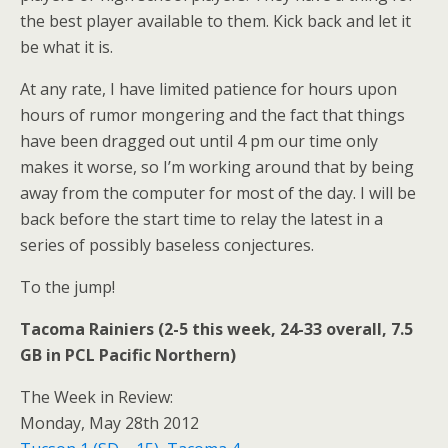
the best player available to them. Kick back and let it
be what it is.
At any rate, I have limited patience for hours upon
hours of rumor mongering and the fact that things
have been dragged out until 4 pm our time only
makes it worse, so I’m working around that by being
away from the computer for most of the day. I will be
back before the start time to relay the latest in a
series of possibly baseless conjectures.
To the jump!
Tacoma Rainiers (2-5 this week, 24-33 overall, 7.5
GB in PCL Pacific Northern)
The Week in Review:
Monday, May 28th 2012