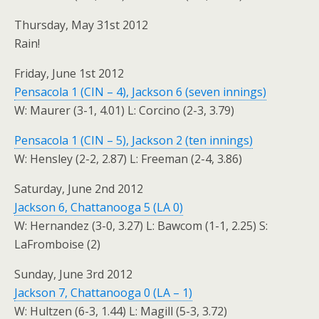
Thursday, May 31st 2012
Rain!
Friday, June 1st 2012
Pensacola 1 (CIN – 4), Jackson 6 (seven innings)
W: Maurer (3-1, 4.01) L: Corcino (2-3, 3.79)
Pensacola 1 (CIN – 5), Jackson 2 (ten innings)
W: Hensley (2-2, 2.87) L: Freeman (2-4, 3.86)
Saturday, June 2nd 2012
Jackson 6, Chattanooga 5 (LA 0)
W: Hernandez (3-0, 3.27) L: Bawcom (1-1, 2.25) S:
LaFromboise (2)
Sunday, June 3rd 2012
Jackson 7, Chattanooga 0 (LA – 1)
W: Hultzen (6-3, 1.44) L: Magill (5-3, 3.72)