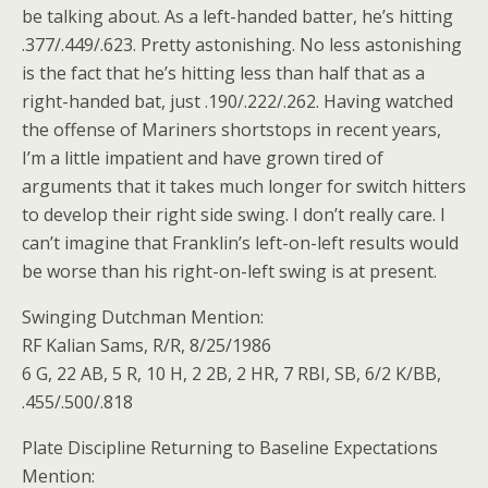
be talking about. As a left-handed batter, he’s hitting
.377/.449/.623. Pretty astonishing. No less astonishing
is the fact that he’s hitting less than half that as a
right-handed bat, just .190/.222/.262. Having watched
the offense of Mariners shortstops in recent years,
I’m a little impatient and have grown tired of
arguments that it takes much longer for switch hitters
to develop their right side swing. I don’t really care. I
can’t imagine that Franklin’s left-on-left results would
be worse than his right-on-left swing is at present.
Swinging Dutchman Mention:
RF Kalian Sams, R/R, 8/25/1986
6 G, 22 AB, 5 R, 10 H, 2 2B, 2 HR, 7 RBI, SB, 6/2 K/BB,
.455/.500/.818
Plate Discipline Returning to Baseline Expectations
Mention: