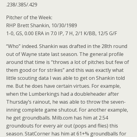
.238/.385/.429
Pitcher of the Week:
RHP Brett Shankin, 10/30/1989
1-0, GS, 0.00 ERA in 7.0 IP, 7 H, 2/1 K/BB, 12/5 G/F
“Who” indeed. Shankin was drafted in the 28th round
out of Wayne state last season. The general profile
around that time is “throws a lot of pitches but few of
them good or for strikes” and this was exactly what
little scouting data I was able to get on Shankin told
me. But he does have certain virtues. For example,
when the Lumberkings had a doubleheader after
Thursday’s rainout, he was able to throw the seven-
inning complete game shutout. For another example,
he get groundballs. Milb.com has him at 2.54
groundouts for every air out (pops and flies) this
season. StatCorner has him at 61+% groundballs for