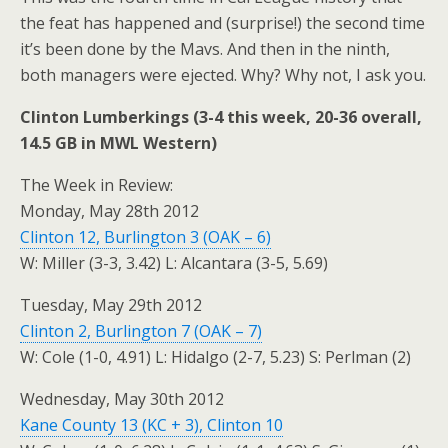
the feat has happened and (surprise!) the second time
it’s been done by the Mavs. And then in the ninth,
both managers were ejected. Why? Why not, I ask you.
Clinton Lumberkings (3-4 this week, 20-36 overall,
14.5 GB in MWL Western)
The Week in Review:
Monday, May 28th 2012
Clinton 12, Burlington 3 (OAK – 6)
W: Miller (3-3, 3.42) L: Alcantara (3-5, 5.69)
Tuesday, May 29th 2012
Clinton 2, Burlington 7 (OAK – 7)
W: Cole (1-0, 4.91) L: Hidalgo (2-7, 5.23) S: Perlman (2)
Wednesday, May 30th 2012
Kane County 13 (KC + 3), Clinton 10