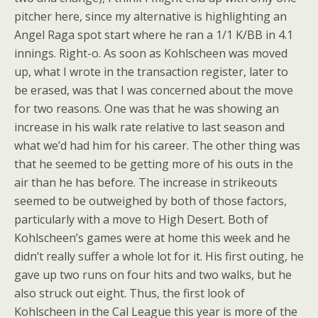
pitcher here, since my alternative is highlighting an
Angel Raga spot start where he ran a 1/1 K/BB in 4.1
innings. Right-o. As soon as Kohlscheen was moved
up, what I wrote in the transaction register, later to
be erased, was that I was concerned about the move
for two reasons. One was that he was showing an
increase in his walk rate relative to last season and
what we’d had him for his career. The other thing was
that he seemed to be getting more of his outs in the
air than he has before. The increase in strikeouts
seemed to be outweighed by both of those factors,
particularly with a move to High Desert. Both of
Kohlscheen’s games were at home this week and he
didn’t really suffer a whole lot for it. His first outing, he
gave up two runs on four hits and two walks, but he
also struck out eight. Thus, the first look of
Kohlscheen in the Cal League this year is more of the