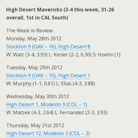
High Desert Mavericks (3-4 this week, 31-26
overall, 1st in CAL South)
The Week in Review:
Monday, May 28th 2012
Stockton 9 (OAK – 16), High Desert 8
W: Walz (3-4, 3.93) L: Kesler (2-2, 6.30) S: Hoehn (1)
Tuesday, May 29th 2012
Stockton 9 (OAK – 15), High Desert 1
W: Murphy (1-1, 0.61) L: Elias (4-3, 3.88)
Wednesday, May 30th 2012
High Desert 1, Modesto 9 (COL – 1)
W: Matzek (4-3, 2.64) L: Fernandez (2-3, 3.93)
Thursday, May 31st 2012
High Desert 12, Modesto 2 (COL – 2)