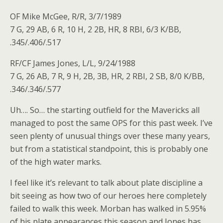
OF Mike McGee, R/R, 3/7/1989
7 G, 29 AB, 6 R, 10 H, 2 2B, HR, 8 RBI, 6/3 K/BB,
.345/.406/.517
RF/CF James Jones, L/L, 9/24/1988
7 G, 26 AB, 7 R, 9 H, 2B, 3B, HR, 2 RBI, 2 SB, 8/0 K/BB,
.346/.346/.577
Uh…. So… the starting outfield for the Mavericks all
managed to post the same OPS for this past week. I’ve
seen plenty of unusual things over these many years,
but from a statistical standpoint, this is probably one
of the high water marks.
I feel like it’s relevant to talk about plate discipline a
bit seeing as how two of our heroes here completely
failed to walk this week. Morban has walked in 5.95%
of his plate appearances this season and Jones has