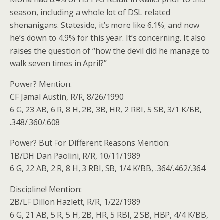
season, including a whole lot of DSL related
shenanigans. Stateside, it’s more like 6.1%, and now
he’s down to 4.9% for this year. It’s concerning. It also
raises the question of “how the devil did he manage to
walk seven times in April?”
Power? Mention:
CF Jamal Austin, R/R, 8/26/1990
6 G, 23 AB, 6 R, 8 H, 2B, 3B, HR, 2 RBI, 5 SB, 3/1 K/BB,
.348/.360/.608
Power? But For Different Reasons Mention:
1B/DH Dan Paolini, R/R, 10/11/1989
6 G, 22 AB, 2 R, 8 H, 3 RBI, SB, 1/4 K/BB, .364/.462/.364
Discipline! Mention:
2B/LF Dillon Hazlett, R/R, 1/22/1989
6 G, 21 AB, 5 R, 5 H, 2B, HR, 5 RBI, 2 SB, HBP, 4/4 K/BB,