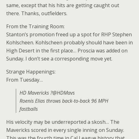
same, except that his hits are getting caught out
there. Thanks, outfielders.
From the Training Room:
Stanton’s promotion freed up a spot for RHP Stephen
Kohlscheen. Kohlscheen probably should have been in
High Desert in the first place… Proscia was added on
Sunday. I don’t see a corresponding move yet.
Strange Happenings:
From Tuesday…
HD Mavericks ?@HDMavs
Roenis Elias throws back-to-back 96 MPH
fastballs
His velocity may be underreported a skosh… The
Mavericks scored in every single inning on Sunday.
This was the fourth time in Cal League history that