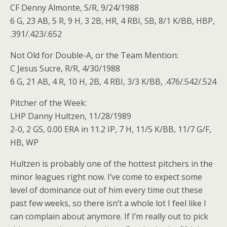
CF Denny Almonte, S/R, 9/24/1988
6 G, 23 AB, 5 R, 9 H, 3 2B, HR, 4 RBI, SB, 8/1 K/BB, HBP,
.391/.423/.652
Not Old for Double-A, or the Team Mention:
C Jesus Sucre, R/R, 4/30/1988
6 G, 21 AB, 4 R, 10 H, 2B, 4 RBI, 3/3 K/BB, .476/.542/.524
Pitcher of the Week:
LHP Danny Hultzen, 11/28/1989
2-0, 2 GS, 0.00 ERA in 11.2 IP, 7 H, 11/5 K/BB, 11/7 G/F,
HB, WP
Hultzen is probably one of the hottest pitchers in the
minor leagues right now. I’ve come to expect some
level of dominance out of him every time out these
past few weeks, so there isn’t a whole lot I feel like I
can complain about anymore. If I’m really out to pick