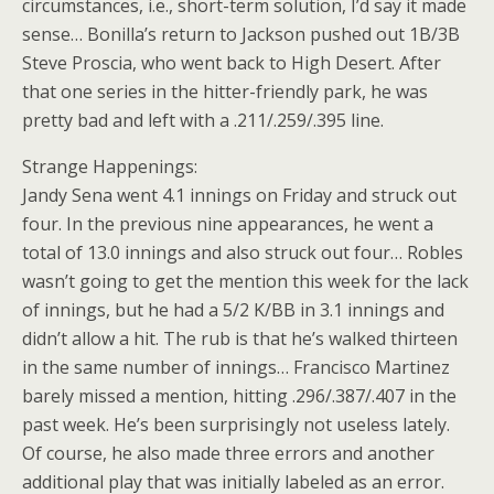
circumstances, i.e., short-term solution, I’d say it made
sense… Bonilla’s return to Jackson pushed out 1B/3B
Steve Proscia, who went back to High Desert. After
that one series in the hitter-friendly park, he was
pretty bad and left with a .211/.259/.395 line.
Strange Happenings:
Jandy Sena went 4.1 innings on Friday and struck out
four. In the previous nine appearances, he went a
total of 13.0 innings and also struck out four… Robles
wasn’t going to get the mention this week for the lack
of innings, but he had a 5/2 K/BB in 3.1 innings and
didn’t allow a hit. The rub is that he’s walked thirteen
in the same number of innings… Francisco Martinez
barely missed a mention, hitting .296/.387/.407 in the
past week. He’s been surprisingly not useless lately.
Of course, he also made three errors and another
additional play that was initially labeled as an error.