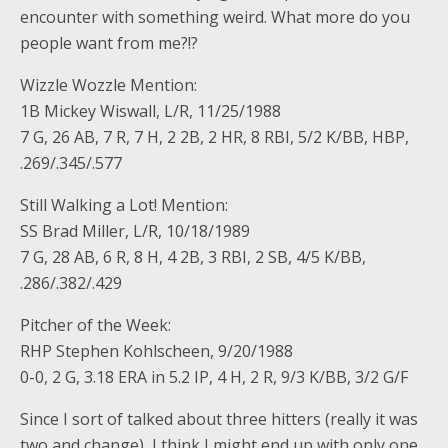
encounter with something weird. What more do you
people want from me?!?
Wizzle Wozzle Mention:
1B Mickey Wiswall, L/R, 11/25/1988
7 G, 26 AB, 7 R, 7 H, 2 2B, 2 HR, 8 RBI, 5/2 K/BB, HBP,
.269/.345/.577
Still Walking a Lot! Mention:
SS Brad Miller, L/R, 10/18/1989
7 G, 28 AB, 6 R, 8 H, 4 2B, 3 RBI, 2 SB, 4/5 K/BB,
.286/.382/.429
Pitcher of the Week:
RHP Stephen Kohlscheen, 9/20/1988
0-0, 2 G, 3.18 ERA in 5.2 IP, 4 H, 2 R, 9/3 K/BB, 3/2 G/F
Since I sort of talked about three hitters (really it was
two and change), I think I might end up with only one