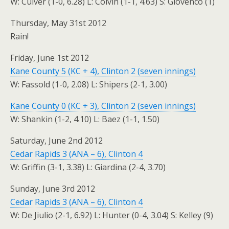
W: Culver (1-0, 6.28) L: Colvin (1-1, 4.63) S: Giovenco (1)
Thursday, May 31st 2012
Rain!
Friday, June 1st 2012
Kane County 5 (KC + 4), Clinton 2 (seven innings)
W: Fassold (1-0, 2.08) L: Shipers (2-1, 3.00)
Kane County 0 (KC + 3), Clinton 2 (seven innings)
W: Shankin (1-2, 4.10) L: Baez (1-1, 1.50)
Saturday, June 2nd 2012
Cedar Rapids 3 (ANA – 6), Clinton 4
W: Griffin (3-1, 3.38) L: Giardina (2-4, 3.70)
Sunday, June 3rd 2012
Cedar Rapids 3 (ANA – 6), Clinton 4
W: De Jiulio (2-1, 6.92) L: Hunter (0-4, 3.04) S: Kelley (9)