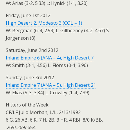
W: Arias (3-2, 5.33) L: Hynick (1-1, 3.20)
Friday, June 1st 2012
High Desert 2, Modesto 3 (COL – 1)
W: Bergman (6-4, 2.93) L: Gillheeney (4-2, 4.67) S:
Jorgenson (8)
Saturday, June 2nd 2012
Inland Empire 6 (ANA – 4), High Desert 7
W: Smith (3-1, 4.56) L: Flores (0-1, 3.96)
Sunday, June 3rd 2012
Inland Empire 7 (ANA – 5), High Desert 21
W: Elias (5-3, 3.84) L: Crowley (1-4, 7.39)
Hitters of the Week:
CF/LF Julio Morban, L/L, 2/13/1992
6 G, 26 AB, 6 R, 7 H, 2B, 3 HR, 4 RBI, 8/0 K/BB,
.269/.269/.654