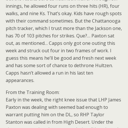
innings, he allowed four runs on three hits (HR), four
walks, and nine Ks. That’s okay. Kids have rough spots
with their command sometimes. But the Chattanooga
pitch tracker, which I trust more than the Jackson one,
has 70 of 103 pitches for strikes. Que?… Paxton sat
out, as mentioned… Capps only got one outing this
week and struck out four in two frames of work. I
guess this means he’ll be good and fresh next week
and has some sort of chance to dethrone Hultzen.
Capps hasn’t allowed a run in his last ten
appearances.
From the Training Room:
Early in the week, the right knee issue that LHP James
Paxton was dealing with seemed bad enough to
warrant putting him on the DL, so RHP Taylor
Stanton was called in from High Desert. Under the