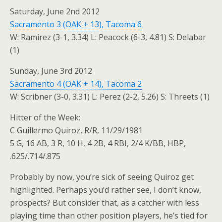
Saturday, June 2nd 2012
Sacramento 3 (OAK + 13), Tacoma 6
W: Ramirez (3-1, 3.34) L: Peacock (6-3, 4.81) S: Delabar
(1)
Sunday, June 3rd 2012
Sacramento 4 (OAK + 14), Tacoma 2
W: Scribner (3-0, 3.31) L: Perez (2-2, 5.26) S: Threets (1)
Hitter of the Week:
C Guillermo Quiroz, R/R, 11/29/1981
5 G, 16 AB, 3 R, 10 H, 4 2B, 4 RBI, 2/4 K/BB, HBP,
.625/.714/.875
Probably by now, you’re sick of seeing Quiroz get
highlighted. Perhaps you’d rather see, I don’t know,
prospects? But consider that, as a catcher with less
playing time than other position players, he’s tied for