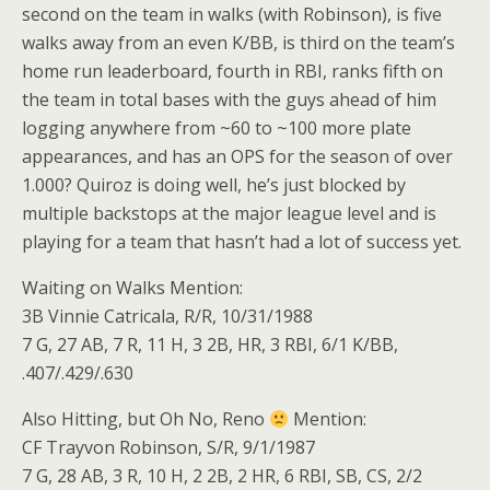
second on the team in walks (with Robinson), is five
walks away from an even K/BB, is third on the team’s
home run leaderboard, fourth in RBI, ranks fifth on
the team in total bases with the guys ahead of him
logging anywhere from ~60 to ~100 more plate
appearances, and has an OPS for the season of over
1.000? Quiroz is doing well, he’s just blocked by
multiple backstops at the major league level and is
playing for a team that hasn’t had a lot of success yet.
Waiting on Walks Mention:
3B Vinnie Catricala, R/R, 10/31/1988
7 G, 27 AB, 7 R, 11 H, 3 2B, HR, 3 RBI, 6/1 K/BB,
.407/.429/.630
Also Hitting, but Oh No, Reno
Mention:
CF Trayvon Robinson, S/R, 9/1/1987
7 G, 28 AB, 3 R, 10 H, 2 2B, 2 HR, 6 RBI, SB, CS, 2/2