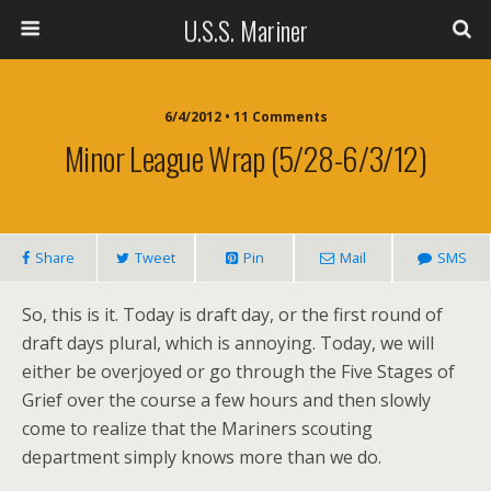
U.S.S. Mariner
6/4/2012 • 11 Comments
Minor League Wrap (5/28-6/3/12)
Share
Tweet
Pin
Mail
SMS
So, this is it. Today is draft day, or the first round of
draft days plural, which is annoying. Today, we will
either be overjoyed or go through the Five Stages of
Grief over the course a few hours and then slowly
come to realize that the Mariners scouting
department simply knows more than we do.