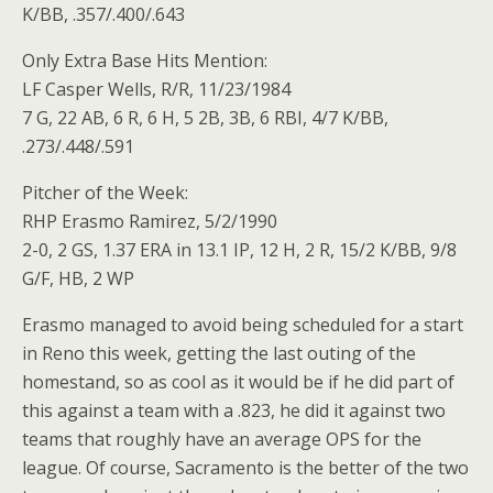
K/BB, .357/.400/.643
Only Extra Base Hits Mention:
LF Casper Wells, R/R, 11/23/1984
7 G, 22 AB, 6 R, 6 H, 5 2B, 3B, 6 RBI, 4/7 K/BB,
.273/.448/.591
Pitcher of the Week:
RHP Erasmo Ramirez, 5/2/1990
2-0, 2 GS, 1.37 ERA in 13.1 IP, 12 H, 2 R, 15/2 K/BB, 9/8
G/F, HB, 2 WP
Erasmo managed to avoid being scheduled for a start
in Reno this week, getting the last outing of the
homestand, so as cool as it would be if he did part of
this against a team with a .823, he did it against two
teams that roughly have an average OPS for the
league. Of course, Sacramento is the better of the two