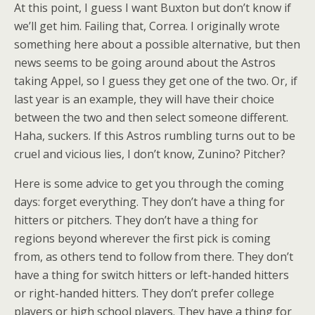
At this point, I guess I want Buxton but don’t know if
we’ll get him. Failing that, Correa. I originally wrote
something here about a possible alternative, but then
news seems to be going around about the Astros
taking Appel, so I guess they get one of the two. Or, if
last year is an example, they will have their choice
between the two and then select someone different.
Haha, suckers. If this Astros rumbling turns out to be
cruel and vicious lies, I don’t know, Zunino? Pitcher?
Here is some advice to get you through the coming
days: forget everything. They don’t have a thing for
hitters or pitchers. They don’t have a thing for
regions beyond wherever the first pick is coming
from, as others tend to follow from there. They don’t
have a thing for switch hitters or left-handed hitters
or right-handed hitters. They don’t prefer college
players or high school players. They have a thing for