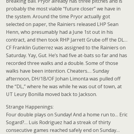
breaking ball. Pryor already has three pitches and is
probably the most viable “future closer” we have in
the system. Around the time Pryor actually got
selected on paper, the Rainiers released LHP Sean
Henn, who presumably had a June 1st out in his
contract, and then took RHP Jarrett Grube off the DL…
CF Franklin Gutierrez was assigned to the Rainiers on
Saturday. Yay, Gut. He’s had five at-bats so far and has
recorded three walks and a double. Some of those
walks have been intention. Cheaters.… Sunday
afternoon, DH/1B/OF Johan Limonta was pulled off
the “DL,” where he was while he was out of town, at
UT Leury Bonilla moved back to Jackson.
Strange Happenings:
Four double plays on Sunday! And a home run to… Eric
Sogard?… Luis Rodriguez had a streak of thirty
consecutive games reached safely end on Sunday…