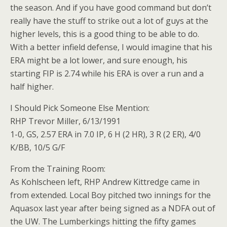
the season. And if you have good command but don’t
really have the stuff to strike out a lot of guys at the
higher levels, this is a good thing to be able to do.
With a better infield defense, I would imagine that his
ERA might be a lot lower, and sure enough, his
starting FIP is 2.74 while his ERA is over a run and a
half higher.
I Should Pick Someone Else Mention:
RHP Trevor Miller, 6/13/1991
1-0, GS, 2.57 ERA in 7.0 IP, 6 H (2 HR), 3 R (2 ER), 4/0
K/BB, 10/5 G/F
From the Training Room:
As Kohlscheen left, RHP Andrew Kittredge came in
from extended. Local Boy pitched two innings for the
Aquasox last year after being signed as a NDFA out of
the UW. The Lumberkings hitting the fifty games