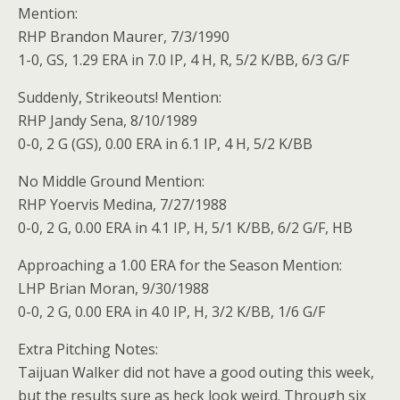
Mention:
RHP Brandon Maurer, 7/3/1990
1-0, GS, 1.29 ERA in 7.0 IP, 4 H, R, 5/2 K/BB, 6/3 G/F
Suddenly, Strikeouts! Mention:
RHP Jandy Sena, 8/10/1989
0-0, 2 G (GS), 0.00 ERA in 6.1 IP, 4 H, 5/2 K/BB
No Middle Ground Mention:
RHP Yoervis Medina, 7/27/1988
0-0, 2 G, 0.00 ERA in 4.1 IP, H, 5/1 K/BB, 6/2 G/F, HB
Approaching a 1.00 ERA for the Season Mention:
LHP Brian Moran, 9/30/1988
0-0, 2 G, 0.00 ERA in 4.0 IP, H, 3/2 K/BB, 1/6 G/F
Extra Pitching Notes:
Taijuan Walker did not have a good outing this week,
but the results sure as heck look weird. Through six