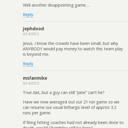
Well another disappointing game….
Reply
jephdood
6/14/2012
Jesus. I know the crowds have been small, but why
ANYBODY would pay money to watch this team play
is beyond me.
Reply
msfanmike
6/14/2012
True dat, but a guy can still “pine” can’t he?
Have we now averaged out our 21 run game so we
can resume our usual lethargic level of approx 3.2
runs per game.
If firing hitting coaches had not already been done to
death, would Chambliss still be here?