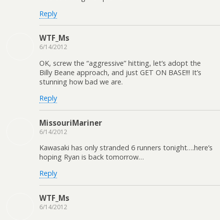
Reply
WTF_Ms
6/14/2012
OK, screw the “aggressive” hitting, let’s adopt the
Billy Beane approach, and just GET ON BASE!!! It’s
stunning how bad we are.
Reply
MissouriMariner
6/14/2012
Kawasaki has only stranded 6 runners tonight….here’s
hoping Ryan is back tomorrow…
Reply
WTF_Ms
6/14/2012