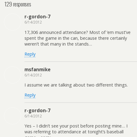
129 responses
r-gordon-7
6/14/2012
17,306 announced attendance? Most of ’em must’ve
spent the game in the can, because there certainly
weren’t that many in the stands…
Reply
msfanmike
6/14/2012
I assume we are talking about two different things.
Reply
r-gordon-7
6/14/2012
Yes – I didn’t see your post before posting mine… I
was referring to attendance at tonight’s baseball