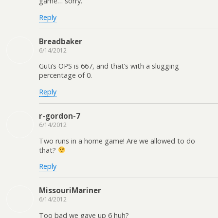
game… sorry.
Reply
Breadbaker
6/14/2012
Guti’s OPS is 667, and that’s with a slugging
percentage of 0.
Reply
r-gordon-7
6/14/2012
Two runs in a home game! Are we allowed to do
that?
Reply
MissouriMariner
6/14/2012
Too bad we gave up 6 huh?