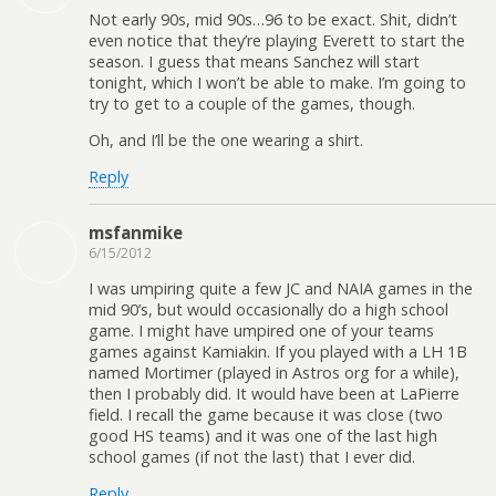
Not early 90s, mid 90s…96 to be exact. Shit, didn’t
even notice that they’re playing Everett to start the
season. I guess that means Sanchez will start
tonight, which I won’t be able to make. I’m going to
try to get to a couple of the games, though.
Oh, and I’ll be the one wearing a shirt.
Reply
msfanmike
6/15/2012
I was umpiring quite a few JC and NAIA games in the
mid 90’s, but would occasionally do a high school
game. I might have umpired one of your teams
games against Kamiakin. If you played with a LH 1B
named Mortimer (played in Astros org for a while),
then I probably did. It would have been at LaPierre
field. I recall the game because it was close (two
good HS teams) and it was one of the last high
school games (if not the last) that I ever did.
Reply