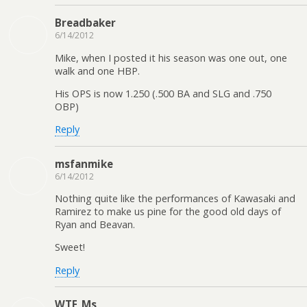
Breadbaker
6/14/2012
Mike, when I posted it his season was one out, one
walk and one HBP.
His OPS is now 1.250 (.500 BA and SLG and .750
OBP)
Reply
msfanmike
6/14/2012
Nothing quite like the performances of Kawasaki and
Ramirez to make us pine for the good old days of
Ryan and Beavan.
Sweet!
Reply
WTF_Ms