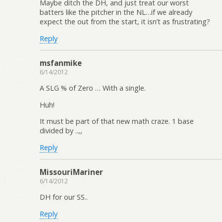
Maybe ditch the DH, and just treat our worst
batters like the pitcher in the NL…if we already
expect the out from the start, it isn’t as frustrating?
Reply
msfanmike
6/14/2012
A SLG % of Zero … With a single.
Huh!
It must be part of that new math craze. 1 base
divided by ..,,
Reply
MissouriMariner
6/14/2012
DH for our SS..
Reply