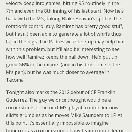
velocity deep into games, hitting 95 routinely in the
7th and even the 8th inning of his last start. Now he’s
back with the M’s, taking Blake Beavan’s spot as the
rotation’s control guy. Ramirez has pretty good stuff,
but hasn’t been able to generate a lot of whiffs thus
far in the bigs. The Padres weak line-up may help him
with this problem, but it’ll also be interesting to see
how well Ramirez keeps the ball down. He’d put up
good GB% in the minors (and in his brief time in the
M’s pen), but he was much closer to average in
Tacoma.
Tonight also marks the 2012 debut of CF Franklin
Gutierrez. The guy we once thought would be a
cornerstone of the next M’s playoff contender now
elicits grumbles as he moves Mike Saunders to LF. At
this point it’s essentially impossible to imagine
Gutierrez as a cornerstone of any team, contender or