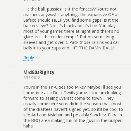
Hit the ball, pussies! Is it the fences?? You’re not
mashers anyway! If anything, the expansive OF at
Safeco should HELP you find some gaps. Is it the
batter’s eye? No. It’s black and it’s fine. You play
most of your games there at night and there’s no
glare. Is it the colder temps? Put on some long
sleeves and get over it. Pack those raisins you call
balls into your cups and HIT THE DAMN BALL!
Reply
Mid80sRighty
6/15/2012
You’re in the Tri-Cities too Mike? Maybe I’ll see you
sometime at a Dust Devils game. I too am looking
forward to seeing Everett come to town. They
usually come here so early in the season that most
of the draftees haven’t signed yet, so it’ll be cool to
see Ard and Kivlehan and possibly Sanchez. I’ll be in
the BBQ area making fun of the guys in the bullpen.
haha