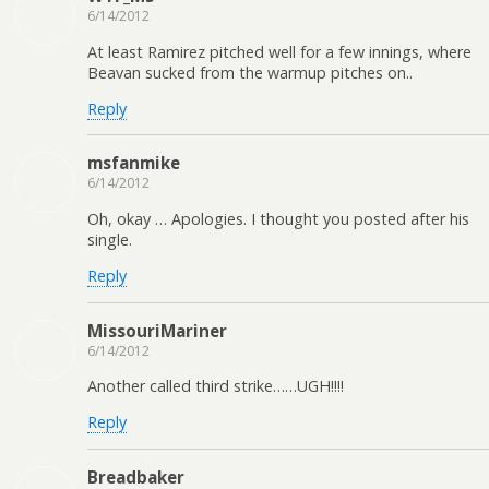
6/14/2012
At least Ramirez pitched well for a few innings, where
Beavan sucked from the warmup pitches on..
Reply
msfanmike
6/14/2012
Oh, okay … Apologies. I thought you posted after his
single.
Reply
MissouriMariner
6/14/2012
Another called third strike……UGH!!!!
Reply
Breadbaker