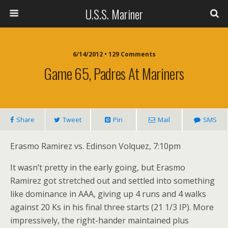
U.S.S. Mariner
6/14/2012 • 129 Comments
Game 65, Padres At Mariners
Share
Tweet
Pin
Mail
SMS
Erasmo Ramirez vs. Edinson Volquez, 7:10pm
It wasn’t pretty in the early going, but Erasmo
Ramirez got stretched out and settled into something
like dominance in AAA, giving up 4 runs and 4 walks
against 20 Ks in his final three starts (21 1/3 IP). More
impressively, the right-hander maintained plus