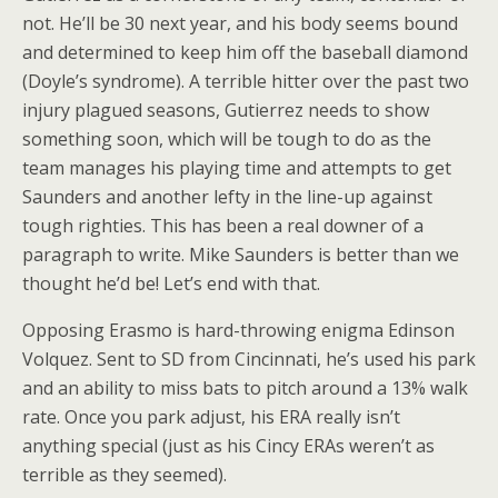
not. He’ll be 30 next year, and his body seems bound
and determined to keep him off the baseball diamond
(Doyle’s syndrome). A terrible hitter over the past two
injury plagued seasons, Gutierrez needs to show
something soon, which will be tough to do as the
team manages his playing time and attempts to get
Saunders and another lefty in the line-up against
tough righties. This has been a real downer of a
paragraph to write. Mike Saunders is better than we
thought he’d be! Let’s end with that.
Opposing Erasmo is hard-throwing enigma Edinson
Volquez. Sent to SD from Cincinnati, he’s used his park
and an ability to miss bats to pitch around a 13% walk
rate. Once you park adjust, his ERA really isn’t
anything special (just as his Cincy ERAs weren’t as
terrible as they seemed).