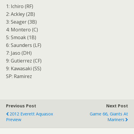
1: Ichiro (RF)
2: Ackley (2B)
3: Seager (3B)
4: Montero (C)
5: Smoak (1B)
6: Saunders (LF)
7: Jaso (DH)
9: Gutierrez (CF)
9: Kawasaki (SS)
SP: Ramirez
Previous Post
Next Post
2012 Everett Aquasox
Game 66, Giants At
Preview
Mariners