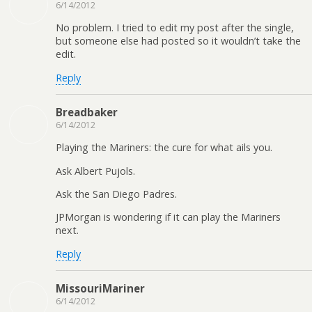
6/14/2012
No problem. I tried to edit my post after the single,
but someone else had posted so it wouldn’t take the
edit.
Reply
Breadbaker
6/14/2012
Playing the Mariners: the cure for what ails you.
Ask Albert Pujols.
Ask the San Diego Padres.
JPMorgan is wondering if it can play the Mariners
next.
Reply
MissouriMariner
6/14/2012