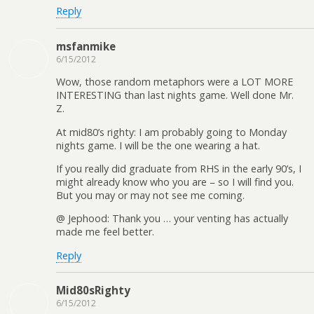
Reply
msfanmike
6/15/2012
Wow, those random metaphors were a LOT MORE
INTERESTING than last nights game. Well done Mr.
Z.
At mid80’s righty: I am probably going to Monday
nights game. I will be the one wearing a hat.
If you really did graduate from RHS in the early 90’s, I
might already know who you are – so I will find you.
But you may or may not see me coming.
@ Jephood: Thank you … your venting has actually
made me feel better.
Reply
Mid80sRighty
6/15/2012