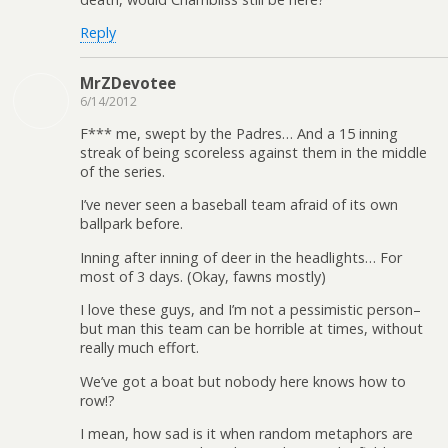
Reply
MrZDevotee
6/14/2012
F*** me, swept by the Padres… And a 15 inning
streak of being scoreless against them in the middle
of the series.
I’ve never seen a baseball team afraid of its own
ballpark before.
Inning after inning of deer in the headlights… For
most of 3 days. (Okay, fawns mostly)
I love these guys, and I’m not a pessimistic person–
but man this team can be horrible at times, without
really much effort.
We’ve got a boat but nobody here knows how to
row!?
I mean, how sad is it when random metaphors are