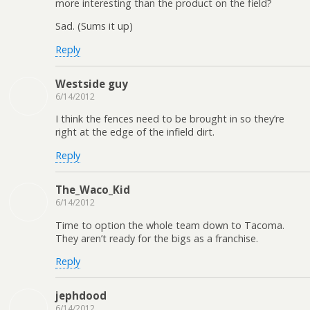
more interesting than the product on the field?
Sad. (Sums it up)
Reply
Westside guy
6/14/2012
I think the fences need to be brought in so they’re
right at the edge of the infield dirt.
Reply
The_Waco_Kid
6/14/2012
Time to option the whole team down to Tacoma.
They aren’t ready for the bigs as a franchise.
Reply
jephdood
6/14/2012