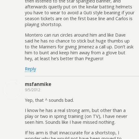
then listened to the star spangled banner, and
afterwards quietly put on the kevlar batting helmets
you have to wear to avoid a Guti style beaning if your
season tickets are on the first base line and Carlos is
playing shortstop.
Montero can run circles around him and like Dave
said he has no chance to stick but huge thumbs up
to the Mariners for giving Jimenez a call up. Don’t ask
him to bunt and keep him away from a glove but
hey, at least he’s better than Peguero!
Reply
msfanmike
9/5/2012
Yep, that ^ sounds bad.
I know he has a real strong arm, but other than a
play or two in spring training (on TV), I have never
seen him. Sounds like I have missed nothing.
If his arm is that innaccurate for a shortstop, I
wonder why he would not have been moved to