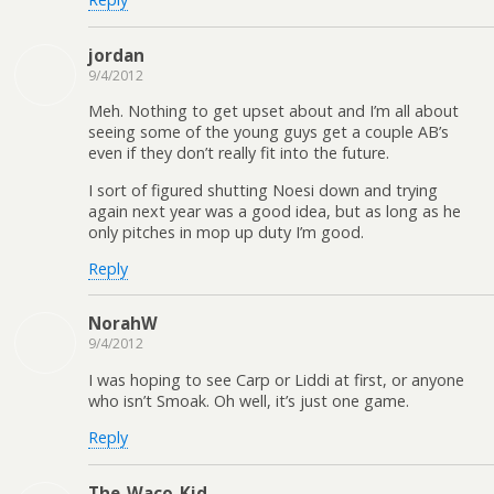
jordan
9/4/2012
Meh. Nothing to get upset about and I’m all about
seeing some of the young guys get a couple AB’s
even if they don’t really fit into the future.
I sort of figured shutting Noesi down and trying
again next year was a good idea, but as long as he
only pitches in mop up duty I’m good.
Reply
NorahW
9/4/2012
I was hoping to see Carp or Liddi at first, or anyone
who isn’t Smoak. Oh well, it’s just one game.
Reply
The_Waco_Kid