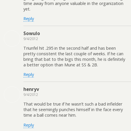
time away from anyone valuable in the organization
yet.
Reply
Sowulo
9/4/2012
Triunfel hit .295 in the second half and has been
pretty consistent the last couple of weeks. If he can
bring that bat to the bigs this month, he is definitely
a better option than Mune at SS & 2B.
Reply
henryv
9/4/2012
That would be true if he wasn’t such a bad infielder
that he seemingly punches himself in the face every
time a ball comes near him.
Reply