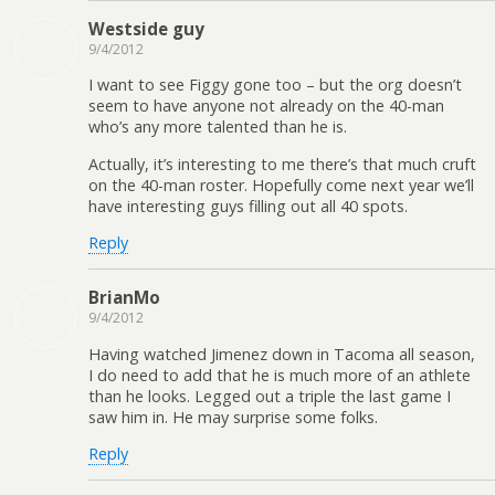
Westside guy
9/4/2012
I want to see Figgy gone too – but the org doesn’t
seem to have anyone not already on the 40-man
who’s any more talented than he is.
Actually, it’s interesting to me there’s that much cruft
on the 40-man roster. Hopefully come next year we’ll
have interesting guys filling out all 40 spots.
Reply
BrianMo
9/4/2012
Having watched Jimenez down in Tacoma all season,
I do need to add that he is much more of an athlete
than he looks. Legged out a triple the last game I
saw him in. He may surprise some folks.
Reply