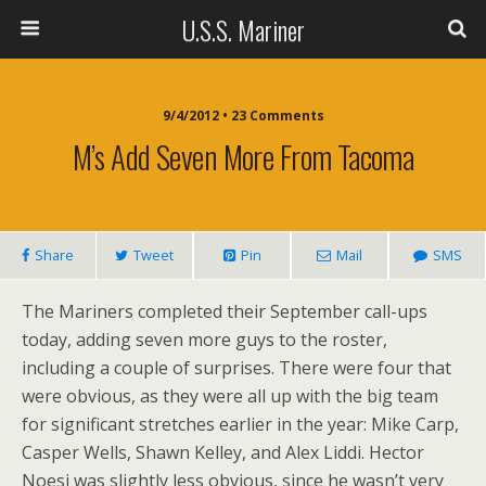
U.S.S. Mariner
9/4/2012 • 23 Comments
M’s Add Seven More From Tacoma
Share
Tweet
Pin
Mail
SMS
The Mariners completed their September call-ups
today, adding seven more guys to the roster,
including a couple of surprises. There were four that
were obvious, as they were all up with the big team
for significant stretches earlier in the year: Mike Carp,
Casper Wells, Shawn Kelley, and Alex Liddi. Hector
Noesi was slightly less obvious, since he wasn’t very