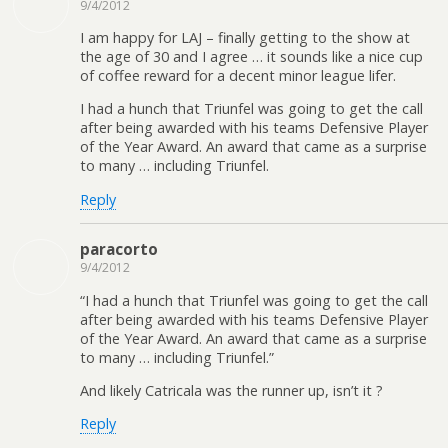
9/4/2012
I am happy for LAJ – finally getting to the show at
the age of 30 and I agree … it sounds like a nice cup
of coffee reward for a decent minor league lifer.
I had a hunch that Triunfel was going to get the call
after being awarded with his teams Defensive Player
of the Year Award. An award that came as a surprise
to many … including Triunfel.
Reply
paracorto
9/4/2012
“I had a hunch that Triunfel was going to get the call
after being awarded with his teams Defensive Player
of the Year Award. An award that came as a surprise
to many … including Triunfel.”
And likely Catricala was the runner up, isn’t it ?
Reply