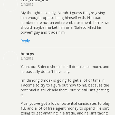
9/4/2012
My thoughts exactly, Norah. I guess they’re giving
him enough rope to hang himself with. His road
numbers are not an entire embarassment. I think we
should maybe market him as a “Safeco killed his
power” guy and trade him.
Reply
henryv
9/4/2012
Yeah, but Safeco shouldn’t kill doubles so much, and
he basically doesn’t have any.
I’m thinking Smoak is going to get a lot of time in
Tacoma to try to figure out how to hit, because the
potential is still clearly there, but he still isn’t getting
it.
Plus, you’ve got a lot of potential candidates to play
1B, and a lot of free agent money to spend. He isn’t
going to get anything in a trade, and he isn’t taking