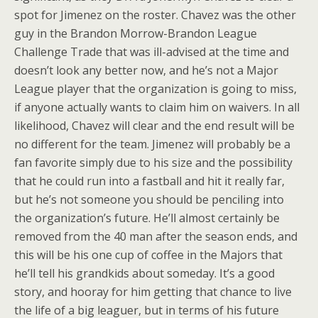
spot for Jimenez on the roster. Chavez was the other
guy in the Brandon Morrow-Brandon League
Challenge Trade that was ill-advised at the time and
doesn’t look any better now, and he’s not a Major
League player that the organization is going to miss,
if anyone actually wants to claim him on waivers. In all
likelihood, Chavez will clear and the end result will be
no different for the team. Jimenez will probably be a
fan favorite simply due to his size and the possibility
that he could run into a fastball and hit it really far,
but he’s not someone you should be penciling into
the organization’s future. He’ll almost certainly be
removed from the 40 man after the season ends, and
this will be his one cup of coffee in the Majors that
he’ll tell his grandkids about someday. It’s a good
story, and hooray for him getting that chance to live
the life of a big leaguer, but in terms of his future