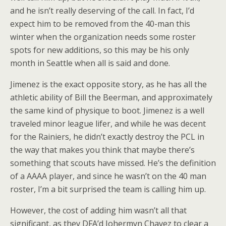
and he isn’t really deserving of the call. In fact, I’d
expect him to be removed from the 40-man this
winter when the organization needs some roster
spots for new additions, so this may be his only
month in Seattle when all is said and done.
Jimenez is the exact opposite story, as he has all the
athletic ability of Bill the Beerman, and approximately
the same kind of physique to boot. Jimenez is a well
traveled minor league lifer, and while he was decent
for the Rainiers, he didn’t exactly destroy the PCL in
the way that makes you think that maybe there’s
something that scouts have missed. He’s the definition
of a AAAA player, and since he wasn’t on the 40 man
roster, I’m a bit surprised the team is calling him up.
However, the cost of adding him wasn’t all that
significant, as they DFA’d Johermyn Chavez to clear a