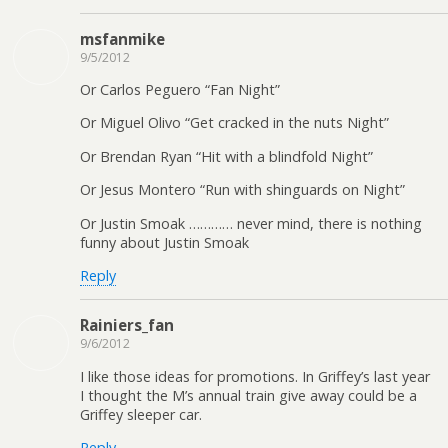
msfanmike
9/5/2012
Or Carlos Peguero “Fan Night”
Or Miguel Olivo “Get cracked in the nuts Night”
Or Brendan Ryan “Hit with a blindfold Night”
Or Jesus Montero “Run with shinguards on Night”
Or Justin Smoak ………… never mind, there is nothing
funny about Justin Smoak
Reply
Rainiers_fan
9/6/2012
I like those ideas for promotions. In Griffey’s last year
I thought the M’s annual train give away could be a
Griffey sleeper car.
Reply