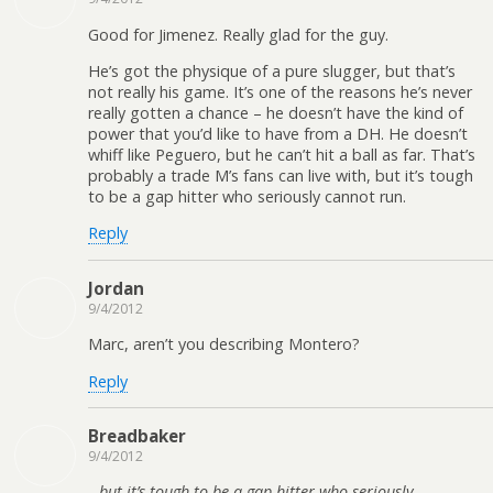
Good for Jimenez. Really glad for the guy.
He’s got the physique of a pure slugger, but that’s
not really his game. It’s one of the reasons he’s never
really gotten a chance – he doesn’t have the kind of
power that you’d like to have from a DH. He doesn’t
whiff like Peguero, but he can’t hit a ball as far. That’s
probably a trade M’s fans can live with, but it’s tough
to be a gap hitter who seriously cannot run.
Reply
Jordan
9/4/2012
Marc, aren’t you describing Montero?
Reply
Breadbaker
9/4/2012
but it’s tough to be a gap hitter who seriously