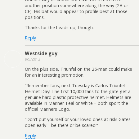
another position somewhere along the way (2B or
CF). His bat would appear to profile best at those
positions.
Thanks for the heads-up, though.
Reply
Westside guy
9/5/2012
On the plus side, Triunfel on the 25-man could make
for an interesting promotion.
“Remember fans, next Tuesday is Carlos Triunfel
Helmet Day! The first 10,000 fans to the gate get a
genuine hard plastic protective helmet. Helmets are
available in Mariner Teal or White – both sport the
official Mariners Logo.
“Don’t put yourself or your loved ones at risk! Gates
open early – be there or be scared!”
Reply