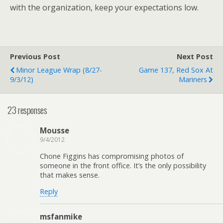
with the organization, keep your expectations low.
Previous Post
Next Post
Minor League Wrap (8/27-
Game 137, Red Sox At
9/3/12)
Mariners
23 responses
Mousse
9/4/2012
Chone Figgins has compromising photos of
someone in the front office. It’s the only possibility
that makes sense.
Reply
msfanmike