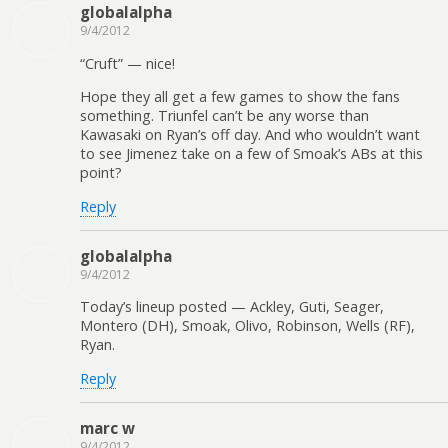
globalalpha
9/4/2012
“Cruft” — nice!
Hope they all get a few games to show the fans
something. Triunfel can’t be any worse than
Kawasaki on Ryan’s off day. And who wouldn’t want
to see Jimenez take on a few of Smoak’s ABs at this
point?
Reply
globalalpha
9/4/2012
Today’s lineup posted — Ackley, Guti, Seager,
Montero (DH), Smoak, Olivo, Robinson, Wells (RF),
Ryan.
Reply
marc w
9/4/2012