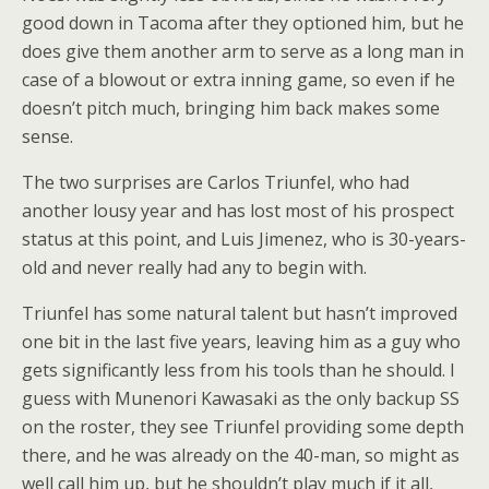
good down in Tacoma after they optioned him, but he
does give them another arm to serve as a long man in
case of a blowout or extra inning game, so even if he
doesn’t pitch much, bringing him back makes some
sense.
The two surprises are Carlos Triunfel, who had
another lousy year and has lost most of his prospect
status at this point, and Luis Jimenez, who is 30-years-
old and never really had any to begin with.
Triunfel has some natural talent but hasn’t improved
one bit in the last five years, leaving him as a guy who
gets significantly less from his tools than he should. I
guess with Munenori Kawasaki as the only backup SS
on the roster, they see Triunfel providing some depth
there, and he was already on the 40-man, so might as
well call him up, but he shouldn’t play much if it all,