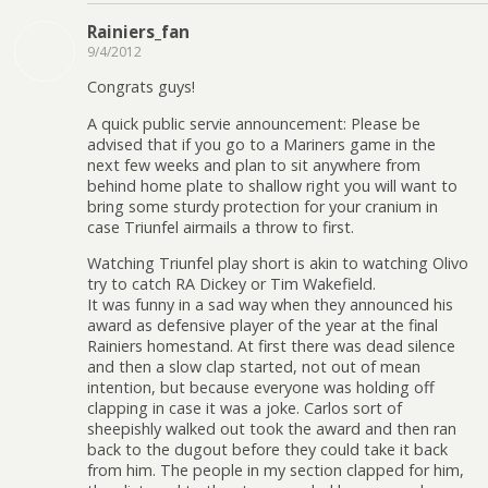
Rainiers_fan
9/4/2012
Congrats guys!
A quick public servie announcement: Please be
advised that if you go to a Mariners game in the
next few weeks and plan to sit anywhere from
behind home plate to shallow right you will want to
bring some sturdy protection for your cranium in
case Triunfel airmails a throw to first.
Watching Triunfel play short is akin to watching Olivo
try to catch RA Dickey or Tim Wakefield.
It was funny in a sad way when they announced his
award as defensive player of the year at the final
Rainiers homestand. At first there was dead silence
and then a slow clap started, not out of mean
intention, but because everyone was holding off
clapping in case it was a joke. Carlos sort of
sheepishly walked out took the award and then ran
back to the dugout before they could take it back
from him. The people in my section clapped for him,