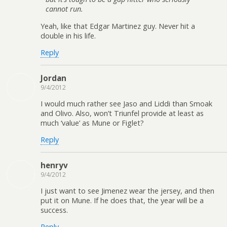
cannot run.
Yeah, like that Edgar Martinez guy. Never hit a
double in his life.
Reply
Jordan
9/4/2012
I would much rather see Jaso and Liddi than Smoak
and Olivo. Also, won’t Triunfel provide at least as
much ‘value’ as Mune or Figlet?
Reply
henryv
9/4/2012
I just want to see Jimenez wear the jersey, and then
put it on Mune. If he does that, the year will be a
success.
Reply