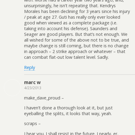
unsurprisingly, he isn’t repeating that. Kendrys
Morales has been declining for 3 years since his injury
/ peak at age 27. Guti has really only ever looked
good when viewed as a complete package (i.e.
taking into account his defense). Saunders and
Seager are good players. But that’s not enough. We
all wished for some of the above not to be true, and
maybe change is still coming, but there is no change
in approach – 2 strike approach or whatever – that
can combat flat-out low talent level. Sadly.
Reply
marc w
4/23/2013
make_dave_proud –
I haven’t done a thorough look at it, but just
eyeballing the splits, it looks that way, yeah.
scraps –
I hear you. I shall resist in the future. I nearly, er,