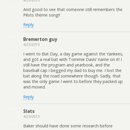
4/23/2013
And good to see that someone still remembers the
Pilots theme song!!
Reply
Bremerton guy
4/23/2013
I went to Bat Day, a day game against the Yankees,
and got a real bat with Tommie Davis’ name on it! I
still have the program and yearbook, and the
baseball cap I begged my dad to buy me. I lost the
bat along the road somewhere though. Sadly, that
was the only game I went to before they packed up
and moved.
Reply
Slats
4/23/2013
Baker should have done some research before