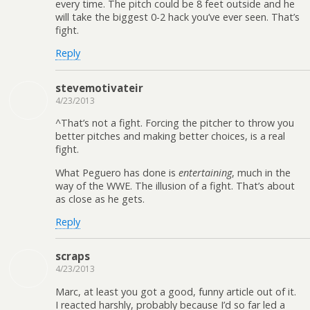
every time. The pitch could be 8 feet outside and he
will take the biggest 0-2 hack you’ve ever seen. That’s
fight.
Reply
stevemotivateir
4/23/2013
^That’s not a fight. Forcing the pitcher to throw you
better pitches and making better choices, is a real
fight.
What Peguero has done is
entertaining
, much in the
way of the WWE. The illusion of a fight. That’s about
as close as he gets.
Reply
scraps
4/23/2013
Marc, at least you got a good, funny article out of it.
I reacted harshly, probably because I’d so far led a