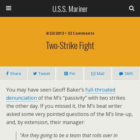
U.S.S. Mariner
4/23/2013 • 33 Comments
Two-Strike Fight
Share
Tweet
Pin
Mail
SMS
You may have seen Geoff Baker’s
full-throated
denunciation
of the M’s “passivity” with two strikes
the other day. If you missed it, the M’s beat writer
asked some very pointed questions of the M’s line-up,
and, by extension, their manager:
“Are they going to be a team that rolls over in