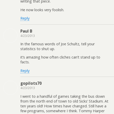
writing that piece.
He now looks very foolish.
Reply
Paul B
4/23/2013
In the famous words of Joe Schultz, tell your
statistics to shut up.
it’s amazing how often cliches can’t stand up to
facts.
Reply
gopilots70
4/23/2013
I went to a handful of games taking the bus down
from the north end of town to old Sicks’ Stadium. At
ten years old! How times have changed. Still have a
few programs, somewhere I think. Tommy Harper