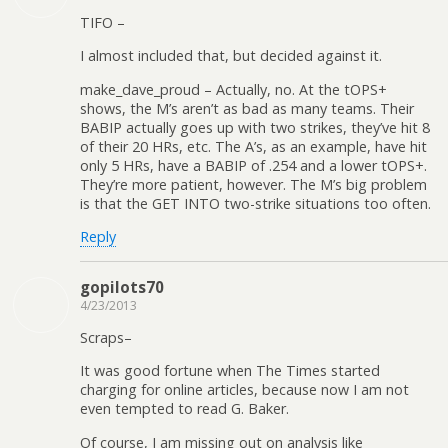
TIFO –
I almost included that, but decided against it.
make_dave_proud – Actually, no. At the tOPS+
shows, the M’s aren’t as bad as many teams. Their
BABIP actually goes up with two strikes, they’ve hit 8
of their 20 HRs, etc. The A’s, as an example, have hit
only 5 HRs, have a BABIP of .254 and a lower tOPS+.
They’re more patient, however. The M’s big problem
is that the GET INTO two-strike situations too often.
Reply
gopilots70
4/23/2013
Scraps–
It was good fortune when The Times started
charging for online articles, because now I am not
even tempted to read G. Baker.
Of course, I am missing out on analysis like