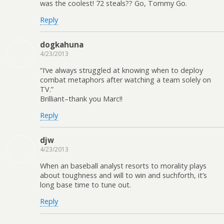
was the coolest! 72 steals?? Go, Tommy Go.
Reply
dogkahuna
4/23/2013
“I’ve always struggled at knowing when to deploy
combat metaphors after watching a team solely on
TV.”
Brilliant–thank you Marc!!
Reply
djw
4/23/2013
When an baseball analyst resorts to morality plays
about toughness and will to win and suchforth, it’s
long base time to tune out.
Reply