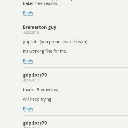
Baker-free season.
Reply
Bremerton guy
4/23/2013
gopilots (you proud seattle team)-
It’s working fine for me.
Reply
gopilots70
4/23/2013
thanks Bremerton,
Will keep trying
Reply
gopilots70