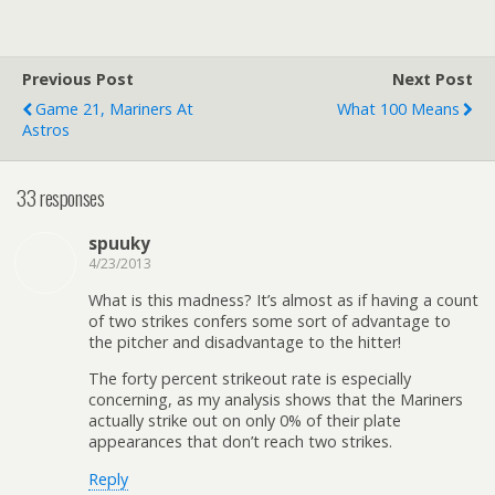
Previous Post
Next Post
Game 21, Mariners At
What 100 Means
Astros
33 responses
spuuky
4/23/2013
What is this madness? It’s almost as if having a count
of two strikes confers some sort of advantage to
the pitcher and disadvantage to the hitter!
The forty percent strikeout rate is especially
concerning, as my analysis shows that the Mariners
actually strike out on only 0% of their plate
appearances that don’t reach two strikes.
Reply