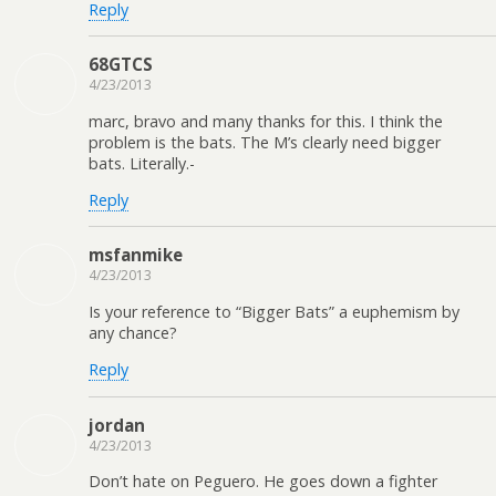
Reply
68GTCS
4/23/2013
marc, bravo and many thanks for this. I think the
problem is the bats. The M’s clearly need bigger
bats. Literally.-
Reply
msfanmike
4/23/2013
Is your reference to “Bigger Bats” a euphemism by
any chance?
Reply
jordan
4/23/2013
Don’t hate on Peguero. He goes down a fighter