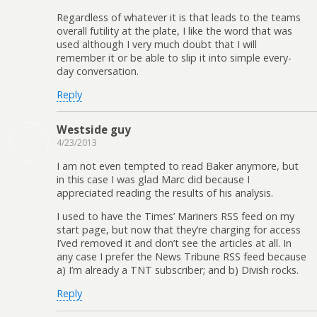
Regardless of whatever it is that leads to the teams
overall futility at the plate, I like the word that was
used although I very much doubt that I will
remember it or be able to slip it into simple every-
day conversation.
Reply
Westside guy
4/23/2013
I am not even tempted to read Baker anymore, but
in this case I was glad Marc did because I
appreciated reading the results of his analysis.
I used to have the Times’ Mariners RSS feed on my
start page, but now that they’re charging for access
I’ved removed it and don’t see the articles at all. In
any case I prefer the News Tribune RSS feed because
a) I’m already a TNT subscriber; and b) Divish rocks.
Reply