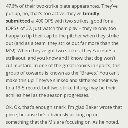
47.6% of their two-strike plate appearances. They’ve
put up, no, that’s too active: they’ve
timidly
submitted
a .490 OPS with two strikes, good for a
tOPS+ of 32. Just watch them play – they’re only too
happy to tip their cap to the pitcher when they strike
out (and as a team, they strike out far more than the
M’s!). When they’ve got two strikes, they *accept* a
strikeout, and you know and I know: that dog won’t
cut mustard. In one of the great ironies in sports, this
group of cowards is known as the “Braves.” You can’t
make this up! They’ve slinked and slithered their way
to a 13-5 record, but two-strike hitting may be their
achilles heel as the season progresses.
Ok, Ok, that’s enough snark. I’m glad Baker wrote that
piece, because he’s obviously picking up on
something that the M’s are focusing on. As he noted,