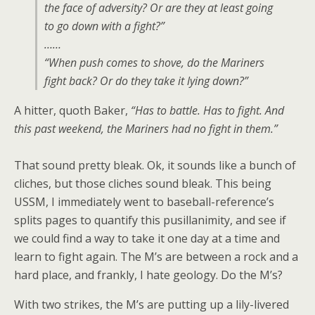
the face of adversity? Or are they at least going
to go down with a fight?”
……
“When push comes to shove, do the Mariners
fight back? Or do they take it lying down?”
A hitter, quoth Baker,
“Has to battle. Has to fight. And
this past weekend, the Mariners had no fight in them.”
That sound pretty bleak. Ok, it sounds like a bunch of
cliches, but those cliches sound bleak. This being
USSM, I immediately went to baseball-reference’s
splits pages to quantify this pusillanimity, and see if
we could find a way to take it one day at a time and
learn to fight again. The M’s are between a rock and a
hard place, and frankly, I hate geology. Do the M’s?
With two strikes, the M’s are putting up a lily-livered