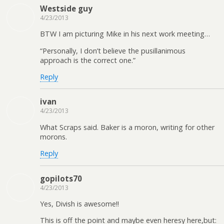
Westside guy
4/23/2013
BTW I am picturing Mike in his next work meeting…
“Personally, I don’t believe the pusillanimous
approach is the correct one.”
Reply
ivan
4/23/2013
What Scraps said. Baker is a moron, writing for other
morons.
Reply
gopilots70
4/23/2013
Yes, Divish is awesome!!
This is off the point and maybe even heresy here,but: