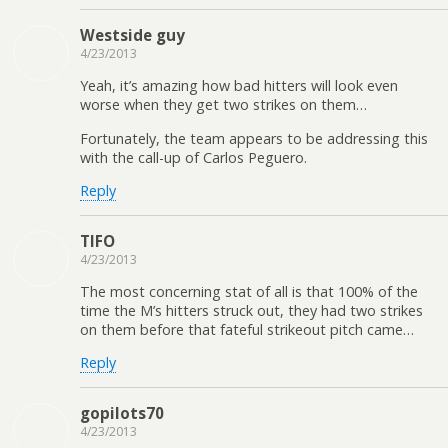
Westside guy
4/23/2013
Yeah, it’s amazing how bad hitters will look even
worse when they get two strikes on them…
Fortunately, the team appears to be addressing this
with the call-up of Carlos Peguero.
Reply
TIFO
4/23/2013
The most concerning stat of all is that 100% of the
time the M’s hitters struck out, they had two strikes
on them before that fateful strikeout pitch came…
Reply
gopilots70
4/23/2013