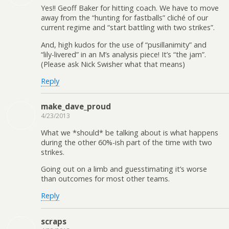
Yes!! Geoff Baker for hitting coach. We have to move
away from the “hunting for fastballs” cliché of our
current regime and “start battling with two strikes”.
And, high kudos for the use of “pusillanimity” and
“lily-livered” in an M’s analysis piece! It’s “the jam”.
(Please ask Nick Swisher what that means)
Reply
make_dave_proud
4/23/2013
What we *should* be talking about is what happens
during the other 60%-ish part of the time with two
strikes.
Going out on a limb and guesstimating it’s worse
than outcomes for most other teams.
Reply
scraps