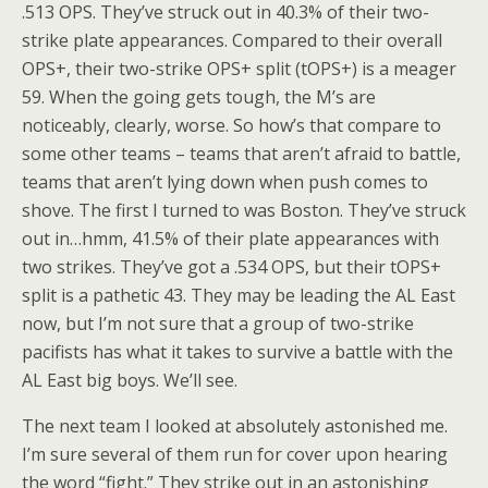
.513 OPS. They’ve struck out in 40.3% of their two-
strike plate appearances. Compared to their overall
OPS+, their two-strike OPS+ split (tOPS+) is a meager
59. When the going gets tough, the M’s are
noticeably, clearly, worse. So how’s that compare to
some other teams – teams that aren’t afraid to battle,
teams that aren’t lying down when push comes to
shove. The first I turned to was Boston. They’ve struck
out in…hmm, 41.5% of their plate appearances with
two strikes. They’ve got a .534 OPS, but their tOPS+
split is a pathetic 43. They may be leading the AL East
now, but I’m not sure that a group of two-strike
pacifists has what it takes to survive a battle with the
AL East big boys. We’ll see.
The next team I looked at absolutely astonished me.
I’m sure several of them run for cover upon hearing
the word “fight.” They strike out in an astonishing