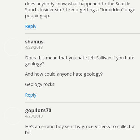
does anybody know what happened to the Seattle
Sports Insider site? I keep getting a “forbidden” page
popping up.
Reply
shamus
4/23/2013
Does this mean that you hate Jeff Sullivan if you hate
geology?
And how could anyone hate geology?
Geology rocks!
Reply
gopilots70
4/23/2013
He’s an errand boy sent by grocery clerks to collect a
bill