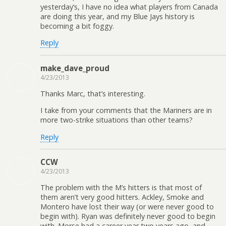
yesterday’s, I have no idea what players from Canada
are doing this year, and my Blue Jays history is
becoming a bit foggy.
Reply
make_dave_proud
4/23/2013
Thanks Marc, that’s interesting.
I take from your comments that the Mariners are in
more two-strike situations than other teams?
Reply
CCW
4/23/2013
The problem with the M’s hitters is that most of
them aren’t very good hitters. Ackley, Smoke and
Montero have lost their way (or were never good to
begin with). Ryan was definitely never good to begin
with. Morse had a career year two years ago, and,