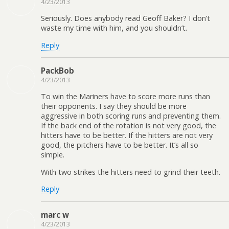
4/23/2013
Seriously. Does anybody read Geoff Baker? I don’t
waste my time with him, and you shouldn’t.
Reply
PackBob
4/23/2013
To win the Mariners have to score more runs than
their opponents. I say they should be more
aggressive in both scoring runs and preventing them.
If the back end of the rotation is not very good, the
hitters have to be better. If the hitters are not very
good, the pitchers have to be better. It’s all so
simple.
With two strikes the hitters need to grind their teeth.
Reply
marc w
4/23/2013