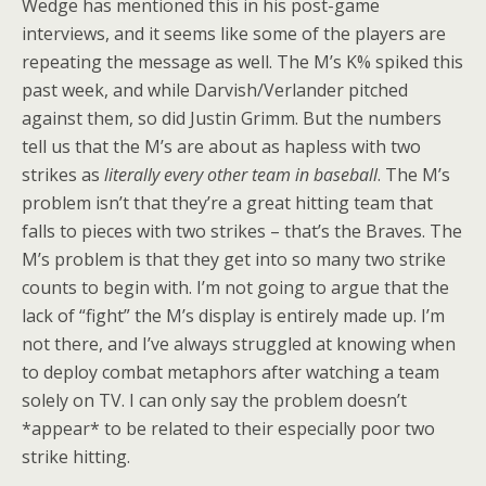
Wedge has mentioned this in his post-game
interviews, and it seems like some of the players are
repeating the message as well. The M’s K% spiked this
past week, and while Darvish/Verlander pitched
against them, so did Justin Grimm. But the numbers
tell us that the M’s are about as hapless with two
strikes as
literally every other team in baseball
. The M’s
problem isn’t that they’re a great hitting team that
falls to pieces with two strikes – that’s the Braves. The
M’s problem is that they get into so many two strike
counts to begin with. I’m not going to argue that the
lack of “fight” the M’s display is entirely made up. I’m
not there, and I’ve always struggled at knowing when
to deploy combat metaphors after watching a team
solely on TV. I can only say the problem doesn’t
*appear* to be related to their especially poor two
strike hitting.