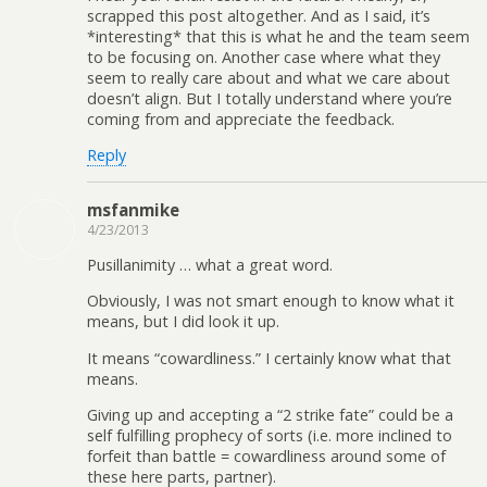
scrapped this post altogether. And as I said, it’s
*interesting* that this is what he and the team seem
to be focusing on. Another case where what they
seem to really care about and what we care about
doesn’t align. But I totally understand where you’re
coming from and appreciate the feedback.
Reply
msfanmike
4/23/2013
Pusillanimity … what a great word.
Obviously, I was not smart enough to know what it
means, but I did look it up.
It means “cowardliness.” I certainly know what that
means.
Giving up and accepting a “2 strike fate” could be a
self fulfilling prophecy of sorts (i.e. more inclined to
forfeit than battle = cowardliness around some of
these here parts, partner).