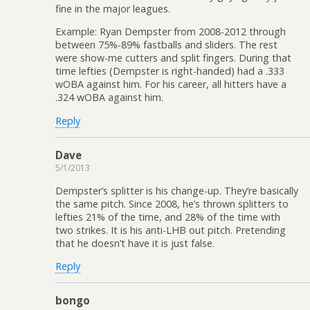
fine in the major leagues.
Example: Ryan Dempster from 2008-2012 through
between 75%-89% fastballs and sliders. The rest
were show-me cutters and split fingers. During that
time lefties (Dempster is right-handed) had a .333
wOBA against him. For his career, all hitters have a
.324 wOBA against him.
Reply
Dave
5/1/2013
Dempster’s splitter is his change-up. They’re basically
the same pitch. Since 2008, he’s thrown splitters to
lefties 21% of the time, and 28% of the time with
two strikes. It is his anti-LHB out pitch. Pretending
that he doesn’t have it is just false.
Reply
bongo