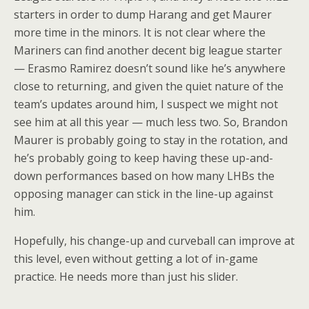
starters in order to dump Harang and get Maurer
more time in the minors. It is not clear where the
Mariners can find another decent big league starter
— Erasmo Ramirez doesn’t sound like he’s anywhere
close to returning, and given the quiet nature of the
team’s updates around him, I suspect we might not
see him at all this year — much less two. So, Brandon
Maurer is probably going to stay in the rotation, and
he’s probably going to keep having these up-and-
down performances based on how many LHBs the
opposing manager can stick in the line-up against
him.
Hopefully, his change-up and curveball can improve at
this level, even without getting a lot of in-game
practice. He needs more than just his slider.