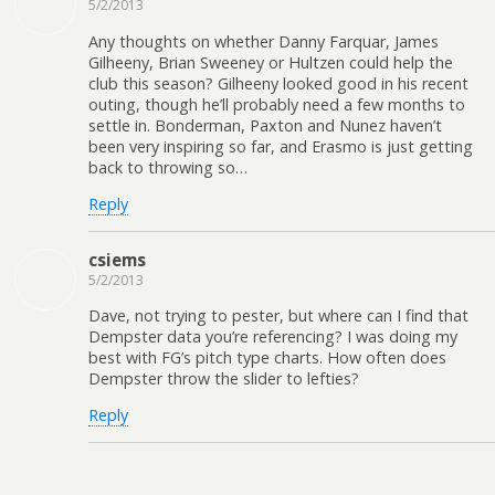
5/2/2013
Any thoughts on whether Danny Farquar, James
Gilheeny, Brian Sweeney or Hultzen could help the
club this season? Gilheeny looked good in his recent
outing, though he’ll probably need a few months to
settle in. Bonderman, Paxton and Nunez haven’t
been very inspiring so far, and Erasmo is just getting
back to throwing so…
Reply
csiems
5/2/2013
Dave, not trying to pester, but where can I find that
Dempster data you’re referencing? I was doing my
best with FG’s pitch type charts. How often does
Dempster throw the slider to lefties?
Reply