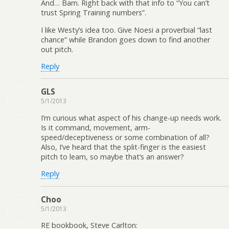
And… Bam. Right back with that info to “You can’t
trust Spring Training numbers”.
I like Westy’s idea too. Give Noesi a proverbial “last
chance” while Brandon goes down to find another
out pitch.
Reply
GLS
5/1/2013
I’m curious what aspect of his change-up needs work.
Is it command, movement, arm-
speed/deceptiveness or some combination of all?
Also, I’ve heard that the split-finger is the easiest
pitch to learn, so maybe that’s an answer?
Reply
Choo
5/1/2013
RE bookbook, Steve Carlton: