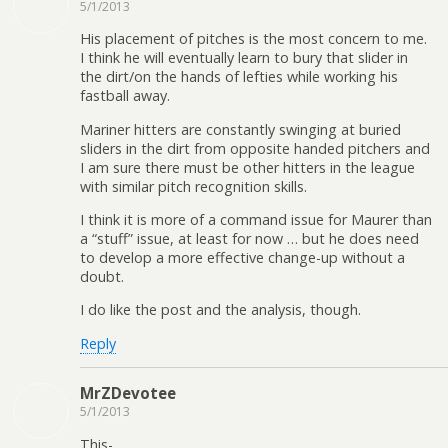
5/1/2013
His placement of pitches is the most concern to me.
I think he will eventually learn to bury that slider in
the dirt/on the hands of lefties while working his
fastball away.
Mariner hitters are constantly swinging at buried
sliders in the dirt from opposite handed pitchers and
I am sure there must be other hitters in the league
with similar pitch recognition skills.
I think it is more of a command issue for Maurer than
a “stuff” issue, at least for now … but he does need
to develop a more effective change-up without a
doubt.
I do like the post and the analysis, though.
Reply
MrZDevotee
5/1/2013
This-