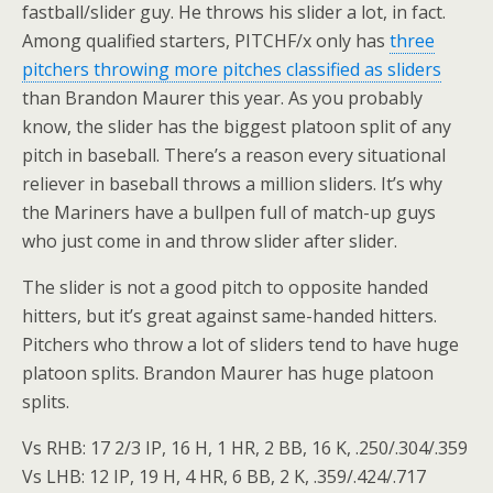
fastball/slider guy. He throws his slider a lot, in fact.
Among qualified starters, PITCHF/x only has
three
pitchers throwing more pitches classified as sliders
than Brandon Maurer this year. As you probably
know, the slider has the biggest platoon split of any
pitch in baseball. There’s a reason every situational
reliever in baseball throws a million sliders. It’s why
the Mariners have a bullpen full of match-up guys
who just come in and throw slider after slider.
The slider is not a good pitch to opposite handed
hitters, but it’s great against same-handed hitters.
Pitchers who throw a lot of sliders tend to have huge
platoon splits. Brandon Maurer has huge platoon
splits.
Vs RHB: 17 2/3 IP, 16 H, 1 HR, 2 BB, 16 K, .250/.304/.359
Vs LHB: 12 IP, 19 H, 4 HR, 6 BB, 2 K, .359/.424/.717