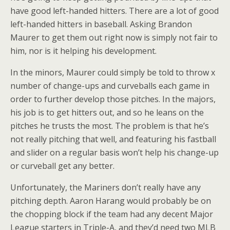
have good left-handed hitters. There are a lot of good
left-handed hitters in baseball. Asking Brandon
Maurer to get them out right now is simply not fair to
him, nor is it helping his development.
In the minors, Maurer could simply be told to throw x
number of change-ups and curveballs each game in
order to further develop those pitches. In the majors,
his job is to get hitters out, and so he leans on the
pitches he trusts the most. The problem is that he’s
not really pitching that well, and featuring his fastball
and slider on a regular basis won’t help his change-up
or curveball get any better.
Unfortunately, the Mariners don’t really have any
pitching depth. Aaron Harang would probably be on
the chopping block if the team had any decent Major
League starters in Triple-A, and they’d need two MLB