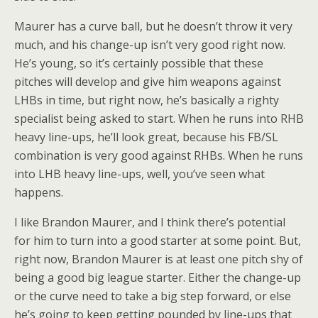
Maurer has a curve ball, but he doesn’t throw it very
much, and his change-up isn’t very good right now.
He’s young, so it’s certainly possible that these
pitches will develop and give him weapons against
LHBs in time, but right now, he’s basically a righty
specialist being asked to start. When he runs into RHB
heavy line-ups, he’ll look great, because his FB/SL
combination is very good against RHBs. When he runs
into LHB heavy line-ups, well, you’ve seen what
happens.
I like Brandon Maurer, and I think there’s potential
for him to turn into a good starter at some point. But,
right now, Brandon Maurer is at least one pitch shy of
being a good big league starter. Either the change-up
or the curve need to take a big step forward, or else
he’s going to keep getting pounded by line-ups that