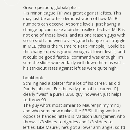
Great question, globalalpha –
His minor league FIP was great against lefties. This
may just be another demonstration of how MiLB
numbers can deceive. At some levels, just having a
change-up can make a pitcher really effective. MLB is
not one of those levels, and it’s one reason guys with
so-so stuff and even a very good change-up struggle
in MLB (this is the Yusmeiro Petit Principle). Could be
the change-up was good enough at lower levels, and
it could be good fastball command was enough. I’m
sure the slider worked fairly well down there as well –
his strikeout rates against lefties were quite high.
bookbook –
Schilling had a splitter for a lot of his career, as did
Randy Johnson. For the early part of his career, RJ
clearly *was* a pure FB/SL guy, however. Just helps
to throw 99.
The guy who’s most similar to Maurer (in my mind)
and who somehow makes the FB/SL thing work to
opposite-handed hitters is Madison Bumgarner, who
throws 1/3 sliders to righties and 1/3 sliders to
lefties. Like Maurer, he’s got a lower arm-angle, so I’d