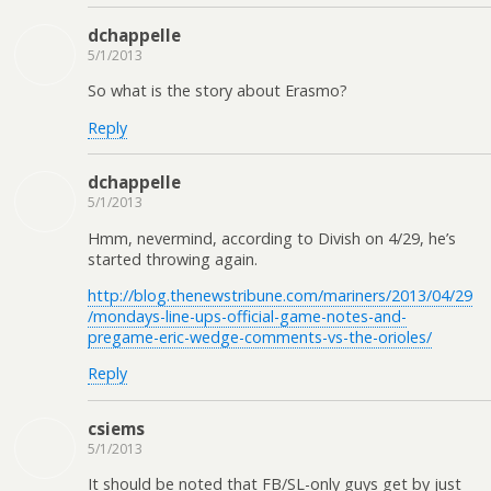
dchappelle
5/1/2013
So what is the story about Erasmo?
Reply
dchappelle
5/1/2013
Hmm, nevermind, according to Divish on 4/29, he’s
started throwing again.
http://blog.thenewstribune.com/mariners/2013/04/29
/mondays-line-ups-official-game-notes-and-
pregame-eric-wedge-comments-vs-the-orioles/
Reply
csiems
5/1/2013
It should be noted that FB/SL-only guys get by just