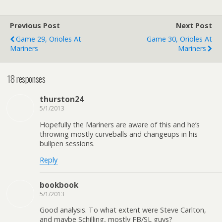
Previous Post
Next Post
Game 29, Orioles At
Game 30, Orioles At
Mariners
Mariners
18 responses
thurston24
5/1/2013
Hopefully the Mariners are aware of this and he’s
throwing mostly curveballs and changeups in his
bullpen sessions.
Reply
bookbook
5/1/2013
Good analysis. To what extent were Steve Carlton,
and maybe Schilling, mostly FB/SL guys?