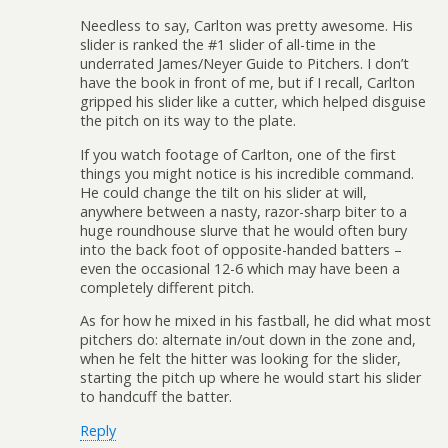
Needless to say, Carlton was pretty awesome. His
slider is ranked the #1 slider of all-time in the
underrated James/Neyer Guide to Pitchers. I don’t
have the book in front of me, but if I recall, Carlton
gripped his slider like a cutter, which helped disguise
the pitch on its way to the plate.
If you watch footage of Carlton, one of the first
things you might notice is his incredible command.
He could change the tilt on his slider at will,
anywhere between a nasty, razor-sharp biter to a
huge roundhouse slurve that he would often bury
into the back foot of opposite-handed batters –
even the occasional 12-6 which may have been a
completely different pitch.
As for how he mixed in his fastball, he did what most
pitchers do: alternate in/out down in the zone and,
when he felt the hitter was looking for the slider,
starting the pitch up where he would start his slider
to handcuff the batter.
Reply