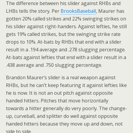
The difference between his slider against RHBs and
LHBs tells the story. Per
BrooksBaseball
, Maurer has
gotten 20% called strikes and 22% swinging strikes on
his slider against right-handers. Against lefties, he still
gets 19% called strikes, but the swinging strike rate
drops to 10%. At-bats by RHBs that end with a slider
result in a .194 average and .278 slugging percentage.
At-bats against lefties that end with a slider result in a
.438 average and .750 slugging percentage.
Brandon Maurer’s slider is a real weapon against
RHBs, but he can’t keep featuring it against lefties like
he is now. It is not an out pitch against opposite
handed hitters. Pitches that move horizontally
towards a hitter generally do very poorly. The change-
up, curveball, and splitter do well against opposite
handed hitters because they move up and down, not
side to side.