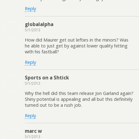
Reply
globalalpha
5/1/2013
How did Maurer get out lefties in the minors? Was
he able to just get by against lower quality hitting
with his fastball?
Reply
Sports on a Shtick
5/1/2013
Why the hell did this team release Jon Garland again?
Shiny potential is appealing and all but this definitely
turned out to be a rush job.
Reply
marc w
5/1/2013