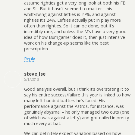
assume righties get a very long look at both his FB
and SL. But it hasn’t seemed to matter – his
whiff/swing against lefties is 27%, and against
righties it’s 24%. Lefties actually put in play more
often than righties. So it can be done, but it’s
incredibly rare, and unless the M’s have a very good
idea of how Bumgarner does it, then just intensive
work on his change-up seems like the best
prescription.
Reply
steve_lse
5/1/2013
Good analysis overall, but I think it’s overstating it to
say his entire success/failure this year is linked to how
many left-handed batters he’s faced. His
performance against the Astros, for instance, was
genuinely abysmal – he only managed two outs (one
of which was against a lefty) and got nailed in pretty
much every at bat.
We can definitely expect variation based on how