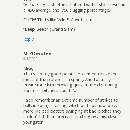
“At-bats against lefties that end with a slider result in
a .438 average and .750 slugging percentage.”
OUCH! That’s like Wile E. Coyote bad…
“Beep-Beep!” (Grand Slam)
Reply
MrZDevotee
5/1/2013
Mike,
That’s a really good point. He seemed to use the
meat of the plate less in spring. And I actually
REMEMBER him throwing “junk” in the dirt during
Spring in “pitcher’s counts”…
I also remember an extreme number of strikes to
balls in Spring Training, which perhaps now looks
more like bad batters swinging at bad pitches they
couldn’t hit, than precision pitching by a high level
youngster.