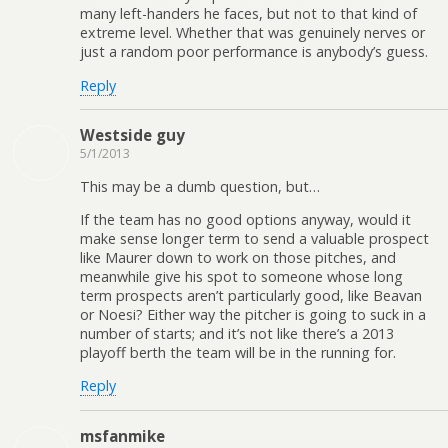
many left-handers he faces, but not to that kind of
extreme level. Whether that was genuinely nerves or
just a random poor performance is anybody’s guess.
Reply
Westside guy
5/1/2013
This may be a dumb question, but…
If the team has no good options anyway, would it
make sense longer term to send a valuable prospect
like Maurer down to work on those pitches, and
meanwhile give his spot to someone whose long
term prospects aren’t particularly good, like Beavan
or Noesi? Either way the pitcher is going to suck in a
number of starts; and it’s not like there’s a 2013
playoff berth the team will be in the running for.
Reply
msfanmike