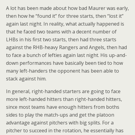
A lot has been made about how bad Maurer was early,
then how he “found it” for three starts, then “lost it”
again last night. In reality, what actually happened is
that he faced two teams with a decent number of
LHBs in his first two starts, then had three starts
against the RHB-heavy Rangers and Angels, then had
to face a bunch of lefties again last night. His up-and-
down performances have basically been tied to how
many left-handers the opponent has been able to
stack against him.
In general, right-handed starters are going to face
more left-handed hitters than right-handed hitters,
since most teams have enough hitters from boths
sides to play the match-ups and get the platoon
advantage against pitchers with big splits. For a
pitcher to succeed in the rotation, he essentially has