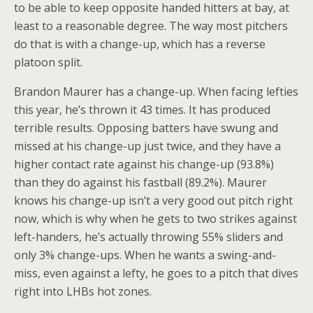
to be able to keep opposite handed hitters at bay, at
least to a reasonable degree. The way most pitchers
do that is with a change-up, which has a reverse
platoon split.
Brandon Maurer has a change-up. When facing lefties
this year, he’s thrown it 43 times. It has produced
terrible results. Opposing batters have swung and
missed at his change-up just twice, and they have a
higher contact rate against his change-up (93.8%)
than they do against his fastball (89.2%). Maurer
knows his change-up isn’t a very good out pitch right
now, which is why when he gets to two strikes against
left-handers, he’s actually throwing 55% sliders and
only 3% change-ups. When he wants a swing-and-
miss, even against a lefty, he goes to a pitch that dives
right into LHBs hot zones.