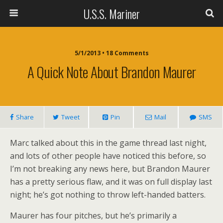
U.S.S. Mariner
5/1/2013 • 18 Comments
A Quick Note About Brandon Maurer
Share
Tweet
Pin
Mail
SMS
Marc talked about this in the game thread last night,
and lots of other people have noticed this before, so
I’m not breaking any news here, but Brandon Maurer
has a pretty serious flaw, and it was on full display last
night; he’s got nothing to throw left-handed batters.
Maurer has four pitches, but he’s primarily a