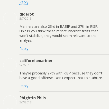
Reply
diderot
5/7/2013
Mariners are also 23rd in BABIP and 27th in RISP.
Unless you think these reflect inherent traits that
won’t stabilize, they would seem relevant to the
analysis.
Reply
californiamariner
5/7/2013
They’re probably 27th with RISP because they don’t
have a good offense. Don’t expect that to stabilize.
Reply
Phightin Phils
5/7/2013