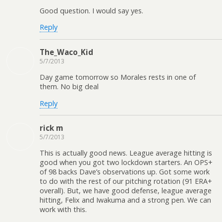
Good question. I would say yes.
Reply
The_Waco_Kid
5/7/2013
Day game tomorrow so Morales rests in one of
them. No big deal
Reply
rick m
5/7/2013
This is actually good news. League average hitting is
good when you got two lockdown starters. An OPS+
of 98 backs Dave’s observations up. Got some work
to do with the rest of our pitching rotation (91 ERA+
overall). But, we have good defense, league average
hitting, Felix and Iwakuma and a strong pen. We can
work with this.