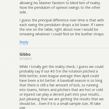
allowing his Mariner fandom to blind him of reality.
Now the pendulum of opinion swings to the other
side.
I guess the principal difference over time is that with
each swing the pendulum drops a bit lower. If I were
the one on the table, right about now I would be
smearing whatever I could find on the leather straps.
Reply
Gibbo
5/7/2013
While I totally get the reality check, I guess we could
probably say if our #3-5 in the rotation pitched a
little better, even league average then April could
have been a lot better. A baseball season is so long
that there is still a fair amount of luck, so running
into teams, hitters and pitchers that are hot or cold
or injured can play a decent part into your results…
Just pleasing that we are getting the results that we
should be… Even if it is a small sample size, I’ll take
it!!!!!