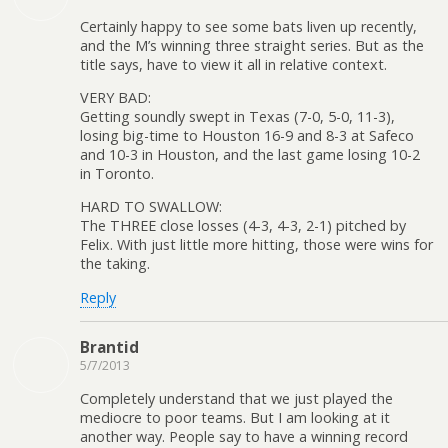
Certainly happy to see some bats liven up recently,
and the M’s winning three straight series. But as the
title says, have to view it all in relative context.
VERY BAD:
Getting soundly swept in Texas (7-0, 5-0, 11-3),
losing big-time to Houston 16-9 and 8-3 at Safeco
and 10-3 in Houston, and the last game losing 10-2
in Toronto.
HARD TO SWALLOW:
The THREE close losses (4-3, 4-3, 2-1) pitched by
Felix. With just little more hitting, those were wins for
the taking.
Reply
Brantid
5/7/2013
Completely understand that we just played the
mediocre to poor teams. But I am looking at it
another way. People say to have a winning record