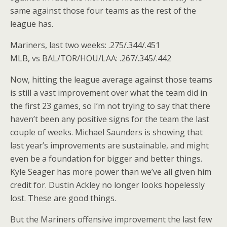
same against those four teams as the rest of the
league has.
Mariners, last two weeks: .275/.344/.451
MLB, vs BAL/TOR/HOU/LAA: .267/.345/.442
Now, hitting the league average against those teams
is still a vast improvement over what the team did in
the first 23 games, so I’m not trying to say that there
haven’t been any positive signs for the team the last
couple of weeks. Michael Saunders is showing that
last year’s improvements are sustainable, and might
even be a foundation for bigger and better things.
Kyle Seager has more power than we’ve all given him
credit for. Dustin Ackley no longer looks hopelessly
lost. These are good things.
But the Mariners offensive improvement the last few