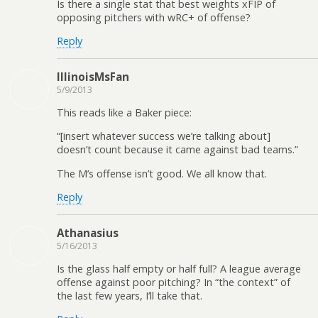
Is there a single stat that best weights xFIP of
opposing pitchers with wRC+ of offense?
Reply
IllinoisMsFan
5/9/2013
This reads like a Baker piece:
“[insert whatever success we’re talking about]
doesn’t count because it came against bad teams.”
The M’s offense isn’t good. We all know that.
Reply
Athanasius
5/16/2013
Is the glass half empty or half full? A league average
offense against poor pitching? In “the context” of
the last few years, I’ll take that.