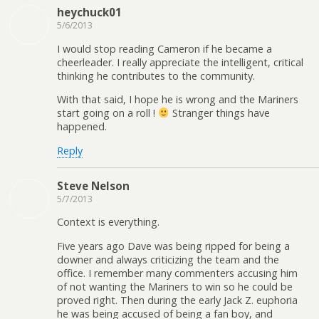
heychuck01
5/6/2013
I would stop reading Cameron if he became a
cheerleader. I really appreciate the intelligent, critical
thinking he contributes to the community.
With that said, I hope he is wrong and the Mariners
start going on a roll !
Stranger things have
happened.
Reply
Steve Nelson
5/7/2013
Context is everything.
Five years ago Dave was being ripped for being a
downer and always criticizing the team and the
office. I remember many commenters accusing him
of not wanting the Mariners to win so he could be
proved right. Then during the early Jack Z. euphoria
he was being accused of being a fan boy, and