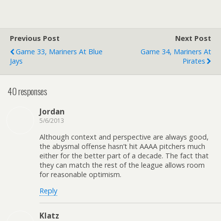
Previous Post
Next Post
Game 33, Mariners At Blue
Game 34, Mariners At
Jays
Pirates
40 responses
Jordan
5/6/2013
Although context and perspective are always good,
the abysmal offense hasn’t hit AAAA pitchers much
either for the better part of a decade. The fact that
they can match the rest of the league allows room
for reasonable optimism.
Reply
Klatz