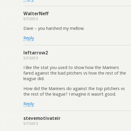
WalterNeff
5/7/2013
Dave – you harshed my mellow.
Reply
leftarrow2
5/7/2013
I like the stat you used to show how the Mariners
fared against the bad pitchers vs how the rest of the
league did.
How did the Mariners do against the top pitchers vs
the rest of the league? I imagine it wasn’t good.
Reply
stevemotivateir
5/7/2013