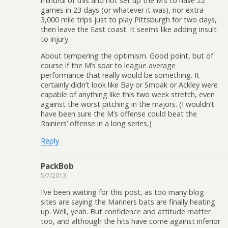
mindful of this and not set up the M’s to have 22
games in 23 days (or whatever it was), nor extra
3,000 mile trips just to play Pittsburgh for two days,
then leave the East coast. It seems like adding insult
to injury.
About tempering the optimism. Good point, but of
course if the M’s soar to league average
performance that really would be something. It
certainly didn’t look like Bay or Smoak or Ackley were
capable of anything like this two week stretch, even
against the worst pitching in the majors. (I wouldn’t
have been sure the M’s offense could beat the
Rainiers’ offense in a long series,)
Reply
PackBob
5/7/2013
I’ve been waiting for this post, as too many blog
sites are saying the Mariners bats are finally heating
up. Well, yeah. But confidence and attitude matter
too, and although the hits have come against inferior