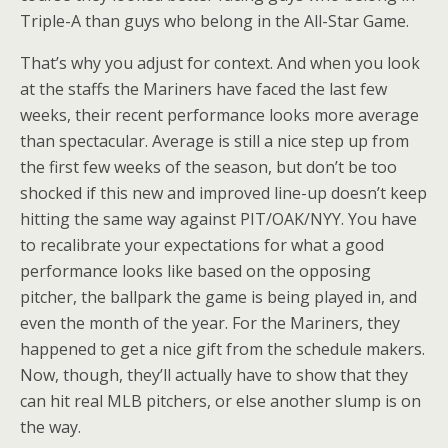
Triple-A than guys who belong in the All-Star Game.
That’s why you adjust for context. And when you look
at the staffs the Mariners have faced the last few
weeks, their recent performance looks more average
than spectacular. Average is still a nice step up from
the first few weeks of the season, but don’t be too
shocked if this new and improved line-up doesn’t keep
hitting the same way against PIT/OAK/NYY. You have
to recalibrate your expectations for what a good
performance looks like based on the opposing
pitcher, the ballpark the game is being played in, and
even the month of the year. For the Mariners, they
happened to get a nice gift from the schedule makers.
Now, though, they’ll actually have to show that they
can hit real MLB pitchers, or else another slump is on
the way.