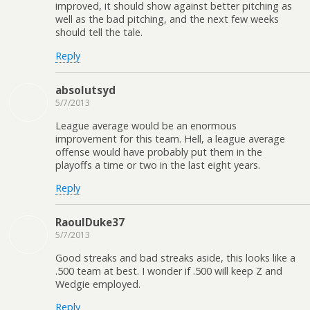
improved, it should show against better pitching as
well as the bad pitching, and the next few weeks
should tell the tale.
Reply
absolutsyd
5/7/2013
League average would be an enormous
improvement for this team. Hell, a league average
offense would have probably put them in the
playoffs a time or two in the last eight years.
Reply
RaoulDuke37
5/7/2013
Good streaks and bad streaks aside, this looks like a
.500 team at best. I wonder if .500 will keep Z and
Wedgie employed.
Reply