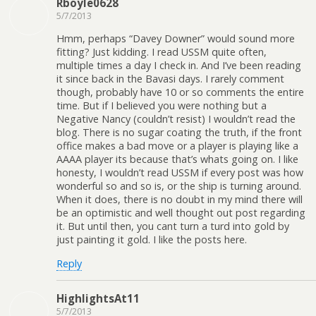
Rboyle0628
5/7/2013
Hmm, perhaps “Davey Downer” would sound more
fitting? Just kidding. I read USSM quite often,
multiple times a day I check in. And I’ve been reading
it since back in the Bavasi days. I rarely comment
though, probably have 10 or so comments the entire
time. But if I believed you were nothing but a
Negative Nancy (couldn’t resist) I wouldn’t read the
blog. There is no sugar coating the truth, if the front
office makes a bad move or a player is playing like a
AAAA player its because that’s whats going on. I like
honesty, I wouldn’t read USSM if every post was how
wonderful so and so is, or the ship is turning around.
When it does, there is no doubt in my mind there will
be an optimistic and well thought out post regarding
it. But until then, you cant turn a turd into gold by
just painting it gold. I like the posts here.
Reply
HighlightsAt11
5/7/2013