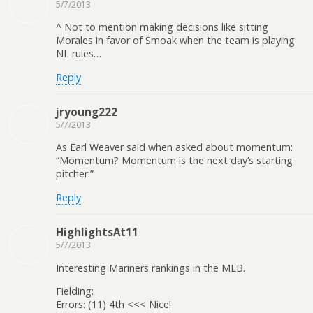
5/7/2013
^ Not to mention making decisions like sitting
Morales in favor of Smoak when the team is playing
NL rules…
Reply
jryoung222
5/7/2013
As Earl Weaver said when asked about momentum:
“Momentum? Momentum is the next day’s starting
pitcher.”
Reply
HighlightsAt11
5/7/2013
Interesting Mariners rankings in the MLB.
Fielding:
Errors: (11) 4th <<< Nice!