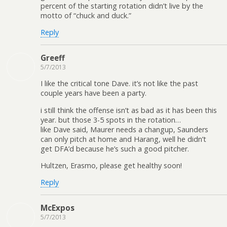
percent of the starting rotation didn’t live by the
motto of “chuck and duck.”
Reply
Greeff
5/7/2013
I like the critical tone Dave. it’s not like the past
couple years have been a party.
i still think the offense isn’t as bad as it has been this
year. but those 3-5 spots in the rotation…
like Dave said, Maurer needs a changup, Saunders
can only pitch at home and Harang, well he didn’t
get DFA’d because he’s such a good pitcher.
Hultzen, Erasmo, please get healthy soon!
Reply
McExpos
5/7/2013