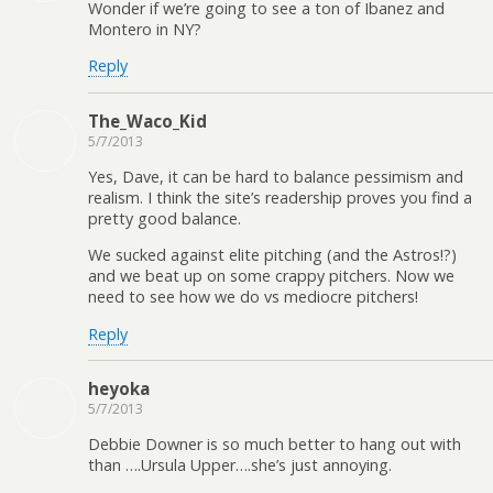
Wonder if we’re going to see a ton of Ibanez and
Montero in NY?
Reply
The_Waco_Kid
5/7/2013
Yes, Dave, it can be hard to balance pessimism and
realism. I think the site’s readership proves you find a
pretty good balance.
We sucked against elite pitching (and the Astros!?)
and we beat up on some crappy pitchers. Now we
need to see how we do vs mediocre pitchers!
Reply
heyoka
5/7/2013
Debbie Downer is so much better to hang out with
than ….Ursula Upper….she’s just annoying.