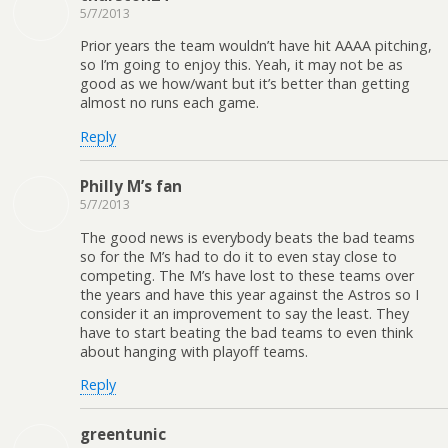
5/7/2013
Prior years the team wouldn’t have hit AAAA pitching,
so I’m going to enjoy this. Yeah, it may not be as
good as we how/want but it’s better than getting
almost no runs each game.
Reply
Philly M’s fan
5/7/2013
The good news is everybody beats the bad teams
so for the M’s had to do it to even stay close to
competing. The M’s have lost to these teams over
the years and have this year against the Astros so I
consider it an improvement to say the least. They
have to start beating the bad teams to even think
about hanging with playoff teams.
Reply
greentunic