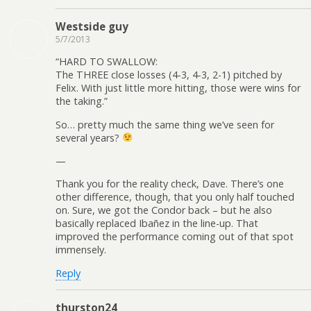
Westside guy
5/7/2013
“HARD TO SWALLOW:
The THREE close losses (4-3, 4-3, 2-1) pitched by
Felix. With just little more hitting, those were wins for
the taking.”
So… pretty much the same thing we’ve seen for
several years?
—
Thank you for the reality check, Dave. There’s one
other difference, though, that you only half touched
on. Sure, we got the Condor back – but he also
basically replaced Ibañez in the line-up. That
improved the performance coming out of that spot
immensely.
Reply
thurston24