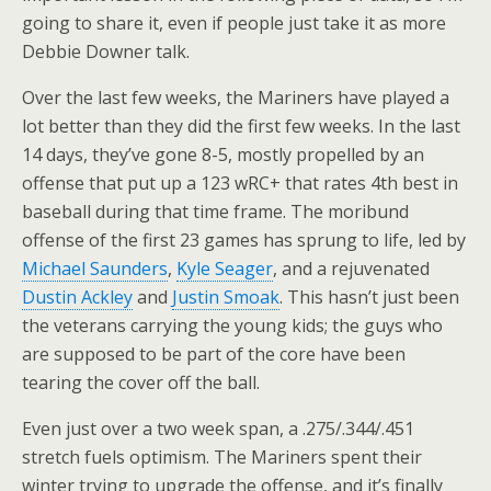
going to share it, even if people just take it as more
Debbie Downer talk.
Over the last few weeks, the Mariners have played a
lot better than they did the first few weeks. In the last
14 days, they’ve gone 8-5, mostly propelled by an
offense that put up a 123 wRC+ that rates 4th best in
baseball during that time frame. The moribund
offense of the first 23 games has sprung to life, led by
Michael Saunders
,
Kyle Seager
, and a rejuvenated
Dustin Ackley
and
Justin Smoak
. This hasn’t just been
the veterans carrying the young kids; the guys who
are supposed to be part of the core have been
tearing the cover off the ball.
Even just over a two week span, a .275/.344/.451
stretch fuels optimism. The Mariners spent their
winter trying to upgrade the offense, and it’s finally