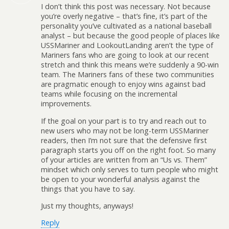
I don’t think this post was necessary. Not because
you’re overly negative – that’s fine, it’s part of the
personality you’ve cultivated as a national baseball
analyst – but because the good people of places like
USSMariner and LookoutLanding aren’t the type of
Mariners fans who are going to look at our recent
stretch and think this means we’re suddenly a 90-win
team. The Mariners fans of these two communities
are pragmatic enough to enjoy wins against bad
teams while focusing on the incremental
improvements.
If the goal on your part is to try and reach out to
new users who may not be long-term USSMariner
readers, then I’m not sure that the defensive first
paragraph starts you off on the right foot. So many
of your articles are written from an “Us vs. Them”
mindset which only serves to turn people who might
be open to your wonderful analysis against the
things that you have to say.
Just my thoughts, anyways!
Reply