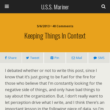
U.S.S. Mariner
5/6/2013 • 40 Comments
Keeping Things In Context
Share
Tweet
Pin
Mail
SMS
I debated whether or not to write this post, since I
know that it’s just going to be fuel for the fire for
those who believe that I’m constantly looking for the
negative side of things, and only have bad things to
say about the organization. But, I don’t really want to
let perception drive what I write, and I think there’s an
important lesson in the following piece of data, so I’m