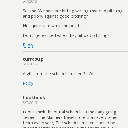
5/7/2013
So, the Mariners are hitting well against bad pitching
and poorly against good pitching?
Not quite sure what the point is.
Don’t get excited when they hit bad pitching?
Reply
currcoug
5/7/2013
A gift from the schedule makers? LOL.
Reply
bookbook
5/7/2013
I don’t think the brutal schedule in the early going
helped. The Mariners travel more than every other
team every year, The schedule makers should be