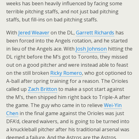
weeks has been heavily influenced by facing some
terrible pitching staffs, and not just bad pitching
staffs, but fill-ins on bad pitching staffs.
With
Jered Weaver
on the DL,
Garrett Richards
has
been forced into the Angels rotation, and he started
in lieu of the Angels ace. With
Josh Johnson
hitting the
DL right before the M’s got to Toronto, they missed
out on a good pitcher and were instead able to feast
on the still broken
Ricky Romero
, who got optioned to
A-ball after spring training for a reason. The Orioles
called up
Zach Britton
to make a spot start against
the M’s, then shipped him right back to Triple-A after
the game. The guy who came in to relieve
Wei-Yin
Chen
in the final game against the Orioles was just
DFA’d, cleared waivers, and is going to be turned into
a knuckleball pitcher after his traditional arsenal was
deemed a failure. And the Astros are the Astros.