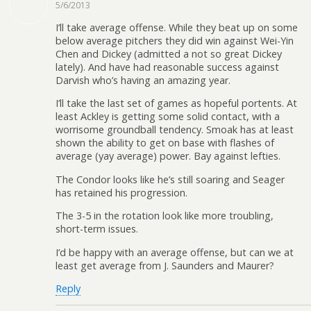
5/6/2013
I’ll take average offense. While they beat up on some
below average pitchers they did win against Wei-Yin
Chen and Dickey (admitted a not so great Dickey
lately). And have had reasonable success against
Darvish who’s having an amazing year.
I’ll take the last set of games as hopeful portents. At
least Ackley is getting some solid contact, with a
worrisome groundball tendency. Smoak has at least
shown the ability to get on base with flashes of
average (yay average) power. Bay against lefties.
The Condor looks like he’s still soaring and Seager
has retained his progression.
The 3-5 in the rotation look like more troubling,
short-term issues.
I’d be happy with an average offense, but can we at
least get average from J. Saunders and Maurer?
Reply