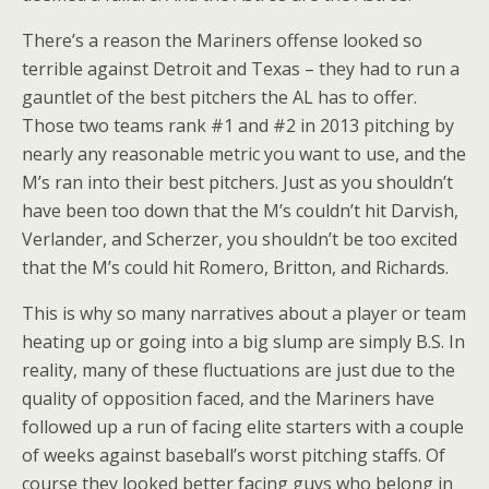
There’s a reason the Mariners offense looked so
terrible against Detroit and Texas – they had to run a
gauntlet of the best pitchers the AL has to offer.
Those two teams rank #1 and #2 in 2013 pitching by
nearly any reasonable metric you want to use, and the
M’s ran into their best pitchers. Just as you shouldn’t
have been too down that the M’s couldn’t hit Darvish,
Verlander, and Scherzer, you shouldn’t be too excited
that the M’s could hit Romero, Britton, and Richards.
This is why so many narratives about a player or team
heating up or going into a big slump are simply B.S. In
reality, many of these fluctuations are just due to the
quality of opposition faced, and the Mariners have
followed up a run of facing elite starters with a couple
of weeks against baseball’s worst pitching staffs. Of
course they looked better facing guys who belong in