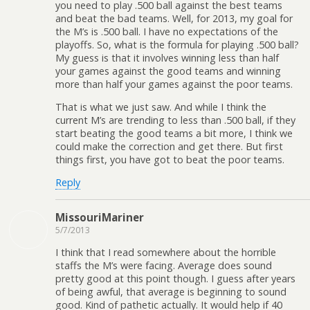
you need to play .500 ball against the best teams
and beat the bad teams. Well, for 2013, my goal for
the M’s is .500 ball. I have no expectations of the
playoffs. So, what is the formula for playing .500 ball?
My guess is that it involves winning less than half
your games against the good teams and winning
more than half your games against the poor teams.
That is what we just saw. And while I think the
current M’s are trending to less than .500 ball, if they
start beating the good teams a bit more, I think we
could make the correction and get there. But first
things first, you have got to beat the poor teams.
Reply
MissouriMariner
5/7/2013
I think that I read somewhere about the horrible
staffs the M’s were facing. Average does sound
pretty good at this point though. I guess after years
of being awful, that average is beginning to sound
good. Kind of pathetic actually. It would help if 40