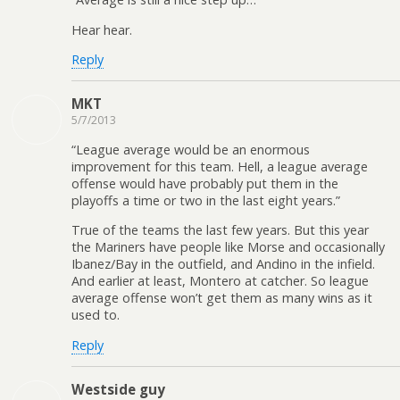
Hear hear.
Reply
MKT
5/7/2013
“League average would be an enormous
improvement for this team. Hell, a league average
offense would have probably put them in the
playoffs a time or two in the last eight years.”
True of the teams the last few years. But this year
the Mariners have people like Morse and occasionally
Ibanez/Bay in the outfield, and Andino in the infield.
And earlier at least, Montero at catcher. So league
average offense won’t get them as many wins as it
used to.
Reply
Westside guy