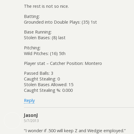
The rest is not so nice.
Batting:
Grounded into Double Plays: (35) 1st
Base Running:
Stolen Bases: (8) last
Pitching:
Wild Pitches: (16) 5th
Player stat – Catcher Position: Montero
Passed Balls: 3
Caught Stealing: 0
Stolen Bases Allowed: 15
Caught Stealing %: 0.000
Reply
JasonJ
5/7/2013
“I wonder if .500 will keep Z and Wedgie employed.”