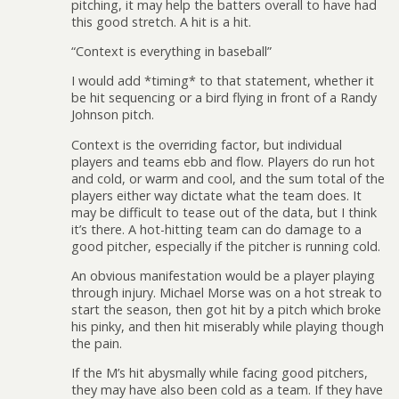
pitching, it may help the batters overall to have had
this good stretch. A hit is a hit.
“Context is everything in baseball”
I would add *timing* to that statement, whether it
be hit sequencing or a bird flying in front of a Randy
Johnson pitch.
Context is the overriding factor, but individual
players and teams ebb and flow. Players do run hot
and cold, or warm and cool, and the sum total of the
players either way dictate what the team does. It
may be difficult to tease out of the data, but I think
it’s there. A hot-hitting team can do damage to a
good pitcher, especially if the pitcher is running cold.
An obvious manifestation would be a player playing
through injury. Michael Morse was on a hot streak to
start the season, then got hit by a pitch which broke
his pinky, and then hit miserably while playing though
the pain.
If the M’s hit abysmally while facing good pitchers,
they may have also been cold as a team. If they have