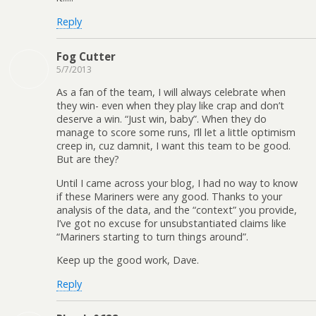
Reply
Fog Cutter
5/7/2013
As a fan of the team, I will always celebrate when
they win- even when they play like crap and don’t
deserve a win. “Just win, baby”. When they do
manage to score some runs, I’ll let a little optimism
creep in, cuz damnit, I want this team to be good.
But are they?
Until I came across your blog, I had no way to know
if these Mariners were any good. Thanks to your
analysis of the data, and the “context” you provide,
I’ve got no excuse for unsubstantiated claims like
“Mariners starting to turn things around”.
Keep up the good work, Dave.
Reply