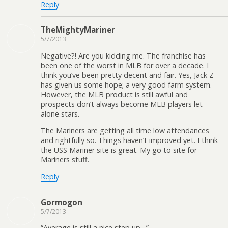
Reply
TheMightyMariner
5/7/2013
Negative?! Are you kidding me. The franchise has
been one of the worst in MLB for over a decade. I
think you’ve been pretty decent and fair. Yes, Jack Z
has given us some hope; a very good farm system.
However, the MLB product is still awful and
prospects don’t always become MLB players let
alone stars.
The Mariners are getting all time low attendances
and rightfully so. Things haven’t improved yet. I think
the USS Mariner site is great. My go to site for
Mariners stuff.
Reply
Gormogon
5/7/2013
“Average is still a nice step up…”