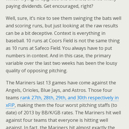
paying dividends. Get encouraged, right?
Well, sure, it’s nice to see them swinging the bats well
and scoring runs, but just looking at the raw results
can be a bit deceptive. Context is everything in
baseball. 10 runs at Coors Field is not the same thing
as 10 runs at Safeco Field. You always have to put
numbers in context. And in this case, the primary
variable over the last two weeks has been the lousy
quality of opposing pitching.
The Mariners last 13 games have come against the
Angels, Orioles, Blue Jays, and Astros. Those four
teams
rank 27th, 28th, 29th, and 30th respectively in
xFIP
, making them the four worst pitching staffs (to
date) of 2013 by BB/K/GB rates. The Mariners hit well
against four teams that everyone is hitting well
against. In fact, the Mariners hit almost exactly the