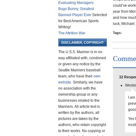
Evaluating Managers
could’ve worke
Bugs Bunny, Greatest
year from Mors
Banned Player Ever
Selected
and how much 
for Best American Sports
luck, Michael.
Writing!
The Attrition War
Tags:
DISCLAIMER, COPYRIGHT
The U.S.S. Mariner is in no
Comme
way affiliated with, condoned
or given any notice by the
Seattle Mariners baseball
team, who have their
own
32 Respon
website
. Similarly, we have
Westsi
no association with the
ownership group or any
I am
businesses related to the
prev
Mariners. All article text is
good
written by the authors, all
pictures are taken by the
Yes h
authors, who retain copyright
incid
to their works. No copying or