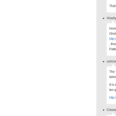
That
VivaAy
Hone
Orio
http
, th
Patt
currco
The 
tale
It is
ten 
http
Cressw