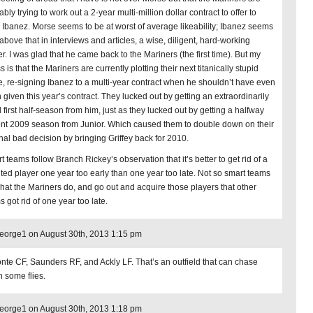
bly trying to work out a 2-year multi-million dollar contract to offer to
 Ibanez. Morse seems to be at worst of average likeability; Ibanez seems
above that in interviews and articles, a wise, diligent, hard-working
r. I was glad that he came back to the Mariners (the first time). But my
 is that the Mariners are currently plotting their next titanically stupid
, re-signing Ibanez to a multi-year contract when he shouldn’t have even
 given this year’s contract. They lucked out by getting an extraordinarily
 first half-season from him, just as they lucked out by getting a halfway
nt 2009 season from Junior. Which caused them to double down on their
inal bad decision by bringing Griffey back for 2010.
 teams follow Branch Rickey’s observation that it’s better to get rid of a
nted player one year too early than one year too late. Not so smart teams
hat the Mariners do, and go out and acquire those players that other
 got rid of one year too late.
orge1 on August 30th, 2013 1:15 pm
nte CF, Saunders RF, and Ackly LF. That’s an outfield that can chase
 some flies.
orge1 on August 30th, 2013 1:18 pm