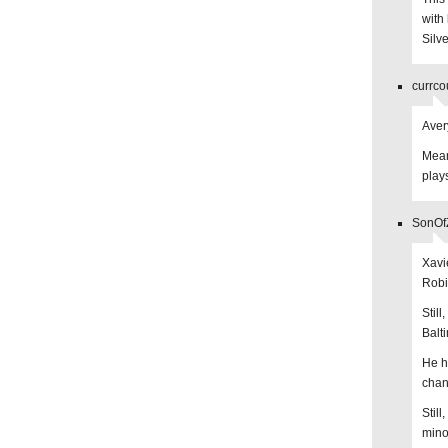
with
Silve
currco
Aver
Mean
play
SonOfZ
Xavi
Robi
Still
Balt
He ha
chan
Still
mino