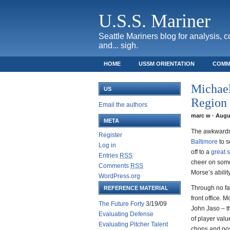
U.S.S. Mariner
Seattle Mariners blog for analysis, 
and... sigh.
HOME
USSM ORIENTATION
COMM
SAFECO FIELD TICKET GUIDE
Michael
US
Region
Email the authors
marc w · Augus
META
The awkwardne
Register
Baltimore
to 
Log in
off to a
great s
Entries
RSS
cheer on some
Comments
RSS
Morse’s abilit
WordPress.org
Through no fa
REFERENCE MATERIAL
front office. 
The Future Forty
3/19/09
John Jaso – th
Evaluating Defense
of player val
Evaluating Pitcher Talent
chops and posi