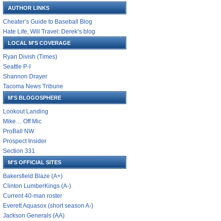
AUTHOR LINKS
Cheater’s Guide to Baseball Blog
Hate Life, Will Travel: Derek’s blog
LOCAL M'S COVERAGE
Ryan Divish (Times)
Seattle P-I
Shannon Drayer
Tacoma News Tribune
M'S BLOGOSPHERE
Lookout Landing
Mike… Off Mic
ProBall NW
Prospect Insider
Section 331
M'S OFFICIAL SITES
Bakersfield Blaze (A+)
Clinton LumberKings (A-)
Current 40-man roster
Everett Aquasox (short season A-)
Jackson Generals (AA)