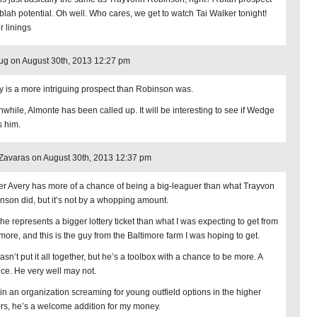
 blah potential. Oh well. Who cares, we get to watch Tai Walker tonight!
r linings
ug on August 30th, 2013 12:27 pm
y is a more intriguing prospect than Robinson was.
while, Almonte has been called up. It will be interesting to see if Wedge
s him.
avaras on August 30th, 2013 12:37 pm
er Avery has more of a chance of being a big-leaguer than what Trayvon
nson did, but it’s not by a whopping amount.
, he represents a bigger lottery ticket than what I was expecting to get from
imore, and this is the guy from the Baltimore farm I was hoping to get.
sn’t put it all together, but he’s a toolbox with a chance to be more. A
ce. He very well may not.
, in an organization screaming for young outfield options in the higher
rs, he’s a welcome addition for my money.