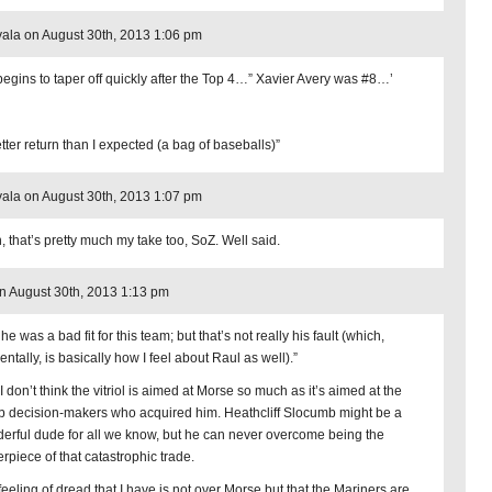
ala on August 30th, 2013 1:06 pm
begins to taper off quickly after the Top 4…” Xavier Avery was #8…’
etter return than I expected (a bag of baseballs)”
ala on August 30th, 2013 1:07 pm
, that’s pretty much my take too, SoZ. Well said.
 August 30th, 2013 1:13 pm
he was a bad fit for this team; but that’s not really his fault (which,
entally, is basically how I feel about Raul as well).”
I don’t think the vitriol is aimed at Morse so much as it’s aimed at the
 decision-makers who acquired him. Heathcliff Slocumb might be a
erful dude for all we know, but he can never overcome being the
erpiece of that catastrophic trade.
feeling of dread that I have is not over Morse but that the Mariners are