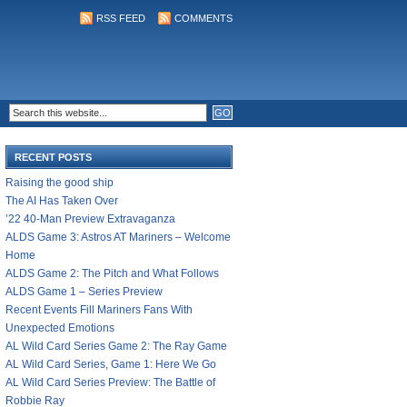
RSS FEED
COMMENTS
RECENT POSTS
Raising the good ship
The AI Has Taken Over
’22 40-Man Preview Extravaganza
ALDS Game 3: Astros AT Mariners – Welcome
Home
ALDS Game 2: The Pitch and What Follows
ALDS Game 1 – Series Preview
Recent Events Fill Mariners Fans With
Unexpected Emotions
AL Wild Card Series Game 2: The Ray Game
AL Wild Card Series, Game 1: Here We Go
AL Wild Card Series Preview: The Battle of
Robbie Ray