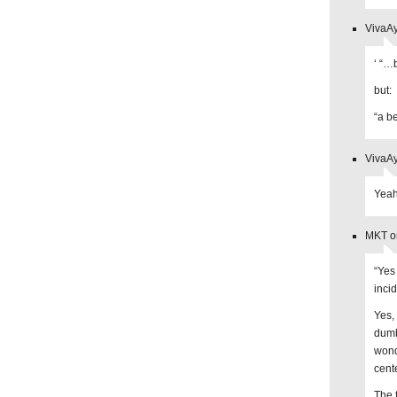
VivaAy
‘ “…
but:
“a b
VivaAy
Yeah
MKT on
“Yes 
incid
Yes, 
dumb
wond
cent
The 