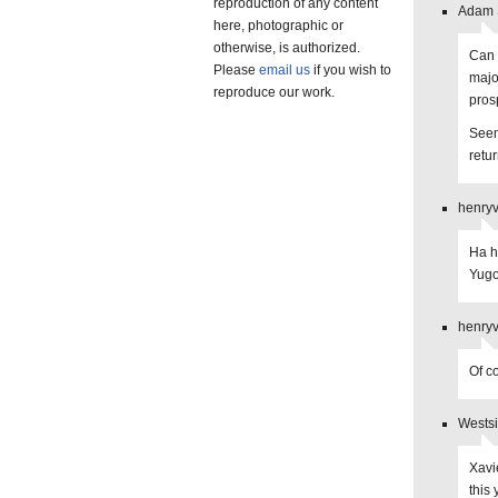
reproduction of any content
Adam S
here, photographic or
otherwise, is authorized.
Can 
Please
email us
if you wish to
majo
reproduce our work.
pros
Seems
retu
henryv
Ha h
Yugo
henryv
Of c
Westsi
Xavie
this 