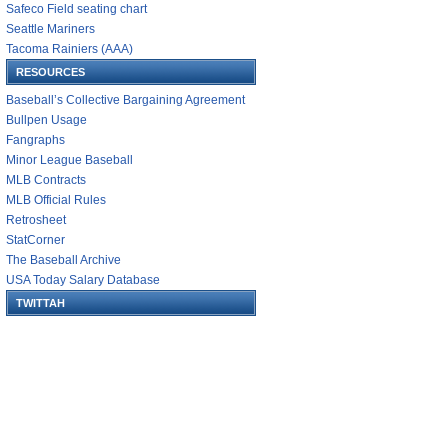
Safeco Field seating chart
Seattle Mariners
Tacoma Rainiers (AAA)
RESOURCES
Baseball’s Collective Bargaining Agreement
Bullpen Usage
Fangraphs
Minor League Baseball
MLB Contracts
MLB Official Rules
Retrosheet
StatCorner
The Baseball Archive
USA Today Salary Database
TWITTAH