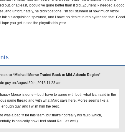
d out, or at least, it could’ve gone better than it did. Zduriencik needed a good
e, and unfortunately, he didn’t get one. I’m still stunned at how much vitriol
ink his acquisition spawned, and I have no desire to replay/rehash that. Good
 Hope you get to see the playoffs this year.
nts
ses to “Michael Morse Traded Back to Mid-Atlantic Region”
de guy on August 30th, 2013 11:23 am
 happy Morse is gone – but I have to agree with both what Ivan said in the
ious game thread and with what Marc says here. Morse seems like a
 enough guy, and I wish him the best.
e was a bad fit for this team; but that’s not really his fault (which,
entally, is basically how I feel about Raul as well).