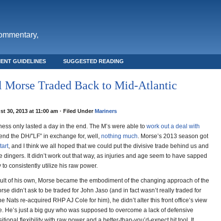
commentary,
ENT GUIDELINES
SUGGESTED READING
 Morse Traded Back to Mid-Atlantic
t 30, 2013 at 11:00 am · Filed Under
Mariners
ss only lasted a day in the end. The M’s were able to
work out a deal with
send the DH/”LF” in exchange for, well,
nothing much
. Morse’s 2013 season got
tart
, and I think we all hoped that we could put the divisive trade behind us and
 dingers. It didn’t work out that way, as injuries and age seem to have sapped
y to consistently utilize his raw power.
ult of his own, Morse became the embodiment of the changing approach of the
Morse didn’t ask to be traded for John Jaso (and in fact wasn’t really traded for
e Nats re-acquired RHP AJ Cole for him), he didn’t alter this front office’s view
ue. He’s just a big guy who was supposed to overcome a lack of defensive
tional flexibility with raw power and a better-than-you’d-expect hit tool. It