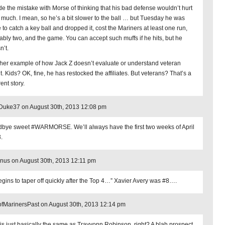
de the mistake with Morse of thinking that his bad defense wouldn’t hurt
much. I mean, so he’s a bit slower to the ball … but Tuesday he was
 to catch a key ball and dropped it, cost the Mariners at least one run,
ably two, and the game. You can accept such muffs if he hits, but he
n’t.
her example of how Jack Z doesn’t evaluate or understand veteran
t. Kids? OK, fine, he has restocked the affiliates. But veterans? That’s a
rent story.
Duke37 on August 30th, 2013 12:08 pm
bye sweet #WARMORSE. We’ll always have the first two weeks of April
.
nus on August 30th, 2013 12:11 pm
gins to taper off quickly after the Top 4…” Xavier Avery was #8….
fMarinersPast on August 30th, 2013 12:14 pm
 is just basically the same as Trayvonn Robinson, right? A blah prospect