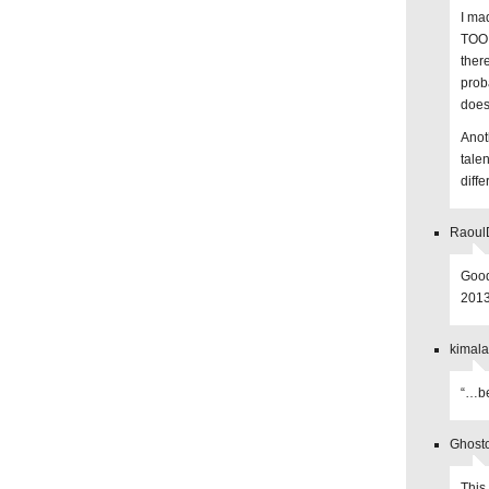
I ma
TOO 
there
prob
does
Anot
talen
diffe
Raoul
Good
2013
kimala
“…be
Ghosto
This