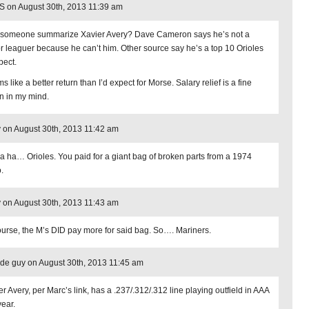
 on August 30th, 2013 11:39 am
someone summarize Xavier Avery? Dave Cameron says he’s not a
r leaguer because he can’t him. Other source say he’s a top 10 Orioles
pect.
 like a better return than I’d expect for Morse. Salary relief is a fine
rn in my mind.
 on August 30th, 2013 11:42 am
a ha… Orioles. You paid for a giant bag of broken parts from a 1974
.
 on August 30th, 2013 11:43 am
ourse, the M’s DID pay more for said bag. So…. Mariners.
de guy on August 30th, 2013 11:45 am
r Avery, per Marc’s link, has a .237/.312/.312 line playing outfield in AAA
year.