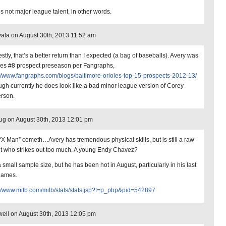
’s not major league talent, in other words.
ala on August 30th, 2013 11:52 am
stly, that’s a better return than I expected (a bag of baseballs). Avery was
les #8 prospect preseason per Fangraphs,
://www.fangraphs.com/blogs/baltimore-orioles-top-15-prospects-2012-13/
ough currently he does look like a bad minor league version of Corey
erson.
ug on August 30th, 2013 12:01 pm
“X Man” cometh…Avery has tremendous physical skills, but is still a raw
nt who strikes out too much. A young Endy Chavez?
 a small sample size, but he has been hot in August, particularly in his last
games.
://www.milb.com/milb/stats/stats.jsp?t=p_pbp&pid=542897
ell on August 30th, 2013 12:05 pm