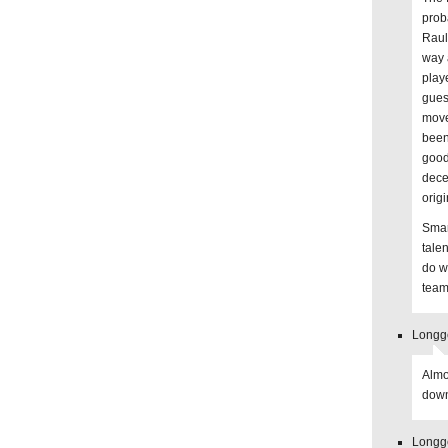
proba
Raul
way 
playe
guess
move
been
good
dece
orig
Smart
tale
do w
teams
Longge
Almo
down
Longge