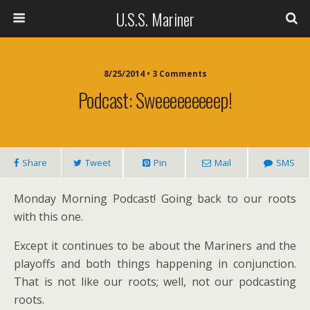
U.S.S. Mariner
8/25/2014 • 3 Comments
Podcast: Sweeeeeeeeep!
Share
Tweet
Pin
Mail
SMS
Monday Morning Podcast! Going back to our roots
with this one.
Except it continues to be about the Mariners and the
playoffs and both things happening in conjunction.
That is not like our roots; well, not our podcasting
roots.