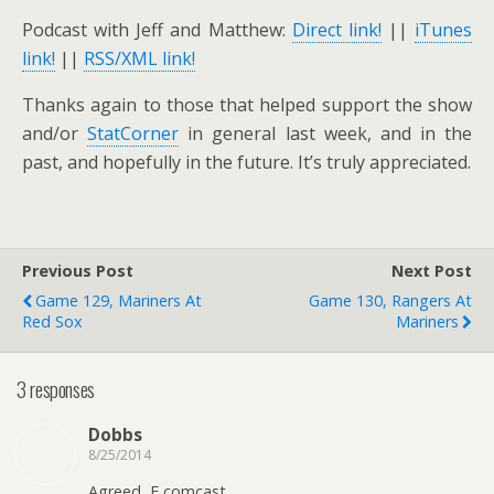
Podcast with Jeff and Matthew:
Direct link!
||
iTunes
link!
||
RSS/XML link!
Thanks again to those that helped support the show
and/or
StatCorner
in general last week, and in the
past, and hopefully in the future. It’s truly appreciated.
Previous Post
Next Post
Game 129, Mariners At
Game 130, Rangers At
Red Sox
Mariners
3 responses
Dobbs
8/25/2014
Agreed, F comcast.