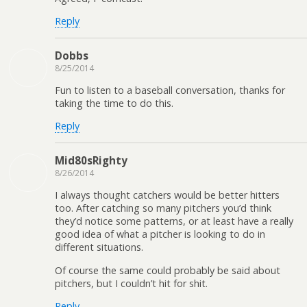
Reply
Dobbs
8/25/2014
Fun to listen to a baseball conversation, thanks for
taking the time to do this.
Reply
Mid80sRighty
8/26/2014
I always thought catchers would be better hitters
too. After catching so many pitchers you’d think
they’d notice some patterns, or at least have a really
good idea of what a pitcher is looking to do in
different situations.
Of course the same could probably be said about
pitchers, but I couldn’t hit for shit.
Reply