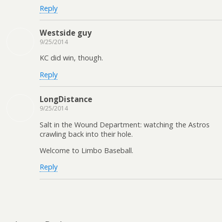
Reply
Westside guy
9/25/2014
KC did win, though.
Reply
LongDistance
9/25/2014
Salt in the Wound Department: watching the Astros
crawling back into their hole.
Welcome to Limbo Baseball.
Reply