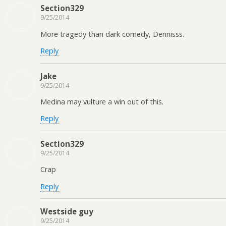
Section329
9/25/2014
More tragedy than dark comedy, Dennisss.
Reply
Jake
9/25/2014
Medina may vulture a win out of this.
Reply
Section329
9/25/2014
Crap
Reply
Westside guy
9/25/2014