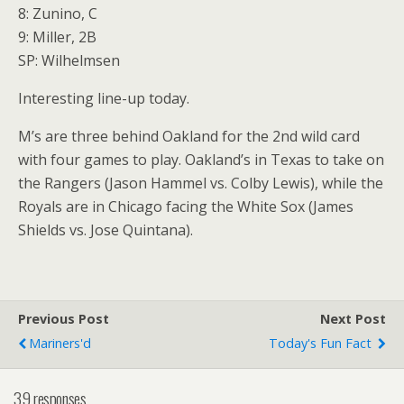
8: Zunino, C
9: Miller, 2B
SP: Wilhelmsen
Interesting line-up today.
M’s are three behind Oakland for the 2nd wild card
with four games to play. Oakland’s in Texas to take on
the Rangers (Jason Hammel vs. Colby Lewis), while the
Royals are in Chicago facing the White Sox (James
Shields vs. Jose Quintana).
Previous Post
Next Post
Mariners'd
Today's Fun Fact
39 responses