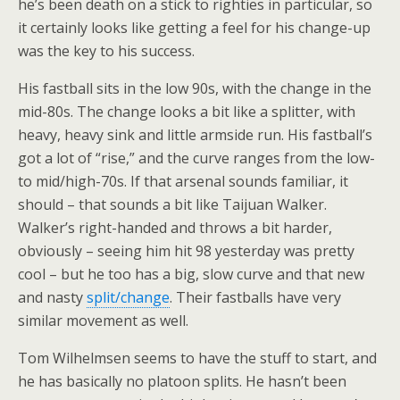
he’s been death on a stick to righties in particular, so
it certainly looks like getting a feel for his change-up
was the key to his success.
His fastball sits in the low 90s, with the change in the
mid-80s. The change looks a bit like a splitter, with
heavy, heavy sink and little armside run. His fastball’s
got a lot of “rise,” and the curve ranges from the low-
to mid/high-70s. If that arsenal sounds familiar, it
should – that sounds a bit like Taijuan Walker.
Walker’s right-handed and throws a bit harder,
obviously – seeing him hit 98 yesterday was pretty
cool – but he too has a big, slow curve and that new
and nasty
split/change
. Their fastballs have very
similar movement as well.
Tom Wilhelmsen seems to have the stuff to start, and
he has basically no platoon splits. He hasn’t been