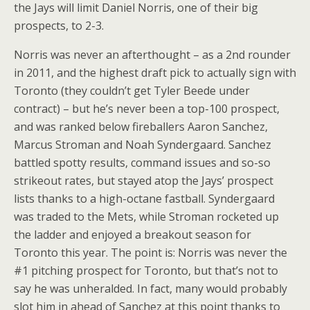
the Jays will limit Daniel Norris, one of their big
prospects, to 2-3.
Norris was never an afterthought – as a 2nd rounder
in 2011, and the highest draft pick to actually sign with
Toronto (they couldn’t get Tyler Beede under
contract) – but he’s never been a top-100 prospect,
and was ranked below fireballers Aaron Sanchez,
Marcus Stroman and Noah Syndergaard. Sanchez
battled spotty results, command issues and so-so
strikeout rates, but stayed atop the Jays’ prospect
lists thanks to a high-octane fastball. Syndergaard
was traded to the Mets, while Stroman rocketed up
the ladder and enjoyed a breakout season for
Toronto this year. The point is: Norris was never the
#1 pitching prospect for Toronto, but that’s not to
say he was unheralded. In fact, many would probably
slot him in ahead of Sanchez at this point thanks to