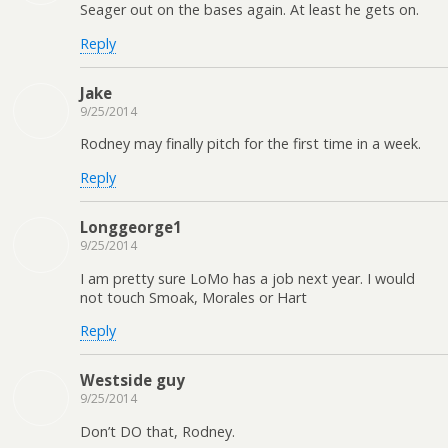
Seager out on the bases again. At least he gets on.
Reply
Jake
9/25/2014
Rodney may finally pitch for the first time in a week.
Reply
Longgeorge1
9/25/2014
I am pretty sure LoMo has a job next year. I would
not touch Smoak, Morales or Hart
Reply
Westside guy
9/25/2014
Don’t DO that, Rodney.