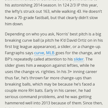
his astonishing 2014 season. In 124 2/3 IP this year,
the lefty’s struck out 163, while walking 43. He doesn’t
have a 70-grade fastball, but that clearly didn’t slow
him down.
Depending on who you ask, Norris’ best pitch is a big
breaking curve ball (a pitch he K’d David Ortiz on in his
first big league appearance), a slider, or a change-up.
Fangraphs says
curve
,
MLB
goes for the change, and
BP’s repeatedly called attention to his
slider
. The
slider gives him a weapon against lefties, while he
uses the change vs. righties. In his 3+ inning career
thus far, he’s thrown far more change-ups than
breaking balls, which may be because he’s faced a
couple more RH bats. Early in his career, he had
serious command problems, and he was getting
hammered well into 2013 because of them. Since then,