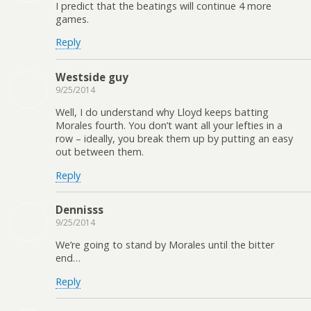
I predict that the beatings will continue 4 more
games.
Reply
Westside guy
9/25/2014
Well, I do understand why Lloyd keeps batting
Morales fourth. You don’t want all your lefties in a
row – ideally, you break them up by putting an easy
out between them.
Reply
Dennisss
9/25/2014
We’re going to stand by Morales until the bitter
end…
Reply