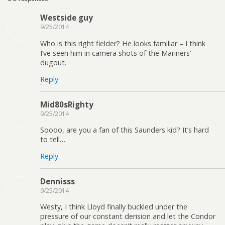
Westside guy
9/25/2014
Who is this right fielder? He looks familiar – I think
I’ve seen him in camera shots of the Mariners’
dugout.
Reply
Mid80sRighty
9/25/2014
Soooo, are you a fan of this Saunders kid? It’s hard
to tell…
Reply
Dennisss
9/25/2014
Westy, I think Lloyd finally buckled under the
pressure of our constant derision and let the Condor