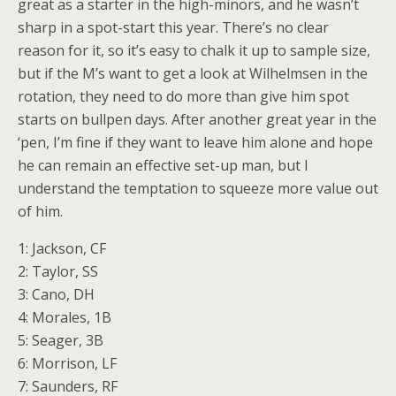
great as a starter in the high-minors, and he wasn’t
sharp in a spot-start this year. There’s no clear
reason for it, so it’s easy to chalk it up to sample size,
but if the M’s want to get a look at Wilhelmsen in the
rotation, they need to do more than give him spot
starts on bullpen days. After another great year in the
‘pen, I’m fine if they want to leave him alone and hope
he can remain an effective set-up man, but I
understand the temptation to squeeze more value out
of him.
1: Jackson, CF
2: Taylor, SS
3: Cano, DH
4: Morales, 1B
5: Seager, 3B
6: Morrison, LF
7: Saunders, RF