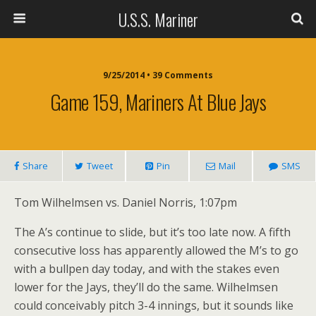
U.S.S. Mariner
9/25/2014 • 39 Comments
Game 159, Mariners At Blue Jays
Share
Tweet
Pin
Mail
SMS
Tom Wilhelmsen vs. Daniel Norris, 1:07pm
The A’s continue to slide, but it’s too late now. A fifth
consecutive loss has apparently allowed the M’s to go
with a bullpen day today, and with the stakes even
lower for the Jays, they’ll do the same. Wilhelmsen
could conceivably pitch 3-4 innings, but it sounds like