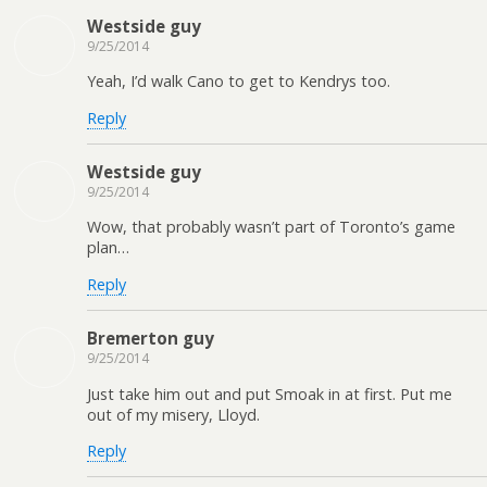
Westside guy
9/25/2014
Yeah, I’d walk Cano to get to Kendrys too.
Reply
Westside guy
9/25/2014
Wow, that probably wasn’t part of Toronto’s game
plan…
Reply
Bremerton guy
9/25/2014
Just take him out and put Smoak in at first. Put me
out of my misery, Lloyd.
Reply