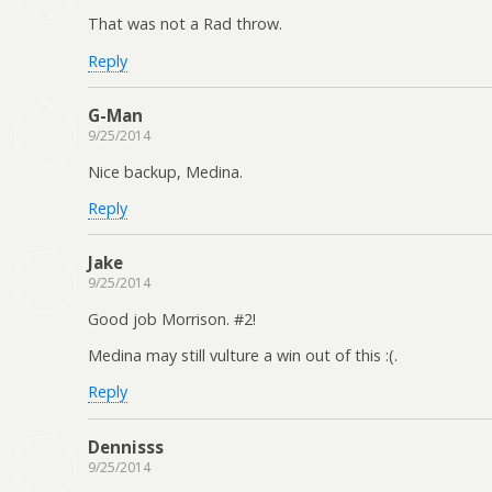
That was not a Rad throw.
Reply
G-Man
9/25/2014
Nice backup, Medina.
Reply
Jake
9/25/2014
Good job Morrison. #2!
Medina may still vulture a win out of this :(.
Reply
Dennisss
9/25/2014