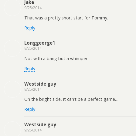
Jake
9/25/2014
That was a pretty short start for Tommy.
Reply
Longgeorge1
9/25/2014
Not with a bang but a whimper
Reply
Westside guy
9/25/2014
On the bright side, it can’t be a perfect game…
Reply
Westside guy
9/25/2014