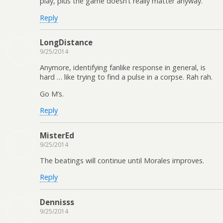
play, plus the game doesn’t really matter anyway.
Reply
LongDistance
9/25/2014
Anymore, identifying fanlike response in general, is
hard … like trying to find a pulse in a corpse. Rah rah.
Go M’s.
Reply
MisterEd
9/25/2014
The beatings will continue until Morales improves.
Reply
Dennisss
9/25/2014