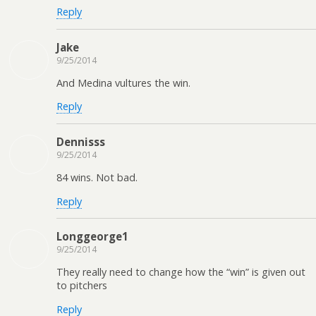
Reply
Jake
9/25/2014
And Medina vultures the win.
Reply
Dennisss
9/25/2014
84 wins. Not bad.
Reply
Longgeorge1
9/25/2014
They really need to change how the “win” is given out
to pitchers
Reply