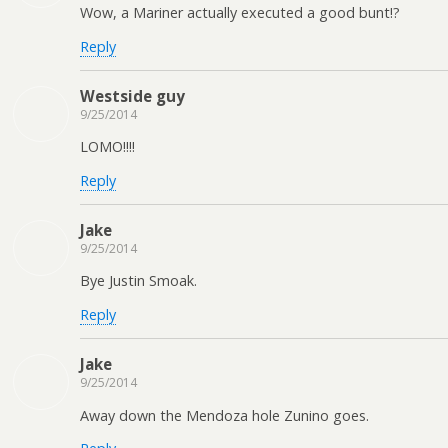
Wow, a Mariner actually executed a good bunt!?
Reply
Westside guy
9/25/2014
LOMO!!!!
Reply
Jake
9/25/2014
Bye Justin Smoak.
Reply
Jake
9/25/2014
Away down the Mendoza hole Zunino goes.