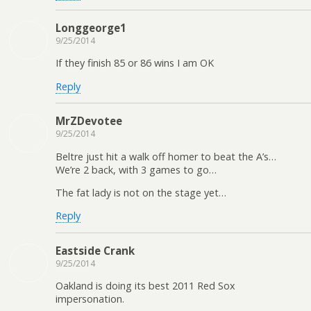
Longgeorge1
9/25/2014
If they finish 85 or 86 wins I am OK
Reply
MrZDevotee
9/25/2014
Beltre just hit a walk off homer to beat the A’s…
We’re 2 back, with 3 games to go…
The fat lady is not on the stage yet…
Reply
Eastside Crank
9/25/2014
Oakland is doing its best 2011 Red Sox
impersonation.