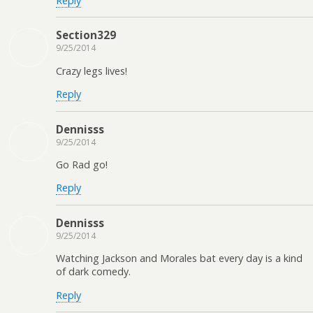
Reply
Section329
9/25/2014
Crazy legs lives!
Reply
Dennisss
9/25/2014
Go Rad go!
Reply
Dennisss
9/25/2014
Watching Jackson and Morales bat every day is a kind
of dark comedy.
Reply