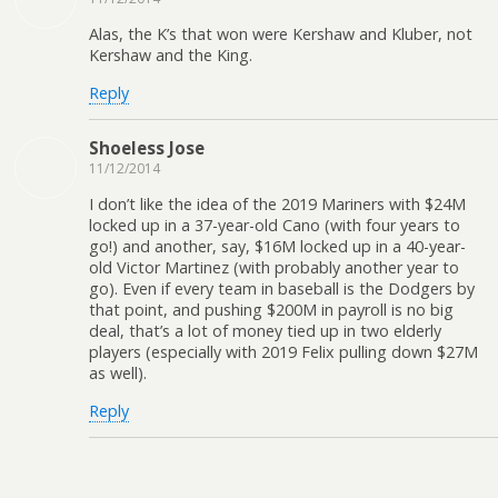
Alas, the K’s that won were Kershaw and Kluber, not
Kershaw and the King.
Reply
Shoeless Jose
11/12/2014
I don’t like the idea of the 2019 Mariners with $24M
locked up in a 37-year-old Cano (with four years to
go!) and another, say, $16M locked up in a 40-year-
old Victor Martinez (with probably another year to
go). Even if every team in baseball is the Dodgers by
that point, and pushing $200M in payroll is no big
deal, that’s a lot of money tied up in two elderly
players (especially with 2019 Felix pulling down $27M
as well).
Reply