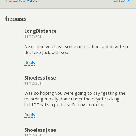
4 responses
LongDistance
11/12/2014
Next time you have some meditation and peyote to
do, take Jack with you.
Reply
Shoeless Jose
11/12/2014
Was so hoping you were going to say “getting the
recording mostly done under the peyote taking
hold.” That’s a podcast I’d pay extra for.
Reply
Shoeless Jose
11/12/2014