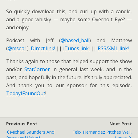
So quickly download this, and curl up with a candle,
and a good whisky — maybe some Overholt Rye? —
and enjoy!
Podcast with Jeff (
@based_ball
) and Matthew
(
@msea1
):
Direct link!
||
iTunes link!
||
RSS/XML link!
Thanks again to those that helped support the show
and/or
StatCorner
in general last week, and in the
past, and hopefully in the future. It’s truly appreciated.
And thank you to our sponsor for this episode,
TodayIFoundOut
!
Previous Post
Next Post
Michael Saunders And
Felix Hernandez Pitches Well,
Perceived Value*
Loses