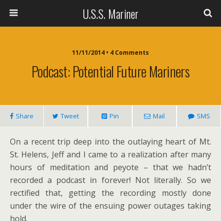
U.S.S. Mariner
11/11/2014 • 4 Comments
Podcast: Potential Future Mariners
Share
Tweet
Pin
Mail
SMS
On a recent trip deep into the outlaying heart of Mt.
St. Helens, Jeff and I came to a realization after many
hours of meditation and peyote – that we hadn’t
recorded a podcast in forever! Not literally. So we
rectified that, getting the recording mostly done
under the wire of the ensuing power outages taking
hold.