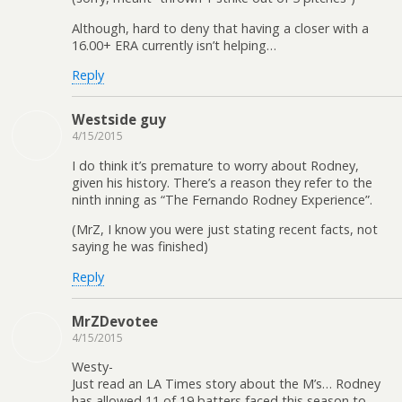
Although, hard to deny that having a closer with a
16.00+ ERA currently isn’t helping…
Reply
Westside guy
4/15/2015
I do think it’s premature to worry about Rodney,
given his history. There’s a reason they refer to the
ninth inning as “The Fernando Rodney Experience”.
(MrZ, I know you were just stating recent facts, not
saying he was finished)
Reply
MrZDevotee
4/15/2015
Westy-
Just read an LA Times story about the M’s… Rodney
has allowed 11 of 19 batters faced this season to