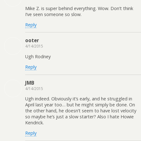
Mike Z. is super behind everything. Wow. Don’t think
I’ve seen someone so slow.
Reply
ooter
4/14/2015
Ugh Rodney
Reply
JMB
4/14/2015
Ugh indeed. Obviously it’s early, and he struggled in
April last year too… but he might simply be done. On
the other hand, he doesn’t seem to have lost velocity
so maybe he’s just a slow starter? Also I hate Howie
Kendrick.
Reply