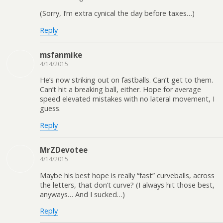
(Sorry, I’m extra cynical the day before taxes…)
Reply
msfanmike
4/14/2015
He’s now striking out on fastballs. Can’t get to them.
Can’t hit a breaking ball, either. Hope for average
speed elevated mistakes with no lateral movement, I
guess.
Reply
MrZDevotee
4/14/2015
Maybe his best hope is really “fast” curveballs, across
the letters, that don’t curve? (I always hit those best,
anyways… And I sucked…)
Reply