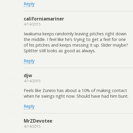
Reply
californiamariner
4/14/2015
Iwakuma keeps randomly leaving pitches right down
the middle. I feel like he’s trying to get a feel for one
of his pitches and keeps messing it up. Slider maybe?
Splitter still looks as good as always.
Reply
djw
4/14/2015
Feels like Zunino has about a 10% of making contact
when he swings right now. Should have had him bunt.
Reply
MrZDevotee
4/14/2015