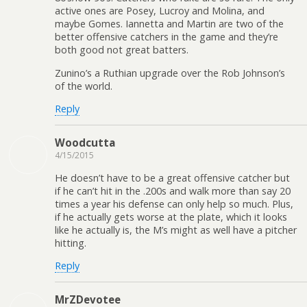
active ones are Posey, Lucroy and Molina, and
maybe Gomes. Iannetta and Martin are two of the
better offensive catchers in the game and they’re
both good not great batters.
Zunino’s a Ruthian upgrade over the Rob Johnson’s
of the world.
Reply
Woodcutta
4/15/2015
He doesn’t have to be a great offensive catcher but
if he can’t hit in the .200s and walk more than say 20
times a year his defense can only help so much. Plus,
if he actually gets worse at the plate, which it looks
like he actually is, the M’s might as well have a pitcher
hitting.
Reply
MrZDevotee