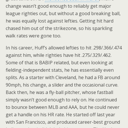
change wasn’t good enough to reliably get major
league righties out, but without a good breaking ball,
he was equally lost against lefties. Getting hit hard
chased him out of the strikezone, so his sparkling
walk rates were gone too.
In his career, Huff’s allowed lefties to hit .298/.366/.474
against him, while righties have hit .275/.329/.462.
Some of that is BABIP related, but even looking at
fielding-independent stats, he has essentially even
splits. As a starter with Cleveland, he had a FB around
90mph, his change, a slider and the occasional curve.
Back then, he was a fly-ball pitcher, whose fastball
simply wasn’t good enough to rely on. He continued
to bounce between MLB and AAA, but he could never
get a handle on his HR rate. He started off last year
with San Francisco, and produced career-best ground