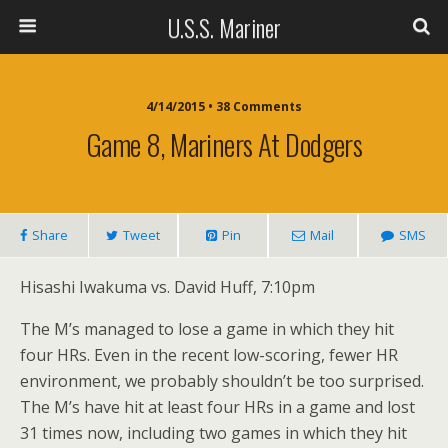
U.S.S. Mariner
4/14/2015 • 38 Comments
Game 8, Mariners At Dodgers
Share
Tweet
Pin
Mail
SMS
Hisashi Iwakuma vs. David Huff, 7:10pm
The M’s managed to lose a game in which they hit
four HRs. Even in the recent low-scoring, fewer HR
environment, we probably shouldn’t be too surprised.
The M’s have hit at least four HRs in a game and lost
31 times now, including two games in which they hit