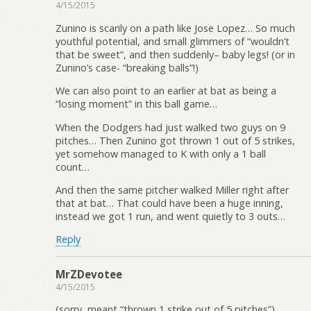
4/15/2015
Zunino is scarily on a path like Jose Lopez… So much
youthful potential, and small glimmers of “wouldn’t
that be sweet”, and then suddenly– baby legs! (or in
Zunino’s case- “breaking balls”!)
We can also point to an earlier at bat as being a
“losing moment” in this ball game…
When the Dodgers had just walked two guys on 9
pitches… Then Zunino got thrown 1 out of 5 strikes,
yet somehow managed to K with only a 1 ball
count…
And then the same pitcher walked Miller right after
that at bat… That could have been a huge inning,
instead we got 1 run, and went quietly to 3 outs…
Reply
MrZDevotee
4/15/2015
(sorry, meant “thrown 1 strike out of 5 pitches”)