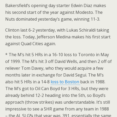
Bakersfield’s opening day starter Edwin Diaz makes
his second start of the year against Modesto. The
Nuts dominated yesterday’s game, winning 11-3.
Clinton last 6-2 yesterday, with Lukas Schiraldi taking
the loss. Today, Jefferson Medina makes his first start
against Quad Cities again.
* The M’s hit 5 HRs in a 16-10 loss to Toronto in May
of 1999. The M’s hit 3 off David Wells, and then 2 off of
reliever Tom Davey, who they would acquire a few
months later in exchange for David Segui. The M’s
also hit 5 HRs in a 14-8
loss to Boston
back in 1988.
The M’s got to Oil Can Boyd for 3 HRs, but they were
already behind 12-2 heading into the 5th, so Boyd’s
approach (throw strikes) was understandable. It’s still
impressive to see a 5HR game from any team in 1988
– the AL SLG% that year was .391, essentially the same