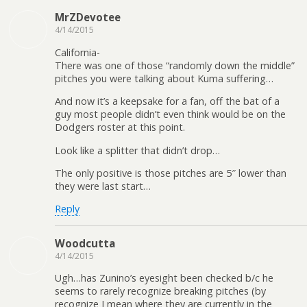
MrZDevotee
4/14/2015
California-
There was one of those “randomly down the middle”
pitches you were talking about Kuma suffering…
And now it’s a keepsake for a fan, off the bat of a
guy most people didn’t even think would be on the
Dodgers roster at this point.
Look like a splitter that didn’t drop…
The only positive is those pitches are 5″ lower than
they were last start…
Reply
Woodcutta
4/14/2015
Ugh…has Zunino’s eyesight been checked b/c he
seems to rarely recognize breaking pitches (by
recognize I mean where they are currently in the