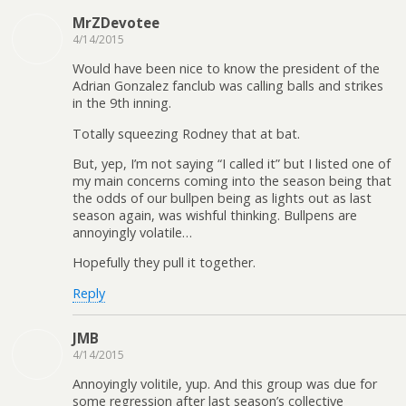
MrZDevotee
4/14/2015
Would have been nice to know the president of the
Adrian Gonzalez fanclub was calling balls and strikes
in the 9th inning.
Totally squeezing Rodney that at bat.
But, yep, I’m not saying “I called it” but I listed one of
my main concerns coming into the season being that
the odds of our bullpen being as lights out as last
season again, was wishful thinking. Bullpens are
annoyingly volatile…
Hopefully they pull it together.
Reply
JMB
4/14/2015
Annoyingly volitile, yup. And this group was due for
some regression after last season’s collective