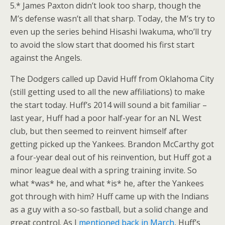
5.* James Paxton didn’t look too sharp, though the
M’s defense wasn’t all that sharp. Today, the M’s try to
even up the series behind Hisashi Iwakuma, who’ll try
to avoid the slow start that doomed his first start
against the Angels.
The Dodgers called up David Huff from Oklahoma City
(still getting used to all the new affiliations) to make
the start today. Huff’s 2014 will sound a bit familiar –
last year, Huff had a poor half-year for an NL West
club, but then seemed to reinvent himself after
getting picked up the Yankees. Brandon McCarthy got
a four-year deal out of his reinvention, but Huff got a
minor league deal with a spring training invite. So
what *was* he, and what *is* he, after the Yankees
got through with him? Huff came up with the Indians
as a guy with a so-so fastball, but a solid change and
great control. As I
mentioned back in March
, Huff’s