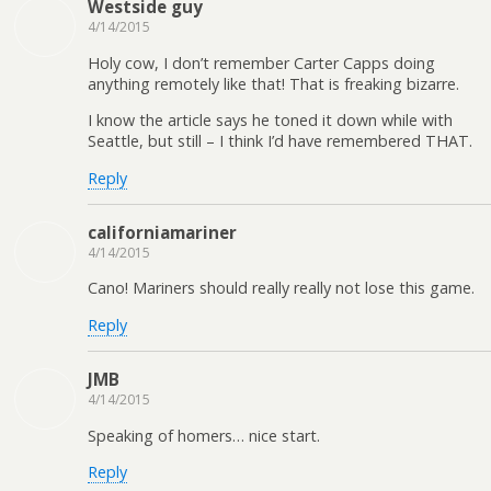
Westside guy
4/14/2015
Holy cow, I don’t remember Carter Capps doing
anything remotely like that! That is freaking bizarre.
I know the article says he toned it down while with
Seattle, but still – I think I’d have remembered THAT.
Reply
californiamariner
4/14/2015
Cano! Mariners should really really not lose this game.
Reply
JMB
4/14/2015
Speaking of homers… nice start.
Reply