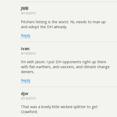
JMB
4/14/2015
Pitchers hitting is the worst. NL needs to man up
and adopt the DH already.
Reply
ivan
4/14/2015
I’m with Jason. I put DH opponents right up there
with flat-earthers, anti-vaxxers, and climate change
deniers.
Reply
djw
4/14/2015
That was a lovely little wicked splitter to get
Crawford.