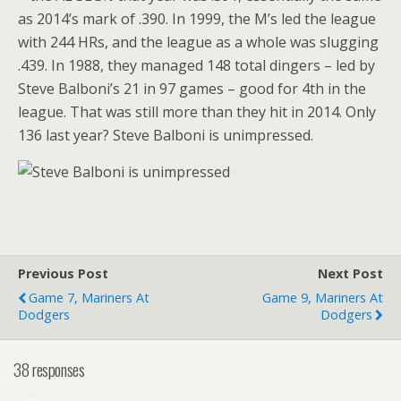
as 2014’s mark of .390. In 1999, the M’s led the league
with 244 HRs, and the league as a whole was slugging
.439. In 1988, they managed 148 total dingers – led by
Steve Balboni’s 21 in 97 games – good for 4th in the
league. That was still more than they hit in 2014. Only
136 last year? Steve Balboni is unimpressed.
Previous Post
Next Post
Game 7, Mariners At
Game 9, Mariners At
Dodgers
Dodgers
38 responses