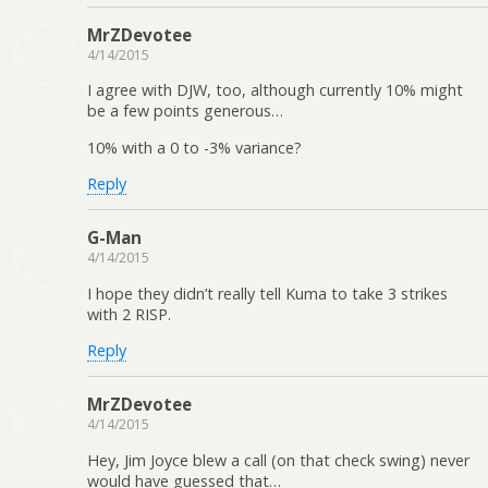
MrZDevotee
4/14/2015
I agree with DJW, too, although currently 10% might
be a few points generous…
10% with a 0 to -3% variance?
Reply
G-Man
4/14/2015
I hope they didn’t really tell Kuma to take 3 strikes
with 2 RISP.
Reply
MrZDevotee
4/14/2015
Hey, Jim Joyce blew a call (on that check swing) never
would have guessed that…