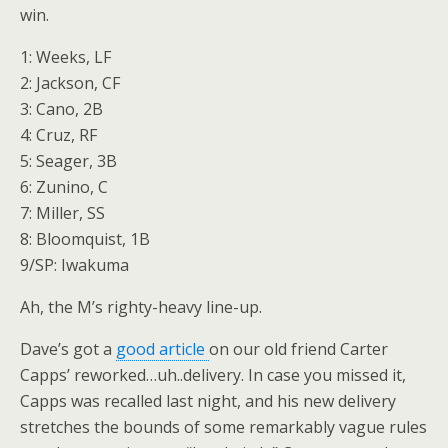
win.
1: Weeks, LF
2: Jackson, CF
3: Cano, 2B
4: Cruz, RF
5: Seager, 3B
6: Zunino, C
7: Miller, SS
8: Bloomquist, 1B
9/SP: Iwakuma
Ah, the M’s righty-heavy line-up.
Dave’s got a
good article
on our old friend Carter
Capps’ reworked…uh..delivery. In case you missed it,
Capps was recalled last night, and his new delivery
stretches the bounds of some remarkably vague rules