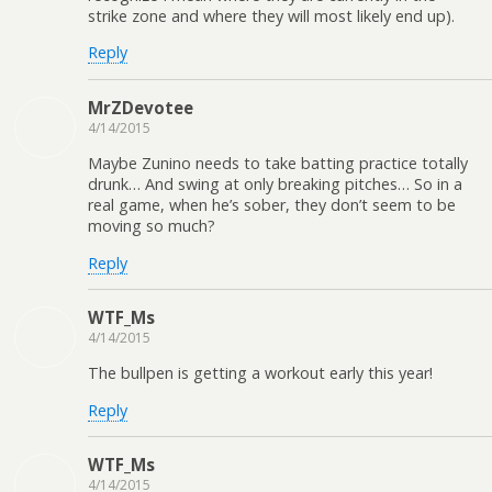
strike zone and where they will most likely end up).
Reply
MrZDevotee
4/14/2015
Maybe Zunino needs to take batting practice totally
drunk… And swing at only breaking pitches… So in a
real game, when he’s sober, they don’t seem to be
moving so much?
Reply
WTF_Ms
4/14/2015
The bullpen is getting a workout early this year!
Reply
WTF_Ms
4/14/2015