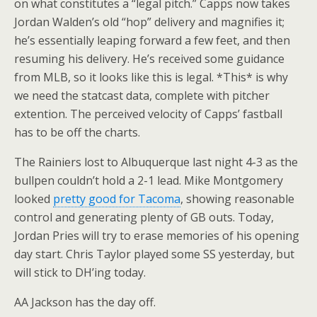
on what constitutes a “legal pitch.” Capps now takes
Jordan Walden’s old “hop” delivery and magnifies it;
he’s essentially leaping forward a few feet, and then
resuming his delivery. He’s received some guidance
from MLB, so it looks like this is legal. *This* is why
we need the statcast data, complete with pitcher
extention. The perceived velocity of Capps’ fastball
has to be off the charts.
The Rainiers lost to Albuquerque last night 4-3 as the
bullpen couldn’t hold a 2-1 lead. Mike Montgomery
looked
pretty good for Tacoma
, showing reasonable
control and generating plenty of GB outs. Today,
Jordan Pries will try to erase memories of his opening
day start. Chris Taylor played some SS yesterday, but
will stick to DH’ing today.
AA Jackson has the day off.