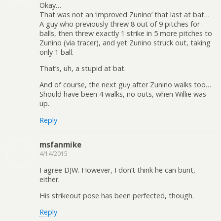
Okay…
That was not an ‘improved Zunino’ that last at bat…
A guy who previously threw 8 out of 9 pitches for
balls, then threw exactly 1 strike in 5 more pitches to
Zunino (via tracer), and yet Zunino struck out, taking
only 1 ball.
That’s, uh, a stupid at bat.
And of course, the next guy after Zunino walks too…
Should have been 4 walks, no outs, when Willie was
up.
Reply
msfanmike
4/14/2015
I agree DJW. However, I don’t think he can bunt,
either.
His strikeout pose has been perfected, though.
Reply