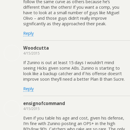
follow the same curve as others because he’s
different than the others! If you want a comp, you
have to look at a small number of guys like Miguel
Olivo – and those guys didn’t really improve
significantly as they approached their peak.
Reply
Woodcutta
4/15/2015
If Zunino is out at least 15 days I wouldn’t mind
seeing Hicks given some ABs. Zunino is starting to
look like a backup catcher and if his offense doesn’t
improve soon they’ll need a better Plan B than Sucre.
Reply
ensignofcommand
4/15/2015
Even if you table his age and cost, given his defense,
I’m fine with Zunino posting an OPS+ in the high
80’s/low 90’s. Catchers who rake are so rare. The only