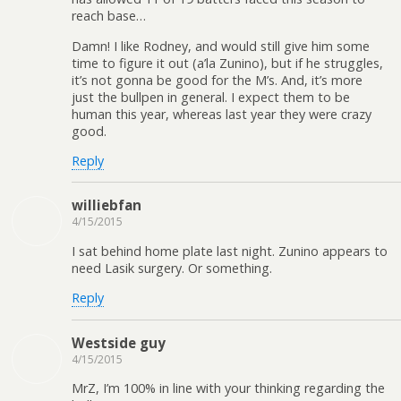
reach base…
Damn! I like Rodney, and would still give him some
time to figure it out (a’la Zunino), but if he struggles,
it’s not gonna be good for the M’s. And, it’s more
just the bullpen in general. I expect them to be
human this year, whereas last year they were crazy
good.
Reply
williebfan
4/15/2015
I sat behind home plate last night. Zunino appears to
need Lasik surgery. Or something.
Reply
Westside guy
4/15/2015
MrZ, I’m 100% in line with your thinking regarding the