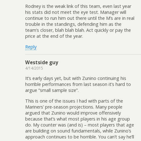
Rodney is the weak link of this team, even last year
his stats did not meet the eye test. Manager will
continue to run him out there until the M’s are in real
trouble in the standings, defending him as the
team’s closer, blah blah blah. Act quickly or pay the
price at the end of the year.
Reply
Westside guy
4/14/2015
It’s early days yet, but with Zunino continuing his
horrible performances from last season it’s hard to
argue “small sample size”.
This is one of the issues I had with parts of the
Mariners’ pre-season projections. Many people
argued that Zunino would improve offensively
because that’s what most players in his age group
do. My counter was (and is) – most players that age
are building on sound fundamentals, while Zunino’s
approach continues to be horrible. You can’t say he’ll