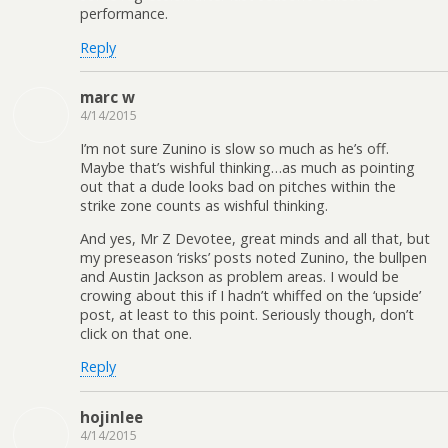
performance.
Reply
marc w
4/14/2015
I’m not sure Zunino is slow so much as he’s off.
Maybe that’s wishful thinking…as much as pointing
out that a dude looks bad on pitches within the
strike zone counts as wishful thinking.
And yes, Mr Z Devotee, great minds and all that, but
my preseason ‘risks’ posts noted Zunino, the bullpen
and Austin Jackson as problem areas. I would be
crowing about this if I hadn’t whiffed on the ‘upside’
post, at least to this point. Seriously though, don’t
click on that one.
Reply
hojinlee
4/14/2015