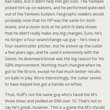
ball rates, but it didn’t help him get outs. The Yankees
picked him up on waivers, and he performed quite well
out of the Yankees bullpen. Fangraphs readers would
probably note that his FIP was the same for both
teams, and a closer look at his pitch fx data shows
that he didn’t really make any big changes. Sure, he’s
no longer a four-seam/change-up guy – he’s now a
four-seam/cutter pitcher, but he picked up the cutter
a few years ago, and he used it extensively with the
Giants. Its downward break was the big reason for his
GB% improvement. Nothing much changed when he
got to the Bronx, except he had much better results
on balls in play. More interestingly, the cutter seems
to have helped him get a handle on lefties.
Thus, Huff’s not the same guy who’s faced the M’s
three times and yielded an ERA over 10. That’s not to
say he’s great, however. This is a game the M’s should