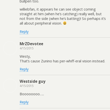
bullpen too.
williebfan, it appears he can see object coming
straight at him (when he’s catching) really well, but
not from the side (when he’s batting)! So perhaps it’s
all about peripheral vision.
Reply
MrZDevotee
4/15/2015
Westy,
That’s cause Zunino has per-whiff-eral vision instead.
Reply
Westside guy
4/15/2015
Boooooooo…..
Reply