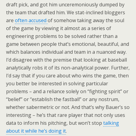
draft pick, and got him unceremoniously dumped by
the team that drafted him. We stat-inclined bloggers
are
often accused
of somehow taking away the soul
of the game by viewing it almost as a series of
engineering problems to be solved rather than a
game between people that’s emotional, beautiful, and
which balances individual and team in a nuanced way.
I’d disagree with the premise that looking at baseball
analytically robs it of its non-analytical power. Further,
I’d say that if you care about who wins the game, then
you better be interested in solving particular
problems – and a reliance solely on “fighting spirit” or
“belief” or “establish the fastball” or any nostrum,
whether sabermetric or not. And that’s why Bauer’s so
interesting – he’s that rare player that not only uses
data to inform his pitching, but won’t stop
talking
about it
while he’s doing it
.