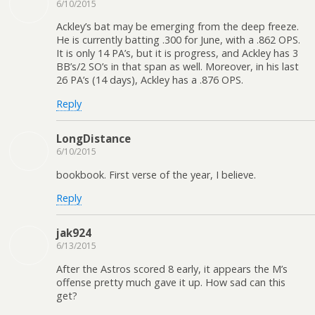
6/10/2015
Ackley’s bat may be emerging from the deep freeze.
He is currently batting .300 for June, with a .862 OPS.
It is only 14 PA’s, but it is progress, and Ackley has 3
BB’s/2 SO’s in that span as well. Moreover, in his last
26 PA’s (14 days), Ackley has a .876 OPS.
Reply
LongDistance
6/10/2015
bookbook. First verse of the year, I believe.
Reply
jak924
6/13/2015
After the Astros scored 8 early, it appears the M’s
offense pretty much gave it up. How sad can this
get?