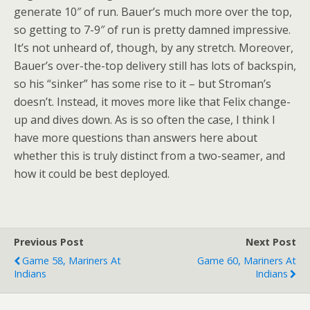
generate 10″ of run. Bauer’s much more over the top,
so getting to 7-9″ of run is pretty damned impressive.
It’s not unheard of, though, by any stretch. Moreover,
Bauer’s over-the-top delivery still has lots of backspin,
so his “sinker” has some rise to it – but Stroman’s
doesn’t. Instead, it moves more like that Felix change-
up and dives down. As is so often the case, I think I
have more questions than answers here about
whether this is truly distinct from a two-seamer, and
how it could be best deployed.
Previous Post
Next Post
Game 58, Mariners At
Game 60, Mariners At
Indians
Indians