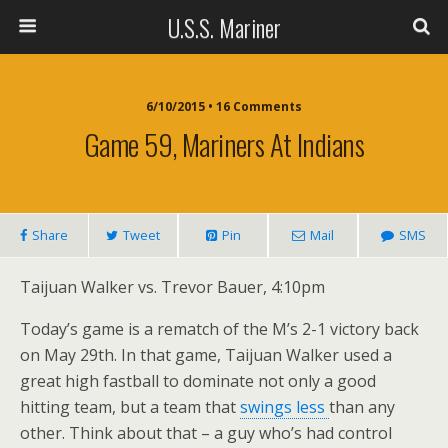
U.S.S. Mariner
6/10/2015 • 16 Comments
Game 59, Mariners At Indians
Share
Tweet
Pin
Mail
SMS
Taijuan Walker vs. Trevor Bauer, 4:10pm
Today’s game is a rematch of the M’s 2-1 victory back
on May 29th. In that game, Taijuan Walker used a
great high fastball to dominate not only a good
hitting team, but a team that
swings less
than any
other. Think about that – a guy who’s had control