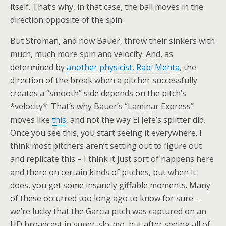
itself. That’s why, in that case, the ball moves in the
direction opposite of the spin.
But Stroman, and now Bauer, throw their sinkers with
much, much more spin and velocity. And, as
determined by
another physicist, Rabi Mehta
, the
direction of the break when a pitcher successfully
creates a “smooth” side depends on the pitch’s
*velocity*. That’s why Bauer’s “Laminar Express”
moves like
this
, and not the way El Jefe’s splitter did.
Once you see this, you start seeing it everywhere. I
think most pitchers aren’t setting out to figure out
and replicate this – I think it just sort of happens here
and there on certain kinds of pitches, but when it
does, you get some insanely giffable moments. Many
of these occurred too long ago to know for sure –
we’re lucky that the Garcia pitch was captured on an
HD broadcast in super-slo-mo, but after seeing all of