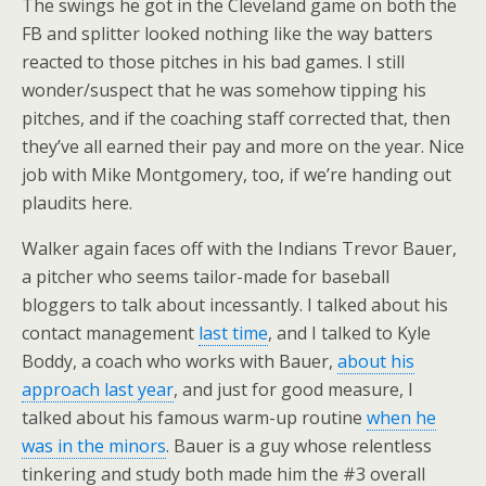
The swings he got in the Cleveland game on both the
FB and splitter looked nothing like the way batters
reacted to those pitches in his bad games. I still
wonder/suspect that he was somehow tipping his
pitches, and if the coaching staff corrected that, then
they’ve all earned their pay and more on the year. Nice
job with Mike Montgomery, too, if we’re handing out
plaudits here.
Walker again faces off with the Indians Trevor Bauer,
a pitcher who seems tailor-made for baseball
bloggers to talk about incessantly. I talked about his
contact management
last time
, and I talked to Kyle
Boddy, a coach who works with Bauer,
about his
approach last year
, and just for good measure, I
talked about his famous warm-up routine
when he
was in the minors
. Bauer is a guy whose relentless
tinkering and study both made him the #3 overall