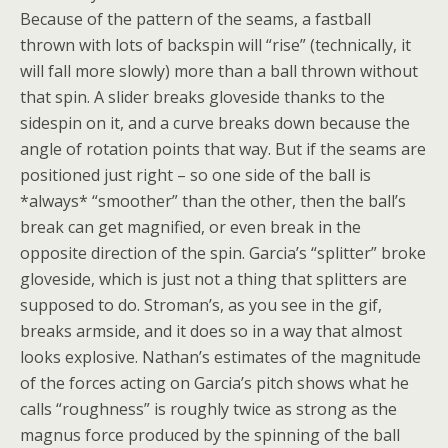
Because of the pattern of the seams, a fastball
thrown with lots of backspin will “rise” (technically, it
will fall more slowly) more than a ball thrown without
that spin. A slider breaks gloveside thanks to the
sidespin on it, and a curve breaks down because the
angle of rotation points that way. But if the seams are
positioned just right – so one side of the ball is
*always* “smoother” than the other, then the ball’s
break can get magnified, or even break in the
opposite direction of the spin. Garcia’s “splitter” broke
gloveside, which is just not a thing that splitters are
supposed to do. Stroman’s, as you see in the gif,
breaks armside, and it does so in a way that almost
looks explosive. Nathan’s estimates of the magnitude
of the forces acting on Garcia’s pitch shows what he
calls “roughness” is roughly twice as strong as the
magnus force produced by the spinning of the ball