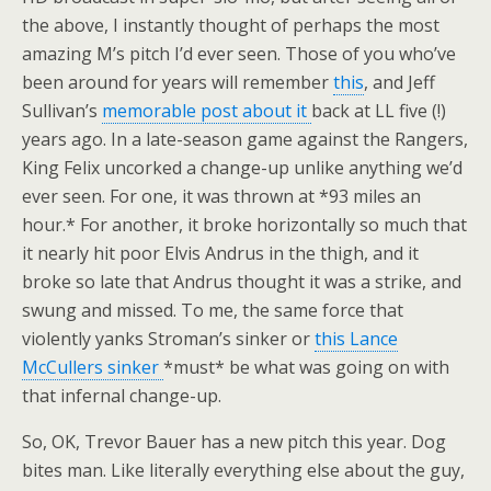
the above, I instantly thought of perhaps the most
amazing M’s pitch I’d ever seen. Those of you who’ve
been around for years will remember
this
, and Jeff
Sullivan’s
memorable post about it
back at LL five (!)
years ago. In a late-season game against the Rangers,
King Felix uncorked a change-up unlike anything we’d
ever seen. For one, it was thrown at *93 miles an
hour.* For another, it broke horizontally so much that
it nearly hit poor Elvis Andrus in the thigh, and it
broke so late that Andrus thought it was a strike, and
swung and missed. To me, the same force that
violently yanks Stroman’s sinker or
this Lance
McCullers sinker
*must* be what was going on with
that infernal change-up.
So, OK, Trevor Bauer has a new pitch this year. Dog
bites man. Like literally everything else about the guy,