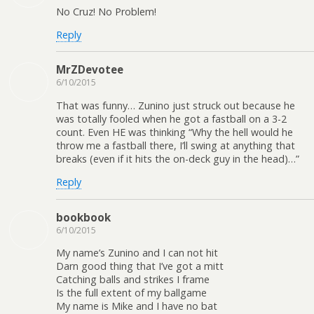
No Cruz! No Problem!
Reply
MrZDevotee
6/10/2015
That was funny… Zunino just struck out because he
was totally fooled when he got a fastball on a 3-2
count. Even HE was thinking “Why the hell would he
throw me a fastball there, I’ll swing at anything that
breaks (even if it hits the on-deck guy in the head)…”
Reply
bookbook
6/10/2015
My name’s Zunino and I can not hit
Darn good thing that I’ve got a mitt
Catching balls and strikes I frame
Is the full extent of my ballgame
My name is Mike and I have no bat