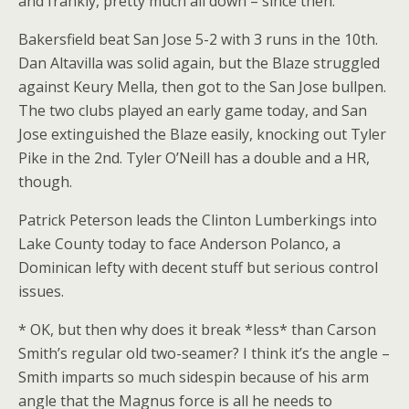
and frankly, pretty much all down – since then.
Bakersfield beat San Jose 5-2 with 3 runs in the 10th.
Dan Altavilla was solid again, but the Blaze struggled
against Keury Mella, then got to the San Jose bullpen.
The two clubs played an early game today, and San
Jose extinguished the Blaze easily, knocking out Tyler
Pike in the 2nd. Tyler O’Neill has a double and a HR,
though.
Patrick Peterson leads the Clinton Lumberkings into
Lake County today to face Anderson Polanco, a
Dominican lefty with decent stuff but serious control
issues.
* OK, but then why does it break *less* than Carson
Smith’s regular old two-seamer? I think it’s the angle –
Smith imparts so much sidespin because of his arm
angle that the Magnus force is all he needs to