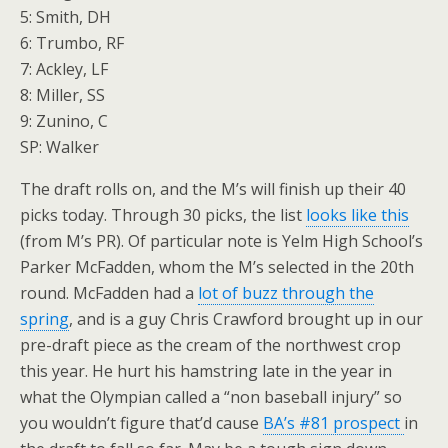
5: Smith, DH
6: Trumbo, RF
7: Ackley, LF
8: Miller, SS
9: Zunino, C
SP: Walker
The draft rolls on, and the M’s will finish up their 40
picks today. Through 30 picks, the list
looks like this
(from M’s PR). Of particular note is Yelm High School’s
Parker McFadden, whom the M’s selected in the 20th
round. McFadden had a
lot of buzz through the
spring
, and is a guy Chris Crawford brought up in our
pre-draft piece as the cream of the northwest crop
this year. He hurt his hamstring late in the year in
what the Olympian called a “non baseball injury” so
you wouldn’t figure that’d cause
BA’s #81 prospect
in