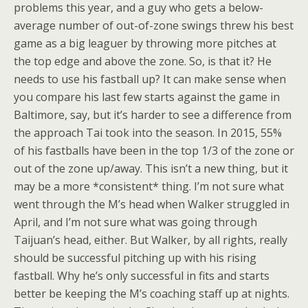
problems this year, and a guy who gets a below-
average number of out-of-zone swings threw his best
game as a big leaguer by throwing more pitches at
the top edge and above the zone. So, is that it? He
needs to use his fastball up? It can make sense when
you compare his last few starts against the game in
Baltimore, say, but it’s harder to see a difference from
the approach Tai took into the season. In 2015, 55%
of his fastballs have been in the top 1/3 of the zone or
out of the zone up/away. This isn’t a new thing, but it
may be a more *consistent* thing. I’m not sure what
went through the M’s head when Walker struggled in
April, and I’m not sure what was going through
Taijuan’s head, either. But Walker, by all rights, really
should be successful pitching up with his rising
fastball. Why he’s only successful in fits and starts
better be keeping the M’s coaching staff up at nights.