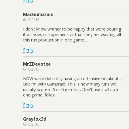
MacGumaraid
6/10/2015
I don’t know whther to be happy that we’re pouring
it on now, or apprehensive that they are wasting all
this run production in one game….
Reply
MrZDevotee
6/10/2015
NOW we’re definitely having an offensive breakout…
But I’m with Gumuraid. This is how many runs we
usually score in 5 or 6 games… Don’t use it all up in
one game, fellas!
Reply
Grayfox3d
6/10/2015