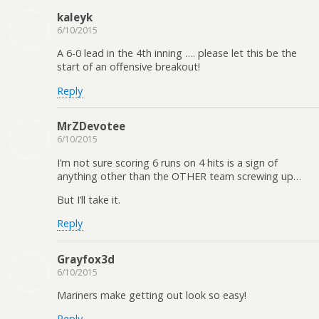
kaleyk
6/10/2015
A 6-0 lead in the 4th inning …. please let this be the
start of an offensive breakout!
Reply
MrZDevotee
6/10/2015
I’m not sure scoring 6 runs on 4 hits is a sign of
anything other than the OTHER team screwing up…
But I’ll take it.
Reply
Grayfox3d
6/10/2015
Mariners make getting out look so easy!
Reply