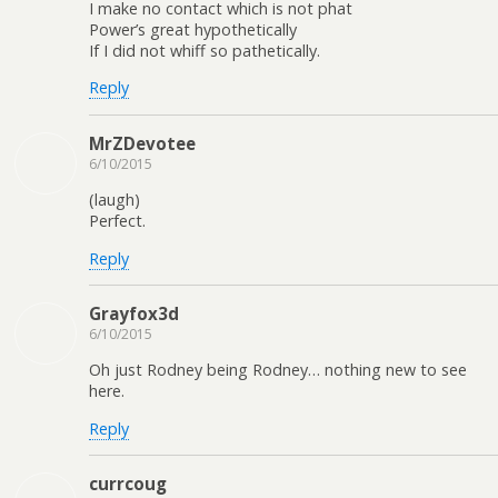
I make no contact which is not phat
Power’s great hypothetically
If I did not whiff so pathetically.
Reply
MrZDevotee
6/10/2015
(laugh)
Perfect.
Reply
Grayfox3d
6/10/2015
Oh just Rodney being Rodney… nothing new to see
here.
Reply
currcoug