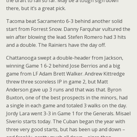
the draft to fall so far. May be a tough sign down
there, but it’s a great pick.
Tacoma beat Sacramento 6-3 behind another solid
start from Forrest Snow. Danny Farquhar vultured the
win after blowing the lead. Stefen Romero had 3 hits
and a double. The Rainiers have the day off.
Chattanooga swept a double-header from Jackson,
winning Game 1 6-2 behind Jose Berrios and a big
game from LF Adam Brett Walker. Andrew Kittredge
threw three scoreless IP in game 2, but Matt
Anderson gave up 3 runs and that was that. Byron
Buxton, one of the best prospects in the minors, had
a single in each game and totaled 3 walks on the day.
Jordy Lara went 3-3 in Game 1 for the Generals. Misael
Siverio starts today. The Cuban began the year with
three very good starts, but has been up and down –