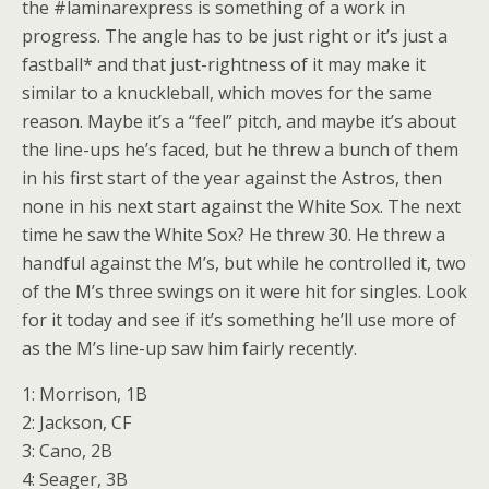
the #laminarexpress is something of a work in
progress. The angle has to be just right or it’s just a
fastball* and that just-rightness of it may make it
similar to a knuckleball, which moves for the same
reason. Maybe it’s a “feel” pitch, and maybe it’s about
the line-ups he’s faced, but he threw a bunch of them
in his first start of the year against the Astros, then
none in his next start against the White Sox. The next
time he saw the White Sox? He threw 30. He threw a
handful against the M’s, but while he controlled it, two
of the M’s three swings on it were hit for singles. Look
for it today and see if it’s something he’ll use more of
as the M’s line-up saw him fairly recently.
1: Morrison, 1B
2: Jackson, CF
3: Cano, 2B
4: Seager, 3B