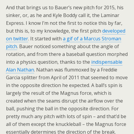
And that brings us to Bauer’s new pitch for 2015, his
sinker, or, as he and Kyle Boddy call it, the Laminar
Express. I know I’m not the first to notice this by far,
but this is, to my knowledge, the first pitch
developed
on twitter
. It started with
a gif of a Marcus Stroman
pitch
. Bauer noticed something about the angle of
rotation, and from there a baseball question morphed
into a physics question, thanks to the
indispensable
Alan Nathan
. Nathan was flummoxed by a Freddie
Garcia splitter from April of 2011 that seemed to move
in the opposite direction he expected. A ball’s spin is
largely the result of the Magnus force, which is
created when the seams disrupt the airflow over the
ball, pushing the ball in the opposite direction. For
pretty much any pitch with lots of spin – and that’d be
all of them except the knuckleball – the Magnus force
essentially determines the direction of the break.