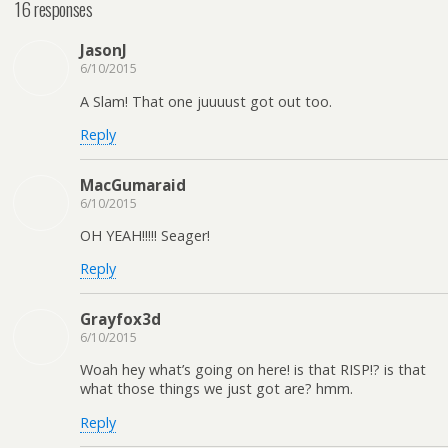
16 responses
JasonJ
6/10/2015
A Slam! That one juuuust got out too.
Reply
MacGumaraid
6/10/2015
OH YEAH!!!!! Seager!
Reply
Grayfox3d
6/10/2015
Woah hey what’s going on here! is that RISP!? is that
what those things we just got are? hmm.
Reply