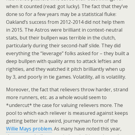
when it counted (read: got lucky). The fact that they’ve
done so for a few years may be a statistical fluke:
Oakland’s success from 2012-2014 did not help them
in 2015. The Astros were brilliant in context-neutral
stats, but their bullpen was terrible in the clutch,
particularly during their second-half slide. They did
everything the “leverage” folks asked for – they built a
deep bullpen with quality arms to attack lefties and
righties, and they watched it pitch brilliantly when up
by 3, and poorly in tie games. Volatility, all is volatility.
Moreover, the fact that relievers throw harder, strand
more runners, etc. as a whole would seem to
*undercut* the case for valuing relievers more. The
pool to which each reliever is measured against keeps
getting better in a weird, journeyman form of the
Willie Mays problem
. As many have noted this year,