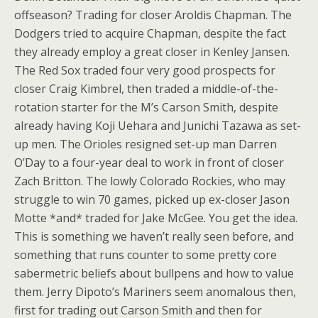
offseason? Trading for closer Aroldis Chapman. The
Dodgers tried to acquire Chapman, despite the fact
they already employ a great closer in Kenley Jansen.
The Red Sox traded four very good prospects for
closer Craig Kimbrel, then traded a middle-of-the-
rotation starter for the M’s Carson Smith, despite
already having Koji Uehara and Junichi Tazawa as set-
up men. The Orioles resigned set-up man Darren
O’Day to a four-year deal to work in front of closer
Zach Britton. The lowly Colorado Rockies, who may
struggle to win 70 games, picked up ex-closer Jason
Motte *and* traded for Jake McGee. You get the idea.
This is something we haven’t really seen before, and
something that runs counter to some pretty core
sabermetric beliefs about bullpens and how to value
them. Jerry Dipoto’s Mariners seem anomalous then,
first for trading out Carson Smith and then for