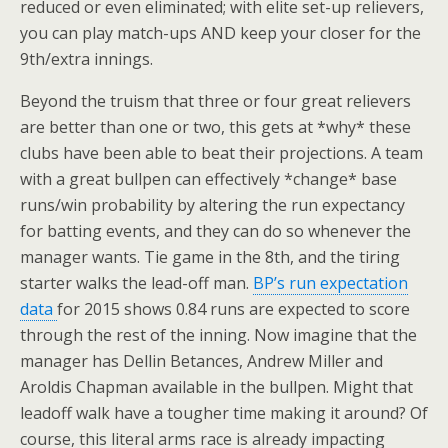
reduced or even eliminated; with elite set-up relievers,
you can play match-ups AND keep your closer for the
9th/extra innings.
Beyond the truism that three or four great relievers
are better than one or two, this gets at *why* these
clubs have been able to beat their projections. A team
with a great bullpen can effectively *change* base
runs/win probability by altering the run expectancy
for batting events, and they can do so whenever the
manager wants. Tie game in the 8th, and the tiring
starter walks the lead-off man.
BP’s run expectation
data
for 2015 shows 0.84 runs are expected to score
through the rest of the inning. Now imagine that the
manager has Dellin Betances, Andrew Miller and
Aroldis Chapman available in the bullpen. Might that
leadoff walk have a tougher time making it around? Of
course, this literal arms race is already impacting