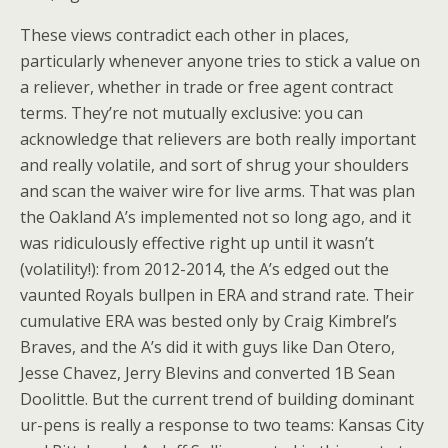
These views contradict each other in places,
particularly whenever anyone tries to stick a value on
a reliever, whether in trade or free agent contract
terms. They’re not mutually exclusive: you can
acknowledge that relievers are both really important
and really volatile, and sort of shrug your shoulders
and scan the waiver wire for live arms. That was plan
the Oakland A’s implemented not so long ago, and it
was ridiculously effective right up until it wasn’t
(volatility!): from 2012-2014, the A’s edged out the
vaunted Royals bullpen in ERA and strand rate. Their
cumulative ERA was bested only by Craig Kimbrel’s
Braves, and the A’s did it with guys like Dan Otero,
Jesse Chavez, Jerry Blevins and converted 1B Sean
Doolittle. But the current trend of building dominant
ur-pens is really a response to two teams: Kansas City