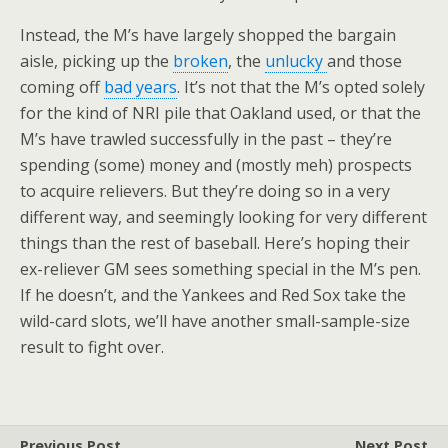
Instead, the M’s have largely shopped the bargain
aisle, picking up the
broken
, the
unlucky
and those
coming off
bad years
. It’s not that the M’s opted solely
for the kind of NRI pile that Oakland used, or that the
M’s have trawled successfully in the past – they’re
spending (some) money and (mostly meh) prospects
to acquire relievers. But they’re doing so in a very
different way, and seemingly looking for very different
things than the rest of baseball. Here’s hoping their
ex-reliever GM sees something special in the M’s pen.
If he doesn’t, and the Yankees and Red Sox take the
wild-card slots, we’ll have another small-sample-size
result to fight over.
Previous Post
Next Post