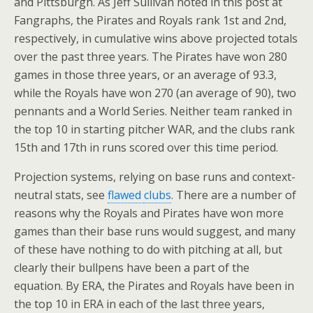
and Pittsburgh. As Jeff Sullivan noted in this post at
Fangraphs, the Pirates and Royals rank 1st and 2nd,
respectively, in cumulative wins above projected totals
over the past three years. The Pirates have won 280
games in those three years, or an average of 93.3,
while the Royals have won 270 (an average of 90), two
pennants and a World Series. Neither team ranked in
the top 10 in starting pitcher WAR, and the clubs rank
15th and 17th in runs scored over this time period.
Projection systems, relying on base runs and context-
neutral stats, see
flawed
clubs
. There are a number of
reasons why the Royals and Pirates have won more
games than their base runs would suggest, and many
of these have nothing to do with pitching at all, but
clearly their bullpens have been a part of the
equation. By ERA, the Pirates and Royals have been in
the top 10 in ERA in each of the last three years,