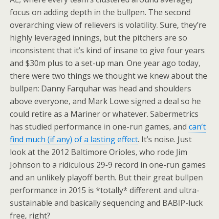
focus on adding depth in the bullpen. The second
overarching view of relievers is volatility. Sure, they’re
highly leveraged innings, but the pitchers are so
inconsistent that it’s kind of insane to give four years
and $30m plus to a set-up man. One year ago today,
there were two things we thought we knew about the
bullpen: Danny Farquhar was head and shoulders
above everyone, and Mark Lowe signed a deal so he
could retire as a Mariner or whatever. Sabermetrics
has studied performance in one-run games, and
can’t
find much (if any) of a lasting effect
. It’s noise. Just
look at the 2012 Baltimore Orioles, who rode Jim
Johnson to a ridiculous 29-9 record in one-run games
and an unlikely playoff berth. But their great bullpen
performance in 2015 is *totally* different and ultra-
sustainable and basically sequencing and BABIP-luck
free, right?