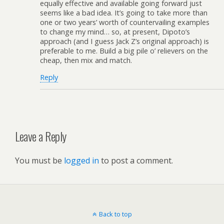
equally effective and available going forward just
seems like a bad idea. It’s going to take more than
one or two years’ worth of countervailing examples
to change my mind… so, at present, Dipoto’s
approach (and I guess Jack Z’s original approach) is
preferable to me. Build a big pile o’ relievers on the
cheap, then mix and match.
Reply
Leave a Reply
You must be
logged in
to post a comment.
Back to top