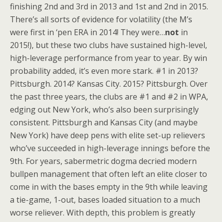
finishing 2nd and 3rd in 2013 and 1st and 2nd in 2015.
There’s all sorts of evidence for volatility (the M’s
were first in ‘pen ERA in 2014! They were…
not
in
2015!), but these two clubs have sustained high-level,
high-leverage performance from year to year. By win
probability added, it’s even more stark. #1 in 2013?
Pittsburgh. 2014? Kansas City. 2015? Pittsburgh. Over
the past three years, the clubs are #1 and #2 in WPA,
edging out New York, who’s also been surprisingly
consistent. Pittsburgh and Kansas City (and maybe
New York) have deep pens with elite set-up relievers
who’ve succeeded in high-leverage innings before the
9th. For years, sabermetric dogma decried modern
bullpen management that often left an elite closer to
come in with the bases empty in the 9th while leaving
a tie-game, 1-out, bases loaded situation to a much
worse reliever. With depth, this problem is greatly