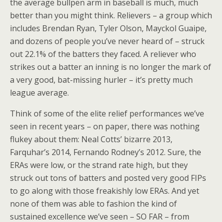
the average bullpen arm in baseball is much, much
better than you might think. Relievers – a group which
includes Brendan Ryan, Tyler Olson, Mayckol Guaipe,
and dozens of people you’ve never heard of – struck
out 22.1% of the batters they faced. A reliever who
strikes out a batter an inning is no longer the mark of
a very good, bat-missing hurler – it’s pretty much
league average.
Think of some of the elite relief performances we’ve
seen in recent years – on paper, there was nothing
flukey about them: Neal Cotts’ bizarre 2013,
Farquhar’s 2014, Fernando Rodney’s 2012. Sure, the
ERAs were low, or the strand rate high, but they
struck out tons of batters and posted very good FIPs
to go along with those freakishly low ERAs. And yet
none of them was able to fashion the kind of
sustained excellence we’ve seen – SO FAR – from