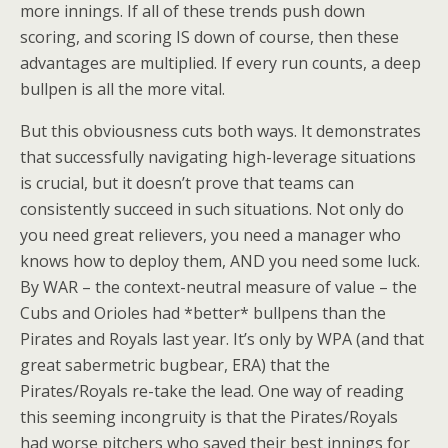
more innings. If all of these trends push down
scoring, and scoring IS down of course, then these
advantages are multiplied. If every run counts, a deep
bullpen is all the more vital.
But this obviousness cuts both ways. It demonstrates
that successfully navigating high-leverage situations
is crucial, but it doesn’t prove that teams can
consistently succeed in such situations. Not only do
you need great relievers, you need a manager who
knows how to deploy them, AND you need some luck.
By WAR – the context-neutral measure of value – the
Cubs and Orioles had *better* bullpens than the
Pirates and Royals last year. It’s only by WPA (and that
great sabermetric bugbear, ERA) that the
Pirates/Royals re-take the lead. One way of reading
this seeming incongruity is that the Pirates/Royals
had worse pitchers who saved their best innings for