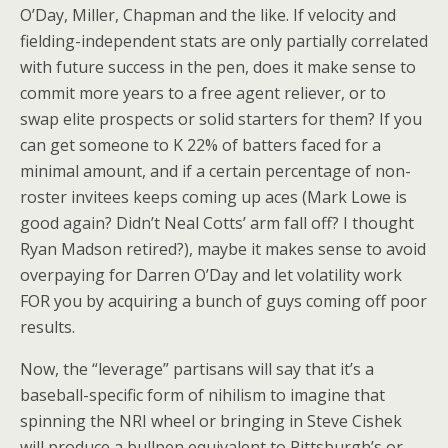
O’Day, Miller, Chapman and the like. If velocity and
fielding-independent stats are only partially correlated
with future success in the pen, does it make sense to
commit more years to a free agent reliever, or to
swap elite prospects or solid starters for them? If you
can get someone to K 22% of batters faced for a
minimal amount, and if a certain percentage of non-
roster invitees keeps coming up aces (Mark Lowe is
good again? Didn’t Neal Cotts’ arm fall off? I thought
Ryan Madson retired?), maybe it makes sense to avoid
overpaying for Darren O’Day and let volatility work
FOR you by acquiring a bunch of guys coming off poor
results.
Now, the “leverage” partisans will say that it’s a
baseball-specific form of nihilism to imagine that
spinning the NRI wheel or bringing in Steve Cishek
will produce a bullpen equivalent to Pittsburgh’s or