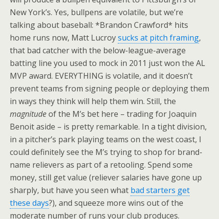
New York’s. Yes, bullpens are volatile, but we’re
talking about baseball: *Brandon Crawford* hits
home runs now, Matt Lucroy
sucks at pitch framing
,
that bad catcher with the below-league-average
batting line you used to mock in 2011 just won the AL
MVP award. EVERYTHING is volatile, and it doesn’t
prevent teams from signing people or deploying them
in ways they think will help them win. Still, the
magnitude
of the M’s bet here – trading for Joaquin
Benoit aside – is pretty remarkable. In a tight division,
in a pitcher’s park playing teams on the west coast, I
could definitely see the M’s trying to shop for brand-
name relievers as part of a retooling. Spend some
money, still get value (reliever salaries have gone up
sharply, but have you seen what
bad starters
get
these days
?), and squeeze more wins out of the
moderate number of runs your club produces.