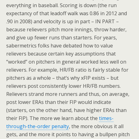
everything in baseball. Scoring is down (the run
expectancy of that leadoff walk was 0.86 in 2012 and
.90 in 2008) and velocity is up in part – IN PART –
because relievers pitch more innings, throw harder,
and give up fewer runs than starters. For years,
sabermetrics folks have debated how to value
relievers because certain key assumptions that
“worked” on pitchers in general worked less well on
relievers. For example, HR/FB ratio is fairly stable for
pitchers as a whole – that’s why xFIP exists – but
relievers post consistently lower HR/FB numbers.
Relievers strand more runners and thus, on average,
post lower ERAs than their FIP would indicate
(starters, on the other hand, have higher ERAs than
their FIP). The more we learn about the
times-
through-the-order penalty
, the more obvious it all
gets, and the more it points to having a bullpen pitch