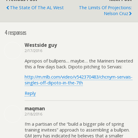
The State Of The AL West
The Limits Of Projections:
Nelson Cruz
4 responses
Westside guy
2/17/2016
Apropos of bullpens… maybe… the Mariners tweeted
this a few days back. Dipoto pitching to Servais:
http://m.mlb.com/video/v542370483/chcnym-servais-
singles-off-dipoto-in-the-7th
Reply
maqman
2/18/2016
I’m a partisan of the “build a bigger pile of spring
training invitees” approach to assembling a bullpen.
GM Jerry has indicated he believes that a smaller