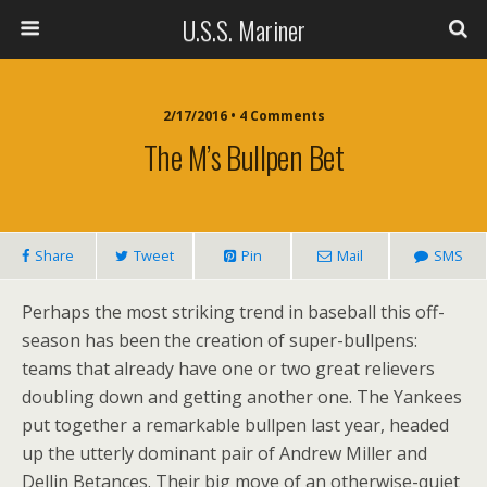
U.S.S. Mariner
2/17/2016 • 4 Comments
The M’s Bullpen Bet
Share
Tweet
Pin
Mail
SMS
Perhaps the most striking trend in baseball this off-
season has been the creation of super-bullpens:
teams that already have one or two great relievers
doubling down and getting another one. The Yankees
put together a remarkable bullpen last year, headed
up the utterly dominant pair of Andrew Miller and
Dellin Betances. Their big move of an otherwise-quiet