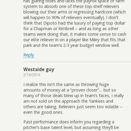
has glaring holes and lacks the payroll space or farm
system to absorb one of these top-shelf relievers
blowing out their arms or regressing hardcore (which
will happen to 90% of relievers eventually). I don’t
think that Dipoto had the luxury of paying top dollar
for a Chapman or Kimbrell – and as long as other
teams were doing that, it makes some sense to cash
our elite reliever in on a player like Miley that fits that
park and the team’s 2-3 year budget window well.
Reply
Westside guy
2/18/2016
I realize this isn’t the same as throwing huge
amounts of money at a “proven closer”… but so
many of those deals blew up in team’s faces, I really
am not sold on the approach the Yankees and
others are taking. Relievers just seem too volatile –
even the good ones.
Past performance does inform you regarding a
pitcher’s base talent level, but assuming they’ll be