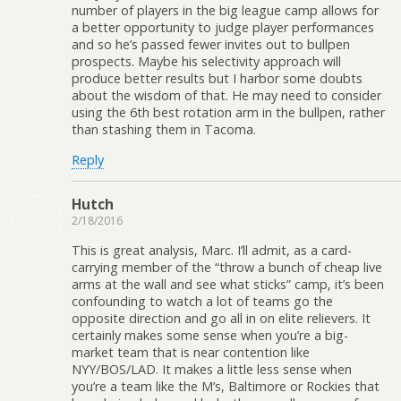
number of players in the big league camp allows for
a better opportunity to judge player performances
and so he’s passed fewer invites out to bullpen
prospects. Maybe his selectivity approach will
produce better results but I harbor some doubts
about the wisdom of that. He may need to consider
using the 6th best rotation arm in the bullpen, rather
than stashing them in Tacoma.
Reply
Hutch
2/18/2016
This is great analysis, Marc. I’ll admit, as a card-
carrying member of the “throw a bunch of cheap live
arms at the wall and see what sticks” camp, it’s been
confounding to watch a lot of teams go the
opposite direction and go all in on elite relievers. It
certainly makes some sense when you’re a big-
market team that is near contention like
NYY/BOS/LAD. It makes a little less sense when
you’re a team like the M’s, Baltimore or Rockies that