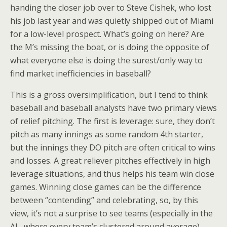
handing the closer job over to Steve Cishek, who lost
his job last year and was quietly shipped out of Miami
for a low-level prospect. What’s going on here? Are
the M’s missing the boat, or is doing the opposite of
what everyone else is doing the surest/only way to
find market inefficiencies in baseball?
This is a gross oversimplification, but I tend to think
baseball and baseball analysts have two primary views
of relief pitching. The first is leverage: sure, they don’t
pitch as many innings as some random 4th starter,
but the innings they DO pitch are often critical to wins
and losses. A great reliever pitches effectively in high
leverage situations, and thus helps his team win close
games. Winning close games can be the difference
between “contending” and celebrating, so, by this
view, it’s not a surprise to see teams (especially in the
AL, where every team’s clustered around average)