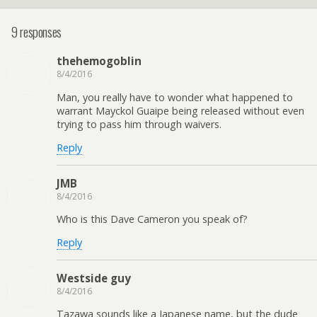
9 responses
thehemogoblin
8/4/2016
Man, you really have to wonder what happened to
warrant Mayckol Guaipe being released without even
trying to pass him through waivers.
Reply
JMB
8/4/2016
Who is this Dave Cameron you speak of?
Reply
Westside guy
8/4/2016
Tazawa sounds like a Japanese name, but the dude