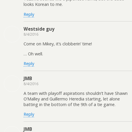
looks Korean to me.
Reply
Westside guy
8/4/2016
Come on Mikey, it’s clobberin’ time!
… Oh well.
Reply
JMB
8/4/2016
A team with playoff aspirations shouldn’t have Shawn
O’Malley and Guillermo Heredia starting, let alone
batting in the bottom of the 9th of a tie game.
Reply
JMB