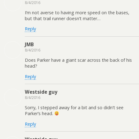
8/4/2016
I’m not averse to having more speed on the bases,
but that trail runner doesn’t matter…
Reply
JMB
8/4/2016
Does Parker have a giant scar across the back of his
head?
Reply
Westside guy
8/4/2016
Sorry, I stepped away for a bit and so didn’t see
Parker’s head.
Reply