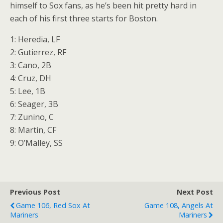
himself to Sox fans, as he’s been hit pretty hard in
each of his first three starts for Boston.
1: Heredia, LF
2: Gutierrez, RF
3: Cano, 2B
4: Cruz, DH
5: Lee, 1B
6: Seager, 3B
7: Zunino, C
8: Martin, CF
9: O’Malley, SS
Previous Post
Next Post
Game 106, Red Sox At
Game 108, Angels At
Mariners
Mariners