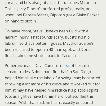
curve, and he’s also got a splitter (as does Miranda).
This is Jerry Dipoto’s preferred profile, really, and
when Joel Peralta falters, Dipoto’s got a Blake Parker
on hand to slot in.
To make room, Steve Cishek’s been DL’d with a
labrum injury. That sounds scary, but it’s his hip
labrum, so that’s better, I guess. Mayckol Guaipe’s
been released to open a 40-man spot, and Donn
Roach takes the shuttle back to Tacoma.
Pomeranz made Dave Cameron’s
list
of best mid
season trades. A dominant first half in San Diego
helped him shake the label of a swing man; he started
throwing a lot more of his curve and it worked out for
him. It may have helped him reduce his platoon splits,
too, as righties have hit him hard, but scuffled this
season. With that said, he hasn’t exactly endeared