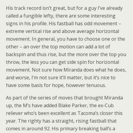
His track record isn’t great, but for a guy I’ve already
called a fungible lefty, there are some interesting
signs in his profile. His fastball has odd movement –
extreme vertical rise and above average horizontal
movement. In general, you have to choose one or the
other – an over the top motion can add a lot of
backspin and thus rise, but the more over the top you
throw, the less you can get side spin for horizontal
movement. Not sure how Miranda does what he does,
and worse, I’m not sure it’ll matter, but it’s nice to
have some basis for hope, however tenuous.
As part of the series of moves that brought Miranda
up, the M’s have added Blake Parker, the ex-Cub
reliever who’s been excellent as Tacoma’s closer this
year. The righty has a straight, rising fastball that
comes in around 92. His primary breaking ball’s a