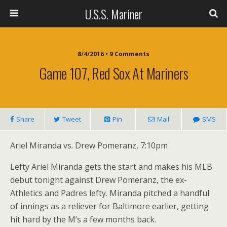
U.S.S. Mariner
8/4/2016 • 9 Comments
Game 107, Red Sox At Mariners
Share
Tweet
Pin
Mail
SMS
Ariel Miranda vs. Drew Pomeranz, 7:10pm
Lefty Ariel Miranda gets the start and makes his MLB
debut tonight against Drew Pomeranz, the ex-
Athletics and Padres lefty. Miranda pitched a handful
of innings as a reliever for Baltimore earlier, getting
hit hard by the M’s a few months back.