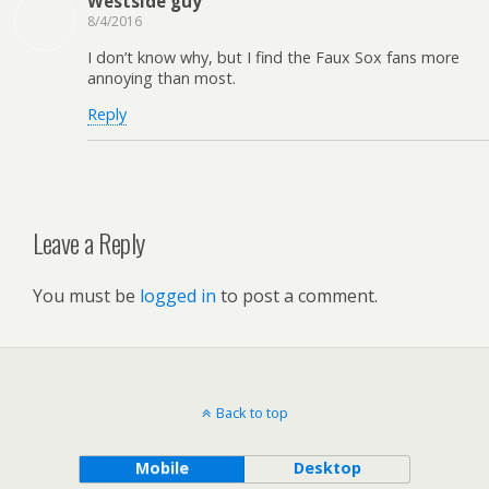
Westside guy
8/4/2016
I don’t know why, but I find the Faux Sox fans more
annoying than most.
Reply
Leave a Reply
You must be
logged in
to post a comment.
Back to top
Mobile
Desktop