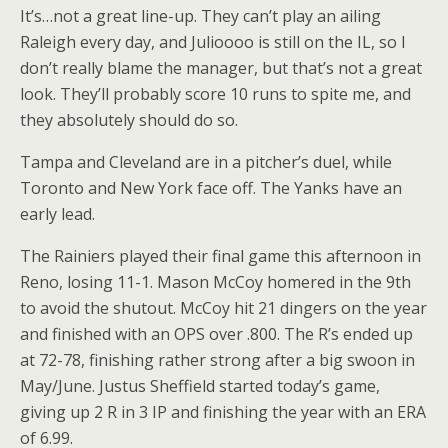
It’s…not a great line-up. They can’t play an ailing
Raleigh every day, and Julioooo is still on the IL, so I
don’t really blame the manager, but that’s not a great
look. They’ll probably score 10 runs to spite me, and
they absolutely should do so.
Tampa and Cleveland are in a pitcher’s duel, while
Toronto and New York face off. The Yanks have an
early lead.
The Rainiers played their final game this afternoon in
Reno, losing 11-1. Mason McCoy homered in the 9th
to avoid the shutout. McCoy hit 21 dingers on the year
and finished with an OPS over .800. The R’s ended up
at 72-78, finishing rather strong after a big swoon in
May/June. Justus Sheffield started today’s game,
giving up 2 R in 3 IP and finishing the year with an ERA
of 6.99.