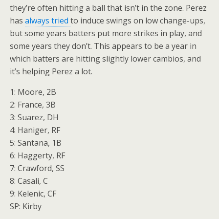
they’re often hitting a ball that isn’t in the zone. Perez
has
always tried
to induce swings on low change-ups,
but some years batters put more strikes in play, and
some years they don’t. This appears to be a year in
which batters are hitting slightly lower cambios, and
it’s helping Perez a lot.
1: Moore, 2B
2: France, 3B
3: Suarez, DH
4: Haniger, RF
5: Santana, 1B
6: Haggerty, RF
7: Crawford, SS
8: Casali, C
9: Kelenic, CF
SP: Kirby