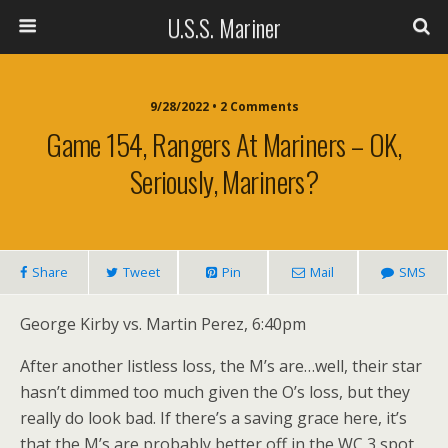
U.S.S. Mariner
9/28/2022 • 2 Comments
Game 154, Rangers At Mariners – OK,
Seriously, Mariners?
Share
Tweet
Pin
Mail
SMS
George Kirby vs. Martin Perez, 6:40pm
After another listless loss, the M’s are…well, their star
hasn’t dimmed too much given the O’s loss, but they
really do look bad. If there’s a saving grace here, it’s
that the M’s are probably better off in the WC 3 spot