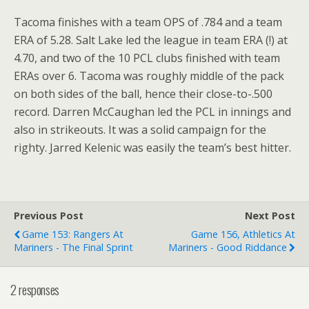
Tacoma finishes with a team OPS of .784 and a team
ERA of 5.28. Salt Lake led the league in team ERA (!) at
4.70, and two of the 10 PCL clubs finished with team
ERAs over 6. Tacoma was roughly middle of the pack
on both sides of the ball, hence their close-to-.500
record. Darren McCaughan led the PCL in innings and
also in strikeouts. It was a solid campaign for the
righty. Jarred Kelenic was easily the team’s best hitter.
Previous Post
Next Post
Game 153: Rangers At
Game 156, Athletics At
Mariners - The Final Sprint
Mariners - Good Riddance
2 responses