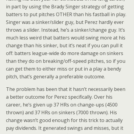
in part by using the Brady Singer strategy of getting
batters to put pitches OTHER than his fastball in play.
Singer was a sinker/slider guy, but Perez hardly ever
throws a slider. Instead, he’s a sinker/change guy. It’s
much less weird that batters would swing more at his
change than his sinker, but it’s neat if you can pull it
off: batters league-wide do more damage on sinkers
than they do on breaking/off-speed pitches, so if you
can get them to either miss or put in a play a bendy
pitch, that’s generally a preferable outcome.
The problem has been that it hasn’t necessarily been
a better outcome for Perez specifically. Over his
career, he’s given up 37 HRs on change-ups (4500
thrown) and 37 HRs on sinkers (7000 thrown). His
change wasn’t good enough for this trick to actually
pay dividends. It generated swings and misses, but it