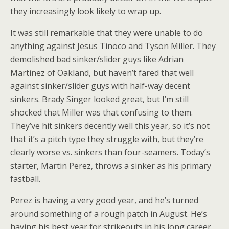
they increasingly look likely to wrap up.
It was still remarkable that they were unable to do
anything against Jesus Tinoco and Tyson Miller. They
demolished bad sinker/slider guys like Adrian
Martinez of Oakland, but haven’t fared that well
against sinker/slider guys with half-way decent
sinkers. Brady Singer looked great, but I’m still
shocked that Miller was that confusing to them.
They’ve hit sinkers decently well this year, so it’s not
that it’s a pitch type they struggle with, but they’re
clearly worse vs. sinkers than four-seamers. Today’s
starter, Martin Perez, throws a sinker as his primary
fastball.
Perez is having a very good year, and he’s turned
around something of a rough patch in August. He’s
having his best year for strikeouts in his long career,