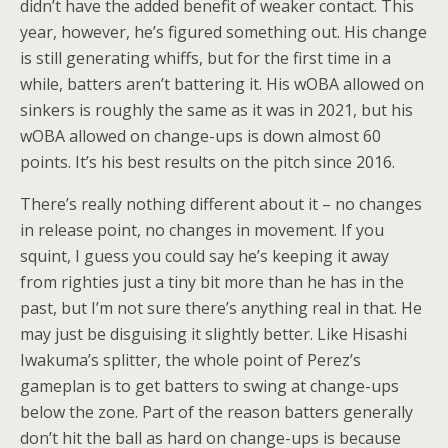
didn’t have the added benefit of weaker contact. This
year, however, he’s figured something out. His change
is still generating whiffs, but for the first time in a
while, batters aren’t battering it. His wOBA allowed on
sinkers is roughly the same as it was in 2021, but his
wOBA allowed on change-ups is down almost 60
points. It’s his best results on the pitch since 2016.
There’s really nothing different about it – no changes
in release point, no changes in movement. If you
squint, I guess you could say he’s keeping it away
from righties just a tiny bit more than he has in the
past, but I’m not sure there’s anything real in that. He
may just be disguising it slightly better. Like Hisashi
Iwakuma’s splitter, the whole point of Perez’s
gameplan is to get batters to swing at change-ups
below the zone. Part of the reason batters generally
don’t hit the ball as hard on change-ups is because