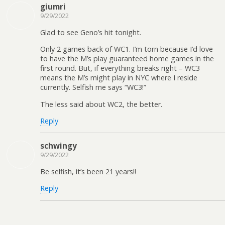
giumri
9/29/2022
Glad to see Geno’s hit tonight.
Only 2 games back of WC1. I’m torn because I’d love
to have the M’s play guaranteed home games in the
first round. But, if everything breaks right – WC3
means the M’s might play in NYC where I reside
currently. Selfish me says “WC3!”
The less said about WC2, the better.
Reply
schwingy
9/29/2022
Be selfish, it’s been 21 years!!
Reply