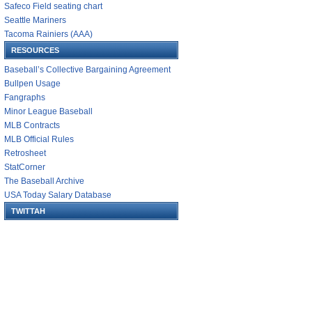
Safeco Field seating chart
Seattle Mariners
Tacoma Rainiers (AAA)
RESOURCES
Baseball’s Collective Bargaining Agreement
Bullpen Usage
Fangraphs
Minor League Baseball
MLB Contracts
MLB Official Rules
Retrosheet
StatCorner
The Baseball Archive
USA Today Salary Database
TWITTAH