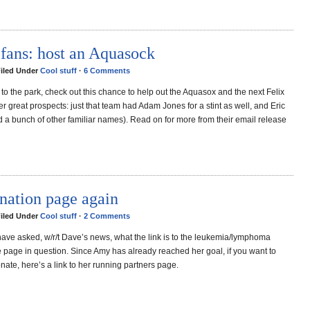
 fans: host an Aquasock
Filed Under
Cool stuff
·
6 Comments
e to the park, check out this chance to help out the Aquasox and the next Felix
er great prospects: just that team had Adam Jones for a stint as well, and Eric
d a bunch of other familiar names). Read on for more from their email release
nation page again
Filed Under
Cool stuff
·
2 Comments
ave asked, w/r/t Dave’s news, what the link is to the leukemia/lymphoma
e page in question. Since Amy has already reached her goal, if you want to
nate, here’s a link to her running partners page.