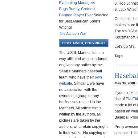
Evaluating Managers
8: Rob Johns
Bugs Bunny, Greatest
9: Jack Wilso
Banned Player Ever
Selected
On the hill fo
for Best American Sports
makes more th
Writing!
The A’s DFA’d 
The Attrition War
Kouzmanoff. 
DISCLAIMER, COPYRIGHT
Let’s go M’s.
The U.S.S. Mariner is in no
Tags:
way affiliated with, condoned
or given any notice by the
Seattle Mariners baseball
Basebal
team, who have their
own
website
. Similarly, we have
May 30, 2008 ·
no association with the
If you’re like
ownership group or any
rise of
FiveThi
businesses related to the
made a lot of 
Mariners. All article text is
based on weig
written by the authors, all
Baseball Pro
pictures are taken by the
authors, who retain copyright
Pretty awesome
to their works. No copying or
suspected. I di