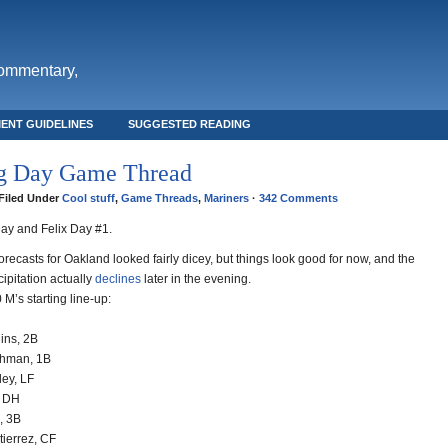
commentary,
ENT GUIDELINES
SUGGESTED READING
g Day Game Thread
· Filed Under
Cool stuff
,
Game Threads
,
Mariners
·
342 Comments
Day and Felix Day #1.
recasts for Oakland looked fairly dicey, but things look good for now, and the
ipitation actually
declines
later in the evening.
 M’s starting line-up:
ins, 2B
chman, 1B
ley, LF
, DH
, 3B
tierrez, CF