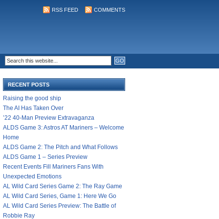
RSS FEED
COMMENTS
RECENT POSTS
Raising the good ship
The AI Has Taken Over
’22 40-Man Preview Extravaganza
ALDS Game 3: Astros AT Mariners – Welcome
Home
ALDS Game 2: The Pitch and What Follows
ALDS Game 1 – Series Preview
Recent Events Fill Mariners Fans With
Unexpected Emotions
AL Wild Card Series Game 2: The Ray Game
AL Wild Card Series, Game 1: Here We Go
AL Wild Card Series Preview: The Battle of
Robbie Ray