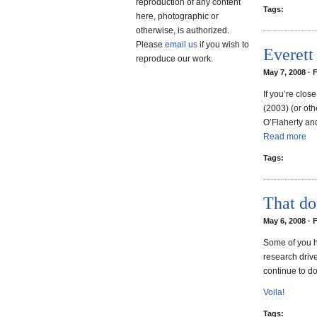
reproduction of any content
Tags:
here, photographic or
otherwise, is authorized.
Please
email us
if you wish to
Everett
reproduce our work.
May 7, 2008 · 
If you’re clos
(2003) (or oth
O’Flaherty an
Read more
Tags:
That do
May 6, 2008 · 
Some of you h
research driv
continue to do
Voila!
Tags: