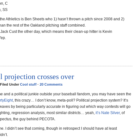
on, C
n, SS
r the Athletics is Ben Sheets who 1) hasn’t thrown a pitch since 2008 and 2)
an the rest of the Oakland pitching staff combined.
Jack Cust the other day, which means their clean-up hitter is Kevin
Yep.
l projection crosses over
 Filed Under
Cool stuff
·
20 Comments
 me and a political junkie outside your baseball fandom, you may have seen the
rtyEight
, this crazy… I don’t know, meta-poll? Political projection system? It’s
waves by being particularly accurate in figuring out which way contests will go
hting, regression analysis, most similar districts… yeah,
it’s Nate Silver
, of
spectus, the guy behind PECOTA.
. I didn’t see that coming, though in retrospect I should have at least
dn’t.