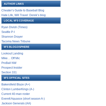
AUTHOR LINKS
Cheater’s Guide to Baseball Blog
Hate Life, Will Travel: Derek’s blog
LOCAL M'S COVERAGE
Ryan Divish (Times)
Seattle P-I
Shannon Drayer
Tacoma News Tribune
M'S BLOGOSPHERE
Lookout Landing
Mike… Off Mic
ProBall NW
Prospect Insider
Section 331
M'S OFFICIAL SITES
Bakersfield Blaze (A+)
Clinton LumberKings (A-)
Current 40-man roster
Everett Aquasox (short season A-)
Jackson Generals (AA)