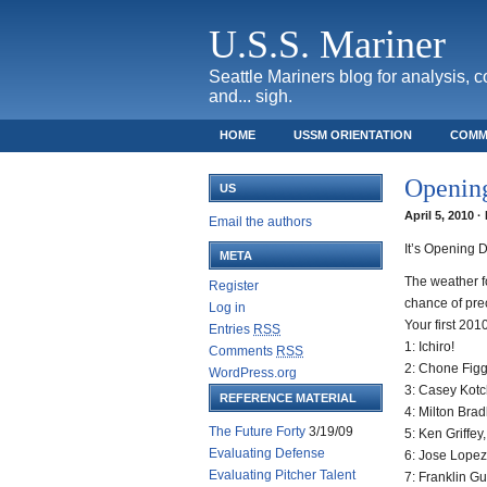
U.S.S. Mariner
Seattle Mariners blog for analysis, 
and... sigh.
HOME
USSM ORIENTATION
COMM
SAFECO FIELD TICKET GUIDE
Openin
US
April 5, 2010 
Email the authors
It’s Opening 
META
The weather fo
Register
chance of prec
Log in
Your first 2010
Entries
RSS
1: Ichiro!
Comments
RSS
2: Chone Figg
WordPress.org
3: Casey Kot
REFERENCE MATERIAL
4: Milton Brad
The Future Forty
3/19/09
5: Ken Griffey
Evaluating Defense
6: Jose Lopez
Evaluating Pitcher Talent
7: Franklin Gu